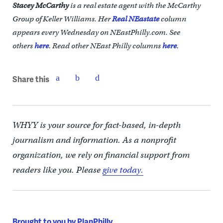
Stacey McCarthy
is a real estate agent with the McCarthy
Group of Keller Williams. Her
Real NEastate
column
appears every Wednesday on NEastPhilly.com. See
others
here
.
Read other NEast Philly columns
here
.
Share this
WHYY is your source for fact-based, in-depth
journalism and information. As a nonprofit
organization, we rely on financial support from
readers like you. Please
give today.
Brought to you by PlanPhilly