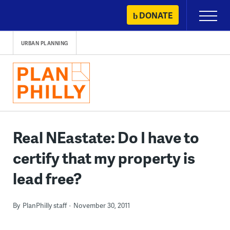
Skip
DONATE
Primary
to
Menu
content
URBAN PLANNING
Real NEastate: Do I have to
certify that my property is
lead free?
By
PlanPhilly staff
November 30, 2011