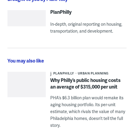
PlanPhilly
In-depth, original reporting on housing,
transportation, and development.
You may also like
PLANPHILLY
URBAN PLANNING
Why Philly’s public housing costs
an average of $315,000 per unit
PHA’s $6.3 billion plan would remake its
aging housing portfolio. Its per-unit
estimate, which rivals the value of many
Philadelphia homes, doesn’t tell the full
story.