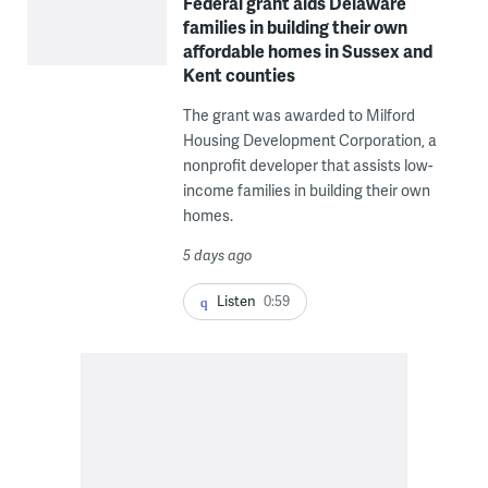
Federal grant aids Delaware
families in building their own
affordable homes in Sussex and
Kent counties
The grant was awarded to Milford
Housing Development Corporation, a
nonprofit developer that assists low-
income families in building their own
homes.
5 days ago
Listen
0:59