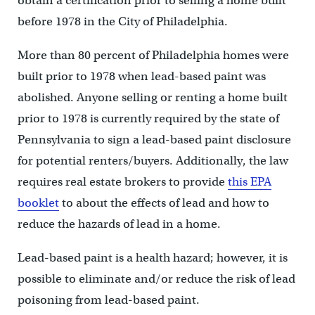
obtain a certification prior to selling a home built
before 1978 in the City of Philadelphia.
More than 80 percent of Philadelphia homes were
built prior to 1978 when lead-based paint was
abolished. Anyone selling or renting a home built
prior to 1978 is currently required by the state of
Pennsylvania to sign a lead-based paint disclosure
for potential renters/buyers. Additionally, the law
requires real estate brokers to provide
this EPA
booklet
to about the effects of lead and how to
reduce the hazards of lead in a home.
Lead-based paint is a health hazard; however, it is
possible to eliminate and/or reduce the risk of lead
poisoning from lead-based paint.