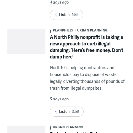
4 days ago
Listen
1:59
PLANPHILLY
URBAN PLANNING
A North Philly nonprofit is taking a
new approach to curb illegal
dumping: ‘Here’s free money. Don’t
dump here’
North10 is helping contractors and
households pay to dispose of waste
legally, diverting thousands of pounds of
trash from illegal dumpsites.
5 days ago
Listen
0:59
URBAN PLANNING