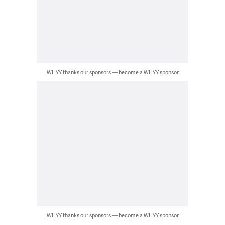
WHYY thanks our sponsors — become a WHYY sponsor
WHYY thanks our sponsors — become a WHYY sponsor