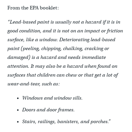
From the EPA booklet:
“Lead-based paint is usually not a hazard if it is in
good condition, and it is not on an impact or friction
surface, like a window. Deteriorating lead-based
paint (peeling, chipping, chalking, cracking or
damaged) is a hazard and needs immediate
attention. It may also be a hazard when found on
surfaces that children can chew or that get a lot of
wear-and-tear, such as:
Windows and window sills.
Doors and door frames.
Stairs, railings, banisters, and porches.”