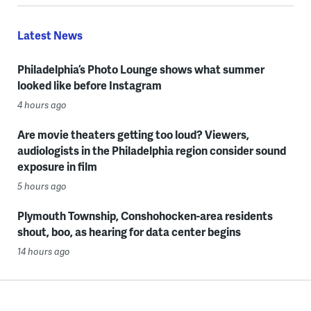
Latest News
Philadelphia’s Photo Lounge shows what summer
looked like before Instagram
4 hours ago
Are movie theaters getting too loud? Viewers,
audiologists in the Philadelphia region consider sound
exposure in film
5 hours ago
Plymouth Township, Conshohocken-area residents
shout, boo, as hearing for data center begins
14 hours ago