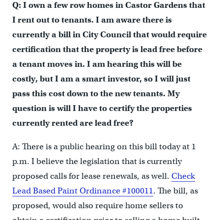
Q: I own a few row homes in Castor Gardens that
I rent out to tenants. I am aware there is
currently a bill in City Council that would require
certification that the property is lead free before
a tenant moves in. I am hearing this will be
costly, but I am a smart investor, so I will just
pass this cost down to the new tenants. My
question is will I have to certify the properties
currently rented are lead free?
A: There is a public hearing on this bill today at 1
p.m. I believe the legislation that is currently
proposed calls for lease renewals, as well.
Check
Lead Based Paint Ordinance #100011
. The bill, as
proposed, would also require home sellers to