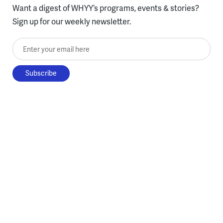
Want a digest of WHYY’s programs, events & stories?
Sign up for our weekly newsletter.
Enter your email here