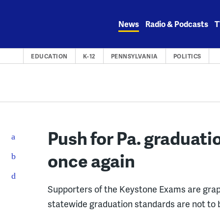
Skip
to
News
Radio & Podcasts
T
content
EDUCATION
K-12
PENNSYLVANIA
POLITICS
Push for Pa. graduati
once again
Supporters of the Keystone Exams are grap
statewide graduation standards are not to 