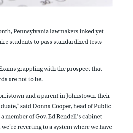
month, Pennsylvania lawmakers inked yet
uire students to pass standardized tests
 Exams grappling with the prospect that
s are not to be.
orristown and a parent in Johnstown, their
aduate,” said Donna Cooper, head of Public
s a member of Gov. Ed Rendell’s cabinet
t we’re reverting to a system where we have