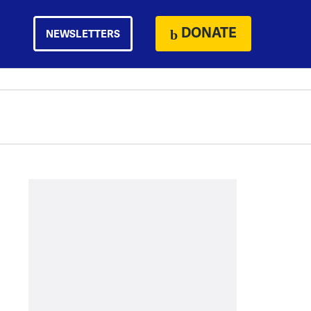
DONATE
NEWSLETTERS