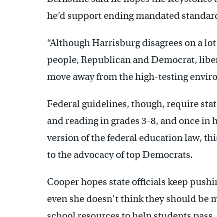
he’d support ending mandated standardi
“Although Harrisburg disagrees on a lot o
people, Republican and Democrat, liber
move away from the high-testing envir
Federal guidelines, though, require stat
and reading in grades 3-8, and once in 
version of the federal education law, t
to the advocacy of top Democrats.
Cooper hopes state officials keep pushi
even she doesn’t think they should be m
school resources to help students pass.