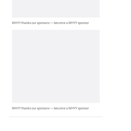
WHYY thanks our sponsors — become a WHYY sponsor
WHYY thanks our sponsors — become a WHYY sponsor