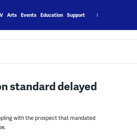
Search
V
Arts
Events
Education
Support
for:
on standard delayed
pling with the prospect that mandated
be.