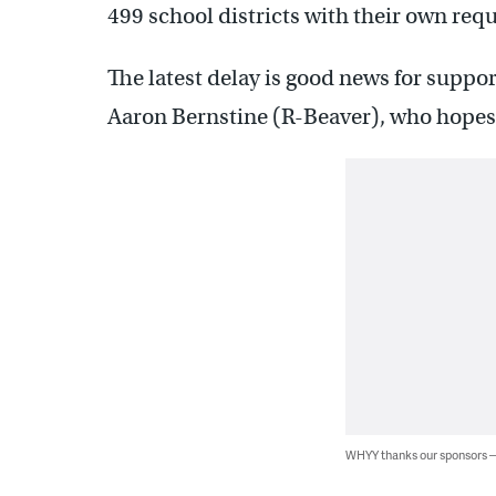
499 school districts with their own req
The latest delay is good news for support
Aaron Bernstine (R-Beaver), who hope
WHYY thanks our sponsors