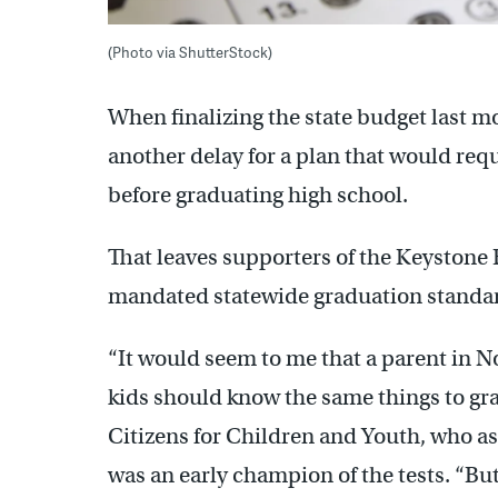
(Photo via ShutterStock)
When finalizing the state budget last 
another delay for a plan that would req
before graduating high school.
That leaves supporters of the Keystone
mandated statewide graduation standard
“It would seem to me that a parent in N
kids should know the same things to gr
Citizens for Children and Youth, who a
was an early champion of the tests. “Bu