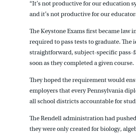
“It’s not productive for our education s
and it’s not productive for our educators
The Keystone Exams first became law in 2
required to pass tests to graduate. The 
straightforward, subject-specific pass-
soon as they completed a given course.
They hoped the requirement would ensur
employers that every Pennsylvania dipl
all school districts accountable for stu
The Rendell administration had pushed t
they were only created for biology, alge