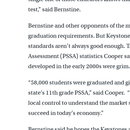
test,” said Bernstine.
Bernstine and other opponents of the ma
graduation requirements. But Keystone 
standards aren’t always good enough. 
Assessment (PSSA) statistics Cooper s
developed in the early 2000s were grim.
“58,000 students were graduated and g
state’s 11th grade PSSA,” said Cooper. “T
local control to understand the market s
succeed in today’s economy.”
Bernstine said he hopes the Keystones ar