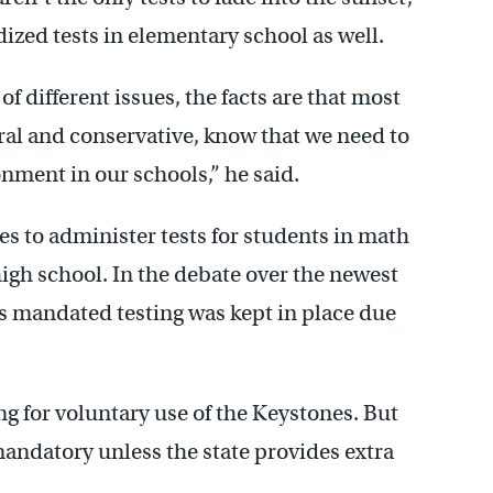
zed tests in elementary school as well.
f different issues, the facts are that most
al and conservative, know that we need to
onment in our
schools,” he said.
es to administer tests for students in math
high school. In the debate over the newest
his mandated testing was kept in place due
ng for voluntary use of the Keystones. But
andatory unless the state provides extra