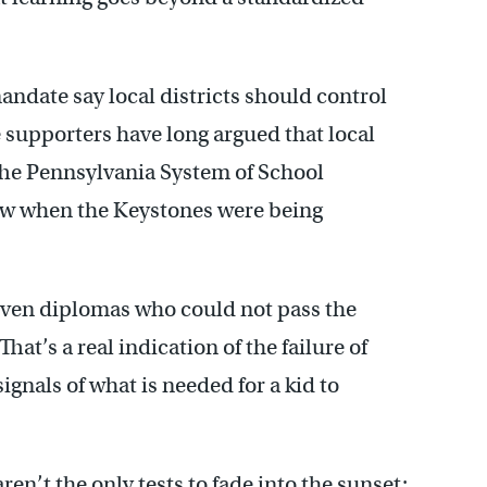
ndate say local districts should control
supporters have long argued that local
The Pennsylvania System of School
aw when the Keystones were being
iven diplomas who could not pass the
hat’s a real indication of the failure of
ignals of what is needed for a kid to
en’t the only tests to fade into the sunset;