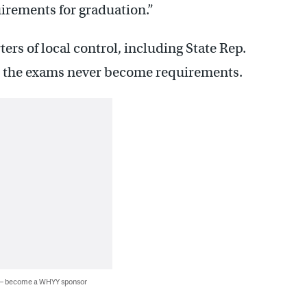
uirements for graduation.”
ers of local control, including State Rep.
s the exams never become requirements.
 — become a WHYY sponsor