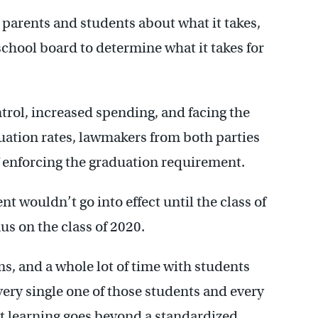
 parents and students about what it takes,
school board to determine what it takes for
trol, increased spending, and facing the
uation rates, lawmakers from both parties
f enforcing the graduation requirement.
t wouldn’t go into effect until the class of
us on the class of 2020.
ms, and a whole lot of time with students
ery single one of those students and every
at learning goes beyond a standardized