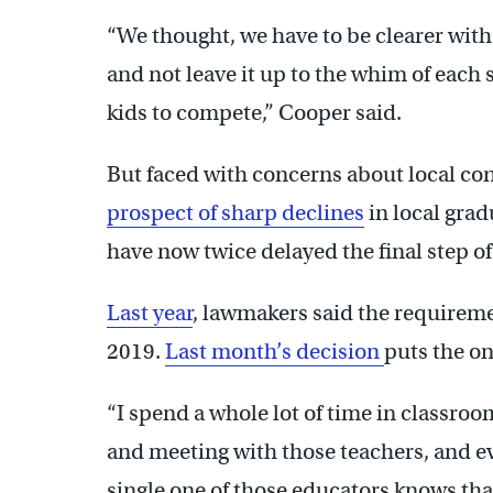
“We thought, we have to be clearer with
and not leave it up to the whim of each 
kids to compete,” Cooper said.
But faced with concerns about local con
prospect of sharp declines
in local grad
have now twice delayed the final step o
Last year
, lawmakers said the requiremen
2019.
Last month’s decision
puts the on
“I spend a whole lot of time in classroo
and meeting with those teachers, and ev
single one of those educators knows th