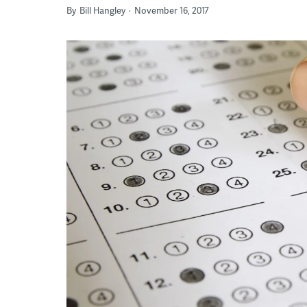
By
Bill Hangley
November 16, 2017