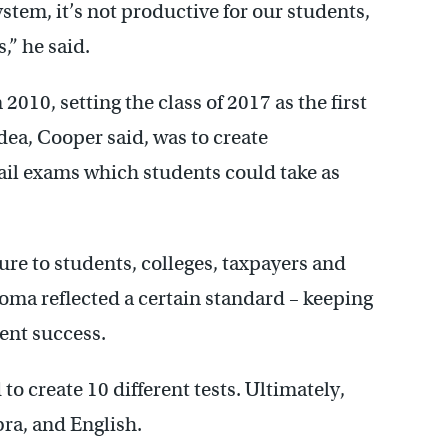
ystem, it’s not productive for our students,
,” he said.
010, setting the class of 2017 as the first
idea, Cooper said, was to create
fail exams which students could take as
e to students, colleges, taxpayers and
oma reflected a certain standard – keeping
dent success.
o create 10 different tests. Ultimately,
bra, and English.