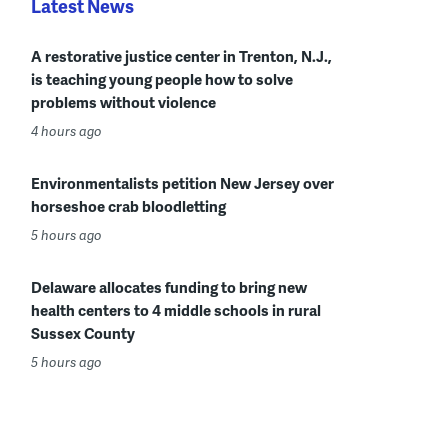
Latest News
A restorative justice center in Trenton, N.J.,
is teaching young people how to solve
problems without violence
4 hours ago
Environmentalists petition New Jersey over
horseshoe crab bloodletting
5 hours ago
Delaware allocates funding to bring new
health centers to 4 middle schools in rural
Sussex County
5 hours ago