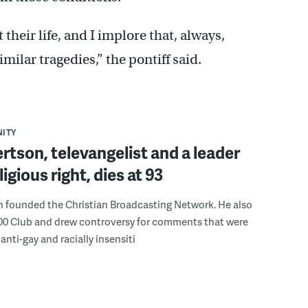
 their life, and I implore that, always,
milar tragedies,” the pontiff said.
ITY
rtson, televangelist and a leader
ligious right, dies at 93
n founded the Christian Broadcasting Network. He also
00 Club and drew controversy for comments that were
anti-gay and racially insensiti