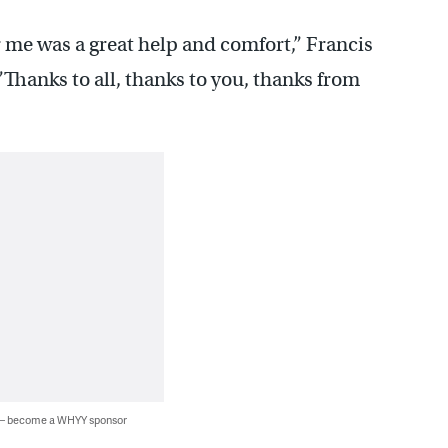
 me was a great help and comfort,” Francis
”Thanks to all, thanks to you, thanks from
 — become a WHYY sponsor