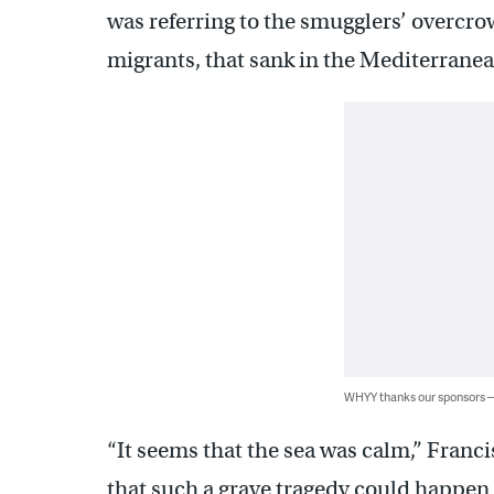
was referring to the smugglers’ overcro
migrants, that sank in the Mediterranea
WHYY thanks our sponsors
“It seems that the sea was calm,” Franci
that such a grave tragedy could happen 