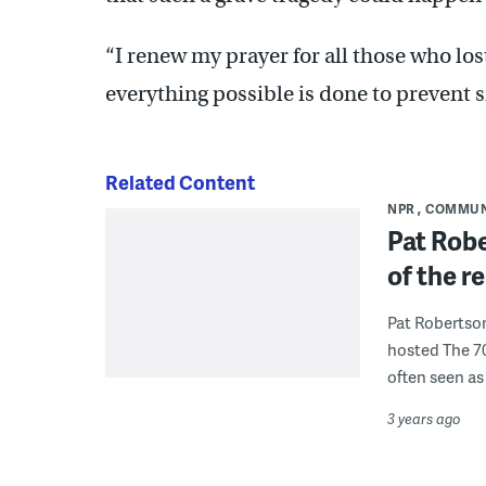
“I renew my prayer for all those who lost
everything possible is done to prevent si
Related Content
NPR
COMMUN
Pat Robe
of the re
Pat Robertso
hosted The 7
often seen as 
3 years ago