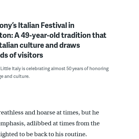
ny’s Italian Festival in
on: A 49-year-old tradition that
talian culture and draws
s of visitors
ittle Italy is celebrating almost 50 years of honoring
ge and culture.
reathless and hoarse at times, but he
emphasis, adlibbed at times from the
ghted to be back to his routine.