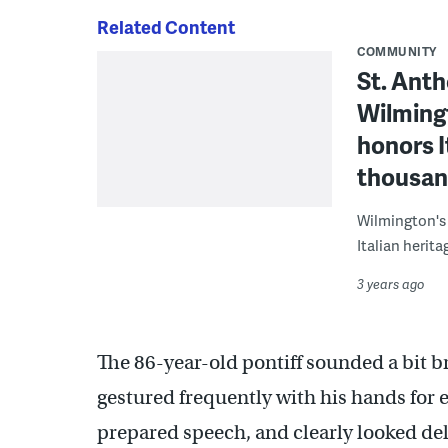
Related Content
COMMUNITY
St. Antho
Wilmingt
honors I
thousand
Wilmington's L
Italian herita
3 years ago
The 86-year-old pontiff sounded a bit b
gestured frequently with his hands for 
prepared speech, and clearly looked deli