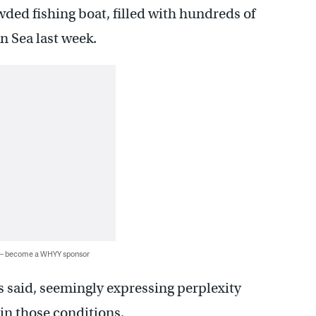
wded fishing boat, filled with hundreds of
n Sea last week.
 — become a WHYY sponsor
s said, seemingly expressing perplexity
in those conditions.