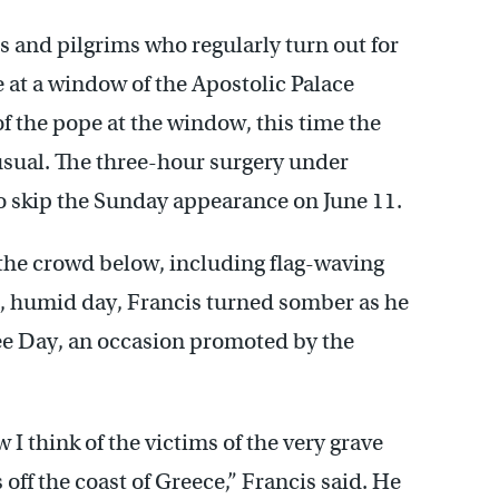
 and pilgrims who regularly turn out for
 at a window of the Apostolic Palace
f the pope at the window, this time the
sual. The three-hour surgery under
to skip the Sunday appearance on June 11.
the crowd below, including flag-waving
t, humid day, Francis turned somber as he
e Day, an occasion promoted by the
I think of the victims of the very grave
off the coast of Greece,” Francis said. He