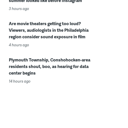
summer looked like before Instagram
3 hours ago
Are movie theaters getting too loud?
Viewers, audiologists in the Philadelphia
region consider sound exposure in film
4 hours ago
Plymouth Township, Conshohocken-area
residents shout, boo, as hearing for data
center begins
14 hours ago