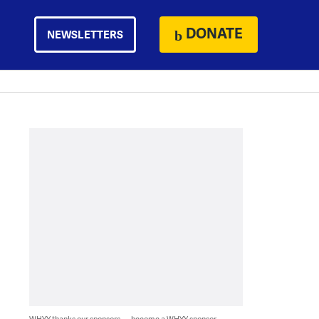
DONATE
NEWSLETTERS
WHYY thanks our sponsors — become a WHYY sponsor