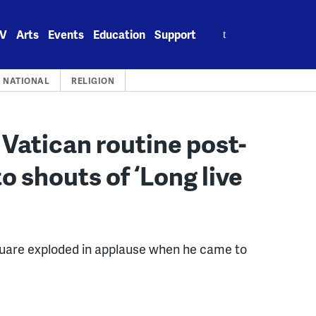
Search
V
Arts
Events
Education
Support
for:
NATIONAL
RELIGION
 Vatican routine post-
o shouts of ‘Long live
square exploded in applause when he came to