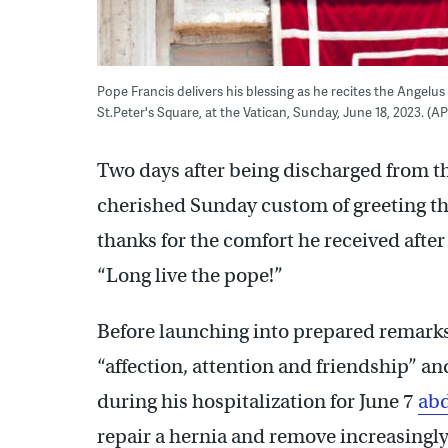
Pope Francis delivers his blessing as he recites the Angelu
St.Peter's Square, at the Vatican, Sunday, June 18, 2023. 
Two days after being discharged from t
cherished Sunday custom of greeting the
thanks for the comfort he received afte
“Long live the pope!”
Before launching into prepared remarks
“affection, attention and friendship” an
during his hospitalization for June 7
abd
repair a hernia and remove increasingly