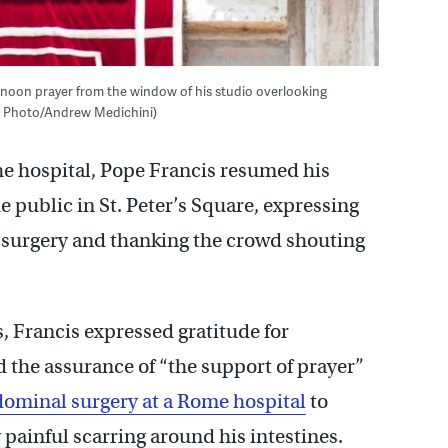
s noon prayer from the window of his studio overlooking
(AP Photo/Andrew Medichini)
he hospital, Pope Francis resumed his
 public in St. Peter’s Square, expressing
r surgery and thanking the crowd shouting
, Francis expressed gratitude for
d the assurance of “the support of prayer”
ominal surgery at a Rome hospital
to
 painful scarring around his intestines.