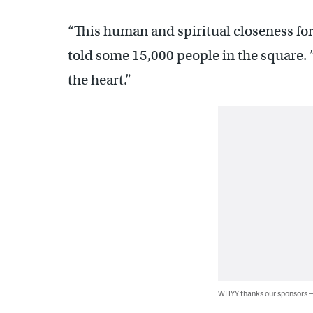
“This human and spiritual closeness for
told some 15,000 people in the square. 
the heart.”
WHYY thanks our sponsors