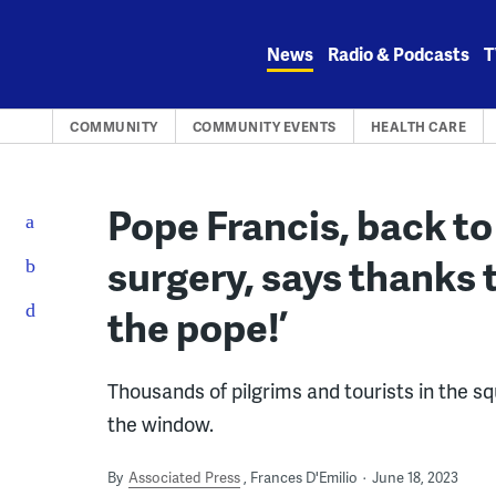
Skip
to
News
Radio & Podcasts
T
content
COMMUNITY
COMMUNITY EVENTS
HEALTH CARE
Pope Francis, back to
surgery, says thanks t
the pope!’
Thousands of pilgrims and tourists in the 
the window.
By
Associated Press
Frances D'Emilio
June 18, 2023