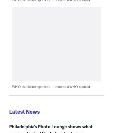
WHYY thanks our sponsors — become a WHYY sponsor
Latest News
Philadelphia’s Photo Lounge shows what