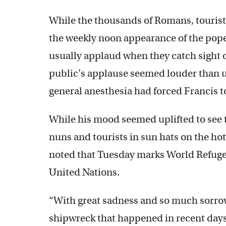
While the thousands of Romans, tourists
the weekly noon appearance of the pope
usually applaud when they catch sight o
public’s applause seemed louder than u
general anesthesia had forced Francis 
While his mood seemed uplifted to see 
nuns and tourists in sun hats on the ho
noted that Tuesday marks World Refuge
United Nations.
“With great sadness and so much sorrow 
shipwreck that happened in recent days 