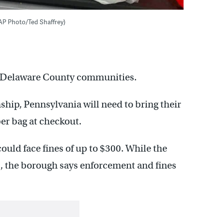
 (AP Photo/Ted Shaffrey)
two Delaware County communities.
ip, Pennsylvania will need to bring their
per bag at checkout.
could face fines of up to $300. While the
1, the borough says enforcement and fines