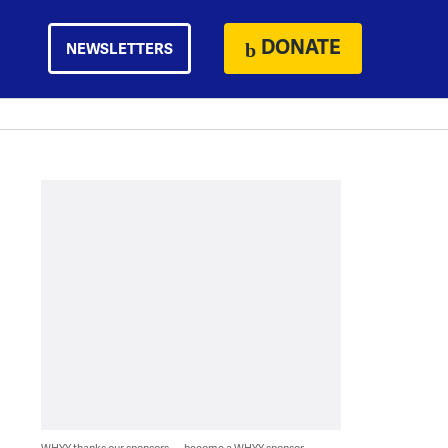
DONATE
NEWSLETTERS
WHYY thanks our sponsors — become a WHYY sponsor