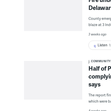
Delawar
County emerge
blaze at 3 In
3 weeks ago
Listen
1
COMMUNITY
Half of 
complyin
says
The report fi
which were b
4 weeks ago