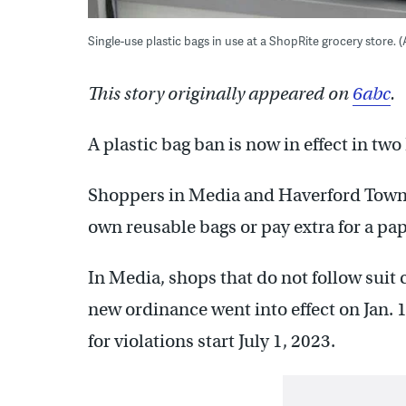
Single-use plastic bags in use at a ShopRite grocery store.
This story originally appeared on
6abc
.
A plastic bag ban is now in effect in 
Shoppers in Media and Haverford Townsh
own reusable bags or pay extra for a pa
In Media, shops that do not follow suit 
new ordinance went into effect on Jan. 
for violations start July 1, 2023.