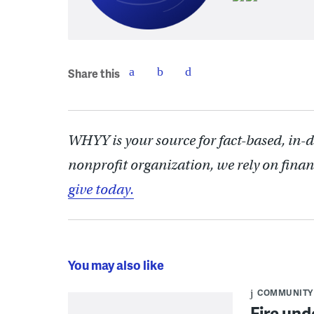
Share this
WHYY is your source for fact-based, in-
nonprofit organization, we rely on finan
give today.
You may also like
COMMUNITY
Fire und