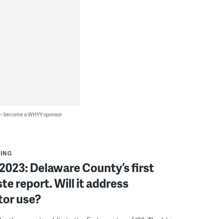
 — become a WHYY sponsor
ING
023: Delaware County’s first
te report. Will it address
tor use?