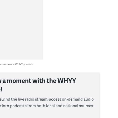
 — become a WHYY sponsor
s a moment with the WHYY
!
 rewind the live radio stream, access on-demand audio
e into podcasts from both local and national sources.