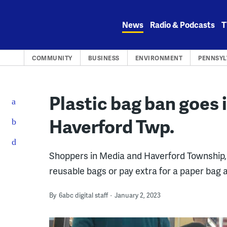
Skip
to
News
Radio & Podcasts
T
content
COMMUNITY
BUSINESS
ENVIRONMENT
PENNSYL
Plastic bag ban goes i
Haverford Twp.
Shoppers in Media and Haverford Township, 
reusable bags or pay extra for a paper bag 
By
6abc digital staff
January 2, 2023