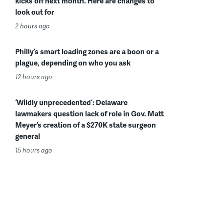
kicks off next month. Here are changes to
look out for
2 hours ago
Philly’s smart loading zones are a boon or a
plague, depending on who you ask
12 hours ago
‘Wildly unprecedented’: Delaware
lawmakers question lack of role in Gov. Matt
Meyer’s creation of a $270K state surgeon
general
15 hours ago