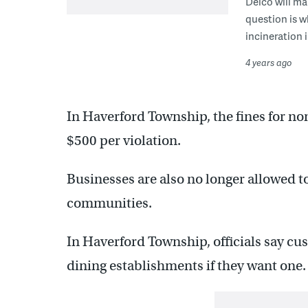
Delco will mak
question is w
incineration 
4 years ago
In Haverford Township, the fines for n
$500 per violation.
Businesses are also no longer allowed to
communities.
In Haverford Township, officials say cus
dining establishments if they want one.