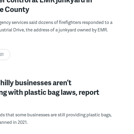
e County
ncy services said dozens of firefighters responded to a
dustrial Drive, the address of a junkyard owned by EMR.
:01
Philly businesses aren’t
g with plastic bag laws, report
nds that some businesses are still providing plastic bags,
anned in 2021.