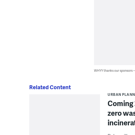
WHYY thanks our sponsors
Related Content
URBAN PLANN
Coming 2
zero was
incinera