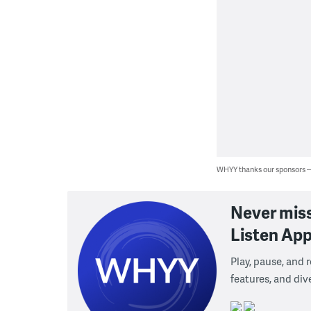
WHYY thanks our sponsors
Never mis
Listen App
Play, pause, and
features, and div