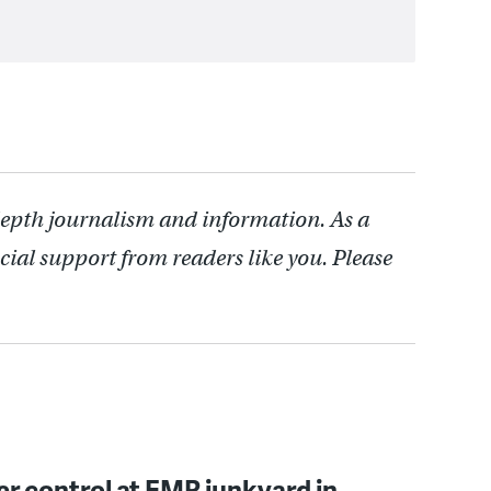
depth journalism and information. As a
cial support from readers like you. Please
er control at EMR junkyard in