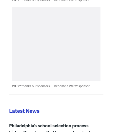
WHYY thanks our sponsors — become a WHYY sponsor
Latest News
Philadelphia’s school selection process