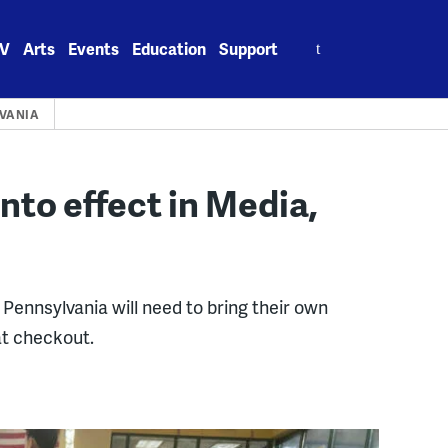
Search
V
Arts
Events
Education
Support
for:
VANIA
nto effect in Media,
Pennsylvania will need to bring their own
at checkout.