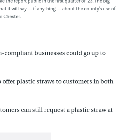
e the report public in the first quarter of '23. The big
hat it will say — if anything — about the county’s use of
in Chester.
on-compliant businesses could go up to
 offer plastic straws to customers in both
tomers can still request a plastic straw at