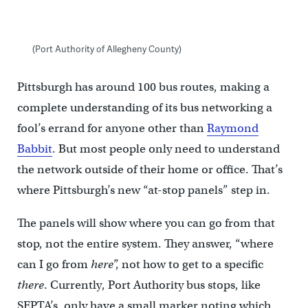
(Port Authority of Allegheny County)
Pittsburgh has around 100 bus routes, making a
complete understanding of its bus networking a
fool’s errand for anyone other than
Raymond
Babbit
. But most people only need to understand
the network outside of their home or office. That’s
where Pittsburgh’s new “at-stop panels” step in.
The panels will show where you can go from that
stop, not the entire system. They answer, “where
can I go from
here
”, not how to get to a specific
there
. Currently, Port Authority bus stops, like
SEPTA’s, only have a small marker noting which