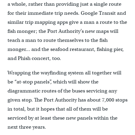
a whole, rather than providing just a single route
for their immediate trip needs. Google Transit and
similar trip mapping apps give a man a route to the
fish monger; the Port Authority’s new maps will
teach a man to route themselves to the fish
monger… and the seafood restaurant, fishing pier,
and Phish concert, too.
Wrapping the wayfinding system all together will
be “at-stop panels”, which will show the
diagrammatic routes of the buses servicing any
given stop. The Port Authority has about 7,000 stops
in total, but it hopes that all of them will be
serviced by at least these new panels within the
next three years.