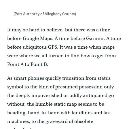
(Port Authority of Allegheny County)
It may be hard to believe, but there was a time
before Google Maps. A time before Garmin. A time
before ubiquitous GPS. It was a time when maps
were where we all turned to find how to get from
Point A to Point B.
As smart phones quickly transition from status
symbol to the kind of presumed possession only
the deeply impoverished or oddly antiquated go
without, the humble static map seems to be
heading, hand-in-hand with landlines and fax
machines, to the graveyard of obsolete