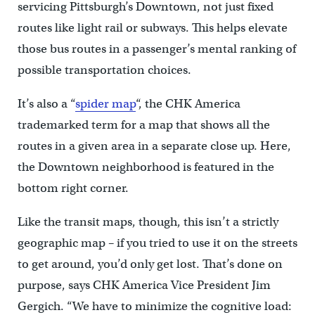
servicing Pittsburgh’s Downtown, not just fixed
routes like light rail or subways. This helps elevate
those bus routes in a passenger’s mental ranking of
possible transportation choices.
It’s also a “
spider map
“, the CHK America
trademarked term for a map that shows all the
routes in a given area in a separate close up. Here,
the Downtown neighborhood is featured in the
bottom right corner.
Like the transit maps, though, this isn’t a strictly
geographic map – if you tried to use it on the streets
to get around, you’d only get lost. That’s done on
purpose, says CHK America Vice President Jim
Gergich. “We have to minimize the cognitive load: