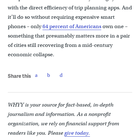
with the direct efficiency of trip planning apps. And
it’ll do so without requiring expensive smart
phones – only
64 percent of Americans
own one –
something that presumably matters more in a pair
of cities still recovering from a mid-century
economic collapse.
Share this
WHYY is your source for fact-based, in-depth
journalism and information. As a nonprofit
organization, we rely on financial support from
readers like you. Please
give today.