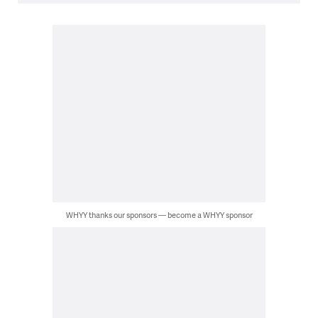
WHYY thanks our sponsors — become a WHYY sponsor