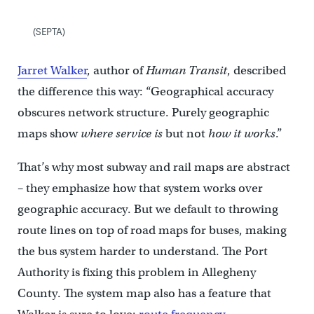
(SEPTA)
Jarret Walker
, author of
Human Transit
, described
the difference this way: “Geographical accuracy
obscures network structure. Purely geographic
maps show
where service is
but not
how it works
.”
That’s why most subway and rail maps are abstract
– they emphasize how that system works over
geographic accuracy. But we default to throwing
route lines on top of road maps for buses, making
the bus system harder to understand. The Port
Authority is fixing this problem in Allegheny
County. The system map also has a feature that