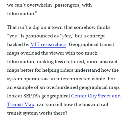
we can’t overwhelm [passengers] with
information.”
That isn’t a dig on a town that somehow thinks
“you” is pronounced as “
yinz
,” but a concept
backed by
MIT researchers
. Geographical transit
maps overload the viewer with too much
information, making less cluttered, more abstract
maps better for helping riders understand how the
system operates as an interconnected whole. For
an example of an overburdened geographical map,
look at SEPTA’s geographical
Center City Street and
Transit Map
: can you tell how the bus and rail
transit system works there?