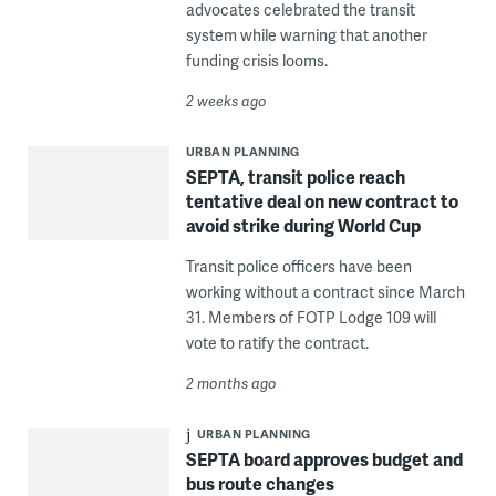
advocates celebrated the transit
system while warning that another
funding crisis looms.
2 weeks ago
URBAN PLANNING
SEPTA, transit police reach
tentative deal on new contract to
avoid strike during World Cup
Transit police officers have been
working without a contract since March
31. Members of FOTP Lodge 109 will
vote to ratify the contract.
2 months ago
URBAN PLANNING
SEPTA board approves budget and
bus route changes