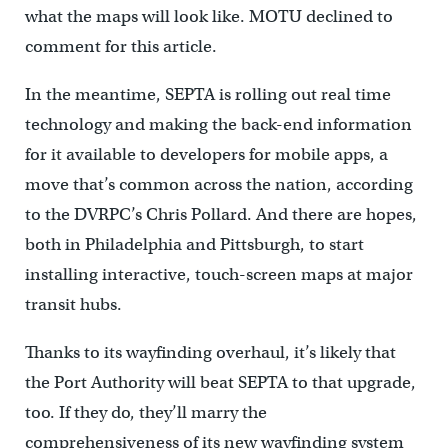
what the maps will look like. MOTU declined to
comment for this article.
In the meantime, SEPTA is rolling out real time
technology and making the back-end information
for it available to developers for mobile apps, a
move that’s common across the nation, according
to the DVRPC’s Chris Pollard. And there are hopes,
both in Philadelphia and Pittsburgh, to start
installing interactive, touch-screen maps at major
transit hubs.
Thanks to its wayfinding overhaul, it’s likely that
the Port Authority will beat SEPTA to that upgrade,
too. If they do, they’ll marry the
comprehensiveness of its new wayfinding system