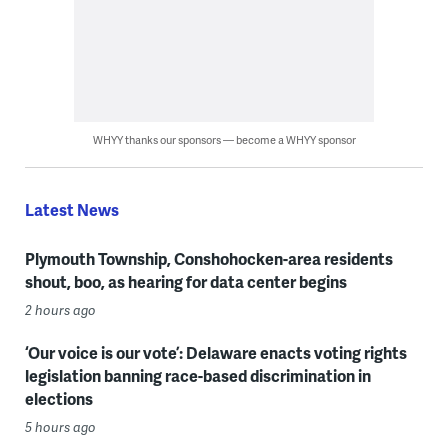
WHYY thanks our sponsors — become a WHYY sponsor
Latest News
Plymouth Township, Conshohocken-area residents
shout, boo, as hearing for data center begins
2 hours ago
‘Our voice is our vote’: Delaware enacts voting rights
legislation banning race-based discrimination in
elections
5 hours ago