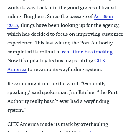
work its way back into the good graces of transit
riding ‘Burghers. Since the passage of
Act 89 in
2013
, things have been looking up for the agency,
which has decided to focus on improving customer
experience. This last winter, the Port Authority
completed its rollout of
real-time bus tracking
.
Now it’s updating its bus maps, hiring
CHK
America
to revamp its wayfinding system.
Revamp might not be the word. “Generally
speaking,” said spokesman Jim Ritchie, “the Port
Authority really hasn’t ever had a wayfinding
system.”
CHK America made its mark by overhauling