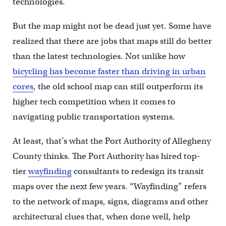
technologies.
But the map might not be dead just yet. Some have
realized that there are jobs that maps still do better
than the latest technologies. Not unlike how
bicycling has become faster than driving in urban
cores
, the old school map can still outperform its
higher tech competition when it comes to
navigating public transportation systems.
At least, that’s what the Port Authority of Allegheny
County thinks. The Port Authority has hired top-
tier
wayfinding
consultants to redesign its transit
maps over the next few years. “Wayfinding” refers
to the network of maps, signs, diagrams and other
architectural clues that, when done well, help