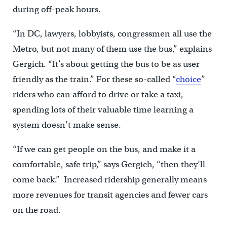
during off-peak hours.
“In DC, lawyers, lobbyists, congressmen all use the
Metro, but not many of them use the bus,” explains
Gergich. “It’s about getting the bus to be as user
friendly as the train.” For these so-called “
choice
”
riders who can afford to drive or take a taxi,
spending lots of their valuable time learning a
system doesn’t make sense.
“If we can get people on the bus, and make it a
comfortable, safe trip,” says Gergich, “then they’ll
come back.” Increased ridership generally means
more revenues for transit agencies and fewer cars
on the road.