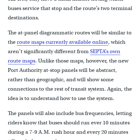
buses service that stop and the route’s two terminal
destinations.
The at-panel diagrammatic routes will be similar to
the
route maps currently available online
, which
aren’t significantly different from
SEPTA’s own
route maps
. Unlike those maps, however, the new
Port Authority at-stop panels will be abstract,
rather than geographic, and will show some
connections to the rest of transit system. Again, the
idea is to understand how to use the system.
The panels will also include bus frequencies, letting
riders know that buses should run ever 10 minutes
during a 7-9 A.M. rush hour and every 20 minutes