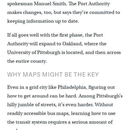
spokesman Manuel Smith. The Port Authority
makes changes, too, but says they’re committed to
keeping information up to date.
If all goes well with the first phase, the Port
Authority will expand to Oakland, where the
University of Pittsburgh is located, and then across
the entire county.
WHY MAPS MIGHT BE THE KEY
Even in a grid city like Philadelphia, figuring out
how to get around can be hard. Among Pittsburgh’s
hilly jumble of streets, it’s even harder. Without
readily accessible bus maps, learning how to use
the transit system requires a serious amount of