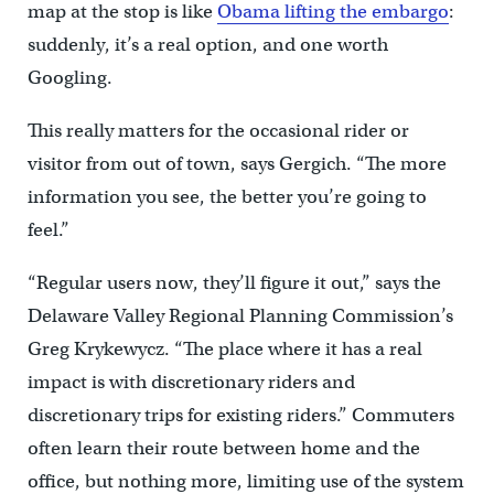
map at the stop is like
Obama lifting the embargo
:
suddenly, it’s a real option, and one worth
Googling.
This really matters for the occasional rider or
visitor from out of town, says Gergich. “The more
information you see, the better you’re going to
feel.”
“Regular users now, they’ll figure it out,” says the
Delaware Valley Regional Planning Commission’s
Greg Krykewycz. “The place where it has a real
impact is with discretionary riders and
discretionary trips for existing riders.” Commuters
often learn their route between home and the
office, but nothing more, limiting use of the system