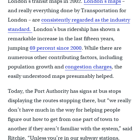
London’s transit maps in 2002.
London’s maps
–
and really everything done by Transportation for
London – are
consistently regarded as the industry
standard.
London’s bus ridership has shown a
remarkable increase in the last fifteen years,
jumping
69 percent since 2000
. While there are
numerous other contributing factors, including
population growth and
congestion charges
, the
easily understood maps presumably helped.
Today, the Port Authority has signs at bus stops
displaying the routes stopping there, but “we really
don’t have much in the way for helping people
figure out how to get from one part of town to
another if they aren’t familiar with the system,” said
Ritchie. “Unless you’re in our subway stations.