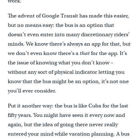
work.
The advent of Google Transit has made this easier,
but no means easy: the bus is an option that
doesn’t even enter into many discretionary riders’
minds. We know there’s always an app for that, but
we don’t even know there’s a
that
for the app. It’s
the issue of knowing what you don’t know –
without any sort of physical indicator letting you
know that the bus might be an option, it’s not one
you’ll ever consider.
Put it another way: the bus is like Cuba for the last
fifty years. You might have seen it every now and
again, but the idea of going there never really
entered your mind while vacation planning. A bus