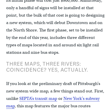
its initial phase will cost just $900,000. Admittedly,
only a handful of signs will be installed at that
point, but the bulk of that cost is going to designing
a new system, which will debut Downtown and on
the North Shore. The first phase, set to be installed
by the end of this year, includes three different
types of maps located in and around six light rail
stations and nine bus stops.
THREE MAPS, THREE RIVERS:
COINCIDENCE? YES, ACTUALLY.
If you look at the preliminary draft of Pittsburgh’s
new system wide map, a few things stand out. First,
unlike
SEPTA’s transit map
or
New York’s subway
map
, this map features the major bus routes