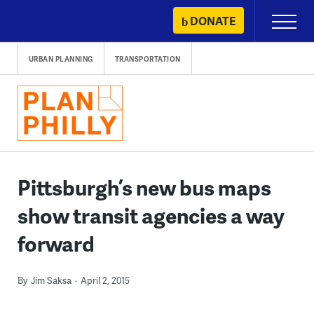
Skip
DONATE
Primary
to
Menu
content
URBAN PLANNING
TRANSPORTATION
Pittsburgh’s new bus maps
show transit agencies a way
forward
By
Jim Saksa
April 2, 2015