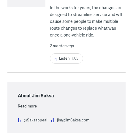
In the works for years, the changes are
designed to streamline service and will
cause some people to make multiple
route changes to replace what was
once a one-vehicle ride.
2 months ago
Listen
1:05
About Jim Saksa
Read more
@Saksappeal
jim@jimSaksa.com