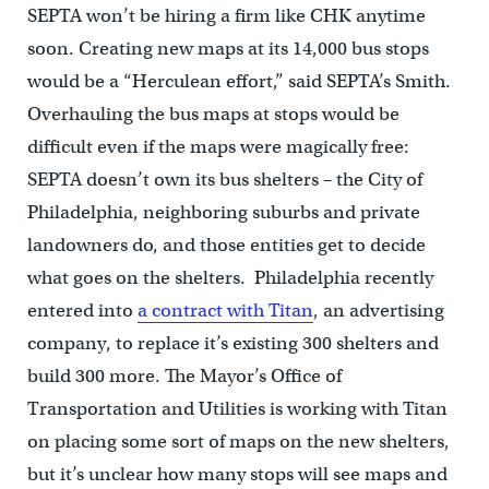
SEPTA won’t be hiring a firm like CHK anytime
soon. Creating new maps at its 14,000 bus stops
would be a “Herculean effort,” said SEPTA’s Smith.
Overhauling the bus maps at stops would be
difficult even if the maps were magically free:
SEPTA doesn’t own its bus shelters – the City of
Philadelphia, neighboring suburbs and private
landowners do, and those entities get to decide
what goes on the shelters. Philadelphia recently
entered into
a contract with Titan
, an advertising
company, to replace it’s existing 300 shelters and
build 300 more. The Mayor’s Office of
Transportation and Utilities is working with Titan
on placing some sort of maps on the new shelters,
but it’s unclear how many stops will see maps and