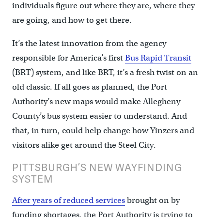
individuals figure out where they are, where they
are going, and how to get there.
It’s the latest innovation from the agency
responsible for America’s first
Bus Rapid Transit
(BRT) system, and like BRT, it’s a fresh twist on an
old classic. If all goes as planned, the Port
Authority’s new maps would make Allegheny
County’s bus system easier to understand. And
that, in turn, could help change how Yinzers and
visitors alike get around the Steel City.
PITTSBURGH’S NEW WAYFINDING
SYSTEM
After years of reduced services
brought on by
funding shortages, the Port Authority is trying to