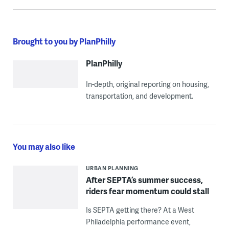
Brought to you by PlanPhilly
PlanPhilly
In-depth, original reporting on housing,
transportation, and development.
You may also like
URBAN PLANNING
After SEPTA’s summer success,
riders fear momentum could stall
Is SEPTA getting there? At a West
Philadelphia performance event,