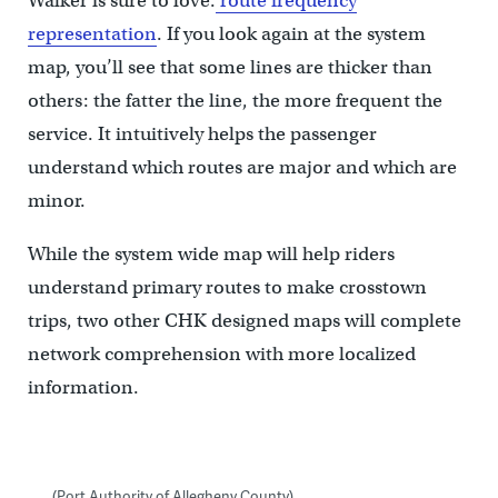
Walker is sure to love:
route frequency
representation
. If you look again at the system
map, you’ll see that some lines are thicker than
others: the fatter the line, the more frequent the
service. It intuitively helps the passenger
understand which routes are major and which are
minor.
While the system wide map will help riders
understand primary routes to make crosstown
trips, two other CHK designed maps will complete
network comprehension with more localized
information.
(Port Authority of Allegheny County)