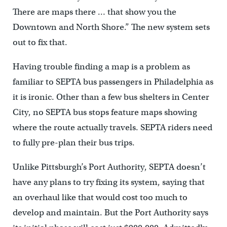
There are maps there … that show you the
Downtown and North Shore.” The new system sets
out to fix that.
Having trouble finding a map is a problem as
familiar to SEPTA bus passengers in Philadelphia as
it is ironic. Other than a few bus shelters in Center
City, no SEPTA bus stops feature maps showing
where the route actually travels. SEPTA riders need
to fully pre-plan their bus trips.
Unlike Pittsburgh’s Port Authority, SEPTA doesn’t
have any plans to try fixing its system, saying that
an overhaul like that would cost too much to
develop and maintain. But the Port Authority says