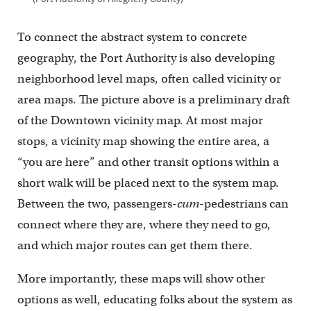
To connect the abstract system to concrete
geography, the Port Authority is also developing
neighborhood level maps, often called vicinity or
area maps. The picture above is a preliminary draft
of the Downtown vicinity map. At most major
stops, a vicinity map showing the entire area, a
“you are here” and other transit options within a
short walk will be placed next to the system map.
Between the two, passengers-
cum
-pedestrians can
connect where they are, where they need to go,
and which major routes can get them there.
More importantly, these maps will show other
options as well, educating folks about the system as