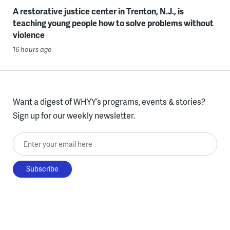
A restorative justice center in Trenton, N.J., is
teaching young people how to solve problems without
violence
16 hours ago
Want a digest of WHYY’s programs, events & stories?
Sign up for our weekly newsletter.
Enter your email here