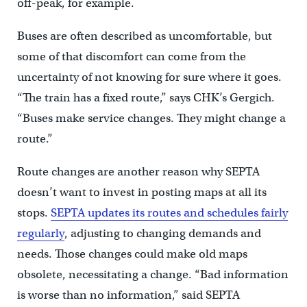
off-peak, for example.
Buses are often described as uncomfortable, but
some of that discomfort can come from the
uncertainty of not knowing for sure where it goes.
“The train has a fixed route,” says CHK’s Gergich.
“Buses make service changes. They might change a
route.”
Route changes are another reason why SEPTA
doesn’t want to invest in posting maps at all its
stops.
SEPTA updates its routes and schedules fairly
regularly
, adjusting to changing demands and
needs. Those changes could make old maps
obsolete, necessitating a change. “Bad information
is worse than no information,” said SEPTA