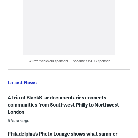
WHYY thanks our sponsors — become a WHYY sponsor
Latest News
A trio of BlackStar documentaries connects
communities from Southwest Philly to Northwest
London
6 hours ago
Philadelphia’s Photo Lounge shows what summer