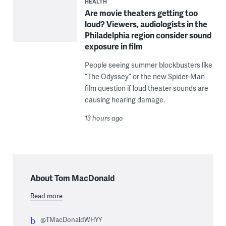
HEALTH
Are movie theaters getting too
loud? Viewers, audiologists in the
Philadelphia region consider sound
exposure in film
People seeing summer blockbusters like
“The Odyssey” or the new Spider-Man
film question if loud theater sounds are
causing hearing damage.
13 hours ago
About Tom MacDonald
Read more
@TMacDonaldWHYY