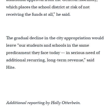
which places the school district at risk of not
receiving the funds at all,” he said.
The gradual decline in the city appropriation would
leave “our students and schools in the same
predicament they face today — in serious need of
additional recurring, long-term revenue,” said
Hite.
Additional reporting by Holly Otterbein.