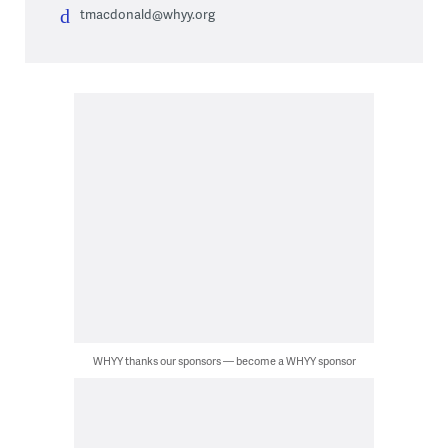
tmacdonald@whyy.org
WHYY thanks our sponsors — become a WHYY sponsor