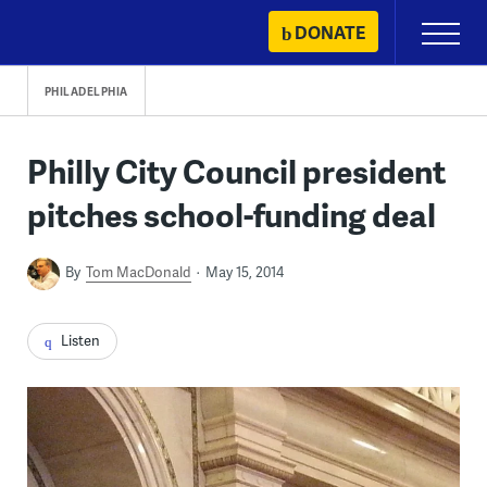
Skip
DONATE
Primary
to
Menu
content
PHILADELPHIA
Philly City Council president
pitches school-funding deal
By
Tom MacDonald
May 15, 2014
Listen