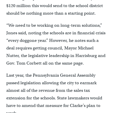
$120 million this would send to the school district
should be nothing more than a starting point.
“We need to be working on long-term solutions,”
Jones said, noting the schools are in financial crisis
“every doggone year.” However, he notes such a
deal requires getting council, Mayor Michael
Nutter, the legislative leadership in Harrisburg and
Gov. Tom Corbett all on the same page.
Last year, the Pennsylvania General Assembly
passed legislation allowing the city to earmark
almost all of the revenue from the sales tax
extension for the schools. State lawmakers would
have to amend that measure for Clarke’s plan to