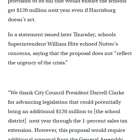
provision to its bill that would ensure the schools
get $120 million next year even if Harrisburg
doesn’t act.
In a statement issued later Thursday, schools
Superintendent William Hite echoed Nutter’s
concerns, saying that the proposal does not “reflect
the urgency of the crisis.”
“We thank City Council President Darrell Clarke
for advancing legislation that could potentially
bring an additional $120 million to [the school
district] next year through the 1-percent sales tax
extension. However, this proposal would require
additional approval from the General Assembly,