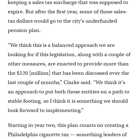
keeping a sales tax surcharge that was supposed to
expire. But after the first year, some of those sales-
tax dollars would go to the city’s underfunded
pension plan.
“We think this is a balanced approach we are
looking for if this legislation, along with a couple of
other measures, are enacted to provide more than
the $120 [million] that has been discussed over the
last couple of months,” Clarke said. “We think it’s
an approach to put both those entities on a path to
stable footing, so I think it is something we should
look forward to implementing.”
Starting in year two, this plan counts on creating a
Philadelphia cigarette tax — something leaders of