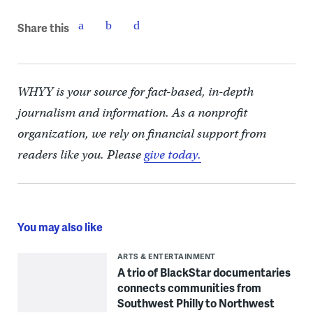
Share this
WHYY is your source for fact-based, in-depth
journalism and information. As a nonprofit
organization, we rely on financial support from
readers like you. Please
give today.
You may also like
ARTS & ENTERTAINMENT
A trio of BlackStar documentaries
connects communities from
Southwest Philly to Northwest