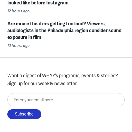
looked like before Instagram
12 hours ago
Are movie theaters getting too loud? Viewers,
audiologists in the Philadelphia region consider sound
exposure in film
13 hours ago
Want a digest of WHYY’s programs, events & stories?
Sign up for our weekly newsletter.
Enter your email here