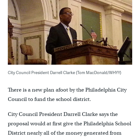
City Council President Darrell Clarke (Tom MacDonald/WHYY)
There is a new plan afoot by the Philadelphia City
Council to fund the school district.
City Council President Darrell Clarke says the
proposal would at first give the Philadelphia School
District nearly all of the money generated from