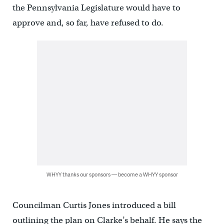
the Pennsylvania Legislature would have to
approve and, so far, have refused to do.
WHYY thanks our sponsors — become a WHYY sponsor
Councilman Curtis Jones introduced a bill
outlining the plan on Clarke’s behalf. He says the