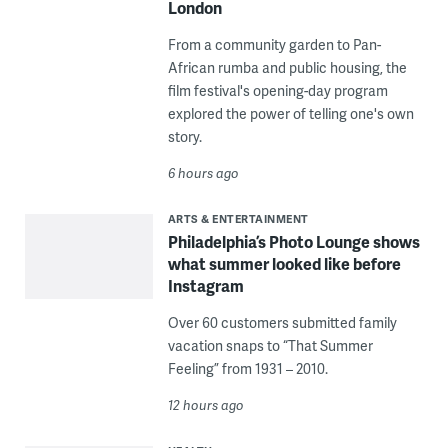
London
From a community garden to Pan-
African rumba and public housing, the
film festival's opening-day program
explored the power of telling one's own
story.
6 hours ago
ARTS & ENTERTAINMENT
Philadelphia’s Photo Lounge shows
what summer looked like before
Instagram
Over 60 customers submitted family
vacation snaps to “That Summer
Feeling” from 1931 – 2010.
12 hours ago