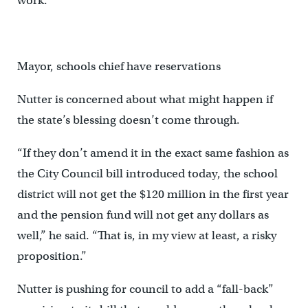
work.
Mayor, schools chief have reservations
Nutter is concerned about what might happen if
the state’s blessing doesn’t come through.
“If they don’t amend it in the exact same fashion as
the City Council bill introduced today, the school
district will not get the $120 million in the first year
and the pension fund will not get any dollars as
well,” he said. “That is, in my view at least, a risky
proposition.”
Nutter is pushing for council to add a “fall-back”