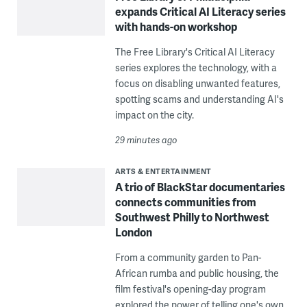
expands Critical AI Literacy series
with hands-on workshop
The Free Library's Critical AI Literacy
series explores the technology, with a
focus on disabling unwanted features,
spotting scams and understanding AI's
impact on the city.
29 minutes ago
ARTS & ENTERTAINMENT
A trio of BlackStar documentaries
connects communities from
Southwest Philly to Northwest
London
From a community garden to Pan-
African rumba and public housing, the
film festival's opening-day program
explored the power of telling one's own