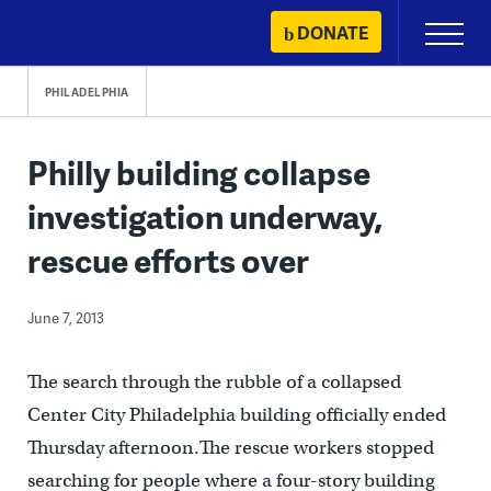
Skip
DONATE
Primary
to
Menu
content
PHILADELPHIA
Philly building collapse
investigation underway,
rescue efforts over
June 7, 2013
The search through the rubble of a collapsed
Center City Philadelphia building officially ended
Thursday afternoon.The rescue workers stopped
searching for people where a four-story building