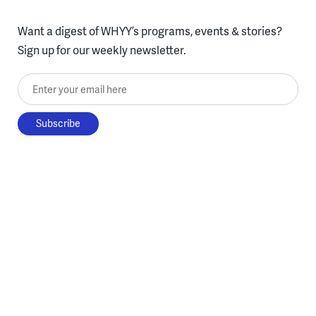
Want a digest of WHYY’s programs, events & stories?
Sign up for our weekly newsletter.
Enter your email here