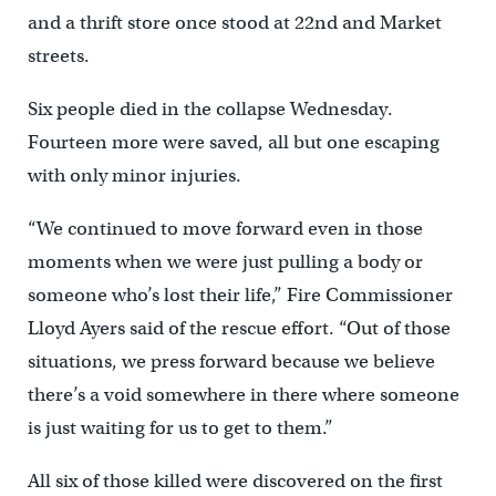
and a thrift store once stood at 22nd and Market
streets.
Six people died in the collapse Wednesday.
Fourteen more were saved, all but one escaping
with only minor injuries.
“We continued to move forward even in those
moments when we were just pulling a body or
someone who’s lost their life,” Fire Commissioner
Lloyd Ayers said of the rescue effort. “Out of those
situations, we press forward because we believe
there’s a void somewhere in there where someone
is just waiting for us to get to them.”
All six of those killed were discovered on the first