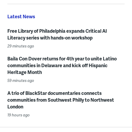
Latest News
Free Library of Philadelphia expands Critical AI
Literacy series with hands-on workshop
29 minutes ago
Baila Con Dover returns for 4th year to unite Latino
communities in Delaware and kick off Hispanic
Heritage Month
59 minutes ago
A trio of BlackStar documentaries connects
communities from Southwest Philly to Northwest
London
19 hours ago