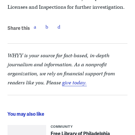
Licenses and Inspections for further investigation.
Share this
WHYY is your source for fact-based, in-depth
journalism and information. As a nonprofit
organization, we rely on financial support from
readers like you. Please
give today.
You may also like
COMMUNITY
Free Library of Philadelphia