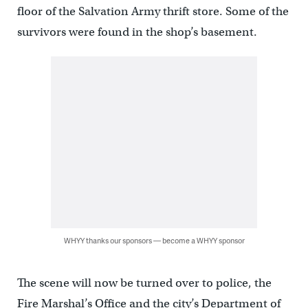
floor of the Salvation Army thrift store. Some of the
survivors were found in the shop’s basement.
WHYY thanks our sponsors — become a WHYY sponsor
The scene will now be turned over to police, the
Fire Marshal’s Office and the city’s Department of