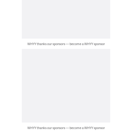
WHYY thanks our sponsors — become a WHYY sponsor
WHYY thanks our sponsors — become a WHYY sponsor