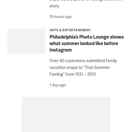
story.
19 hours ago
ARTS & ENTERTAINMENT
Philadelphia’s Photo Lounge shows
what summer looked like before
Instagram
Over 60 customers submitted family
vacation snaps to “That Summer
Feeling” from 1931 – 2010.
1 day ago