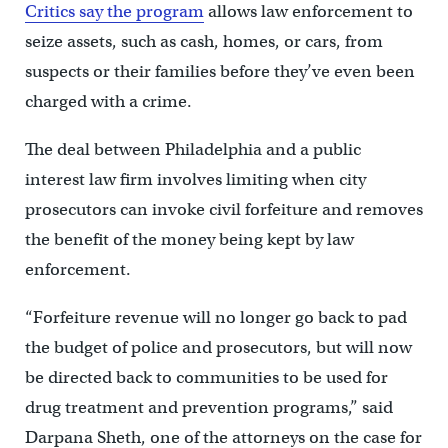
Critics say the program
allows law enforcement to
seize assets, such as cash, homes, or cars, from
suspects or their families before they’ve even been
charged with a crime.
The deal between Philadelphia and a public
interest law firm involves limiting when city
prosecutors can invoke civil forfeiture and removes
the benefit of the money being kept by law
enforcement.
“Forfeiture revenue will no longer go back to pad
the budget of police and prosecutors, but will now
be directed back to communities to be used for
drug treatment and prevention programs,” said
Darpana Sheth, one of the attorneys on the case for