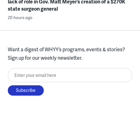
lack of role in Gov. Matt Meyer’s creation of a $270K
state surgeon general
20 hours ago
Want a digest of WHYY’s programs, events & stories?
Sign up for our weekly newsletter.
Enter your email here