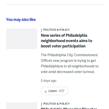
You may also like
POLITICS & POLICY
New series of Philadelphia
neighborhood events aims to
boost voter participation
The Philadelphia City Commissioners’
Office’s new program is trying to get
Philadelphians in all neighborhoods to
vote amid decreased voter turnout.
5 days ago
Listen
0:57
POLITICS & POLICY