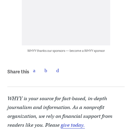
WHYY thanks our sponsors — become a WHYY sponsor
Share this
WHYY is your source for fact-based, in-depth
journalism and information. As a nonprofit
organization, we rely on financial support from
readers like you. Please
give today.