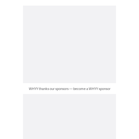
WHYY thanks our sponsors — become a WHYY sponsor