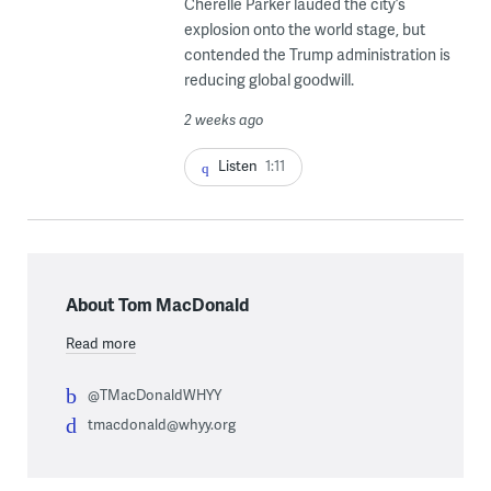
Cherelle Parker lauded the city’s
explosion onto the world stage, but
contended the Trump administration is
reducing global goodwill.
2 weeks ago
Listen
1:11
About Tom MacDonald
Read more
@TMacDonaldWHYY
tmacdonald@whyy.org