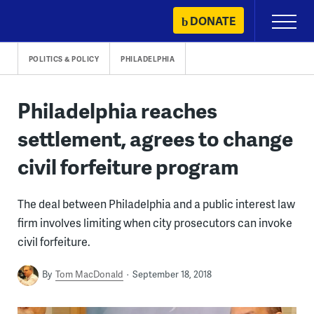
Skip
DONATE
Primary
to
Menu
content
POLITICS & POLICY
PHILADELPHIA
Philadelphia reaches
settlement, agrees to change
civil forfeiture program
The deal between Philadelphia and a public interest law
firm involves limiting when city prosecutors can invoke
civil forfeiture.
By
Tom MacDonald
September 18, 2018