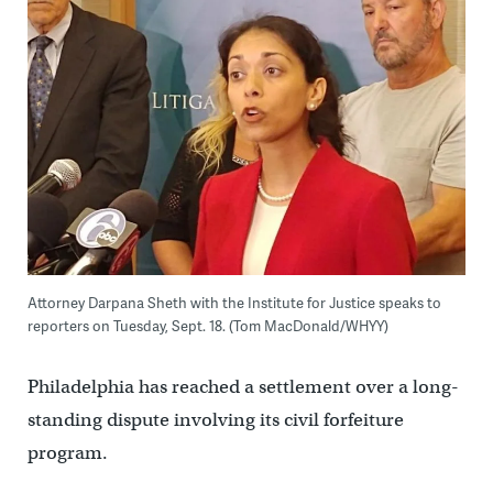
Attorney Darpana Sheth with the Institute for Justice speaks to
reporters on Tuesday, Sept. 18. (Tom MacDonald/WHYY)
Philadelphia has reached a settlement over a long-
standing dispute involving its civil forfeiture
program.