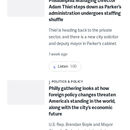
Philadelphia Managing Director
Adam Thiel steps down as Parker’s
administration undergoes staffing
shuffle
Thiel is heading back to the private
sector, and there is a new city solicitor
and deputy mayor in Parker’s cabinet.
1 week ago
Listen
1:00
POLITICS & POLICY
Philly gathering looks at how
foreign policy changes threaten
America’s standing in the world,
along with the city’s economic
future
U.S. Rep. Brendan Boyle and Mayor