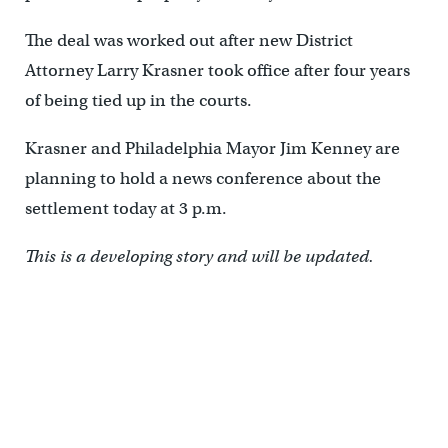
The deal was worked out after new District
Attorney Larry Krasner took office after four years
of being tied up in the courts.
Krasner and Philadelphia Mayor Jim Kenney are
planning to hold a news conference about the
settlement today at 3 p.m.
This is a developing story and will be updated.