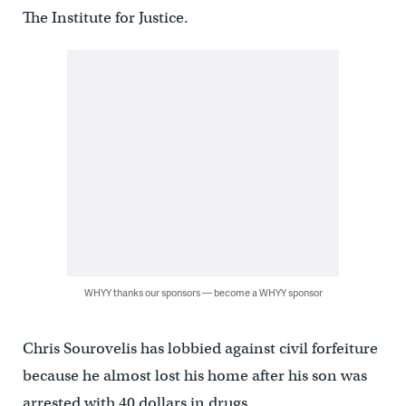
The Institute for Justice.
WHYY thanks our sponsors — become a WHYY sponsor
Chris Sourovelis has lobbied against civil forfeiture
because he almost lost his home after his son was
arrested with 40 dollars in drugs.