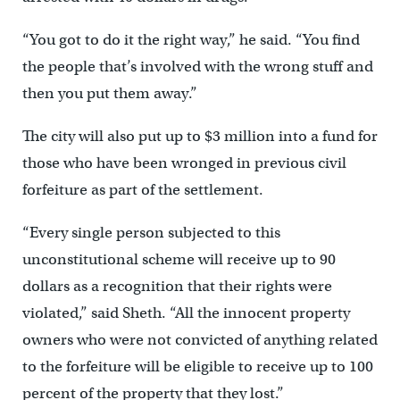
“You got to do it the right way,” he said. “You find
the people that’s involved with the wrong stuff and
then you put them away.”
The city will also put up to $3 million into a fund for
those who have been wronged in previous civil
forfeiture as part of the settlement.
“Every single person subjected to this
unconstitutional scheme will receive up to 90
dollars as a recognition that their rights were
violated,” said Sheth. “All the innocent property
owners who were not convicted of anything related
to the forfeiture will be eligible to receive up to 100
percent of the property that they lost.”