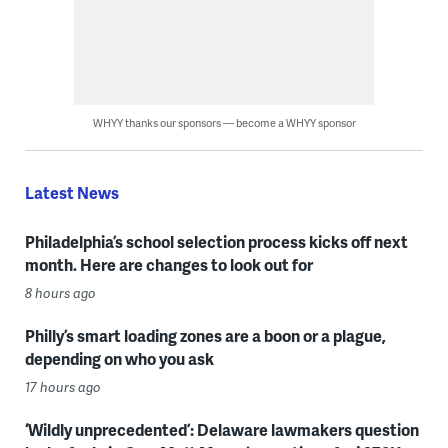
WHYY thanks our sponsors — become a WHYY sponsor
Latest News
Philadelphia’s school selection process kicks off next
month. Here are changes to look out for
8 hours ago
Philly’s smart loading zones are a boon or a plague,
depending on who you ask
17 hours ago
‘Wildly unprecedented’: Delaware lawmakers question