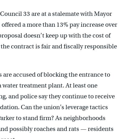
Council 33 are at a stalemate with Mayor
s offered a more than 13% pay increase over
roposal doesn’t keep up with the cost of
 the contract is fair and fiscally responsible
 are accused of blocking the entrance to
 water treatment plant. At least one
ng, and police say they continue to receive
ation. Can the union’s leverage tactics
Parker to stand firm? As neighborhoods
 and possibly roaches and rats — residents