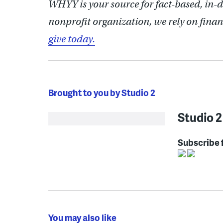
WHYY is your source for fact-based, in-
nonprofit organization, we rely on finan
give today.
Brought to you by Studio 2
Studio 2
Subscribe 
You may also like