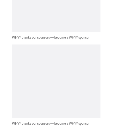
WHYY thanks our sponsors — become a WHYY sponsor
WHYY thanks our sponsors — become a WHYY sponsor