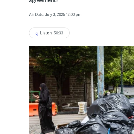
Air Date: July 3, 2025 12:00 pm
Listen
50:33