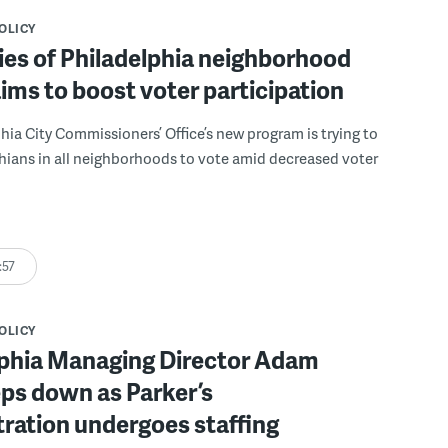
POLICY
es of Philadelphia neighborhood
ims to boost voter participation
hia City Commissioners’ Office’s new program is trying to
hians in all neighborhoods to vote amid decreased voter
:57
POLICY
lphia Managing Director Adam
eps down as Parker’s
ration undergoes staffing