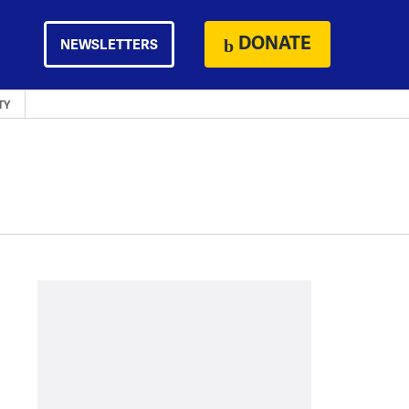
DONATE
NEWSLETTERS
TY