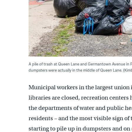
A pile of trash at Queen Lane and Germantown Avenue in Phil
dumpsters were actually in the middle of Queen Lane. (Kim
Municipal workers in the largest union i
libraries are closed, recreation centers
the departments of water and public hea
residents – and the most visible sign of 
starting to pile up in dumpsters and on