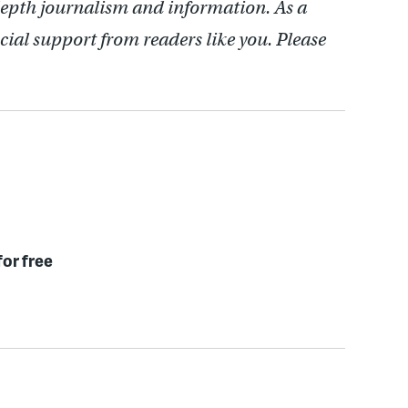
depth journalism and information. As a
cial support from readers like you. Please
for free