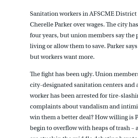
Sanitation workers in AFSCME District 
Cherelle Parker over wages. The city ha
four years, but union members say the p
living or allow them to save. Parker says
but workers want more.
The fight has been ugly. Union members
city-designated sanitation centers and a
worker has been arrested for tire-slashi
complaints about vandalism and intimid
win them a better deal? How willing is 
begin to overflow with heaps of trash –