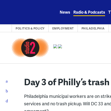
Skip
to
News
Radio & Podcasts
T
content
POLITICS & POLICY
EMPLOYMENT
PHILADELPHIA
Day 3 of Philly’s trash
Philadelphia municipal workers are on strik
services and no trash pickup. Will DC 33 a
agreement?