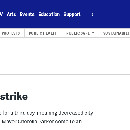
Search
V
Arts
Events
Education
Support
for:
PROTESTS
PUBLIC HEALTH
PUBLIC SAFETY
SUSTAINABILI
 strike
e for a third day, meaning decreased city
nd Mayor Cherelle Parker come to an