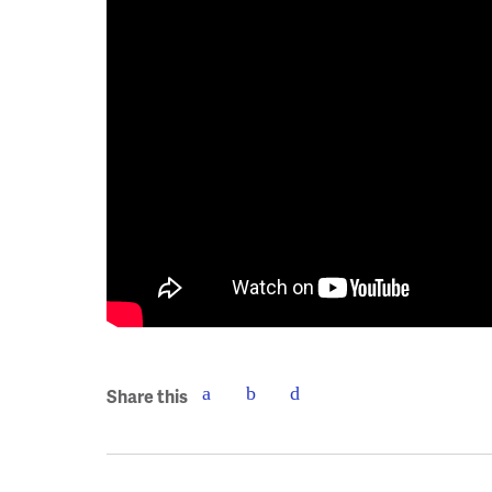
Share this