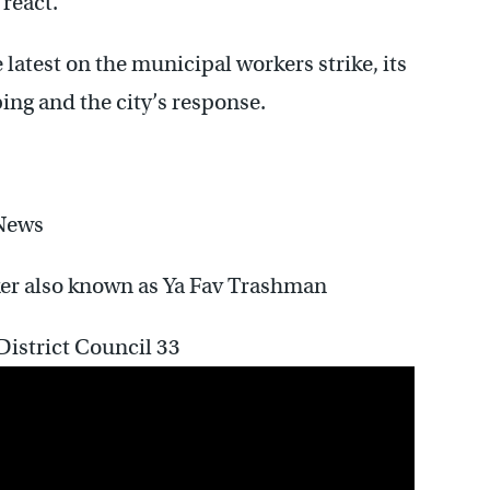
 react.
e latest on the municipal workers strike, its
ping and the city’s response.
News
rker also known as Ya Fav Trashman
istrict Council 33