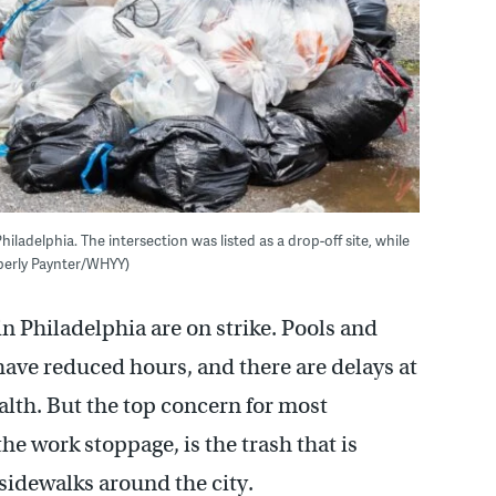
adelphia. The intersection was listed as a drop-off site, while
berly Paynter/WHYY)
n Philadelphia are on strike. Pools and
 have reduced hours, and there are delays at
lth. But the top concern for most
the work stoppage, is the trash that is
 sidewalks around the city.