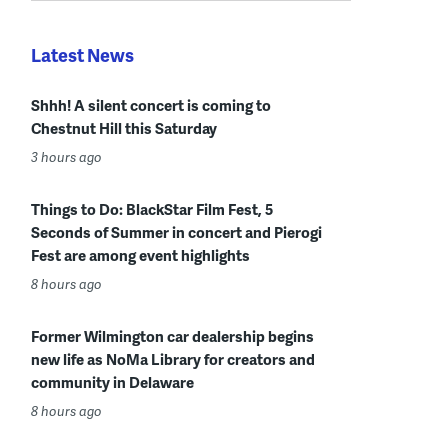
Latest News
Shhh! A silent concert is coming to
Chestnut Hill this Saturday
3 hours ago
Things to Do: BlackStar Film Fest, 5
Seconds of Summer in concert and Pierogi
Fest are among event highlights
8 hours ago
Former Wilmington car dealership begins
new life as NoMa Library for creators and
community in Delaware
8 hours ago