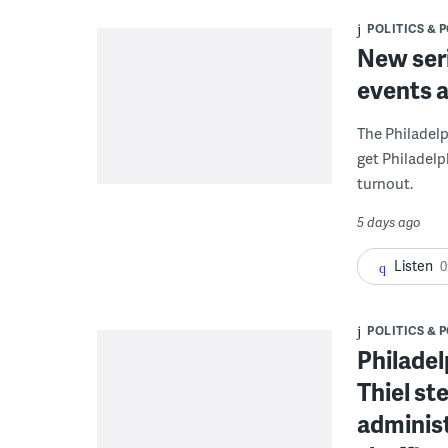
POLITICS & 
New seri
events a
The Philadelp
get Philadelp
turnout.
5 days ago
Listen
0
POLITICS & 
Philade
Thiel st
administ