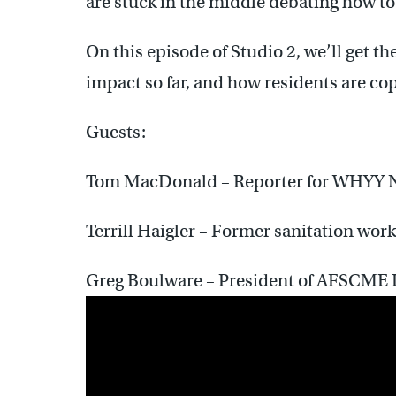
are stuck in the middle debating how to
On this episode of Studio 2, we’ll get th
impact so far, and how residents are co
Guests:
Tom MacDonald – Reporter for WHYY 
Terrill Haigler – Former sanitation wo
Greg Boulware – President of AFSCME D