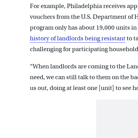
For example, Philadelphia receives ap
vouchers from the U.S. Department of
program only has about 19,000 units in 
history of landlords being resistant
to t
challenging for participating household
“When landlords are coming to the Land
need, we can still talk to them on the 
us out, doing at least one [unit] to see h