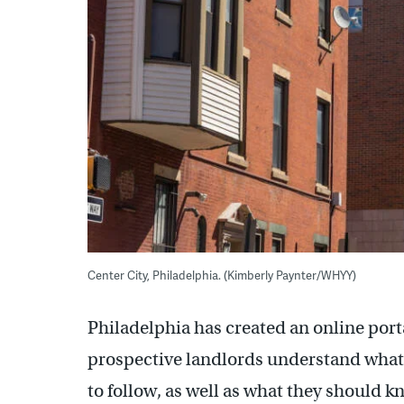
Center City, Philadelphia. (Kimberly Paynter/WHYY)
Philadelphia has created an online port
prospective landlords understand what 
to follow, as well as what they should k