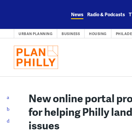
Skip
to
News
Radio & Podcasts
T
content
URBAN PLANNING
BUSINESS
HOUSING
PHILADE
New online portal pro
for helping Philly lan
issues