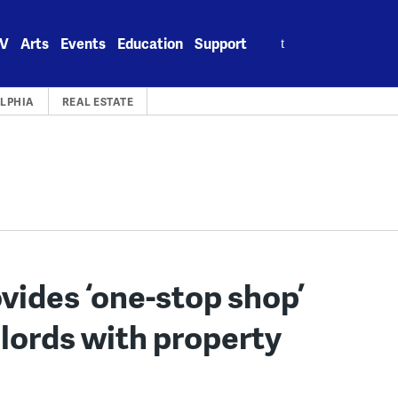
Search
V
Arts
Events
Education
Support
for:
LPHIA
REAL ESTATE
vides ‘one-stop shop’
dlords with property