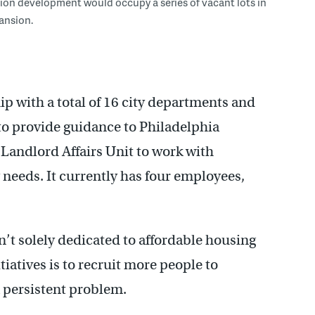
lion development would occupy a series of vacant lots in
ansion.
p with a total of 16 city departments and
t to provide guidance to Philadelphia
e Landlord Affairs Unit to work with
needs. It currently has four employees,
’t solely dedicated to affordable housing
itiatives is to recruit more people to
 persistent problem.