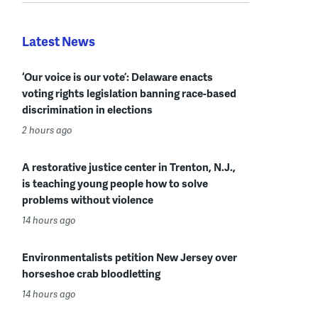
Latest News
‘Our voice is our vote’: Delaware enacts
voting rights legislation banning race-based
discrimination in elections
2 hours ago
A restorative justice center in Trenton, N.J.,
is teaching young people how to solve
problems without violence
14 hours ago
Environmentalists petition New Jersey over
horseshoe crab bloodletting
14 hours ago