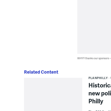
WHYY thanks our sponsors
Related Content
PLANPHILLY
Historic
new poli
Philly