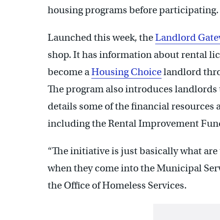
housing programs before participating.
Launched this week, the
Landlord Gat
shop. It has information about rental l
become a
Housing Choice
landlord thr
The program also introduces landlords 
details some of the financial resources 
including the Rental Improvement Fun
“The initiative is just basically what ar
when they come into the Municipal Serv
the Office of Homeless Services.