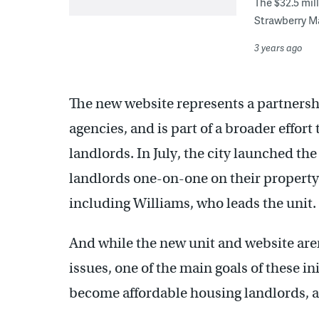
The $32.5 mil
Strawberry M
3 years ago
The new website represents a partnershi
agencies, and is part of a broader effor
landlords. In July, the city launched th
landlords one-on-one on their property 
including Williams, who leads the unit.
And while the new unit and website aren
issues, one of the main goals of these in
become affordable housing landlords, a