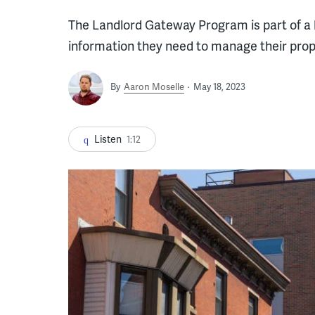
The Landlord Gateway Program is part of a b
information they need to manage their prop
By
Aaron Moselle
May 18, 2023
Listen
1:12