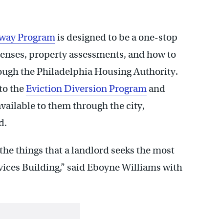
eway Program
is designed to be a one-stop
icenses, property assessments, and how to
ough the Philadelphia Housing Authority.
to the
Eviction Diversion Program
and
available to them through the city,
d.
e the things that a landlord seeks the most
ices Building,” said Eboyne Williams with