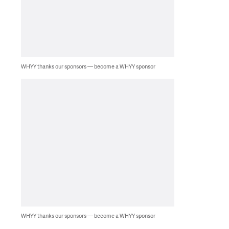
WHYY thanks our sponsors — become a WHYY sponsor
WHYY thanks our sponsors — become a WHYY sponsor