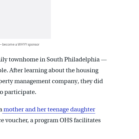
 — become a WHYY sponsor
mily townhome in South Philadelphia —
ple. After learning about the housing
operty management company, they did
 participate.
a
mother and her teenage daughter
e voucher, a program OHS facilitates