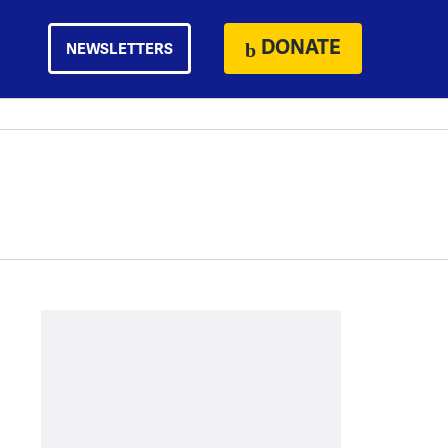
DONATE
NEWSLETTERS