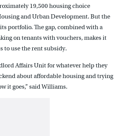
proximately 19,500 housing choice
 Housing and Urban Development. But the
its portfolio. The gap, combined with a
aking on tenants with vouchers, makes it
s to use the rent subsidy.
lord Affairs Unit for whatever help they
backend about affordable housing and trying
ow it goes,” said Williams.