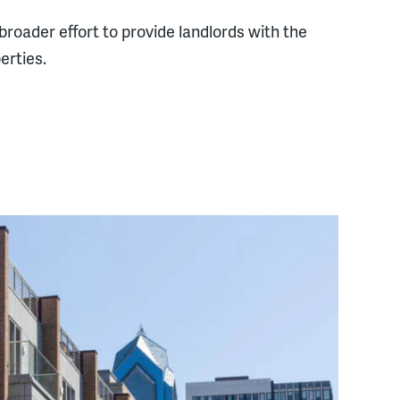
roader effort to provide landlords with the
erties.