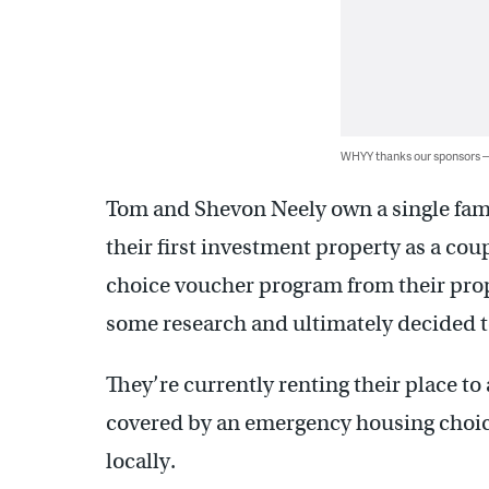
WHYY thanks our sponsors
Tom and Shevon Neely own a single fa
their first investment property as a cou
choice voucher program from their pr
some research and ultimately decided to
They’re currently renting their place to 
covered by an emergency housing choic
locally.