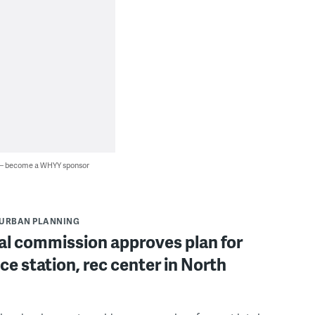
 — become a WHYY sponsor
URBAN PLANNING
al commission approves plan for
ce station, rec center in North