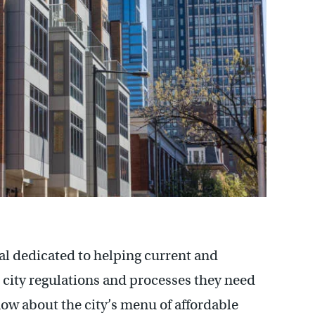
al dedicated to helping current and
city regulations and processes they need
now about the city’s menu of affordable