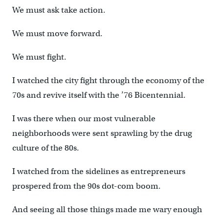
We must ask take action.
We must move forward.
We must fight.
I watched the city fight through the economy of the
70s and revive itself with the ’76 Bicentennial.
I was there when our most vulnerable
neighborhoods were sent sprawling by the drug
culture of the 80s.
I watched from the sidelines as entrepreneurs
prospered from the 90s dot-com boom.
And seeing all those things made me wary enough