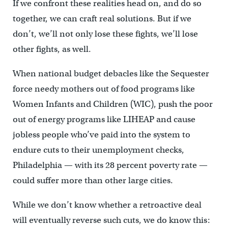
If we confront these realities head on, and do so
together, we can craft real solutions. But if we
don’t, we’ll not only lose these fights, we’ll lose
other fights, as well.
When national budget debacles like the Sequester
force needy mothers out of food programs like
Women Infants and Children (WIC), push the poor
out of energy programs like LIHEAP and cause
jobless people who’ve paid into the system to
endure cuts to their unemployment checks,
Philadelphia — with its 28 percent poverty rate —
could suffer more than other large cities.
While we don’t know whether a retroactive deal
will eventually reverse such cuts, we do know this: