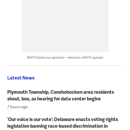
WHYY thanks our sponsors — become a WHYY sponsor
Latest News
Plymouth Township, Conshohocken-area residents
shout, boo, as hearing for data center begins
7 hours ago
‘Our voice is our vote’: Delaware enacts voting rights
legislation banning race-based discrimination in