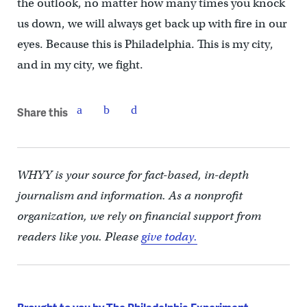
the outlook, no matter how many times you knock
us down, we will always get back up with fire in our
eyes. Because this is Philadelphia. This is my city,
and in my city, we fight.
Share this
WHYY is your source for fact-based, in-depth
journalism and information. As a nonprofit
organization, we rely on financial support from
readers like you. Please
give today.