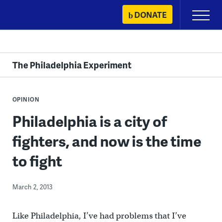
Skip
DONATE
Primary
to
Menu
content
The Philadelphia Experiment
OPINION
Philadelphia is a city of
fighters, and now is the time
to fight
March 2, 2013
Like Philadelphia, I’ve had problems that I’ve