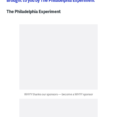
Brought to you by The Philadelphia Experiment
The Philadelphia Experiment
WHYY thanks our sponsors — become a WHYY sponsor