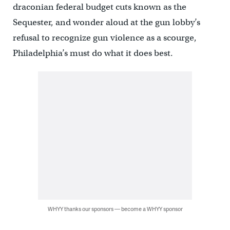
draconian federal budget cuts known as the
Sequester, and wonder aloud at the gun lobby’s
refusal to recognize gun violence as a scourge,
Philadelphia’s must do what it does best.
WHYY thanks our sponsors — become a WHYY sponsor