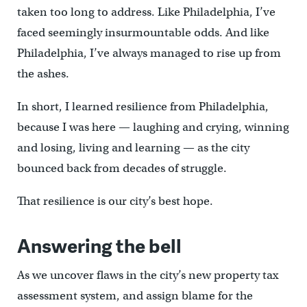
taken too long to address. Like Philadelphia, I’ve
faced seemingly insurmountable odds. And like
Philadelphia, I’ve always managed to rise up from
the ashes.
In short, I learned resilience from Philadelphia,
because I was here — laughing and crying, winning
and losing, living and learning — as the city
bounced back from decades of struggle.
That resilience is our city’s best hope.
Answering the bell
As we uncover flaws in the city’s new property tax
assessment system, and assign blame for the