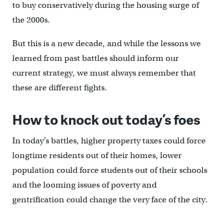
to buy conservatively during the housing surge of
the 2000s.
But this is a new decade, and while the lessons we
learned from past battles should inform our
current strategy, we must always remember that
these are different fights.
How to knock out today’s foes
In today’s battles, higher property taxes could force
longtime residents out of their homes, lower
population could force students out of their schools
and the looming issues of poverty and
gentrification could change the very face of the city.