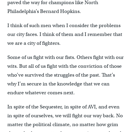
paved the way for champions like North
Philadelphia’s Bernard Hopkins.
I think of such men when I consider the problems
our city faces. I think of them and I remember that
we are a city of fighters.
Some of us fight with our fists. Others fight with our
wits. But all of us fight with the conviction of those
who’ve survived the struggles of the past. That’s
why I’m secure in the knowledge that we can
endure whatever comes next.
In spite of the Sequester, in spite of AVI, and even
in spite of ourselves, we will fight our way back. No
matter the political climate, no matter how grim