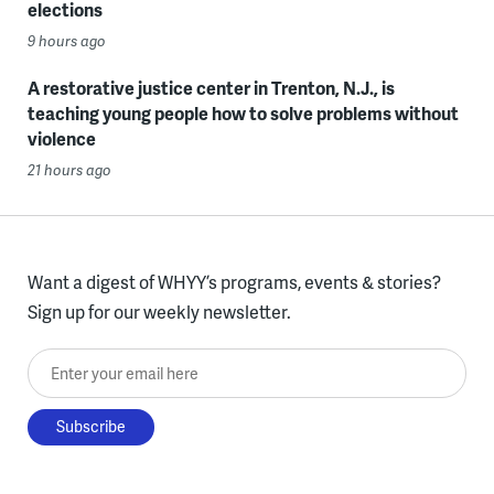
elections
9 hours ago
A restorative justice center in Trenton, N.J., is
teaching young people how to solve problems without
violence
21 hours ago
Want a digest of WHYY’s programs, events & stories?
Sign up for our weekly newsletter.
Enter your email here