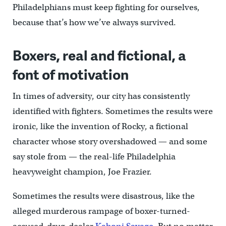
Philadelphians must keep fighting for ourselves,
because that’s how we’ve always survived.
Boxers, real and fictional, a
font of motivation
In times of adversity, our city has consistently
identified with fighters. Sometimes the results were
ironic, like the invention of Rocky, a fictional
character whose story overshadowed — and some
say stole from — the real-life Philadelphia
heavyweight champion, Joe Frazier.
Sometimes the results were disastrous, like the
alleged murderous rampage of boxer-turned-