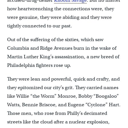
accused-drug-dealer
Kaboni Savage
. But no matter
how heartwrenching the connections were, they
were genuine, they were abiding and they were
tightly connected to our past.
Out of the suffering of the sixties, which saw
Columbia and Ridge Avenues burn in the wake of
Martin Luther King’s assassination, a new breed of
Philadelphia fighters rose up.
They were lean and powerful, quick and crafty, and
they epitomized our city’s grit. They carried names
like Willie “the Worm” Monroe, Bobby “Boogaloo”
Watts, Bennie Briscoe, and Eugene “Cyclone” Hart.
Those men, who rose from Philly’s decimated
streets like the cloud after a nuclear explosion,