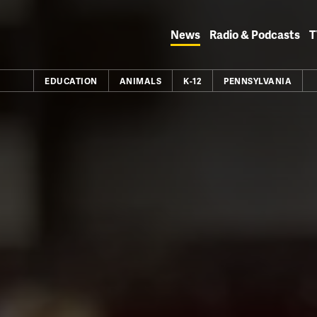
Skip
to
News
Radio & Podcasts
T
content
EDUCATION
ANIMALS
K-12
PENNSYLVANIA