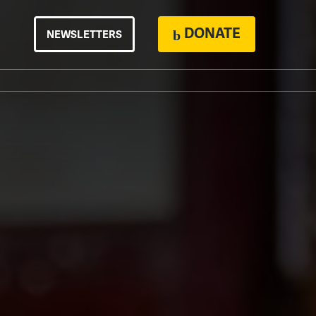
DONATE
NEWSLETTERS