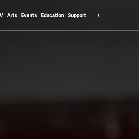
Search
V
Arts
Events
Education
Support
for: