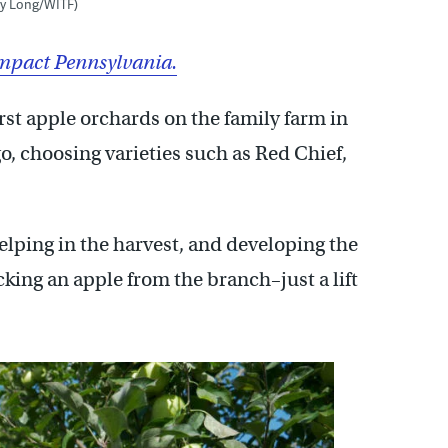
my Long/WITF)
mpact Pennsylvania.
st apple orchards on the family farm in
, choosing varieties such as Red Chief,
lping in the harvest, and developing the
cking an apple from the branch–just a lift