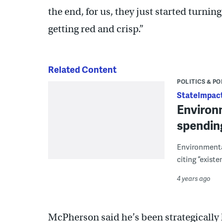
the end, for us, they just started turnin
getting red and crisp.”
Related Content
POLITICS & PO
StateImpact
Environm
spending 
Environmenta
citing “exist
4 years ago
McPherson said he’s been strategically 