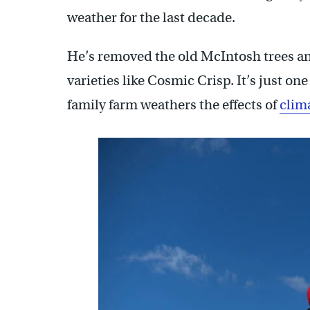
weather for the last decade.
He’s removed the old McIntosh trees an
varieties like Cosmic Crisp. It’s just on
family farm weathers the effects of
clim