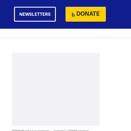
DONATE
NEWSLETTERS
WHYY thanks our sponsors — become a WHYY sponsor