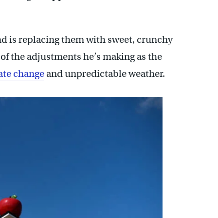
d is replacing them with sweet, crunchy
e of the adjustments he’s making as the
ate change
and unpredictable weather.