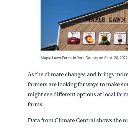
Maple Lawn Farms in York County on Sept. 20, 2022
As the climate changes and brings more 
farmers are looking for ways to make su
might see different options at
local far
farms.
Data from Climate Central shows the 