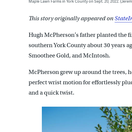
Maple Lawn Farms in York County on Sept. 20, 2022. (Jere
This story originally appeared on
StateI
Hugh McPherson’s father planted the fir
southern York County about 30 years ago
Smoothee Gold, and McIntosh.
McPherson grew up around the trees, he
perfect wrist motion for effortlessly plu
and a quick twist.