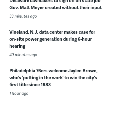
Delaware lawmakers to sign off on state job
Gov. Matt Meyer created without their input
33 minutes ago
Vineland, N.J. data center makes case for
on-site power generation during 6-hour
hearing
40 minutes ago
Philadelphia 76ers welcome Jaylen Brown,
who’s ‘putting in the work’ to win the city’s
first title since 1983
1 hour ago