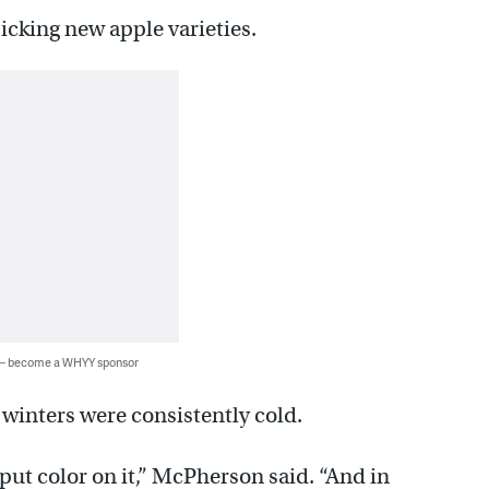
picking new apple varieties.
 — become a WHYY sponsor
winters were consistently cold.
put color on it,” McPherson said. “And in