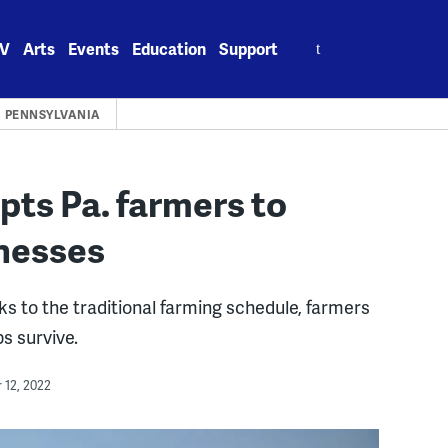
Search
V
Arts
Events
Education
Support
for:
PENNSYLVANIA
ts Pa. farmers to
nesses
s to the traditional farming schedule, farmers
s survive.
12, 2022