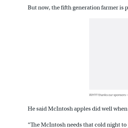
But now, the fifth generation farmer is 
WHYY thanks our sponsors
He said McIntosh apples did well when 
“The McIntosh needs that cold night to 