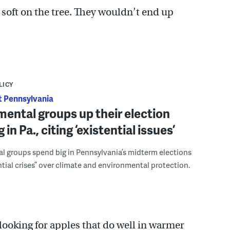
g soft on the tree. They wouldn’t end up
LICY
 Pennsylvania
ental groups up their election
in Pa., citing ‘existential issues’
l groups spend big in Pennsylvania’s midterm elections
ential crises” over climate and environmental protection.
looking for apples that do well in warmer