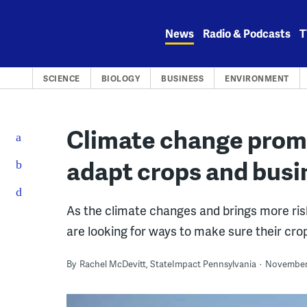
Skip
to
News
Radio & Podcasts
T
content
SCIENCE
BIOLOGY
BUSINESS
ENVIRONMENT
Climate change promp
adapt crops and busi
As the climate changes and brings more risk
are looking for ways to make sure their crop
By
Rachel McDevitt, StateImpact Pennsylvania
November 