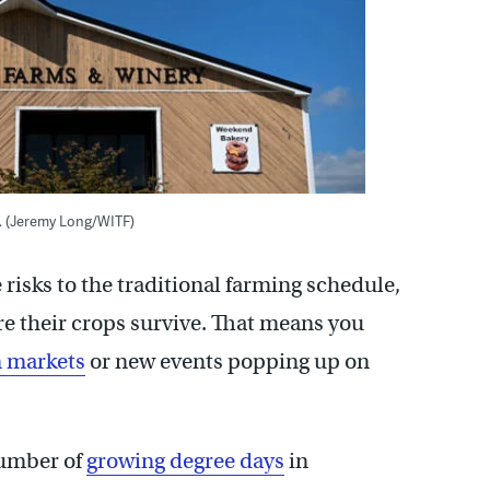
. (Jeremy Long/WITF)
risks to the traditional farming schedule,
re their crops survive. That means you
m markets
or new events popping up on
number of
growing degree days
in