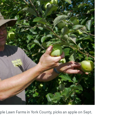
ple Lawn Farms in York County, picks an apple on Sept.