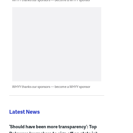
WHYY thanks our sponsors — become a WHYY sponsor
Latest News
‘Should have been more transparency’: Top