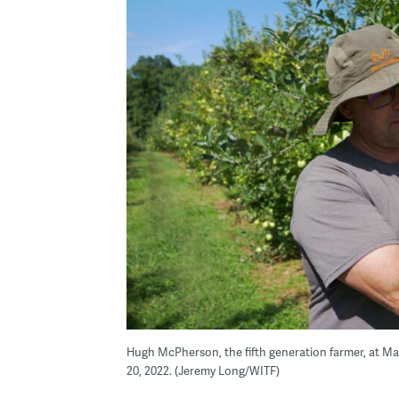
Hugh McPherson, the fifth generation farmer, at Ma
20, 2022. (Jeremy Long/WITF)