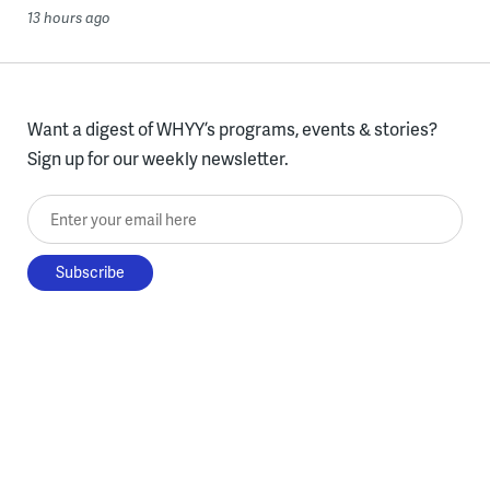
13 hours ago
Want a digest of WHYY’s programs, events & stories?
Sign up for our weekly newsletter.
Enter your email here