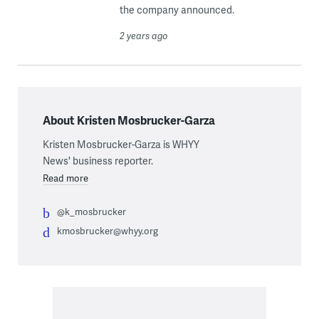
the company announced.
2 years ago
About Kristen Mosbrucker-Garza
Kristen Mosbrucker-Garza is WHYY
News' business reporter.
Read more
@k_mosbrucker
kmosbrucker@whyy.org