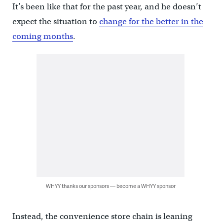
It’s been like that for the past year, and he doesn’t
expect the situation to
change for the better in the
coming months
.
WHYY thanks our sponsors — become a WHYY sponsor
Instead, the convenience store chain is leaning