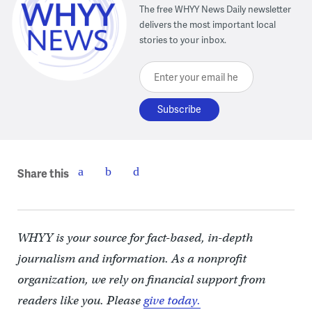
The free WHYY News Daily newsletter
delivers the most important local
stories to your inbox.
Enter your email here
Share this
WHYY is your source for fact-based, in-depth
journalism and information. As a nonprofit
organization, we rely on financial support from
readers like you. Please
give today.