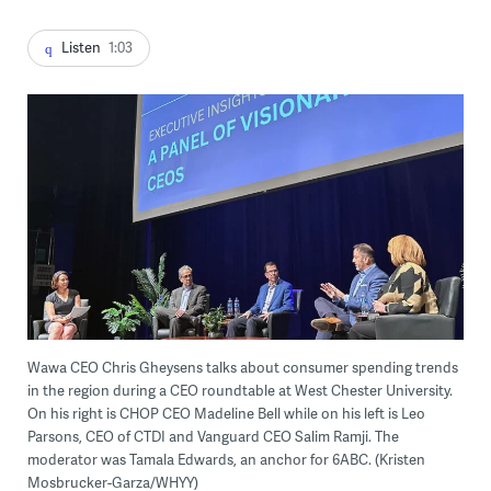
Listen
1:03
Wawa CEO Chris Gheysens talks about consumer spending trends
in the region during a CEO roundtable at West Chester University.
On his right is CHOP CEO Madeline Bell while on his left is Leo
Parsons, CEO of CTDI and Vanguard CEO Salim Ramji. The
moderator was Tamala Edwards, an anchor for 6ABC. (Kristen
Mosbrucker-Garza/WHYY)