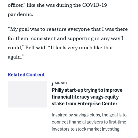
officer,” like she was during the COVID-19
pandemic.
“My goal was to reassure everyone that I was there
for them, consistent and supporting in any way I
could,” Bell said. “It feels very much like that
again.”
Related Content
MONEY
Philly start-up trying to improve
financial literacy snags equity
stake from Enterprise Center
Inspired by savings clubs, the goal is to
connect financial advisers to first-time
investors to stock market investing.