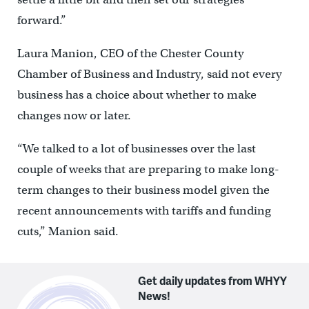
forward.”
Laura Manion, CEO of the Chester County
Chamber of Business and Industry, said not every
business has a choice about whether to make
changes now or later.
“We talked to a lot of businesses over the last
couple of weeks that are preparing to make long-
term changes to their business model given the
recent announcements with tariffs and funding
cuts,” Manion said.
Get daily updates from WHYY
News!