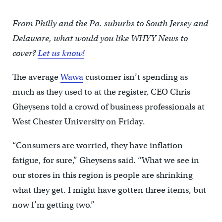
From Philly and the Pa. suburbs to South Jersey and
Delaware, what would you like WHYY News to
cover?
Let us know!
The average
Wawa
customer isn’t spending as
much as they used to at the register, CEO Chris
Gheysens told a crowd of business professionals at
West Chester University on Friday.
“Consumers are worried, they have inflation
fatigue, for sure,” Gheysens said. “What we see in
our stores in this region is people are shrinking
what they get. I might have gotten three items, but
now I’m getting two.”