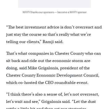
WHYY thanks our sponsors — become a WHYY sponsor
“The best investment advice is don’t overreact and
just stay the course so that’s really what we’re
telling our clients,” Ramji said.
That’s what companies in Chester County who can
sit back and ride out the economic storm are
doing, said Mike Grigalonis, president of the
Chester County Economic Development Council,
which co-hosted the CEO roundtable event.
“I think there’s also a sense of, let’s not overreact,
let’s wait and see,” Grigalonis said. “Let the dust
settle a little bit and then set our strategies