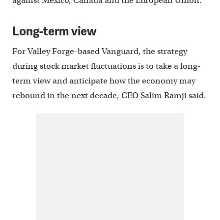
against Mexico, Canada and the European Union.
Long-term view
For Valley Forge-based Vanguard, the strategy
during stock market fluctuations is to take a long-
term view and anticipate how the economy may
rebound in the next decade, CEO Salim Ramji said.