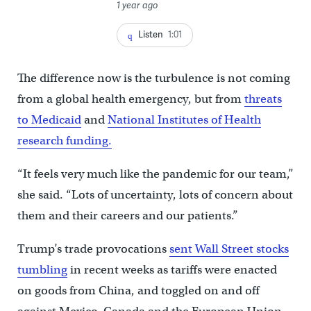
1 year ago
Listen
1:01
The difference now is the turbulence is not coming
from a global health emergency, but from
threats
to Medicaid
and
National Institutes of Health
research funding.
“It feels very much like the pandemic for our team,”
she said. “Lots of uncertainty, lots of concern about
them and their careers and our patients.”
Trump’s trade provocations
sent Wall Street stocks
tumbling
in recent weeks as tariffs were enacted
on goods from China, and toggled on and off