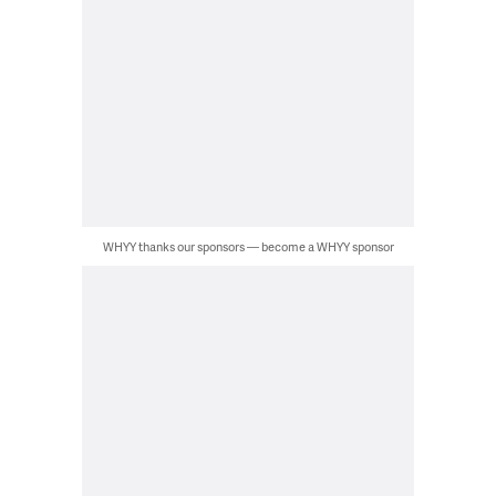
WHYY thanks our sponsors — become a WHYY sponsor