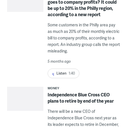
goes to company profits? It could
be up to 20% in the Philly region,
according to a new report
Some customers in the Philly area pay
as much as 20% of their monthly electric
bill to company profits, according to a
report. An industry group calls the report
misleading.
5 months ago
Listen
1:40
MONEY
Independence Blue Cross CEO
plans to retire by end of the year
There will be a new CEO of
Independence Blue Cross next year as
its leader expects to retire in December,