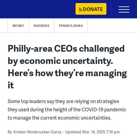
Skip
DONATE
Primary
to
Menu
content
MONEY
BUSINESS
PENNSYLVANIA
Philly-area CEOs challenged
by economic uncertainty.
Here’s how they’re managing
it
Some top leaders say they are relying on strategies
they used during the height of the COVID-19 pandemic
to manage the current economic uncertainties.
By
Kristen Mosbrucker-Garza
Updated Mar. 14, 2025 7:16 pm