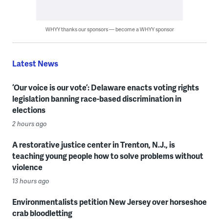
WHYY thanks our sponsors — become a WHYY sponsor
Latest News
‘Our voice is our vote’: Delaware enacts voting rights
legislation banning race-based discrimination in
elections
2 hours ago
A restorative justice center in Trenton, N.J., is
teaching young people how to solve problems without
violence
13 hours ago
Environmentalists petition New Jersey over horseshoe
crab bloodletting