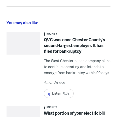
You may also like
MONEY
QVC was once Chester County’s
second-largest employer. It has
filed for bankruptcy
The West Chester-based company plans
to continue operating and intends to
emerge from bankruptcy within 90 days.
4 months ago
Listen
0:32
MONEY
What portion of your electric bill