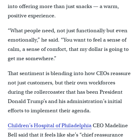
into offering more than just snacks — a warm,
positive experience.
“What people need, not just functionally but even
emotionally,” he said. “You want to feel a sense of
calm, a sense of comfort, that my dollar is going to
get me somewhere.”
That sentiment is blending into how CEOs reassure
not just customers, but their own workforces
during the rollercoaster that has been President
Donald Trump’s and his administration’s initial
efforts to implement their agenda.
Children’s Hospital of Philadelphia
CEO Madeline
Bell said that it feels like she’s “chief reassurance