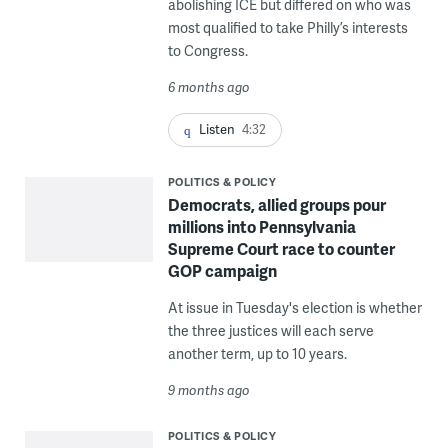
abolishing ICE but differed on who was
most qualified to take Philly’s interests
to Congress.
6 months ago
Listen
4:32
POLITICS & POLICY
Democrats, allied groups pour
millions into Pennsylvania
Supreme Court race to counter
GOP campaign
At issue in Tuesday's election is whether
the three justices will each serve
another term, up to 10 years.
9 months ago
POLITICS & POLICY