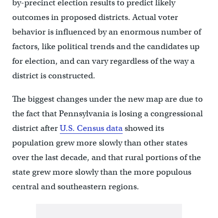
by-precinct election results to predict likely
outcomes in proposed districts. Actual voter
behavior is influenced by an enormous number of
factors, like political trends and the candidates up
for election, and can vary regardless of the way a
district is constructed.
The biggest changes under the new map are due to
the fact that Pennsylvania is losing a congressional
district after
U.S. Census data
showed its
population grew more slowly than other states
over the last decade, and that rural portions of the
state grew more slowly than the more populous
central and southeastern regions.