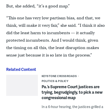
But, she added, “it’s a good map.”
“This one has very low partisan bias, and that, we
think, will make it very fair,” she said. “I think it also
did the least harm to incumbents — it actually
protected incumbents. And I would think, given
the timing on all this, the least disruption makes
sense just because it is so late in the process.”
Related Content
KEYSTONE CROSSROADS
POLITICS & POLICY
Pa.’s Supreme Court justices are
trying, begrudgingly, to pick a new
congressional map
In a 6-hour hearing, the justices grilled a