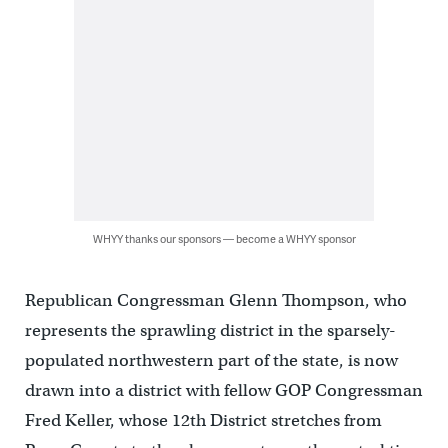
WHYY thanks our sponsors — become a WHYY sponsor
Republican Congressman Glenn Thompson, who
represents the sprawling district in the sparsely-
populated northwestern part of the state, is now
drawn into a district with fellow GOP Congressman
Fred Keller, whose 12th District stretches from