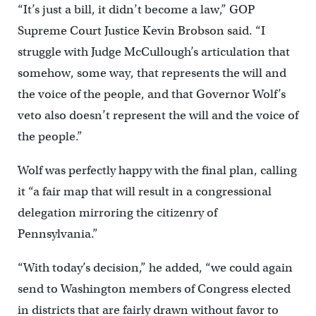
“It’s just a bill, it didn’t become a law,” GOP
Supreme Court Justice Kevin Brobson said. “I
struggle with Judge McCullough’s articulation that
somehow, some way, that represents the will and
the voice of the people, and that Governor Wolf’s
veto also doesn’t represent the will and the voice of
the people.”
Wolf was perfectly happy with the final plan, calling
it “a fair map that will result in a congressional
delegation mirroring the citizenry of
Pennsylvania.”
“With today’s decision,” he added, “we could again
send to Washington members of Congress elected
in districts that are fairly drawn without favor to