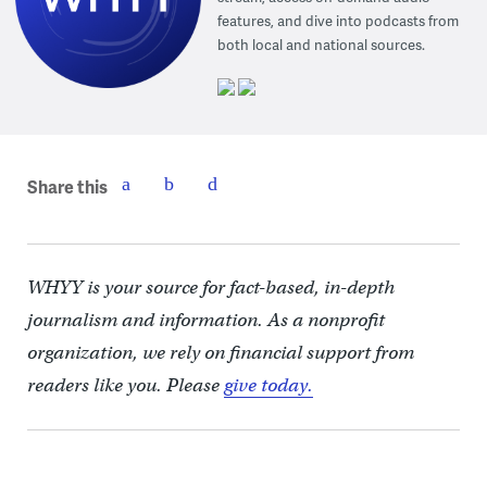
features, and dive into podcasts from
both local and national sources.
Share this
WHYY is your source for fact-based, in-depth
journalism and information. As a nonprofit
organization, we rely on financial support from
readers like you. Please
give today.