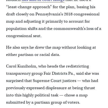
“least-change approach” for the plan, basing his
draft closely on Pennsylvania’s 2018 congressional
map and adjusting it primarily to account for
population shifts and the commonwealth’s loss of a
congressional seat.
He also says he drew the map without looking at
either partisan or racial data.
Carol Kuniholm, who heads the redistricting
transparency group Fair Districts Pa., said she was
surprised that Supreme Court justices — who had
previously expressed displeasure at being thrust
into this highly political task — chose a map
submitted by a partisan group of voters.