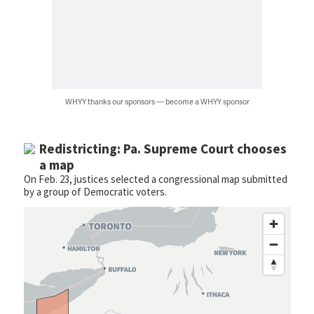
WHYY thanks our sponsors — become a WHYY sponsor