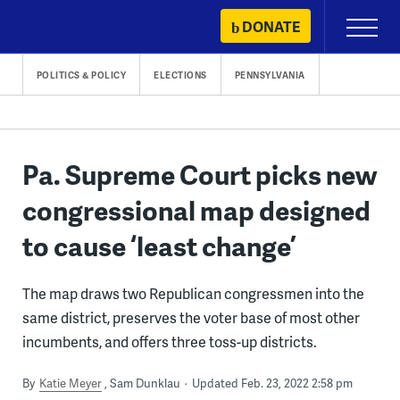
Skip
DONATE
Primary
to
Menu
content
POLITICS & POLICY
ELECTIONS
PENNSYLVANIA
Pa. Supreme Court picks new
congressional map designed
to cause ‘least change’
The map draws two Republican congressmen into the
same district, preserves the voter base of most other
incumbents, and offers three toss-up districts.
By
Katie Meyer
Sam Dunklau
Updated Feb. 23, 2022 2:58 pm