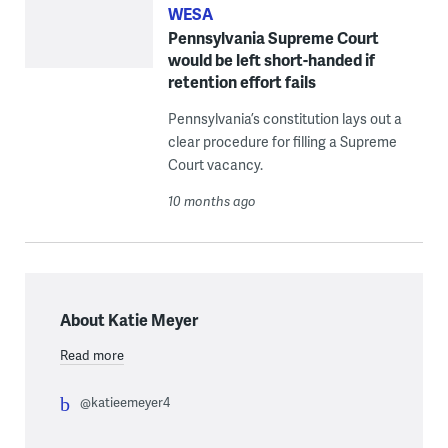
WESA
Pennsylvania Supreme Court
would be left short-handed if
retention effort fails
Pennsylvania’s constitution lays out a
clear procedure for filling a Supreme
Court vacancy.
10 months ago
About Katie Meyer
Read more
@katieemeyer4