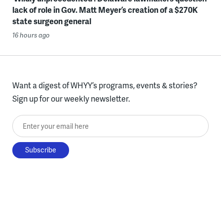
lack of role in Gov. Matt Meyer’s creation of a $270K
state surgeon general
16 hours ago
Want a digest of WHYY’s programs, events & stories?
Sign up for our weekly newsletter.
Enter your email here