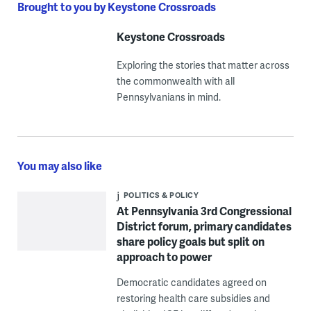
Brought to you by Keystone Crossroads
Keystone Crossroads
Exploring the stories that matter across
the commonwealth with all
Pennsylvanians in mind.
You may also like
POLITICS & POLICY
At Pennsylvania 3rd Congressional
District forum, primary candidates
share policy goals but split on
approach to power
Democratic candidates agreed on
restoring health care subsidies and