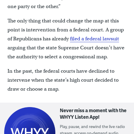
one party or the other.”
The only thing that could change the map at this
point is intervention from a federal court. A group
of Republicans has already
filed a federal lawsuit
arguing that the state Supreme Court doesn’t have
the authority to select a congressional map.
In the past, the federal courts have declined to
intervene when the state’s high court decided to
draw or choose a map.
Never miss a moment with the
WHYY Listen App!
Play, pause, and rewind the live radio
stream, access on-demand audio