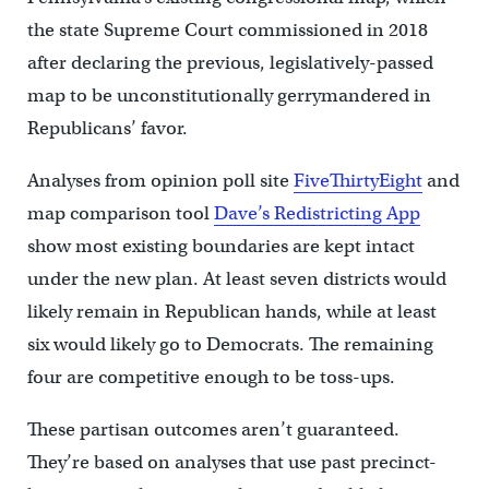
the state Supreme Court commissioned in 2018
after declaring the previous, legislatively-passed
map to be unconstitutionally gerrymandered in
Republicans’ favor.
Analyses from opinion poll site
FiveThirtyEight
and
map comparison tool
Dave’s Redistricting App
show most existing boundaries are kept intact
under the new plan. At least seven districts would
likely remain in Republican hands, while at least
six would likely go to Democrats. The remaining
four are competitive enough to be toss-ups.
These partisan outcomes aren’t guaranteed.
They’re based on analyses that use past precinct-