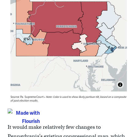
It would make relatively few changes to
Pennsylvania’s existing congressional map, which