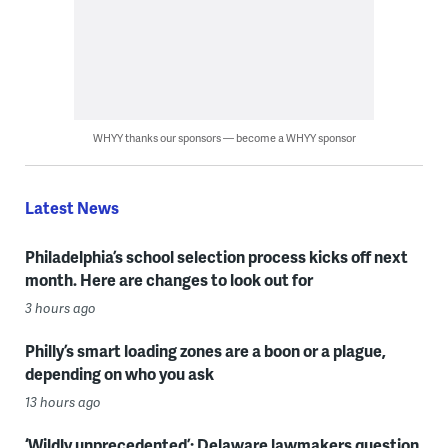
WHYY thanks our sponsors — become a WHYY sponsor
Latest News
Philadelphia’s school selection process kicks off next
month. Here are changes to look out for
3 hours ago
Philly’s smart loading zones are a boon or a plague,
depending on who you ask
13 hours ago
‘Wildly unprecedented’: Delaware lawmakers question