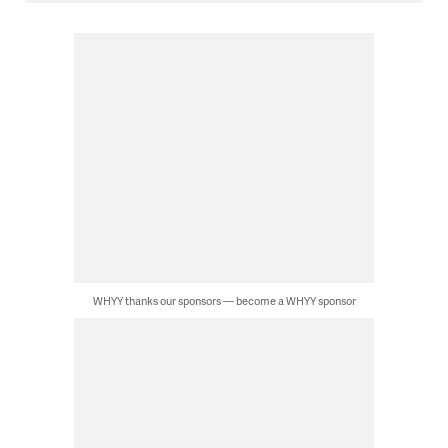
WHYY thanks our sponsors — become a WHYY sponsor