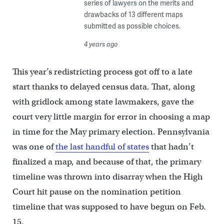
series of lawyers on the merits and
drawbacks of 13 different maps
submitted as possible choices.
4 years ago
This year’s redistricting process got off to a late
start thanks to delayed census data. That, along
with gridlock among state lawmakers, gave the
court very little margin for error in choosing a map
in time for the May primary election. Pennsylvania
was one of
the last handful of states
that hadn’t
finalized a map, ​​and because of that, the primary
timeline was thrown into disarray when the High
Court hit pause on the nomination petition
timeline that was supposed to have begun on Feb.
15.