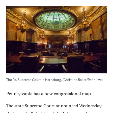
The Pa. Supreme Court in Harrisburg. (Christine Baker/PennLive)
Pennsylvania has a new congressional map.
The state Supreme Court announced Wednesday