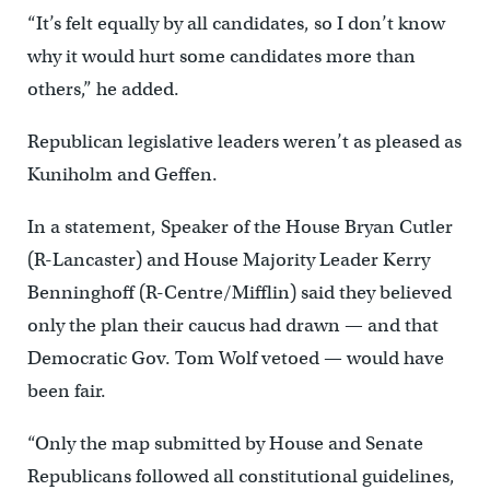
“It’s felt equally by all candidates, so I don’t know
why it would hurt some candidates more than
others,” he added.
Republican legislative leaders weren’t as pleased as
Kuniholm and Geffen.
In a statement, Speaker of the House Bryan Cutler
(R-Lancaster) and House Majority Leader Kerry
Benninghoff (R-Centre/Mifflin) said they believed
only the plan their caucus had drawn — and that
Democratic Gov. Tom Wolf vetoed — would have
been fair.
“Only the map submitted by House and Senate
Republicans followed all constitutional guidelines,