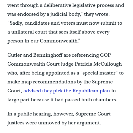
went through a deliberative legislative process and
was endorsed by a judicial body,” they wrote.
“Sadly, candidates and voters must now submit to
a unilateral court that sees itself above every
person in our Commonwealth.”
Cutler and Benninghoff are referencing GOP
Commonwealth Court Judge Patricia McCullough
who, after being appointed as a “special master” to
make map recommendations by the Supreme
Court,
advised they pick the Republican plan
in
large part because it had passed both chambers.
In a public hearing, however, Supreme Court
justices were unmoved by her argument.