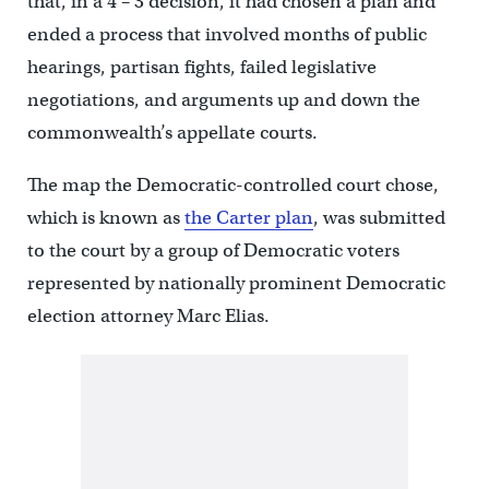
that, in a 4 – 3 decision, it had chosen a plan and
ended a process that involved months of public
hearings, partisan fights, failed legislative
negotiations, and arguments up and down the
commonwealth’s appellate courts.
The map the Democratic-controlled court chose,
which is known as
the Carter plan
, was submitted
to the court by a group of Democratic voters
represented by nationally prominent Democratic
election attorney Marc Elias.