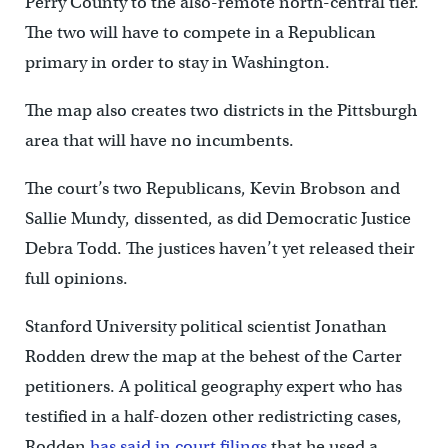
Perry County to the also-remote north-central tier.
The two will have to compete in a Republican
primary in order to stay in Washington.
The map also creates two districts in the Pittsburgh
area that will have no incumbents.
The court’s two Republicans, Kevin Brobson and
Sallie Mundy, dissented, as did Democratic Justice
Debra Todd. The justices haven’t yet released their
full opinions.
Stanford University political scientist Jonathan
Rodden drew the map at the behest of the Carter
petitioners. A political geography expert who has
testified in a half-dozen other redistricting cases,
Rodden
has said in court filings
that he used a