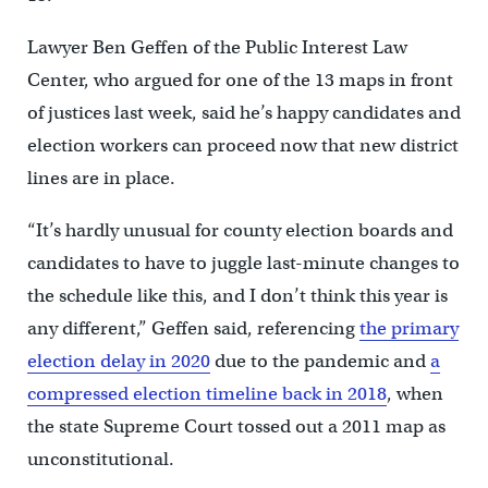
Lawyer Ben Geffen of the Public Interest Law
Center, who argued for one of the 13 maps in front
of justices last week, said he’s happy candidates and
election workers can proceed now that new district
lines are in place.
“It’s hardly unusual for county election boards and
candidates to have to juggle last-minute changes to
the schedule like this, and I don’t think this year is
any different,” Geffen said, referencing
the primary
election delay in 2020
due to the pandemic and
a
compressed election timeline back in 2018
, when
the state Supreme Court tossed out a 2011 map as
unconstitutional.