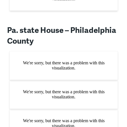
Pa. state House – Philadelphia
County