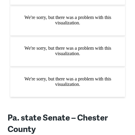
Pa. state Senate – Chester
County