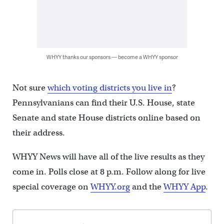
WHYY thanks our sponsors — become a WHYY sponsor
Not sure
which voting districts you live in
?
Pennsylvanians can find their U.S. House, state
Senate and state House districts online based on
their address.
WHYY News will have all of the live results as they
come in. Polls close at 8 p.m. Follow along for live
special coverage on
WHYY.org
and the
WHYY App
.