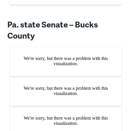
Pa. state Senate – Bucks
County