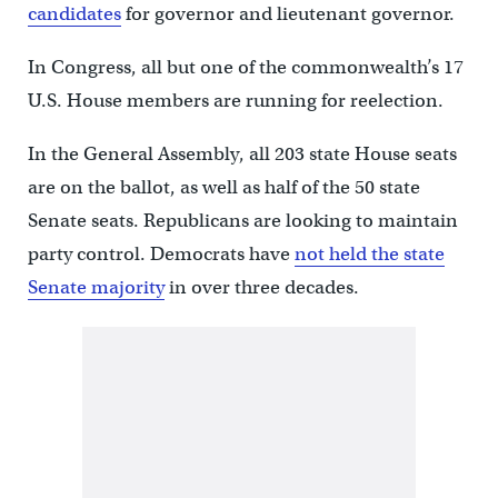
candidates
for governor and lieutenant governor.
In Congress, all but one of the commonwealth’s 17
U.S. House members are running for reelection.
In the General Assembly, all 203 state House seats
are on the ballot, as well as half of the 50 state
Senate seats. Republicans are looking to maintain
party control. Democrats have
not held the state
Senate majority
in over three decades.