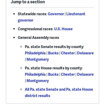
Jump to a section
Statewide races
:
Governor
|
Lieutenant
governor
Congressional races
:
U.S. House
General Assembly races
Pa. state Senate results by county
:
Philadelphia
|
Bucks
|
Chester
|
Delaware
|
Montgomery
Pa. state House results by county
:
Philadelphia
|
Bucks
|
Chester
|
Delaware
|
Montgomery
All Pa. state Senate and Pa. state House
district results