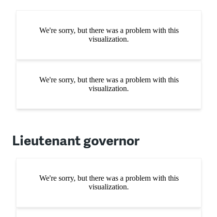
Lieutenant governor