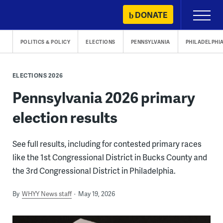
Skip
DONATE
Primary
to
Menu
content
POLITICS & POLICY
ELECTIONS
PENNSYLVANIA
PHILADELPHI
ELECTIONS 2026
Pennsylvania 2026 primary
election results
See full results, including for contested primary races
like the 1st Congressional District in Bucks County and
the 3rd Congressional District in Philadelphia.
By
WHYY News staff
May 19, 2026