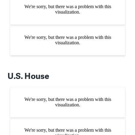
U.S. House