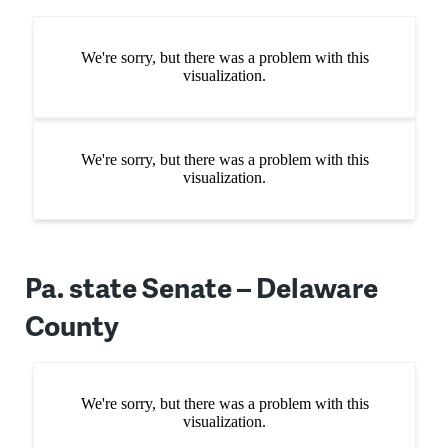
Pa. state Senate – Delaware
County