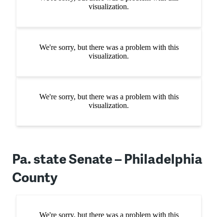
Pa. state Senate – Philadelphia
County