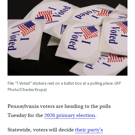
File: ''I Voted'' stickers rest on a ballot box at a polling place. (AP
Photo/Charles Krupa)
Pennsylvania voters are heading to the polls
Tuesday for the
2026 primary election
.
Statewide, voters will decide
their party’s