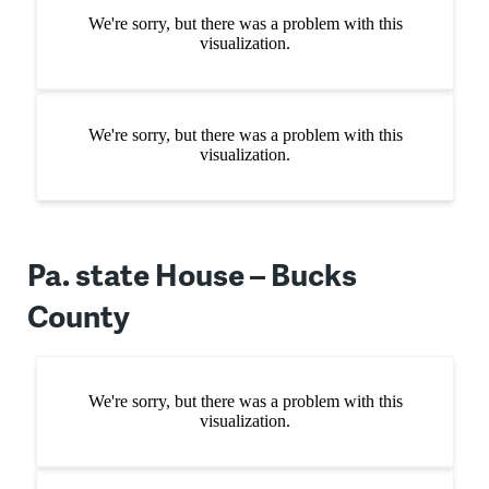
Pa. state House – Bucks
County