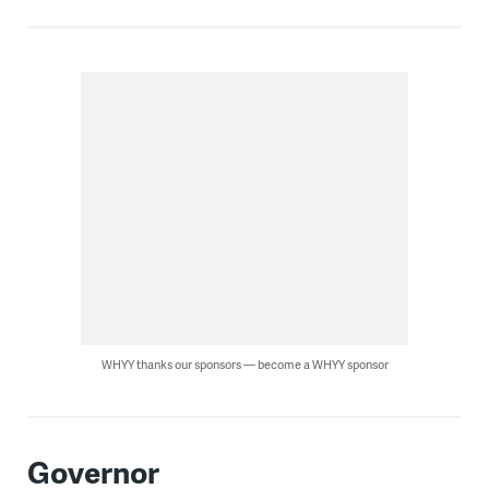
WHYY thanks our sponsors — become a WHYY sponsor
Governor