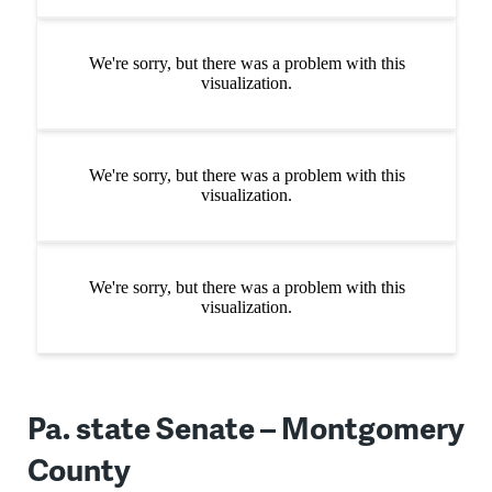
Pa. state Senate – Montgomery
County