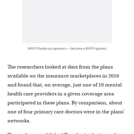
WHYY thanks our sponsors — become a WHYY sponsor
The researchers looked at data from the plans
available on the insurance marketplaces in 2016
and found that, on average, just one of 10 mental
health care providers in a given coverage area
participated in these plans. By comparison, about
one of four primary care doctors were in the plans’
networks.