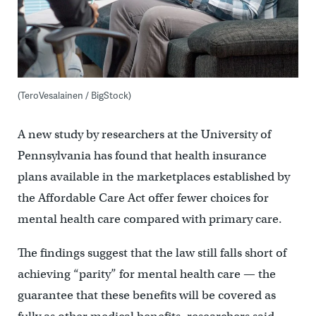
(TeroVesalainen / BigStock)
A new study by researchers at the University of
Pennsylvania has found that health insurance
plans available in the marketplaces established by
the Affordable Care Act offer fewer choices for
mental health care compared with primary care.
The findings suggest that the law still falls short of
achieving “parity” for mental health care — the
guarantee that these benefits will be covered as