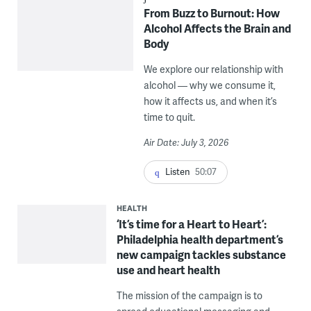
From Buzz to Burnout: How
Alcohol Affects the Brain and
Body
We explore our relationship with
alcohol — why we consume it,
how it affects us, and when it’s
time to quit.
Air Date: July 3, 2026
Listen
50:07
HEALTH
‘It’s time for a Heart to Heart’:
Philadelphia health department’s
new campaign tackles substance
use and heart health
The mission of the campaign is to