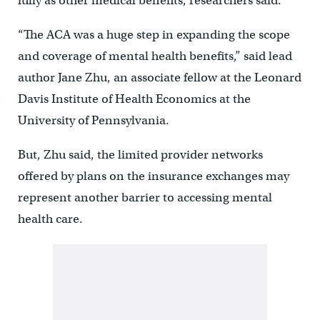
fully as other medical benefits, researchers said.
“The ACA was a huge step in expanding the scope
and coverage of mental health benefits,” said lead
author Jane Zhu, an associate fellow at the Leonard
Davis Institute of Health Economics at the
University of Pennsylvania.
But, Zhu said, the limited provider networks
offered by plans on the insurance exchanges may
represent another barrier to accessing mental
health care.