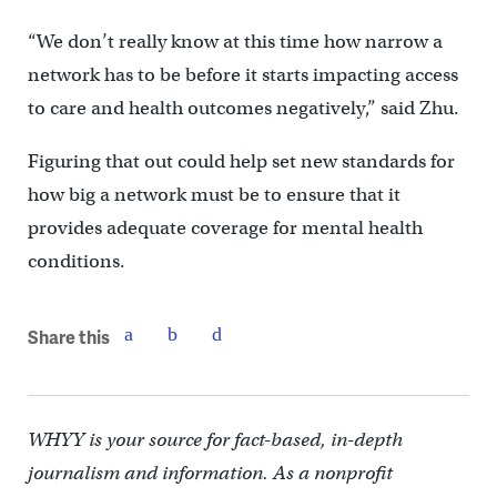
“We don’t really know at this time how narrow a
network has to be before it starts impacting access
to care and health outcomes negatively,” said Zhu.
Figuring that out could help set new standards for
how big a network must be to ensure that it
provides adequate coverage for mental health
conditions.
Share this
WHYY is your source for fact-based, in-depth
journalism and information. As a nonprofit