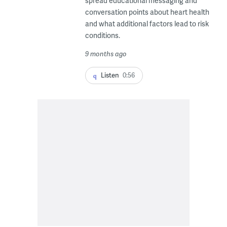
spread educational messaging and
conversation points about heart health
and what additional factors lead to risk
conditions.
9 months ago
Listen
0:56