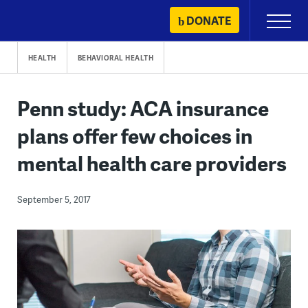
Skip
DONATE
Primary
to
Menu
content
HEALTH
BEHAVIORAL HEALTH
Penn study: ACA insurance
plans offer few choices in
mental health care providers
September 5, 2017