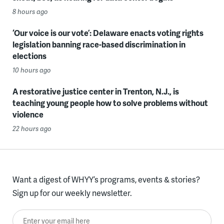
8 hours ago
‘Our voice is our vote’: Delaware enacts voting rights
legislation banning race-based discrimination in
elections
10 hours ago
A restorative justice center in Trenton, N.J., is
teaching young people how to solve problems without
violence
22 hours ago
Want a digest of WHYY’s programs, events & stories?
Sign up for our weekly newsletter.
Enter your email here