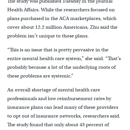
The study was published Tuesday in the journal
Health Affairs. While the researchers focused on
plans purchased in the ACA marketplaces, which
cover about 12.2 million Americans, Zhu said the
problem isn’t unique to those plans.
“This is an issue that is pretty pervasive in the
entire mental health care system,” she said. “That’s
probably because a lot of the underlying roots of
these problems are systemic.”
An overall shortage of mental health care
professionals and low reimbursement rates by
insurance plans can lead many of these providers
to opt out of insurance networks, researchers said.
The study found that only about 43 percent of