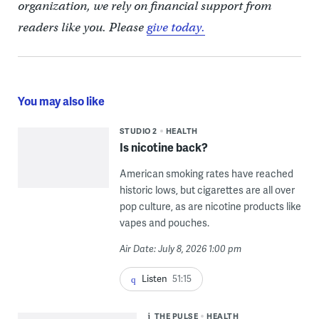
organization, we rely on financial support from
readers like you. Please
give today.
You may also like
STUDIO 2
HEALTH
Is nicotine back?
American smoking rates have reached
historic lows, but cigarettes are all over
pop culture, as are nicotine products like
vapes and pouches.
Air Date: July 8, 2026 1:00 pm
Listen
51:15
THE PULSE
HEALTH