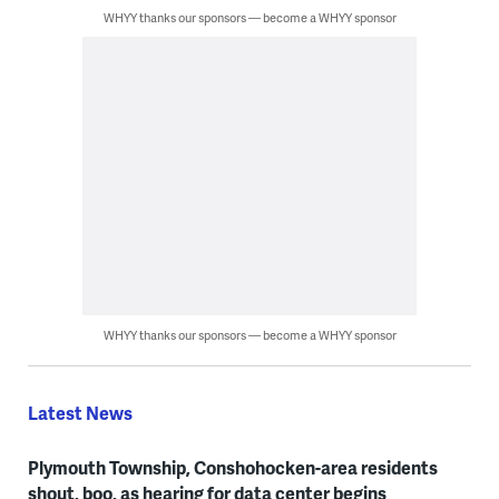
WHYY thanks our sponsors — become a WHYY sponsor
WHYY thanks our sponsors — become a WHYY sponsor
Latest News
Plymouth Township, Conshohocken-area residents
shout, boo, as hearing for data center begins