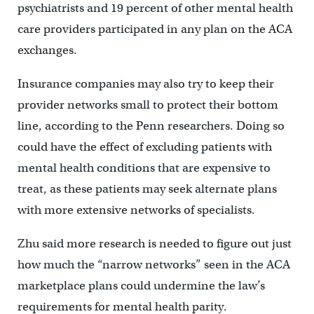
psychiatrists and 19 percent of other mental health
care providers participated in any plan on the ACA
exchanges.
Insurance companies may also try to keep their
provider networks small to protect their bottom
line, according to the Penn researchers. Doing so
could have the effect of excluding patients with
mental health conditions that are expensive to
treat, as these patients may seek alternate plans
with more extensive networks of specialists.
Zhu said more research is needed to figure out just
how much the “narrow networks” seen in the ACA
marketplace plans could undermine the law’s
requirements for mental health parity.