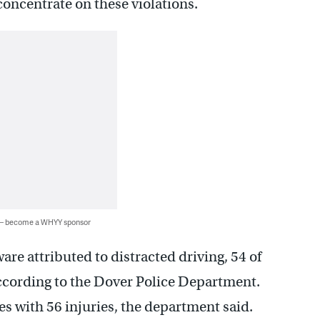
o concentrate on these violations.
 — become a WHYY sponsor
re attributed to distracted driving, 54 of
according to the Dover Police Department.
s with 56 injuries, the department said.