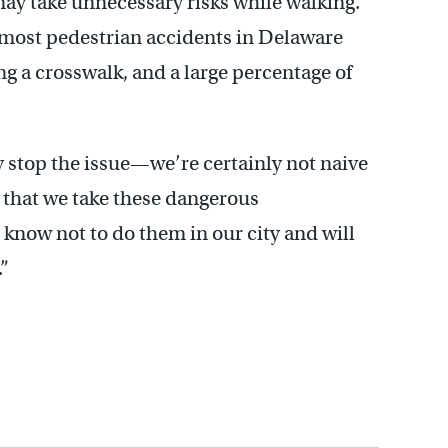
ay take unnecessary risks while walking.
most pedestrian accidents in Delaware
g a crosswalk, and a large percentage of
 stop the issue—we’re certainly not naive
g that we take these dangerous
l know not to do them in our city and will
.”