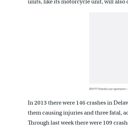
units, like its motorcycle unit, will als
WHYY thanks our sponsors
In 2013 there were 146 crashes in Delawa
them causing injuries and three fatal, 
Through last week there were 109 crashe