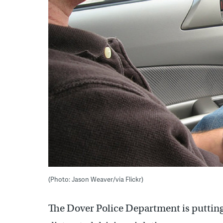
(Photo: Jason Weaver/via Flickr)
The Dover Police Department is putting