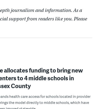
depth journalism and information. As a
cial support from readers like you. Please
 allocates funding to bring new
enters to 4 middle schools in
ussex County
pands health care access for schools located in provider
rings the model directly to middle schools, which have
been ignored statewide.