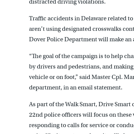
distracted driving violations.
Traffic accidents in Delaware related t
aren’t using designated crosswalks conti
Dover Police Department will make an ac
“The goal of the campaign is to help ch
by drivers and pedestrians, and making 
vehicle or on foot,” said Master Cpl. M
department, in an email statement.
As part of the Walk Smart, Drive Smart
22nd police officers will focus on thes
responding to calls for service or condu