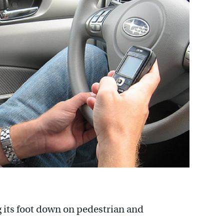
 its foot down on pedestrian and