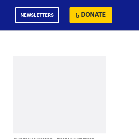
DONATE
NEWSLETTERS
WHYY thanks our sponsors — become a WHYY sponsor