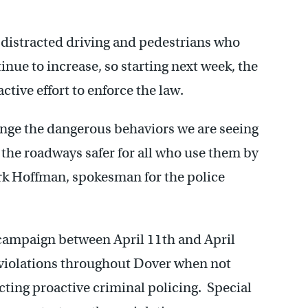
o distracted driving and pedestrians who
nue to increase, so starting next week, the
tive effort to enforce the law.
ange the dangerous behaviors we are seeing
the roadways safer for all who use them by
ark Hoffman, spokesman for the police
 campaign between April 11th and April
e violations throughout Dover when not
cting proactive criminal policing. Special