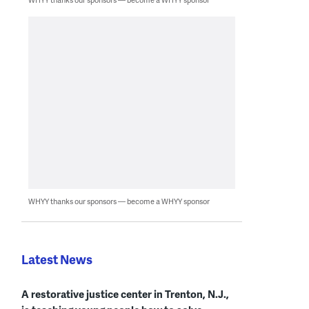
WHYY thanks our sponsors — become a WHYY sponsor
Latest News
A restorative justice center in Trenton, N.J.,