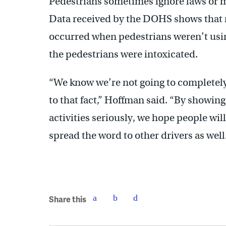
Pedestrians sometimes ignore laws or m
Data received by the DOHS shows that 
occurred when pedestrians weren’t usin
the pedestrians were intoxicated.
“We know we’re not going to completely
to that fact,” Hoffman said. “By showin
activities seriously, we hope people wil
spread the word to other drivers as well
Share this