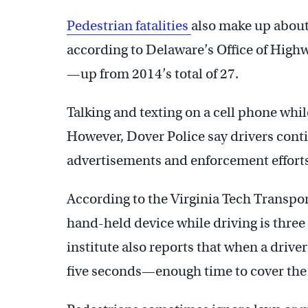
Pedestrian fatalities
also make up about 
according to Delaware’s Office of Highwa
—up from 2014’s total of 27.
Talking and texting on a cell phone whil
However, Dover Police say drivers cont
advertisements and enforcement efforts 
According to the Virginia Tech Transpor
hand-held device while driving is three 
institute also reports that when a driver 
five seconds—enough time to cover the l