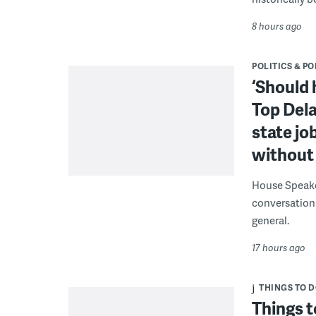
8 hours ago
POLITICS & PO
‘Should 
Top Dela
state jo
without 
House Speake
conversation 
general.
17 hours ago
THINGS TO 
Things t