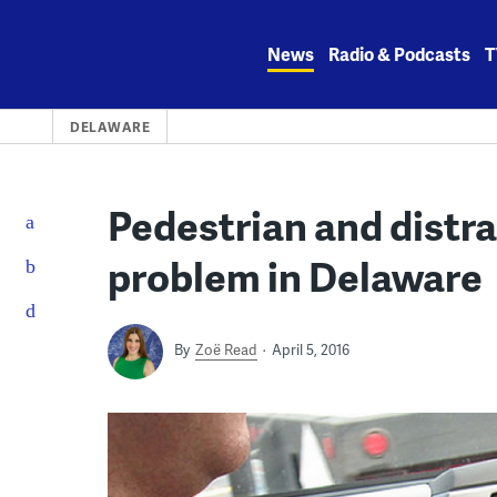
Skip
to
News
Radio & Podcasts
T
content
DELAWARE
Pedestrian and distra
problem in Delaware
By
Zoë Read
April 5, 2016