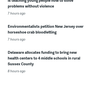
is teaching young people how to solve
problems without violence
7 hours ago
Environmentalists petition New Jersey over
horseshoe crab bloodletting
7 hours ago
Delaware allocates funding to bring new
health centers to 4 middle schools in rural
Sussex County
8 hours ago