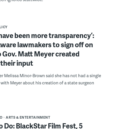
LICY
have been more transparency’:
ware lawmakers to sign off on
b Gov. Matt Meyer created
their input
r Melissa Minor-Brown said she has not had a single
with Meyer about his creation of a state surgeon
DO
ARTS & ENTERTAINMENT
o Do: BlackStar Film Fest, 5