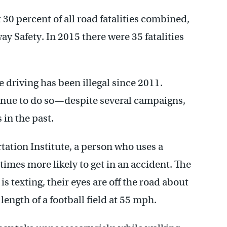
30 percent of all road fatalities combined,
y Safety. In 2015 there were 35 fatalities
e driving has been illegal since 2011.
inue to do so—despite several campaigns,
in the past.
tation Institute, a person who uses a
times more likely to get in an accident. The
is texting, their eyes are off the road about
ength of a football field at 55 mph.