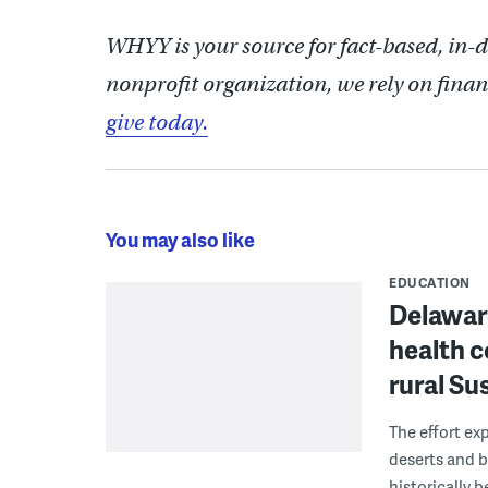
WHYY is your source for fact-based, in-
nonprofit organization, we rely on finan
give today.
You may also like
EDUCATION
Delaware
health c
rural S
The effort ex
deserts and b
historically 