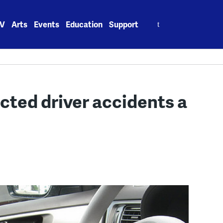
Search
V
Arts
Events
Education
Support
for:
cted driver accidents a