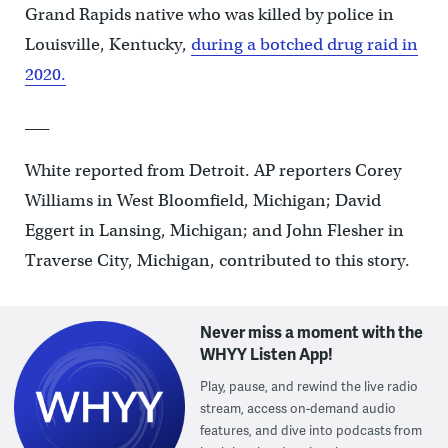
Grand Rapids native who was killed by police in
Louisville, Kentucky,
during a botched drug raid in
2020.
___
White reported from Detroit. AP reporters Corey
Williams in West Bloomfield, Michigan; David
Eggert in Lansing, Michigan; and John Flesher in
Traverse City, Michigan, contributed to this story.
Never miss a moment with the
WHYY Listen App!
Play, pause, and rewind the live radio
stream, access on-demand audio
features, and dive into podcasts from