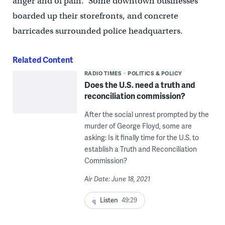
anger and of pain.” Some downtown businesses
boarded up their storefronts, and concrete
barricades surrounded police headquarters.
Related Content
RADIO TIMES
POLITICS & POLICY
Does the U.S. need a truth and
reconciliation commission?
After the social unrest prompted by the
murder of George Floyd, some are
asking: Is it finally time for the U.S. to
establish a Truth and Reconciliation
Commission?
Air Date: June 18, 2021
Listen
49:29