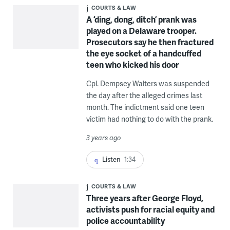
COURTS & LAW
A ‘ding, dong, ditch’ prank was
played on a Delaware trooper.
Prosecutors say he then fractured
the eye socket of a handcuffed
teen who kicked his door
Cpl. Dempsey Walters was suspended
the day after the alleged crimes last
month. The indictment said one teen
victim had nothing to do with the prank.
3 years ago
Listen
1:34
COURTS & LAW
Three years after George Floyd,
activists push for racial equity and
police accountability