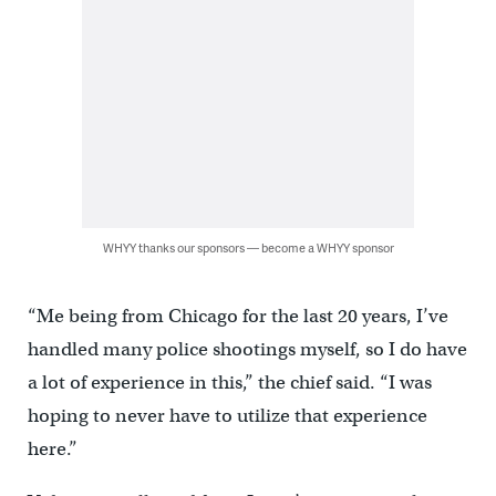
WHYY thanks our sponsors — become a WHYY sponsor
“Me being from Chicago for the last 20 years, I’ve
handled many police shootings myself, so I do have
a lot of experience in this,” the chief said. “I was
hoping to never have to utilize that experience
here.”