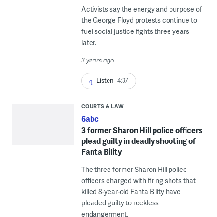
Activists say the energy and purpose of
the George Floyd protests continue to
fuel social justice fights three years
later.
3 years ago
Listen
4:37
COURTS & LAW
6abc
3 former Sharon Hill police officers
plead guilty in deadly shooting of
Fanta Bility
The three former Sharon Hill police
officers charged with firing shots that
killed 8-year-old Fanta Bility have
pleaded guilty to reckless
endangerment.