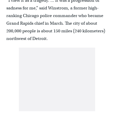
“I view it as a tragedy. … It was a progression of
sadness for me,” said Winstrom, a former high-
ranking Chicago police commander who became
Grand Rapids chief in March. The city of about
200,000 people is about 150 miles (240 kilometers)
northwest of Detroit.