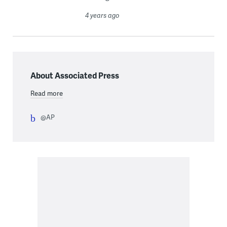
4 years ago
About Associated Press
Read more
@AP