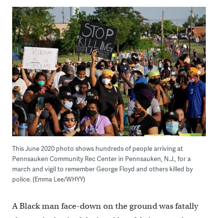
This June 2020 photo shows hundreds of people arriving at
Pennsauken Community Rec Center in Pennsauken, N.J., for a
march and vigil to remember George Floyd and others killed by
police. (Emma Lee/WHYY)
A Black man face-down on the ground was fatally