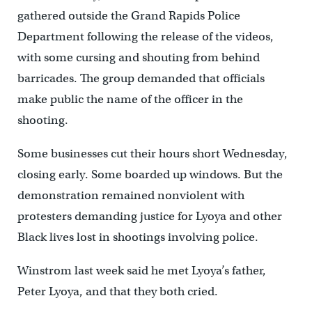
gathered outside the Grand Rapids Police
Department following the release of the videos,
with some cursing and shouting from behind
barricades. The group demanded that officials
make public the name of the officer in the
shooting.
Some businesses cut their hours short Wednesday,
closing early. Some boarded up windows. But the
demonstration remained nonviolent with
protesters demanding justice for Lyoya and other
Black lives lost in shootings involving police.
Winstrom last week said he met Lyoya’s father,
Peter Lyoya, and that they both cried.