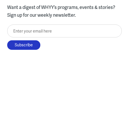
Want a digest of WHYY’s programs, events & stories?
Sign up for our weekly newsletter.
Enter your email here