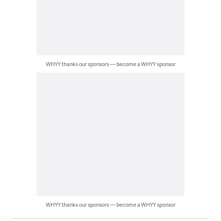
WHYY thanks our sponsors — become a WHYY sponsor
WHYY thanks our sponsors — become a WHYY sponsor