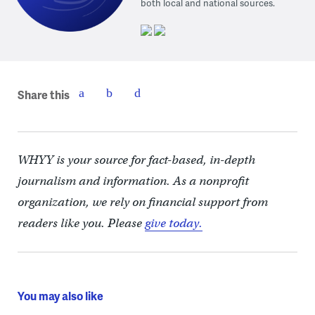
both local and national sources.
Share this
WHYY is your source for fact-based, in-depth
journalism and information. As a nonprofit
organization, we rely on financial support from
readers like you. Please
give today.
You may also like