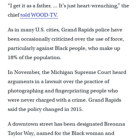
“I get it as a father. … It’s just heart-wrenching,” the
chief
told WOOD-TV.
As in many U.S. cities, Grand Rapids police have
been occasionally criticized over the use of force,
particularly against Black people, who make up
18% of the population.
In November, the Michigan Supreme Court heard
arguments in a lawsuit over the practice of
photographing and fingerprinting people who
were never charged with a crime. Grand Rapids
said the policy changed in 2015.
A downtown street has been designated Breonna
Taylor Way, named for the Black woman and