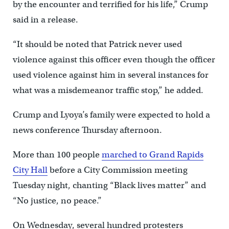
by the encounter and terrified for his life,” Crump
said in a release.
“It should be noted that Patrick never used
violence against this officer even though the officer
used violence against him in several instances for
what was a misdemeanor traffic stop,” he added.
Crump and Lyoya’s family were expected to hold a
news conference Thursday afternoon.
More than 100 people
marched to Grand Rapids
City Hall
before a City Commission meeting
Tuesday night, chanting “Black lives matter” and
“No justice, no peace.”
On Wednesday, several hundred protesters