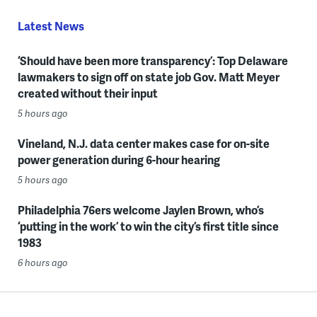
Latest News
‘Should have been more transparency’: Top Delaware
lawmakers to sign off on state job Gov. Matt Meyer
created without their input
5 hours ago
Vineland, N.J. data center makes case for on-site
power generation during 6-hour hearing
5 hours ago
Philadelphia 76ers welcome Jaylen Brown, who’s
‘putting in the work’ to win the city’s first title since
1983
6 hours ago