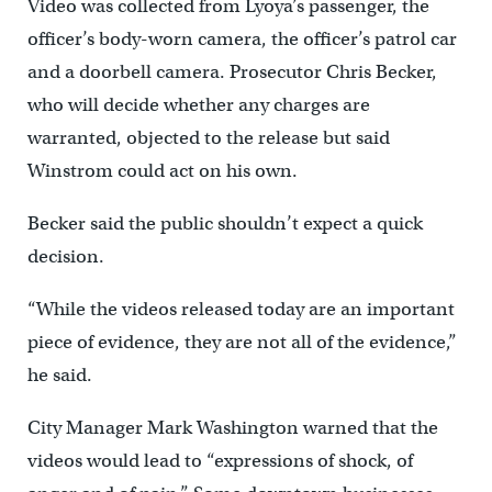
Video was collected from Lyoya’s passenger, the
officer’s body-worn camera, the officer’s patrol car
and a doorbell camera. Prosecutor Chris Becker,
who will decide whether any charges are
warranted, objected to the release but said
Winstrom could act on his own.
Becker said the public shouldn’t expect a quick
decision.
“While the videos released today are an important
piece of evidence, they are not all of the evidence,”
he said.
City Manager Mark Washington warned that the
videos would lead to “expressions of shock, of