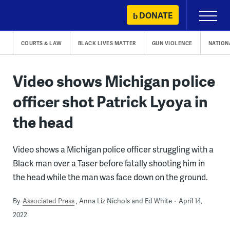
Skip
DONATE
Primary
to
Menu
content
COURTS & LAW
BLACK LIVES MATTER
GUN VIOLENCE
NATION
Video shows Michigan police
officer shot Patrick Lyoya in
the head
Video shows a Michigan police officer struggling with a
Black man over a Taser before fatally shooting him in
the head while the man was face down on the ground.
By
Associated Press
Anna Liz Nichols and Ed White
April 14,
2022