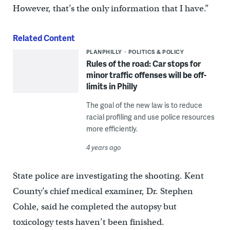
However, that’s the only information that I have.”
Related Content
PLANPHILLY
POLITICS & POLICY
Rules of the road: Car stops for
minor traffic offenses will be off-
limits in Philly
The goal of the new law is to reduce
racial profiling and use police resources
more efficiently.
4 years ago
State police are investigating the shooting. Kent
County’s chief medical examiner, Dr. Stephen
Cohle, said he completed the autopsy but
toxicology tests haven’t been finished.