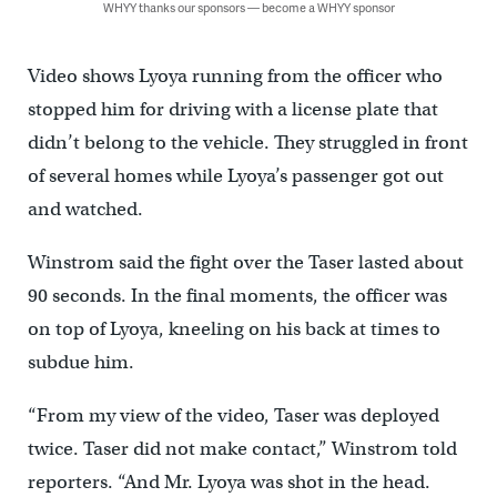
WHYY thanks our sponsors — become a WHYY sponsor
Video shows Lyoya running from the officer who
stopped him for driving with a license plate that
didn’t belong to the vehicle. They struggled in front
of several homes while Lyoya’s passenger got out
and watched.
Winstrom said the fight over the Taser lasted about
90 seconds. In the final moments, the officer was
on top of Lyoya, kneeling on his back at times to
subdue him.
“From my view of the video, Taser was deployed
twice. Taser did not make contact,” Winstrom told
reporters. “And Mr. Lyoya was shot in the head.