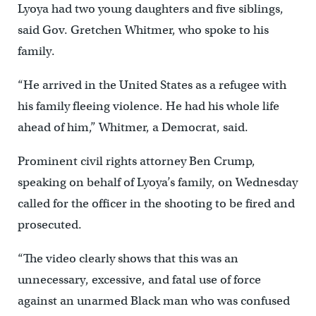
Lyoya had two young daughters and five siblings,
said Gov. Gretchen Whitmer, who spoke to his
family.
“He arrived in the United States as a refugee with
his family fleeing violence. He had his whole life
ahead of him,” Whitmer, a Democrat, said.
Prominent civil rights attorney Ben Crump,
speaking on behalf of Lyoya’s family, on Wednesday
called for the officer in the shooting to be fired and
prosecuted.
“The video clearly shows that this was an
unnecessary, excessive, and fatal use of force
against an unarmed Black man who was confused