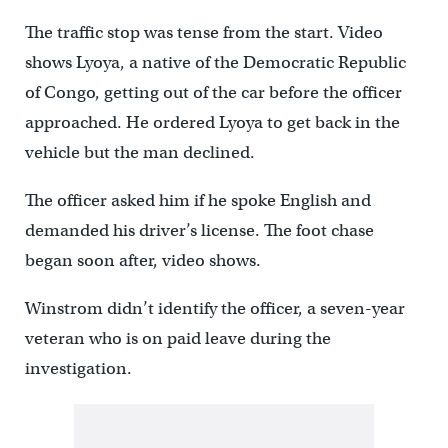
The traffic stop was tense from the start. Video
shows Lyoya, a native of the Democratic Republic
of Congo, getting out of the car before the officer
approached. He ordered Lyoya to get back in the
vehicle but the man declined.
The officer asked him if he spoke English and
demanded his driver’s license. The foot chase
began soon after, video shows.
Winstrom didn’t identify the officer, a seven-year
veteran who is on paid leave during the
investigation.