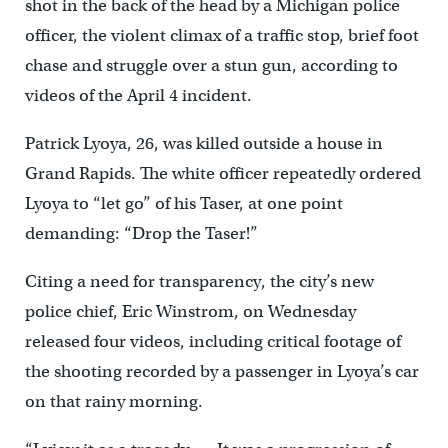
shot in the back of the head by a Michigan police
officer, the violent climax of a traffic stop, brief foot
chase and struggle over a stun gun, according to
videos of the April 4 incident.
Patrick Lyoya, 26, was killed outside a house in
Grand Rapids. The white officer repeatedly ordered
Lyoya to “let go” of his Taser, at one point
demanding: “Drop the Taser!”
Citing a need for transparency, the city’s new
police chief, Eric Winstrom, on Wednesday
released four videos, including critical footage of
the shooting recorded by a passenger in Lyoya’s car
on that rainy morning.