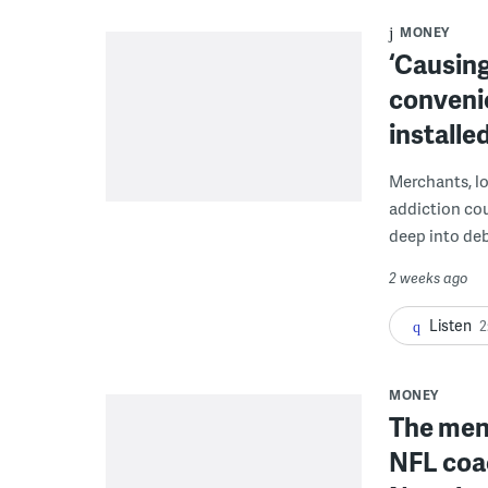
MONEY
‘Causing
conveni
installe
Merchants, lo
addiction co
deep into deb
2 weeks ago
Listen
2
MONEY
The men 
NFL coa