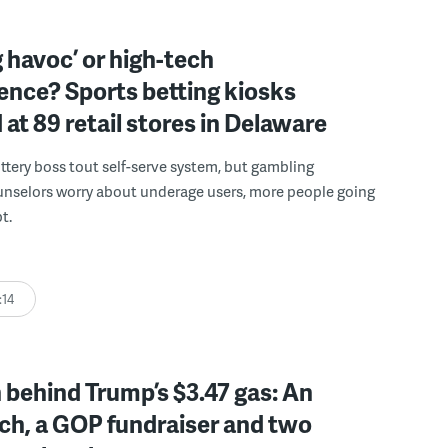
 havoc’ or high-tech
ence? Sports betting kiosks
d at 89 retail stores in Delaware
ttery boss tout self-serve system, but gambling
unselors worry about underage users, more people going
t.
:14
behind Trump’s $3.47 gas: An
ch, a GOP fundraiser and two