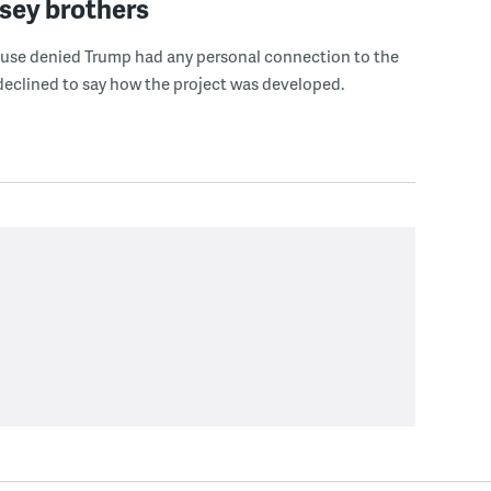
sey brothers
use denied Trump had any personal connection to the
declined to say how the project was developed.