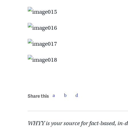
Share this
WHYY is your source for fact-based, in-