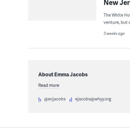
New Jer
The White Ho
venture, but 
3 weeks ago
About Emma Jacobs
Read more
@ecjacobs
ejacobs@whyy.org