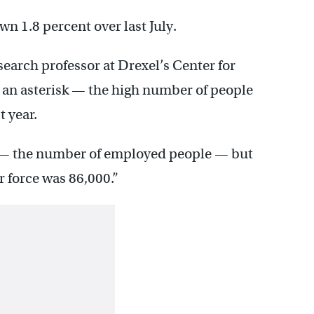
 1.8 percent over last July.
search professor at Drexel’s Center for
 an asterisk — the high number of people
t year.
 — the number of employed people — but
 force was 86,000.”