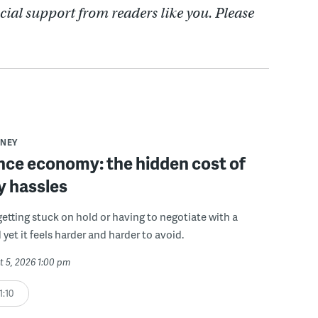
cial support from readers like you. Please
NEY
ce economy: the hidden cost of
y hassles
getting stuck on hold or having to negotiate with a
 yet it feels harder and harder to avoid.
t 5, 2026 1:00 pm
1:10