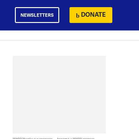
DONATE
NEWSLETTERS
WHYY thanks our sponsors — become a WHYY sponsor