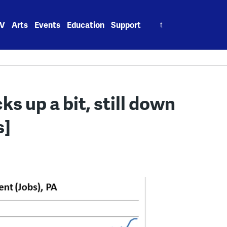
Search
V
Arts
Events
Education
Support
for:
s up a bit, still down
s]