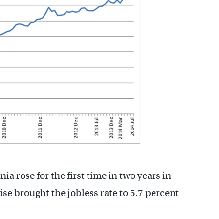
 rose for the first time in two years in
ise brought the jobless rate to 5.7 percent