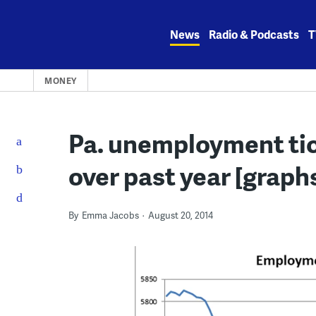
Skip
to
News
Radio & Podcasts
T
content
MONEY
Pa. unemployment tick
over past year [graph
By
Emma Jacobs
August 20, 2014