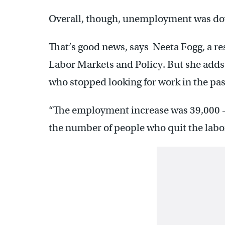
Overall, though, unemployment was down
That’s good news, says Neeta Fogg, a re
Labor Markets and Policy. But she adds
who stopped looking for work in the pas
“The employment increase was 39,000
the number of people who quit the labor