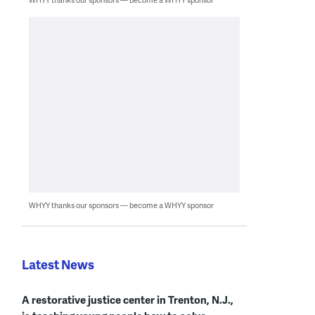
WHYY thanks our sponsors — become a WHYY sponsor
Latest News
A restorative justice center in Trenton, N.J.,