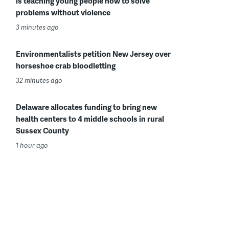
is teaching young people how to solve
problems without violence
3 minutes ago
Environmentalists petition New Jersey over
horseshoe crab bloodletting
32 minutes ago
Delaware allocates funding to bring new
health centers to 4 middle schools in rural
Sussex County
1 hour ago