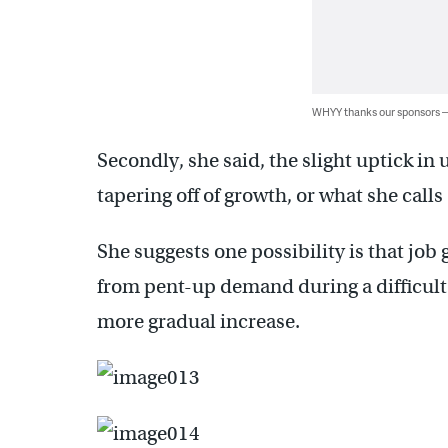
WHYY thanks our sponsors
Secondly, she said, the slight uptick i
tapering off of growth, or what she calls
She suggests one possibility is that jo
from pent-up demand during a difficult 
more gradual increase.