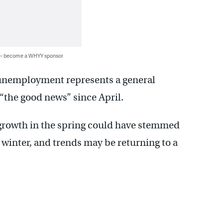
 — become a WHYY sponsor
n unemployment represents a general
 “the good news” since April.
b growth in the spring could have stemmed
winter, and trends may be returning to a