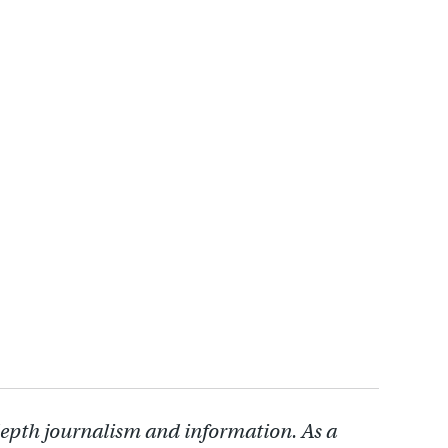
depth journalism and information. As a