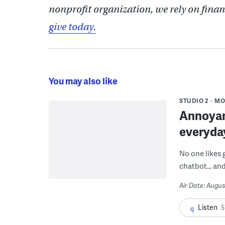
nonprofit organization, we rely on finan
give today.
You may also like
STUDIO 2
MO
Annoyan
everyda
No one likes 
chatbot... and
Air Date: Augus
Listen
5