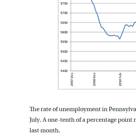
The rate of unemployment in Pennsylvania
July. A one-tenth of a percentage point r
last month.