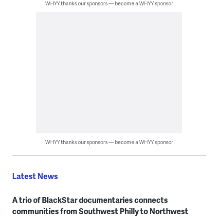
WHYY thanks our sponsors — become a WHYY sponsor
WHYY thanks our sponsors — become a WHYY sponsor
Latest News
A trio of BlackStar documentaries connects
communities from Southwest Philly to Northwest