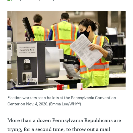
Election workers scan ballots at the Pennsylvania Convention
Center on Nov. 4, 2020. (Emma Lee/WHYY)
More than a dozen Pennsylvania Republicans are
trying, for a second time, to throw out a mail