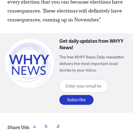
every election that you can because elections have
consequences. These elections will definitely have
consequences, coming up in November.”
Get daily updates from WHYY
News!
The free WHYY News Daily newsletter
delivers the most important local
stories to your inbox.
Enter your email here
Share this