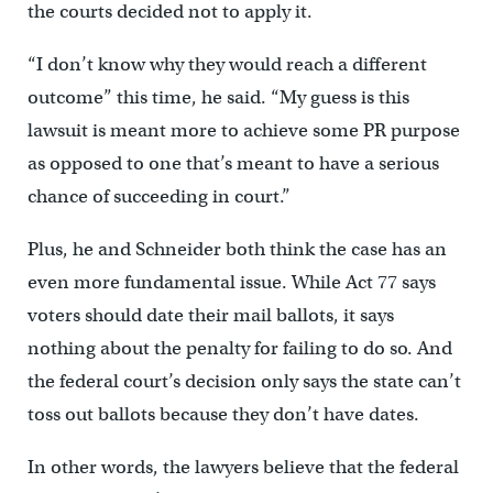
the courts decided not to apply it.
“I don’t know why they would reach a different
outcome” this time, he said. “My guess is this
lawsuit is meant more to achieve some PR purpose
as opposed to one that’s meant to have a serious
chance of succeeding in court.”
Plus, he and Schneider both think the case has an
even more fundamental issue. While Act 77 says
voters should date their mail ballots, it says
nothing about the penalty for failing to do so. And
the federal court’s decision only says the state can’t
toss out ballots because they don’t have dates.
In other words, the lawyers believe that the federal