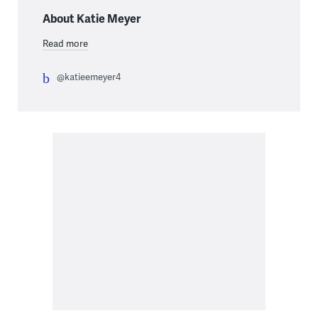
About Katie Meyer
Read more
@katieemeyer4