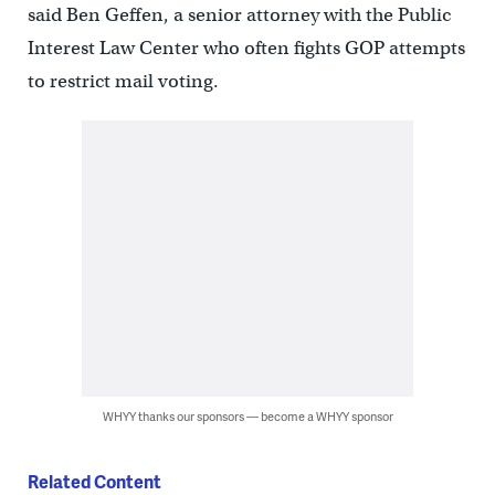
said Ben Geffen, a senior attorney with the Public
Interest Law Center who often fights GOP attempts
to restrict mail voting.
WHYY thanks our sponsors — become a WHYY sponsor
Related Content