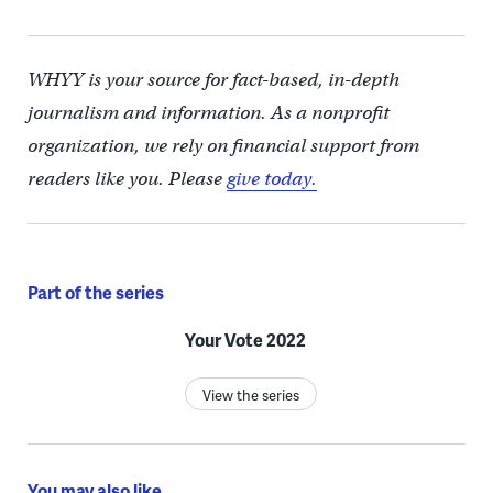
WHYY is your source for fact-based, in-depth
journalism and information. As a nonprofit
organization, we rely on financial support from
readers like you. Please
give today.
Part of the series
Your Vote 2022
View the series
You may also like