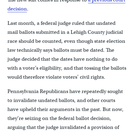
decision
.
Last month, a federal judge ruled that undated
mail ballots submitted in a Lehigh County judicial
race should be counted, even though state election
law technically says ballots must be dated. The
judge decided that the dates have nothing to do
with a voter’s eligibility, and that tossing the ballots
would therefore violate voters’ civil rights.
Pennsylvania Republicans have repeatedly sought
to invalidate undated ballots, and other courts
have upheld their arguments in the past. But now,
they’re seizing on the federal ballot decision,
arguing that the judge invalidated a provision of