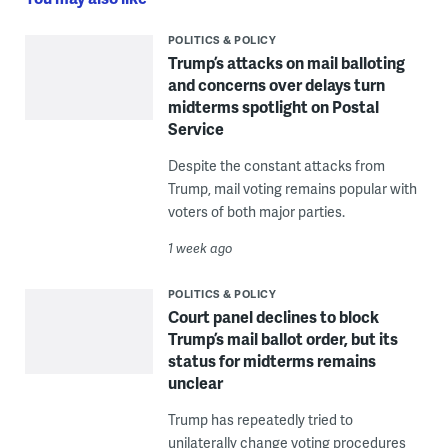
POLITICS & POLICY
Trump’s attacks on mail balloting
and concerns over delays turn
midterms spotlight on Postal
Service
Despite the constant attacks from
Trump, mail voting remains popular with
voters of both major parties.
1 week ago
POLITICS & POLICY
Court panel declines to block
Trump’s mail ballot order, but its
status for midterms remains
unclear
Trump has repeatedly tried to
unilaterally change voting procedures