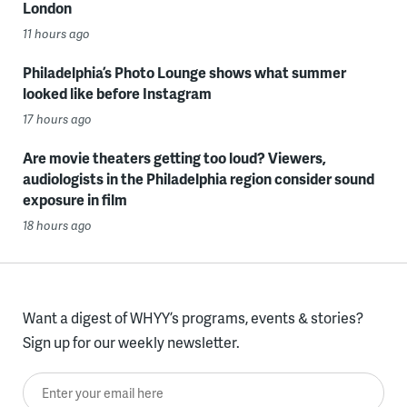
London
11 hours ago
Philadelphia’s Photo Lounge shows what summer
looked like before Instagram
17 hours ago
Are movie theaters getting too loud? Viewers,
audiologists in the Philadelphia region consider sound
exposure in film
18 hours ago
Want a digest of WHYY’s programs, events & stories?
Sign up for our weekly newsletter.
Enter your email here