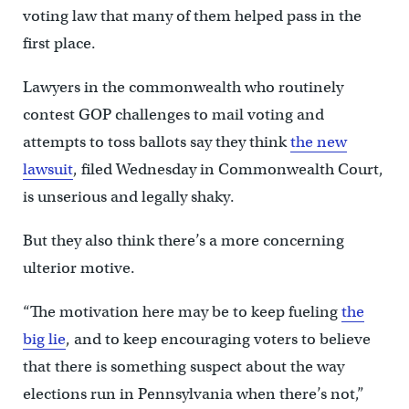
voting law that many of them helped pass in the
first place.
Lawyers in the commonwealth who routinely
contest GOP challenges to mail voting and
attempts to toss ballots say they think
the new
lawsuit
, filed Wednesday in Commonwealth Court,
is unserious and legally shaky.
But they also think there’s a more concerning
ulterior motive.
“The motivation here may be to keep fueling
the
big lie
, and to keep encouraging voters to believe
that there is something suspect about the way
elections run in Pennsylvania when there’s not,”