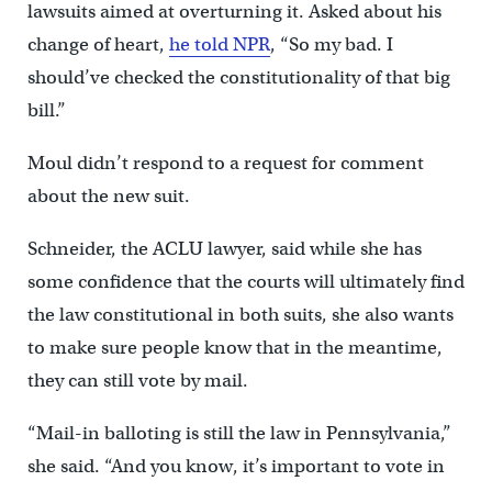
lawsuits aimed at overturning it. Asked about his
change of heart,
he told NPR
, “So my bad. I
should’ve checked the constitutionality of that big
bill.”
Moul didn’t respond to a request for comment
about the new suit.
Schneider, the ACLU lawyer, said while she has
some confidence that the courts will ultimately find
the law constitutional in both suits, she also wants
to make sure people know that in the meantime,
they can still vote by mail.
“Mail-in balloting is still the law in Pennsylvania,”
she said. “And you know, it’s important to vote in