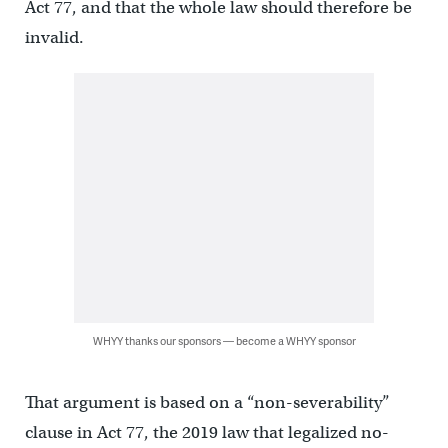
Act 77, and that the whole law should therefore be
invalid.
WHYY thanks our sponsors — become a WHYY sponsor
That argument is based on a “non-severability”
clause in Act 77, the 2019 law that legalized no-