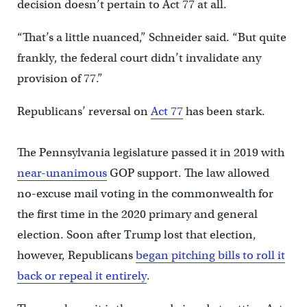
decision doesn’t pertain to Act 77 at all.
“That’s a little nuanced,” Schneider said. “But quite
frankly, the federal court didn’t invalidate any
provision of 77.”
Republicans’ reversal on
Act 77
has been stark.
The Pennsylvania legislature passed it in 2019 with
near
-unanimous
GOP support. The law allowed
no-excuse mail voting in the commonwealth for
the first time in the 2020 primary and general
election. Soon after Trump lost that election,
however, Republicans
began pitching bills to roll it
back or repeal it entirely
.