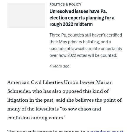
POLITICS & POLICY
Unresolved issues have Pa.
election experts planning for a
rough 2022 midterm
Three Pa. counties still haven’t certified
their May primary balloting, and a
cascade of lawsuits create uncertainty
over how 2022 votes will be counted.
4 years ago
American Civil Liberties Union lawyer Marian
Schneider, who has also opposed this kind of
litigation in the past, said she believes the point of
many of the lawsuits is “to sow chaos and
confusion among voters.”
The new suit comes in response to
a previous court