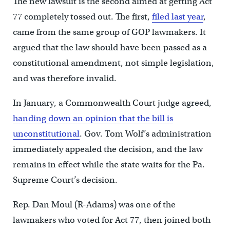
The new lawsuit is the second aimed at getting Act
77 completely tossed out. The first,
filed last year
,
came from the same group of GOP lawmakers. It
argued that the law should have been passed as a
constitutional amendment, not simple legislation,
and was therefore invalid.
In January, a Commonwealth Court judge agreed,
handing down an opinion that the bill is
unconstitutional
. Gov. Tom Wolf’s administration
immediately appealed the decision, and the law
remains in effect while the state waits for the Pa.
Supreme Court’s decision.
Rep. Dan Moul (R-Adams) was one of the
lawmakers who voted for Act 77, then joined both