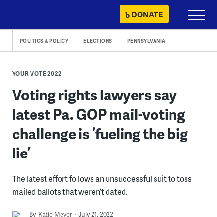
Skip
DONATE
Primary
to
Menu
content
POLITICS & POLICY
ELECTIONS
PENNSYLVANIA
YOUR VOTE 2022
Voting rights lawyers say
latest Pa. GOP mail-voting
challenge is ‘fueling the big
lie’
The latest effort follows an unsuccessful suit to toss
mailed ballots that weren’t dated.
By
Katie Meyer
July 21, 2022