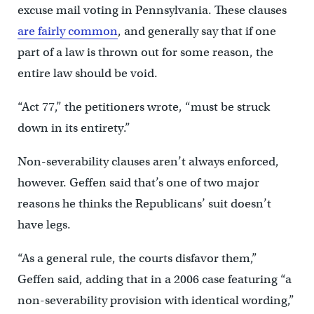
excuse mail voting in Pennsylvania. These clauses
are fairly common
, and generally say that if one
part of a law is thrown out for some reason, the
entire law should be void.
“Act 77,” the petitioners wrote, “must be struck
down in its entirety.”
Non-severability clauses aren’t always enforced,
however. Geffen said that’s one of two major
reasons he thinks the Republicans’ suit doesn’t
have legs.
“As a general rule, the courts disfavor them,”
Geffen said, adding that in a 2006 case featuring “a
non-severability provision with identical wording,”