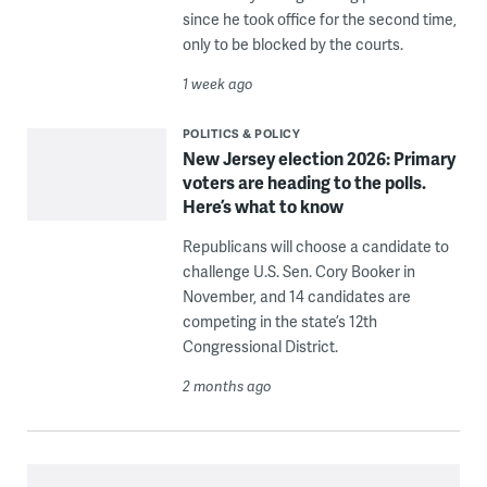
since he took office for the second time,
only to be blocked by the courts.
1 week ago
POLITICS & POLICY
New Jersey election 2026: Primary
voters are heading to the polls.
Here’s what to know
Republicans will choose a candidate to
challenge U.S. Sen. Cory Booker in
November, and 14 candidates are
competing in the state’s 12th
Congressional District.
2 months ago