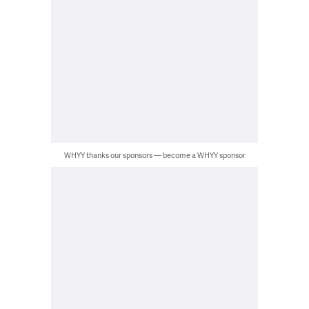
WHYY thanks our sponsors — become a WHYY sponsor