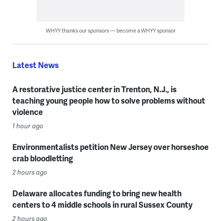
WHYY thanks our sponsors — become a WHYY sponsor
Latest News
A restorative justice center in Trenton, N.J., is
teaching young people how to solve problems without
violence
1 hour ago
Environmentalists petition New Jersey over horseshoe
crab bloodletting
2 hours ago
Delaware allocates funding to bring new health
centers to 4 middle schools in rural Sussex County
2 hours ago