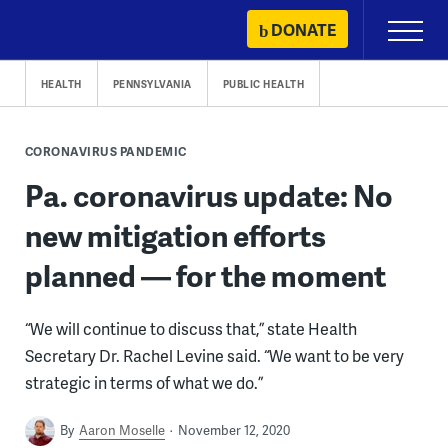
Skip
DONATE
Primary
to
Menu
content
HEALTH
PENNSYLVANIA
PUBLIC HEALTH
CORONAVIRUS PANDEMIC
Pa. coronavirus update: No
new mitigation efforts
planned — for the moment
“We will continue to discuss that,” state Health
Secretary Dr. Rachel Levine said. “We want to be very
strategic in terms of what we do.”
By
Aaron Moselle
November 12, 2020