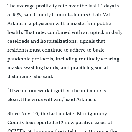
The average positivity rate over the last 14 days is
5.45%, said County Commissioners Chair Val
Arkoosh, a physician with a master’s in public
health. That rate, combined with an uptick in daily
caseloads and hospitalizations, signals that
residents must continue to adhere to basic
pandemic protocols, including routinely wearing
masks, washing hands, and practicing social
distancing, she said.
“If we do not work together, the outcome is
clear:tThe virus will win,” said Arkoosh.
Since Nov. 10, the last update, Montgomery
County has reported 512 new positive cases of
COVID-19, bringing the total to 15,817 since the