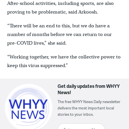
After-school activities, including sports, are also
proving to be problematic, said Arkoosh.
“There will be an end to this, but we do have a
number of months before we can return to our
pre-COVID lives,” she said.
“Working together, we have the collective power to
keep this virus suppressed.”
Get daily updates from WHYY
News!
The free WHYY News Daily newsletter
delivers the most important local
stories to your inbox.
Enter your email here