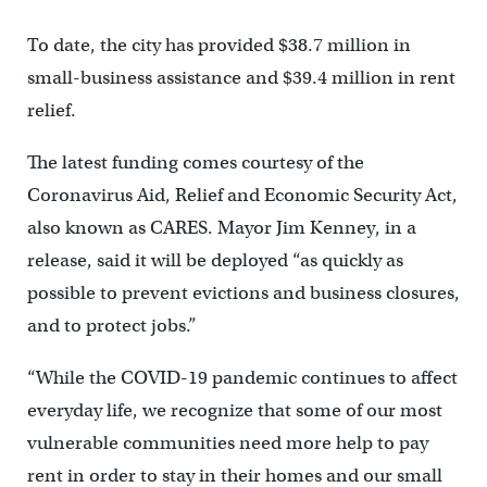
To date, the city has provided $38.7 million in
small-business assistance and $39.4 million in rent
relief.
The latest funding comes courtesy of the
Coronavirus Aid, Relief and Economic Security Act,
also known as CARES. Mayor Jim Kenney, in a
release, said it will be deployed “as quickly as
possible to prevent evictions and business closures,
and to protect jobs.”
“While the COVID-19 pandemic continues to affect
everyday life, we recognize that some of our most
vulnerable communities need more help to pay
rent in order to stay in their homes and our small