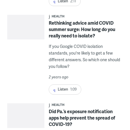
Listen
2:11
HEALTH
Rethinking advice amid COVID
summer surge: How long do you
really need to isolate?
If you Google COVID isolation
standards, you're likely to get a few
different answers. So which one should
you follow?
2 years ago
Listen
1:09
HEALTH
Did Pa.’s exposure notification
apps help prevent the spread of
COVID-19?