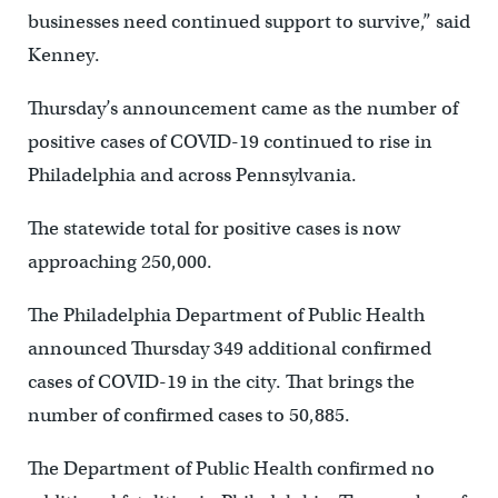
businesses need continued support to survive,” said
Kenney.
Thursday’s announcement came as the number of
positive cases of COVID-19 continued to rise in
Philadelphia and across Pennsylvania.
The statewide total for positive cases is now
approaching 250,000.
The Philadelphia Department of Public Health
announced Thursday 349 additional confirmed
cases of COVID-19 in the city. That brings the
number of confirmed cases to 50,885.
The Department of Public Health confirmed no