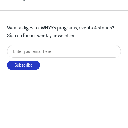
Want a digest of WHYY’s programs, events & stories?
Sign up for our weekly newsletter.
Enter your email here