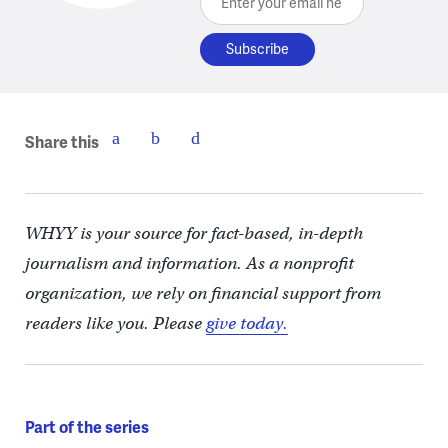
Share this
WHYY is your source for fact-based, in-depth
journalism and information. As a nonprofit
organization, we rely on financial support from
readers like you. Please
give today.
Part of the series