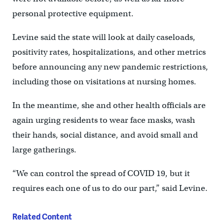
personal protective equipment.
Levine said the state will look at daily caseloads,
positivity rates, hospitalizations, and other metrics
before announcing any new pandemic restrictions,
including those on visitations at nursing homes.
In the meantime, she and other health officials are
again urging residents to wear face masks, wash
their hands, social distance, and avoid small and
large gatherings.
“We can control the spread of COVID 19, but it
requires each one of us to do our part,” said Levine.
Related Content