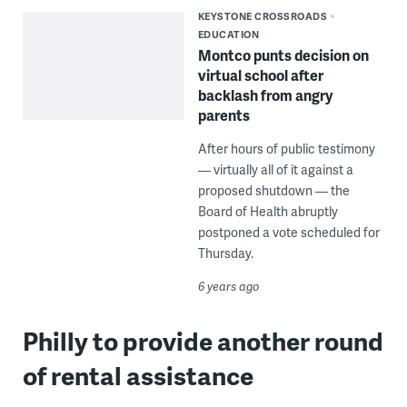
KEYSTONE CROSSROADS
EDUCATION
Montco punts decision on
virtual school after
backlash from angry
parents
After hours of public testimony
— virtually all of it against a
proposed shutdown — the
Board of Health abruptly
postponed a vote scheduled for
Thursday.
6 years ago
Philly to provide another round
of rental assistance