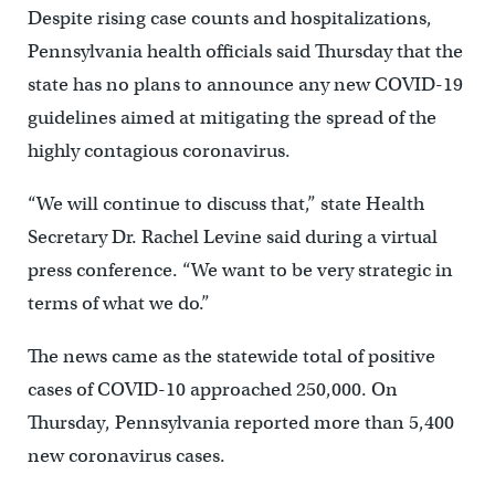
Despite rising case counts and hospitalizations,
Pennsylvania health officials said Thursday that the
state has no plans to announce any new COVID-19
guidelines aimed at mitigating the spread of the
highly contagious coronavirus.
“We will continue to discuss that,” state Health
Secretary Dr. Rachel Levine said during a virtual
press conference. “We want to be very strategic in
terms of what we do.”
The news came as the statewide total of positive
cases of COVID-10 approached 250,000. On
Thursday, Pennsylvania reported more than 5,400
new coronavirus cases.