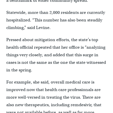
a benchmark of wider community spread.
Statewide, more than 2,000 residents are currently
hospitalized. “This number has also been steadily
climbing,” said Levine.
Pressed about mitigation efforts, the state’s top
health official repeated that her office is “analyzing
things very closely, and added that this surge in
cases is not the same as the one the state witnessed
in the spring.
For example, she said, overall medical care is
improved now that health care professionals are
more well-versed in treating the virus. There are
also new therapeutics, including remdesivir, that
were not available before, as well as far more