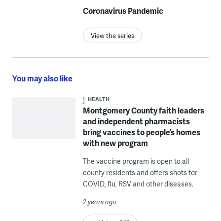
Coronavirus Pandemic
View the series
You may also like
HEALTH
Montgomery County faith leaders
and independent pharmacists
bring vaccines to people’s homes
with new program
The vaccine program is open to all
county residents and offers shots for
COVID, flu, RSV and other diseases.
2 years ago