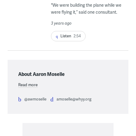
"We were building the plane while we
were flying it,” said one consultant.
3 years ago
Listen
2:54
About Aaron Moselle
Read more
@awmoselle
amoselle@whyy.org