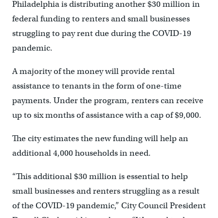
Philadelphia is distributing another $30 million in
federal funding to renters and small businesses
struggling to pay rent due during the COVID-19
pandemic.
A majority of the money will provide rental
assistance to tenants in the form of one-time
payments. Under the program, renters can receive
up to six months of assistance with a cap of $9,000.
The city estimates the new funding will help an
additional 4,000 households in need.
“This additional $30 million is essential to help
small businesses and renters struggling as a result
of the COVID-19 pandemic,” City Council President