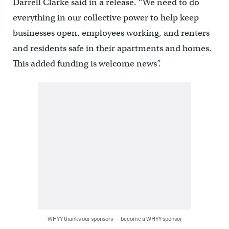
Darrell Clarke said in a release. “We need to do
everything in our collective power to help keep
businesses open, employees working, and renters
and residents safe in their apartments and homes.
This added funding is welcome news”.
WHYY thanks our sponsors — become a WHYY sponsor