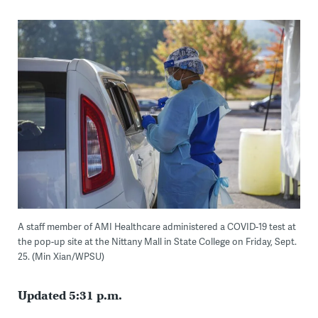
A staff member of AMI Healthcare administered a COVID-19 test at
the pop-up site at the Nittany Mall in State College on Friday, Sept.
25. (Min Xian/WPSU)
Updated 5:31 p.m.