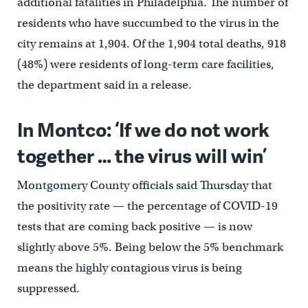
additional fatalities in Philadelphia. The number of
residents who have succumbed to the virus in the
city remains at 1,904. Of the 1,904 total deaths, 918
(48%) were residents of long-term care facilities,
the department said in a release.
In Montco: ‘If we do not work
together … the virus will win’
Montgomery County officials said Thursday that
the positivity rate — the percentage of COVID-19
tests that are coming back positive — is now
slightly above 5%. Being below the 5% benchmark
means the highly contagious virus is being
suppressed.