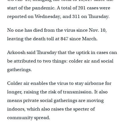
start of the pandemic. A total of 201 cases were
reported on Wednesday, and 311 on Thursday.
No one has died from the virus since Nov. 10,
leaving the death toll at 847 since March.
Arkoosh said Thursday that the uptick in cases can
be attributed to two things: colder air and social
gatherings.
Colder air enables the virus to stay airborne for
longer, raising the risk of transmission. It also
means private social gatherings are moving
indoors, which also raises the specter of
community spread.