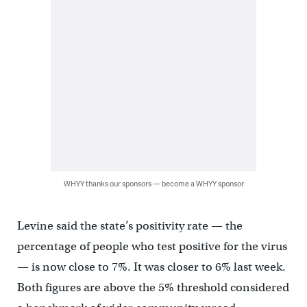
WHYY thanks our sponsors — become a WHYY sponsor
Levine said the state’s positivity rate — the
percentage of people who test positive for the virus
— is now close to 7%. It was closer to 6% last week.
Both figures are above the 5% threshold considered