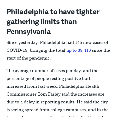
Philadelphia to have tighter
gathering limits than
Pennsylvania
Since yesterday, Philadelphia had 145 new cases of
COVID-19, bringing the total
up to 39,413
since the
start of the pandemic.
The average number of cases per day, and the
percentage of people testing positive both
increased from last week. Philadelphia Health
Commissioner Tom Farley said the increases are
due to a delay in reporting results. He said the city
is seeing spread from college campuses, and in the