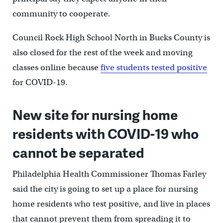
community to cooperate.
Council Rock High School North in Bucks County is
also closed for the rest of the week and moving
classes online because
five students tested positive
for COVID-19.
New site for nursing home
residents with COVID-19 who
cannot be separated
Philadelphia Health Commissioner Thomas Farley
said the city is going to set up a place for nursing
home residents who test positive, and live in places
that cannot prevent them from spreading it to