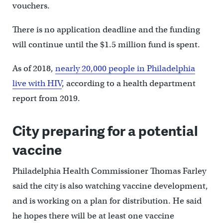
vouchers.
There is no application deadline and the funding
will continue until the $1.5 million fund is spent.
As of 2018,
nearly 20,000 people in Philadelphia
live with HIV
, according to a health department
report from 2019.
City preparing for a potential
vaccine
Philadelphia Health Commissioner Thomas Farley
said the city is also watching vaccine development,
and is working on a plan for distribution. He said
he hopes there will be at least one vaccine