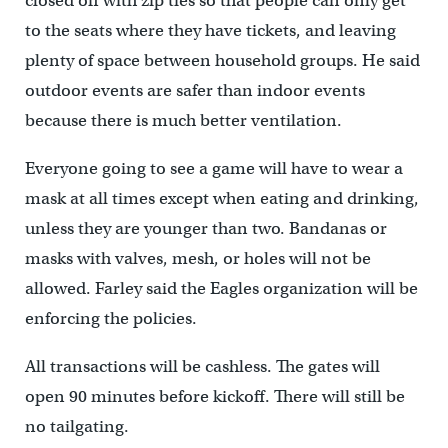
closed off with zip ties so that people can only get
to the seats where they have tickets, and leaving
plenty of space between household groups. He said
outdoor events are safer than indoor events
because there is much better ventilation.
Everyone going to see a game will have to wear a
mask at all times except when eating and drinking,
unless they are younger than two. Bandanas or
masks with valves, mesh, or holes will not be
allowed. Farley said the Eagles organization will be
enforcing the policies.
All transactions will be cashless. The gates will
open 90 minutes before kickoff. There will still be
no tailgating.