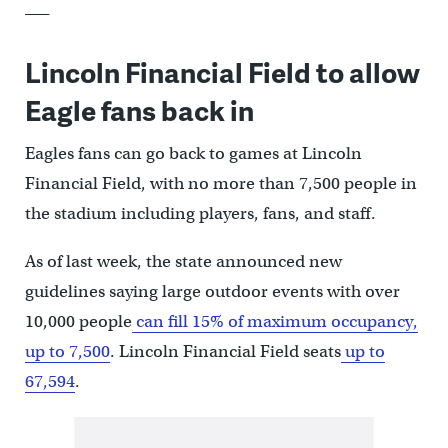
___
Lincoln Financial Field to allow
Eagle fans back in
Eagles fans can go back to games at Lincoln
Financial Field, with no more than 7,500 people in
the stadium including players, fans, and staff.
As of last week, the state announced new
guidelines saying large outdoor events with over
10,000 people
can fill 15% of maximum occupancy,
up to 7,500
. Lincoln Financial Field seats
up to
67,594
.