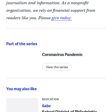
journalism and information. As a nonprofit
organization, we rely on financial support from
readers like you. Please
give today.
Part of the series
Coronavirus Pandemic
View the series
You may also like
EDUCATION
6abc
School District of Philadelphia