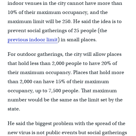
indoor venues in the city cannot have more than
10% of their maximum occupancy, and the
maximum limit will be 250. He said the idea is to
prevent social gatherings of 25 people (the
previous indoor limit
) in small places.
For outdoor gatherings, the city will allow places
that hold less than 2,000 people to have 20% of
their maximum occupancy. Places that hold more
than 2,000 can have 15% of their maximum
occupancy, up to 7,500 people. That maximum
number would be the same as the limit set by the
state.
He said the biggest problem with the spread of the
new virus is not public events but social gatherings