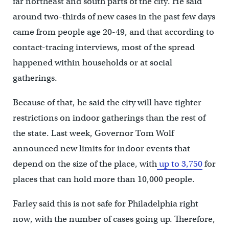
far northeast and south parts of the city. He said
around two-thirds of new cases in the past few days
came from people age 20-49, and that according to
contact-tracing interviews, most of the spread
happened within households or at social
gatherings.
Because of that, he said the city will have tighter
restrictions on indoor gatherings than the rest of
the state. Last week, Governor Tom Wolf
announced new limits for indoor events that
depend on the size of the place, with
up to 3,750
for
places that can hold more than 10,000 people.
Farley said this is not safe for Philadelphia right
now, with the number of cases going up. Therefore,