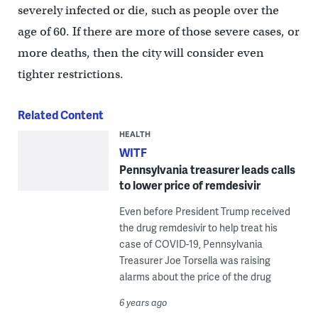
severely infected or die, such as people over the
age of 60. If there are more of those severe cases, or
more deaths, then the city will consider even
tighter restrictions.
Related Content
HEALTH
WITF
Pennsylvania treasurer leads calls
to lower price of remdesivir
Even before President Trump received
the drug remdesivir to help treat his
case of COVID-19, Pennsylvania
Treasurer Joe Torsella was raising
alarms about the price of the drug
6 years ago