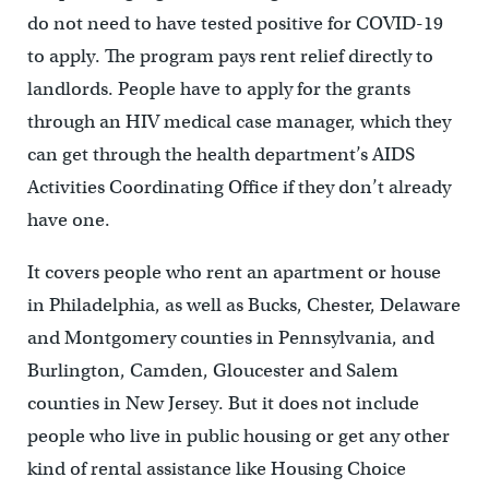
do not need to have tested positive for COVID-19
to apply. The program pays rent relief directly to
landlords. People have to apply for the grants
through an HIV medical case manager, which they
can get through the health department’s AIDS
Activities Coordinating Office if they don’t already
have one.
It covers people who rent an apartment or house
in Philadelphia, as well as Bucks, Chester, Delaware
and Montgomery counties in Pennsylvania, and
Burlington, Camden, Gloucester and Salem
counties in New Jersey. But it does not include
people who live in public housing or get any other
kind of rental assistance like Housing Choice