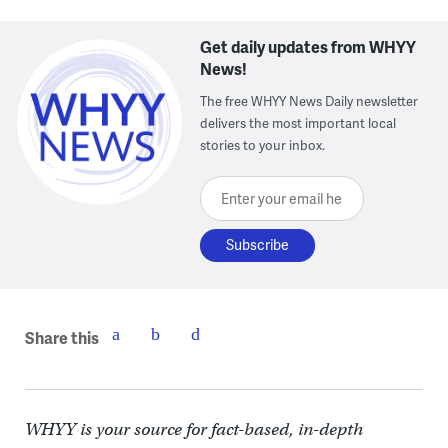
Get daily updates from WHYY
News!
The free WHYY News Daily newsletter
delivers the most important local
stories to your inbox.
Enter your email here
Share this
WHYY is your source for fact-based, in-depth