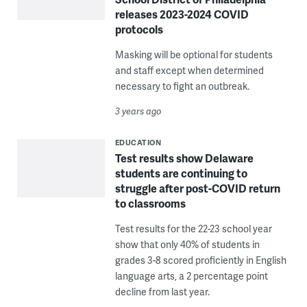
releases 2023-2024 COVID
protocols
Masking will be optional for students
and staff except when determined
necessary to fight an outbreak.
3 years ago
EDUCATION
Test results show Delaware
students are continuing to
struggle after post-COVID return
to classrooms
Test results for the 22-23 school year
show that only 40% of students in
grades 3-8 scored proficiently in English
language arts, a 2 percentage point
decline from last year.