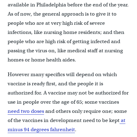
available in Philadelphia before the end of the year.
As of now, the general approach is to give it to
people who are at very high risk of severe
infections, like nursing home residents; and then
people who are high risk of getting infected and
passing the virus on, like medical staff at nursing
homes or home health aides.
However many specifics will depend on which
vaccine is ready first, and the people it is
authorized for. A vaccine may not be authorized for
use in people over the age of 65; some vaccines
need two doses
and others only require one; some
of the vaccines in development need to be kept
at
minus 94 degrees fahrenheit
.