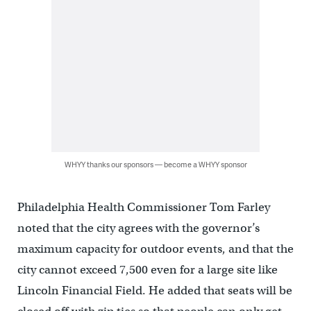
WHYY thanks our sponsors — become a WHYY sponsor
Philadelphia Health Commissioner Tom Farley
noted that the city agrees with the governor’s
maximum capacity for outdoor events, and that the
city cannot exceed 7,500 even for a large site like
Lincoln Financial Field. He added that seats will be