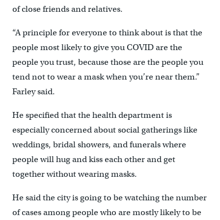
of close friends and relatives.
“A principle for everyone to think about is that the
people most likely to give you COVID are the
people you trust, because those are the people you
tend not to wear a mask when you’re near them.”
Farley said.
He specified that the health department is
especially concerned about social gatherings like
weddings, bridal showers, and funerals where
people will hug and kiss each other and get
together without wearing masks.
He said the city is going to be watching the number
of cases among people who are mostly likely to be