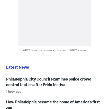
WHYY thanks our sponsors — become a WHYY sponsor
Latest News
Philadelphia City Council examines police crowd
control tactics after Pride festival
1 hour ago
How Philadelphia became the home of America’s first
zoo