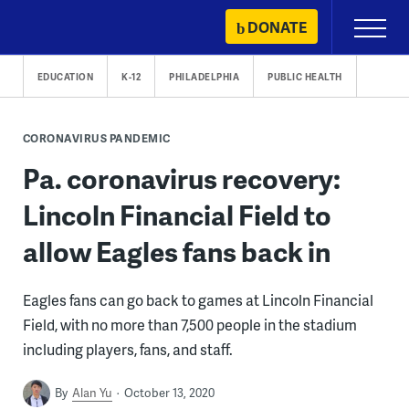
Skip
DONATE
Primary
to
Menu
content
EDUCATION
K-12
PHILADELPHIA
PUBLIC HEALTH
CORONAVIRUS PANDEMIC
Pa. coronavirus recovery:
Lincoln Financial Field to
allow Eagles fans back in
Eagles fans can go back to games at Lincoln Financial
Field, with no more than 7,500 people in the stadium
including players, fans, and staff.
By
Alan Yu
October 13, 2020