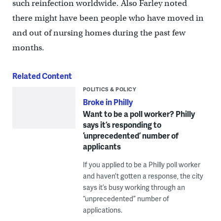
such reinfection worldwide. Also Farley noted
there might have been people who have moved in
and out of nursing homes during the past few
months.
Related Content
POLITICS & POLICY
Broke in Philly
Want to be a poll worker? Philly
says it’s responding to
‘unprecedented’ number of
applicants
If you applied to be a Philly poll worker
and haven’t gotten a response, the city
says it’s busy working through an
“unprecedented” number of
applications.