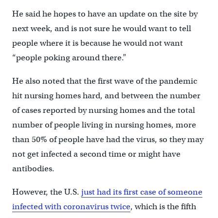
He said he hopes to have an update on the site by
next week, and is not sure he would want to tell
people where it is because he would not want
“people poking around there.”
He also noted that the first wave of the pandemic
hit nursing homes hard, and between the number
of cases reported by nursing homes and the total
number of people living in nursing homes, more
than 50% of people have had the virus, so they may
not get infected a second time or might have
antibodies.
However, the U.S.
just had its first case of someone
infected with coronavirus twice
, which is the fifth