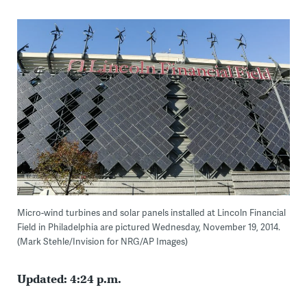
Micro-wind turbines and solar panels installed at Lincoln Financial
Field in Philadelphia are pictured Wednesday, November 19, 2014.
(Mark Stehle/Invision for NRG/AP Images)
Updated: 4:24 p.m.