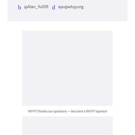
@Alan_Yu039
ayu@whyy.org
WHYY thanks our sponsors — become a WHYY sponsor