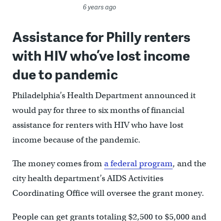
6 years ago
Assistance for Philly renters
with HIV who’ve lost income
due to pandemic
Philadelphia’s Health Department announced it
would pay for three to six months of financial
assistance for renters with HIV who have lost
income because of the pandemic.
The money comes from
a federal program
, and the
city health department’s AIDS Activities
Coordinating Office will oversee the grant money.
People can get grants totaling $2,500 to $5,000 and