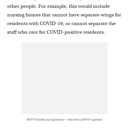
other people. For example, this would include
nursing homes that cannot have separate wings for
residents with COVID-19, or cannot separate the
staff who care for COVID-positive residents.
WHYY thanks our sponsors — become a WHYY sponsor