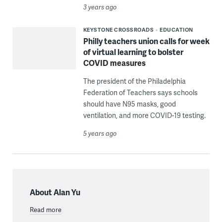
3 years ago
KEYSTONE CROSSROADS
EDUCATION
Philly teachers union calls for week
of virtual learning to bolster
COVID measures
The president of the Philadelphia
Federation of Teachers says schools
should have N95 masks, good
ventilation, and more COVID-19 testing.
5 years ago
About Alan Yu
Read more