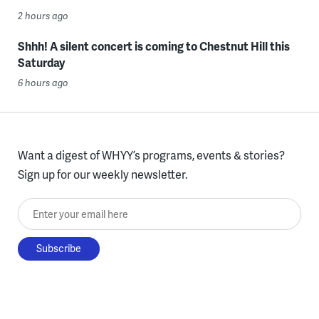
2 hours ago
Shhh! A silent concert is coming to Chestnut Hill this
Saturday
6 hours ago
Want a digest of WHYY’s programs, events & stories?
Sign up for our weekly newsletter.
Enter your email here