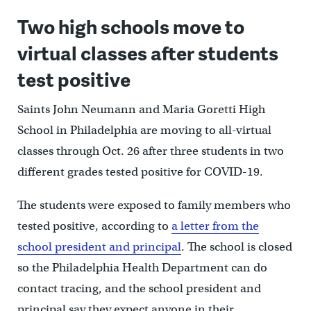
Two high schools move to
virtual classes after students
test positive
Saints John Neumann and Maria Goretti High
School in Philadelphia are moving to all-virtual
classes through Oct. 26 after three students in two
different grades tested positive for COVID-19.
The students were exposed to family members who
tested positive, according to
a letter from the
school president and principal
. The school is closed
so the Philadelphia Health Department can do
contact tracing, and the school president and
principal say they expect anyone in their