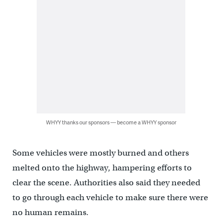
WHYY thanks our sponsors — become a WHYY sponsor
Some vehicles were mostly burned and others
melted onto the highway, hampering efforts to
clear the scene. Authorities also said they needed
to go through each vehicle to make sure there were
no human remains.