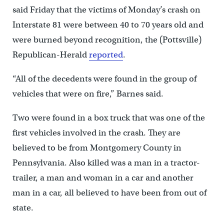
said Friday that the victims of Monday’s crash on
Interstate 81 were between 40 to 70 years old and
were burned beyond recognition, the (Pottsville)
Republican-Herald
reported
.
“All of the decedents were found in the group of
vehicles that were on fire,” Barnes said.
Two were found in a box truck that was one of the
first vehicles involved in the crash. They are
believed to be from Montgomery County in
Pennsylvania. Also killed was a man in a tractor-
trailer, a man and woman in a car and another
man in a car, all believed to have been from out of
state.