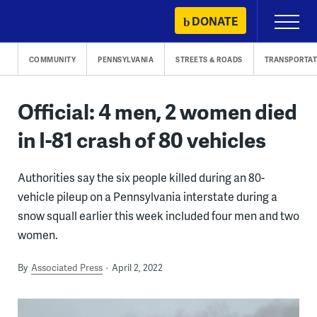
Skip
DONATE
Primary
to
Menu
content
COMMUNITY
PENNSYLVANIA
STREETS & ROADS
TRANSPORTAT
Official: 4 men, 2 women died
in I-81 crash of 80 vehicles
Authorities say the six people killed during an 80-
vehicle pileup on a Pennsylvania interstate during a
snow squall earlier this week included four men and two
women.
By
Associated Press
April 2, 2022