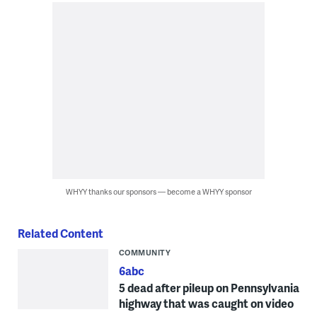
WHYY thanks our sponsors — become a WHYY sponsor
Related Content
COMMUNITY
6abc
5 dead after pileup on Pennsylvania
highway that was caught on video