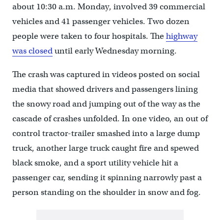
about 10:30 a.m. Monday, involved 39 commercial
vehicles and 41 passenger vehicles. Two dozen
people were taken to four hospitals. The
highway
was closed
until early Wednesday morning.
The crash was captured in videos posted on social
media that showed drivers and passengers lining
the snowy road and jumping out of the way as the
cascade of crashes unfolded. In one video, an out of
control tractor-trailer smashed into a large dump
truck, another large truck caught fire and spewed
black smoke, and a sport utility vehicle hit a
passenger car, sending it spinning narrowly past a
person standing on the shoulder in snow and fog.