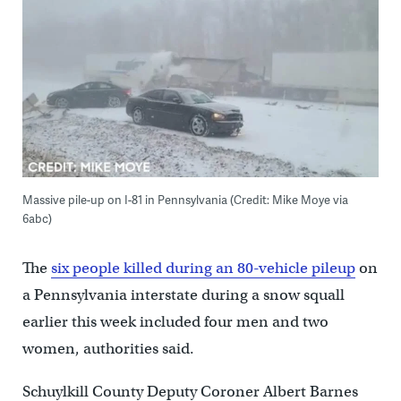
Massive pile-up on I-81 in Pennsylvania (Credit: Mike Moye via
6abc)
The
six people killed during an 80-vehicle pileup
on
a Pennsylvania interstate during a snow squall
earlier this week included four men and two
women, authorities said.
Schuylkill County Deputy Coroner Albert Barnes