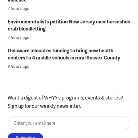
7 hours ago
Environmentalists petition New Jersey over horseshoe
crab bloodletting
7 hours ago
Delaware allocates funding to bring new health
centers to 4 middle schools in rural Sussex County
8 hours ago
Want a digest of WHYY’s programs, events & stories?
Sign up for our weekly newsletter.
Enter your email here