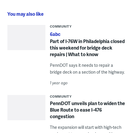
You may also like
COMMUNITY
6abc
Part of I-76W in Philadelphia closed
this weekend for bridge deck
repairs | What to know
PennDOT says it needs to repair a
bridge deck on a section of the highway.
1 year ago
COMMUNITY
PennDOT unveils plan to widen the
Blue Route to ease I-476
congestion
The expansion will start with high-tech