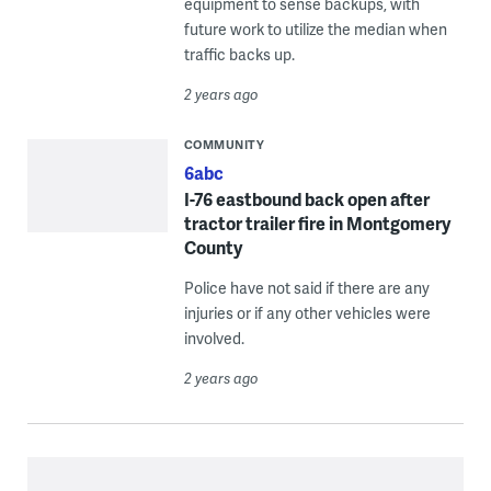
equipment to sense backups, with
future work to utilize the median when
traffic backs up.
2 years ago
COMMUNITY
6abc
I-76 eastbound back open after
tractor trailer fire in Montgomery
County
Police have not said if there are any
injuries or if any other vehicles were
involved.
2 years ago