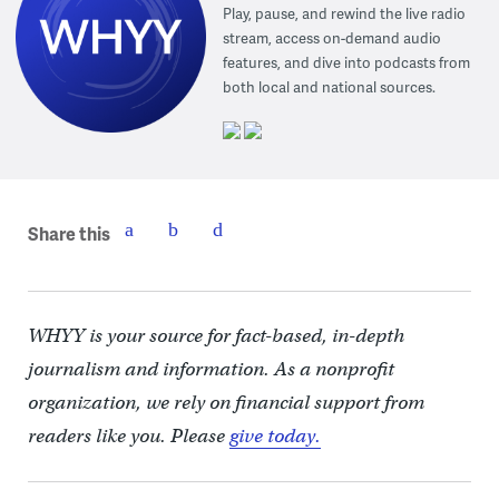
Play, pause, and rewind the live radio
stream, access on-demand audio
features, and dive into podcasts from
both local and national sources.
Share this
WHYY is your source for fact-based, in-depth
journalism and information. As a nonprofit
organization, we rely on financial support from
readers like you. Please
give today.