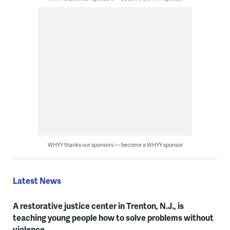
WHYY thanks our sponsors — become a WHYY sponsor
Latest News
A restorative justice center in Trenton, N.J., is
teaching young people how to solve problems without
violence