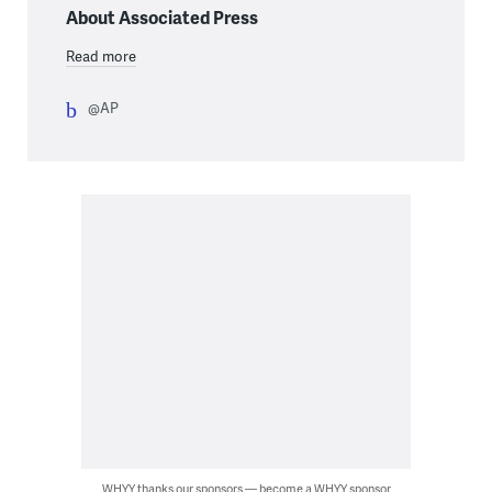
About Associated Press
Read more
@AP
WHYY thanks our sponsors — become a WHYY sponsor