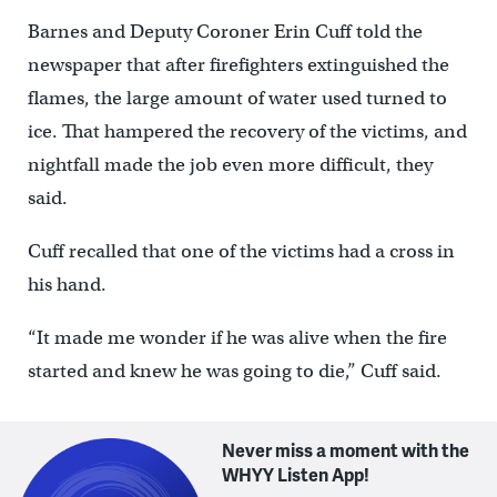
Barnes and Deputy Coroner Erin Cuff told the
newspaper that after firefighters extinguished the
flames, the large amount of water used turned to
ice. That hampered the recovery of the victims, and
nightfall made the job even more difficult, they
said.
Cuff recalled that one of the victims had a cross in
his hand.
“It made me wonder if he was alive when the fire
started and knew he was going to die,” Cuff said.
Never miss a moment with the
WHYY Listen App!