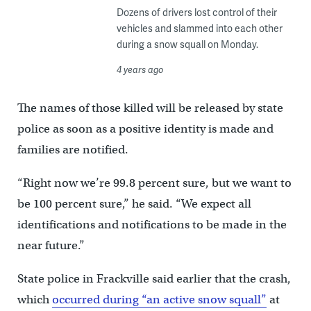
Dozens of drivers lost control of their
vehicles and slammed into each other
during a snow squall on Monday.
4 years ago
The names of those killed will be released by state
police as soon as a positive identity is made and
families are notified.
“Right now we’re 99.8 percent sure, but we want to
be 100 percent sure,” he said. “We expect all
identifications and notifications to be made in the
near future.”
State police in Frackville said earlier that the crash,
which
occurred during “an active snow squall”
at