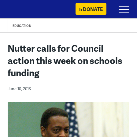
Skip
DONATE
Primary
to
Menu
content
EDUCATION
Nutter calls for Council
action this week on schools
funding
June 10, 2013