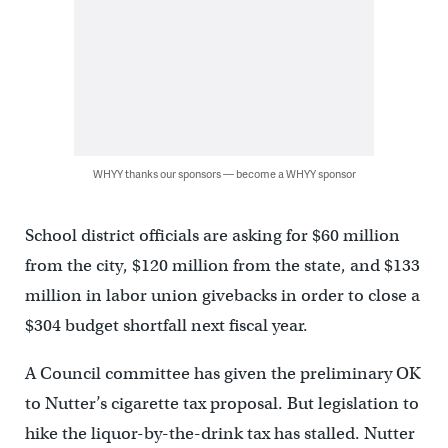
WHYY thanks our sponsors — become a WHYY sponsor
School district officials are asking for $60 million
from the city, $120 million from the state, and $133
million in labor union givebacks in order to close a
$304 budget shortfall next fiscal year.
A Council committee has given the preliminary OK
to Nutter’s cigarette tax proposal. But legislation to
hike the liquor-by-the-drink tax has stalled. Nutter