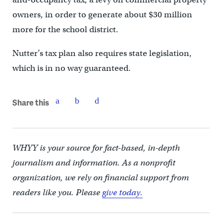
owners, in order to generate about $30 million
more for the school district.
Nutter’s tax plan also requires state legislation,
which is in no way guaranteed.
Share this
WHYY is your source for fact-based, in-depth
journalism and information. As a nonprofit
organization, we rely on financial support from
readers like you. Please
give today.