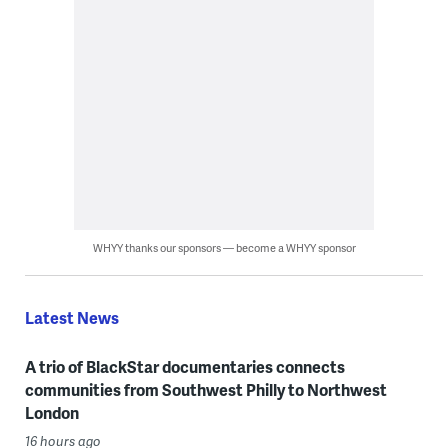
WHYY thanks our sponsors — become a WHYY sponsor
Latest News
A trio of BlackStar documentaries connects
communities from Southwest Philly to Northwest
London
16 hours ago