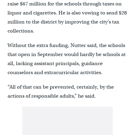
raise $67 million for the schools through taxes on
liquor and cigarettes. He is also vowing to send $28
million to the district by improving the city’s tax
collections.
Without the extra funding, Nutter said, the schools
that open in September would hardly be schools at
all, lacking assistant principals, guidance
counselors and extracurricular activities.
“All of that can be prevented, certainly, by the
actions of responsible adults,” he said.