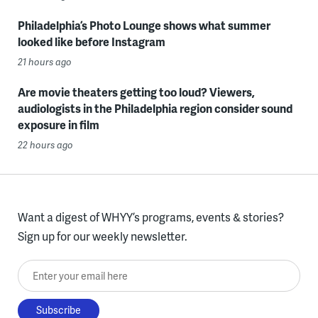
Philadelphia’s Photo Lounge shows what summer
looked like before Instagram
21 hours ago
Are movie theaters getting too loud? Viewers,
audiologists in the Philadelphia region consider sound
exposure in film
22 hours ago
Want a digest of WHYY’s programs, events & stories?
Sign up for our weekly newsletter.
Enter your email here