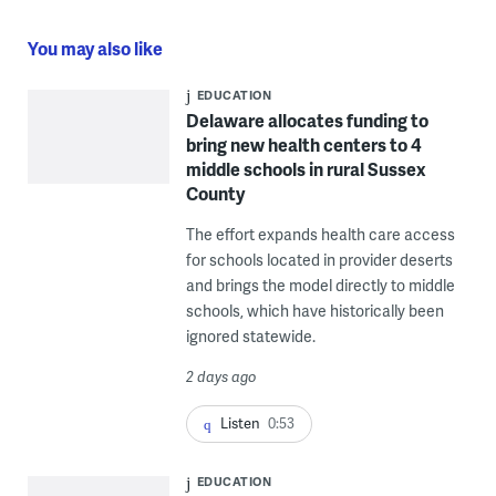
You may also like
EDUCATION
Delaware allocates funding to
bring new health centers to 4
middle schools in rural Sussex
County
The effort expands health care access
for schools located in provider deserts
and brings the model directly to middle
schools, which have historically been
ignored statewide.
2 days ago
Listen
0:53
EDUCATION