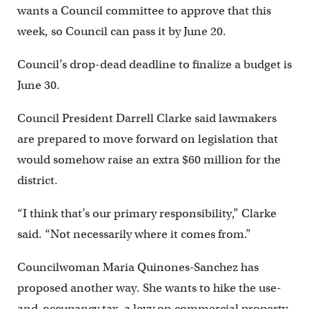
wants a Council committee to approve that this
week, so Council can pass it by June 20.
Council’s drop-dead deadline to finalize a budget is
June 30.
Council President Darrell Clarke said lawmakers
are prepared to move forward on legislation that
would somehow raise an extra $60 million for the
district.
“I think that’s our primary responsibility,” Clarke
said. “Not necessarily where it comes from.”
Councilwoman Maria Quinones-Sanchez has
proposed another way. She wants to hike the use-
and-occupancy tax, a levy on commercial property