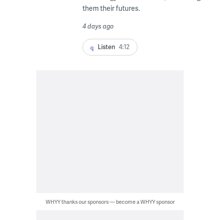
them their futures.
4 days ago
Listen
4:12
WHYY thanks our sponsors — become a WHYY sponsor