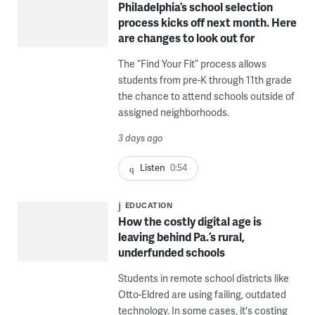
Philadelphia’s school selection
process kicks off next month. Here
are changes to look out for
The “Find Your Fit” process allows
students from pre-K through 11th grade
the chance to attend schools outside of
assigned neighborhoods.
3 days ago
Listen
0:54
EDUCATION
How the costly digital age is
leaving behind Pa.’s rural,
underfunded schools
Students in remote school districts like
Otto-Eldred are using failing, outdated
technology. In some cases, it's costing