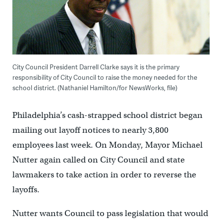
City Council President Darrell Clarke says it is the primary
responsibility of City Council to raise the money needed for the
school district. (Nathaniel Hamilton/for NewsWorks, file)
Philadelphia’s cash-strapped school district began
mailing out layoff notices to nearly 3,800
employees last week. On Monday, Mayor Michael
Nutter again called on City Council and state
lawmakers to take action in order to reverse the
layoffs.
Nutter wants Council to pass legislation that would