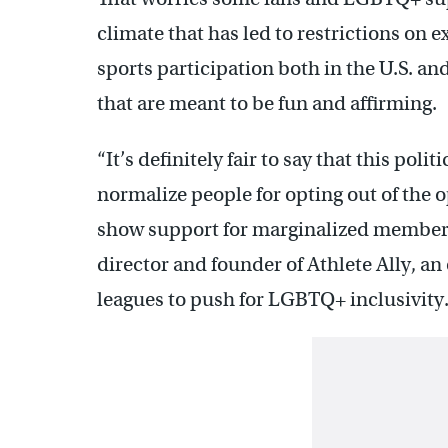
climate that has led to restrictions on 
sports participation both in the U.S. an
that are meant to be fun and affirming.
“It’s definitely fair to say that this poli
normalize people for opting out of the 
show support for marginalized members 
director and founder of Athlete Ally, a
leagues to push for LGBTQ+ inclusivity