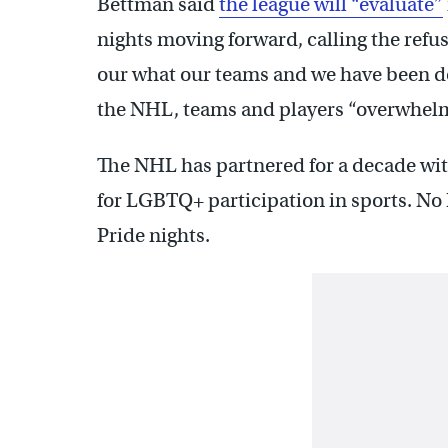
Bettman said
the league will “evaluate”
nights moving forward, calling the refus
our what our teams and we have been doi
the NHL, teams and players “overwhelm
The NHL has partnered for a decade wi
for LGBTQ+ participation in sports. No
Pride nights.