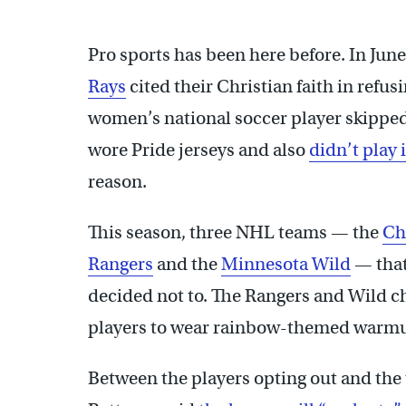
Pro sports has been here before. In June
Rays
cited their Christian faith in refus
women’s national soccer player skipped
wore Pride jerseys and also
didn’t play
reason.
This season, three NHL teams — the
Ch
Rangers
and the
Minnesota Wild
— that
decided not to. The Rangers and Wild ch
players to wear rainbow-themed warmup 
Between the players opting out and th