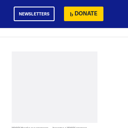
DONATE
NEWSLETTERS
WHYY thanks our sponsors — become a WHYY sponsor