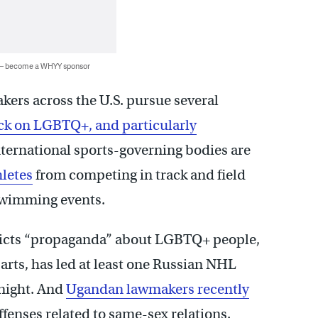
 — become a WHYY sponsor
ers across the U.S. pursue several
ck on LGBTQ+, and particularly
nternational sports-governing bodies are
hletes
from competing in track and field
wimming events.
ricts “propaganda” about LGBTQ+ people,
arts, has led at least one Russian NHL
 night. And
Ugandan lawmakers recently
ffenses related to same-sex relations.