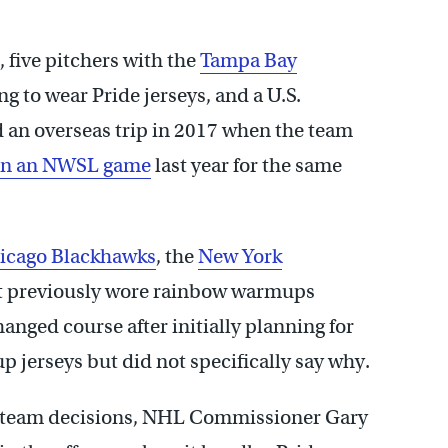
, five pitchers with the
Tampa Bay
ing to wear Pride jerseys, and a U.S.
 an overseas trip in 2017 when the team
 in an NWSL game
last year for the same
icago Blackhawks
, the
New York
 previously wore rainbow warmups
anged course after initially planning for
jerseys but did not specifically say why.
e team decisions, NHL Commissioner Gary