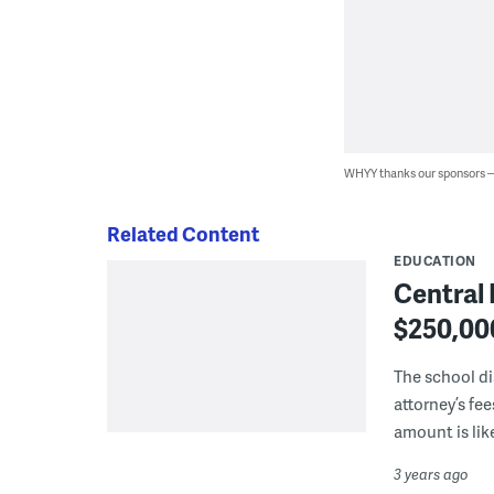
WHYY thanks our sponsors
Related Content
EDUCATION
Central 
$250,000
The school dis
attorney’s fee
amount is lik
3 years ago