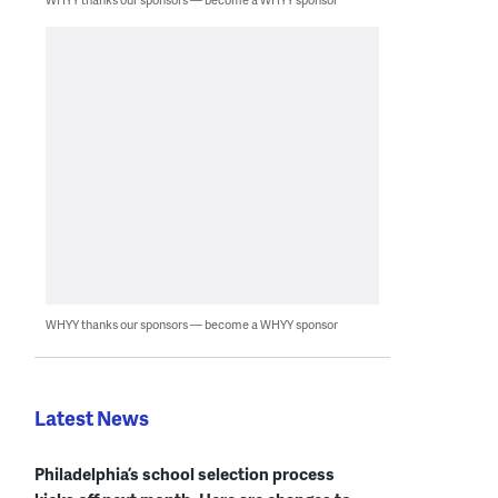
WHYY thanks our sponsors — become a WHYY sponsor
Latest News
Philadelphia’s school selection process