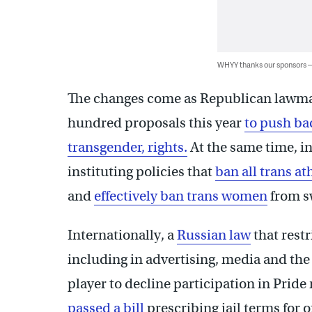
WHYY thanks our sponsors
The changes come as Republican lawmak
hundred proposals this year
to push ba
transgender, rights.
At the same time, i
instituting policies that
ban all trans at
and
effectively ban trans women
from s
Internationally, a
Russian law
that rest
including in advertising, media and the 
player to decline participation in Pride
passed a bill
prescribing jail terms for o