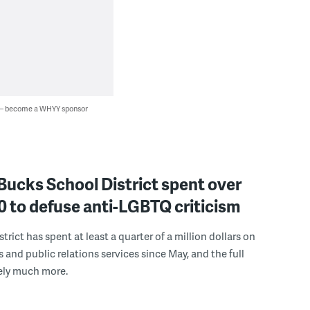
 — become a WHYY sponsor
Bucks School District spent over
 to defuse anti-LGBTQ criticism
trict has spent at least a quarter of a million dollars on
s and public relations services since May, and the full
ely much more.