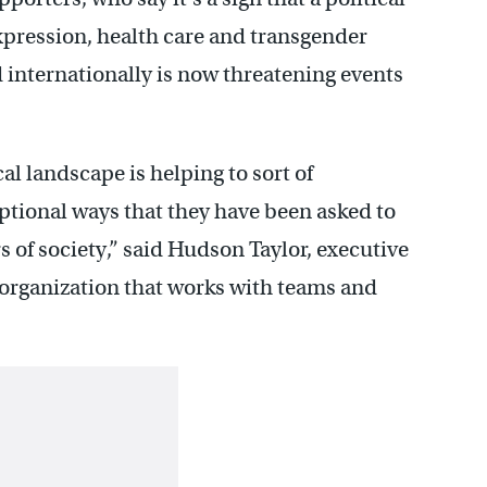
expression, health care and transgender
d internationally is now threatening events
tical landscape is helping to sort of
optional ways that they have been asked to
of society,” said Hudson Taylor, executive
n organization that works with teams and
.