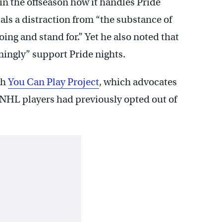
in the offseason how it handles Pride
als a distraction from “the substance of
ng and stand for.” Yet he also noted that
ingly” support Pride nights.
th
You Can Play Project
, which advocates
 NHL players had previously opted out of