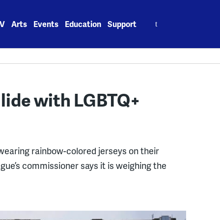
Search
V
Arts
Events
Education
Support
for:
ollide with LGBTQ+
 wearing rainbow-colored jerseys on their
eague’s commissioner says it is weighing the