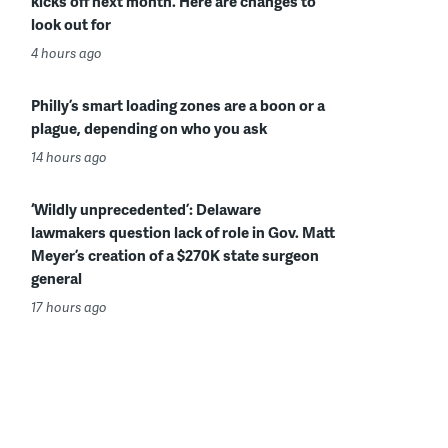
kicks off next month. Here are changes to
look out for
4 hours ago
Philly’s smart loading zones are a boon or a
plague, depending on who you ask
14 hours ago
‘Wildly unprecedented’: Delaware
lawmakers question lack of role in Gov. Matt
Meyer’s creation of a $270K state surgeon
general
17 hours ago