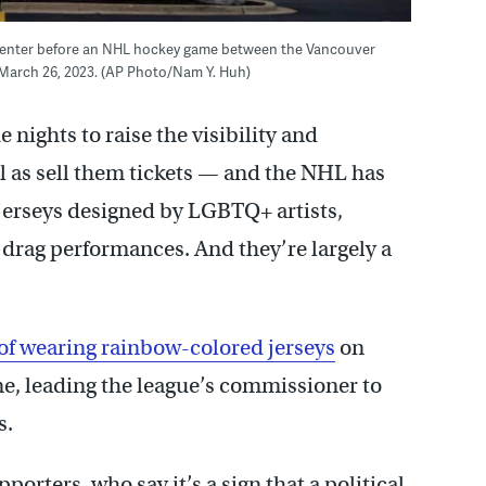
d Center before an NHL hockey game between the Vancouver
March 26, 2023. (AP Photo/Nam Y. Huh)
 nights to raise the visibility and
 as sell them tickets — and the NHL has
 jerseys designed by LGBTQ+ artists,
 drag performances. And they’re largely a
of wearing rainbow-colored jerseys
on
time, leading the league’s commissioner to
s.
rters, who say it’s a sign that a political