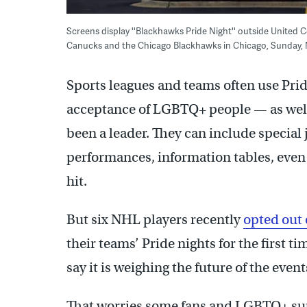
Screens display ''Blackhawks Pride Night'' outside Unite
Canucks and the Chicago Blackhawks in Chicago, Sunday, 
Sports leagues and teams often use Pride
acceptance of LGBTQ+ people — as well
been a leader. They can include special
performances, information tables, even
hit.
But six NHL players recently
opted out 
their teams’ Pride nights for the first 
say it is weighing the future of the event
That worries some fans and LGBTQ+ suppo