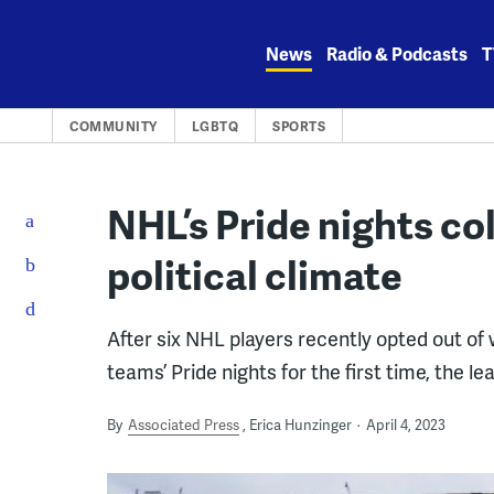
Skip
to
News
Radio & Podcasts
T
content
COMMUNITY
LGBTQ
SPORTS
NHL’s Pride nights c
political climate
After six NHL players recently opted out of
teams’ Pride nights for the first time, the l
By
Associated Press
Erica Hunzinger
April 4, 2023