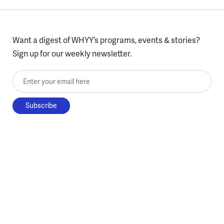
Want a digest of WHYY’s programs, events & stories?
Sign up for our weekly newsletter.
Enter your email here