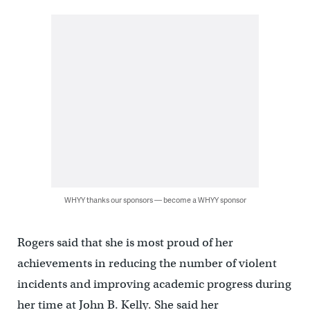
WHYY thanks our sponsors — become a WHYY sponsor
Rogers said that she is most proud of her
achievements in reducing the number of violent
incidents and improving academic progress during
her time at John B. Kelly. She said her