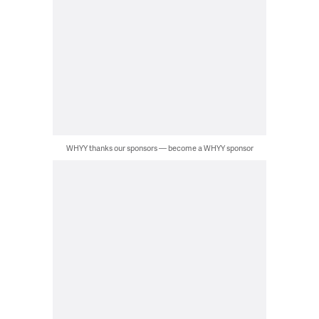
WHYY thanks our sponsors — become a WHYY sponsor