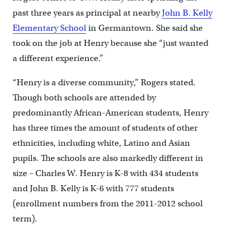
past three years as principal at nearby
John B. Kelly
Elementary School
in Germantown. She said she
took on the job at Henry because she “just wanted
a different experience.”
“Henry is a diverse community,” Rogers stated.
Though both schools are attended by
predominantly African-American students, Henry
has three times the amount of students of other
ethnicities, including white, Latino and Asian
pupils. The schools are also markedly different in
size – Charles W. Henry is K-8 with 434 students
and John B. Kelly is K-6 with 777 students
(enrollment numbers from the 2011-2012 school
term).