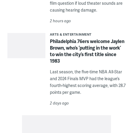
film question if loud theater sounds are
causing hearing damage.
2 hours ago
ARTS & ENTERTAINMENT
Philadelphia 76ers welcome Jaylen
Brown, who’s ‘putting in the work’
to win the city’s first title since
1983
Last season, the five-time NBA All-Star
and 2024 Finals MVP had the league’s
fourth-highest scoring average, with 28.7
points per game.
2 days ago