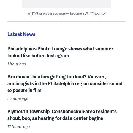
WHYY thanks our sponsors — become a WHYY sponsor
Latest News
Philadelphia’s Photo Lounge shows what summer
looked like before Instagram
1 hour ago
Are movie theaters getting too loud? Viewers,
audiologists in the Philadelphia region consider sound
exposure in film
2 hours ago
Plymouth Township, Conshohocken-area residents
shout, boo, as hearing for data center begins
12 hours ago