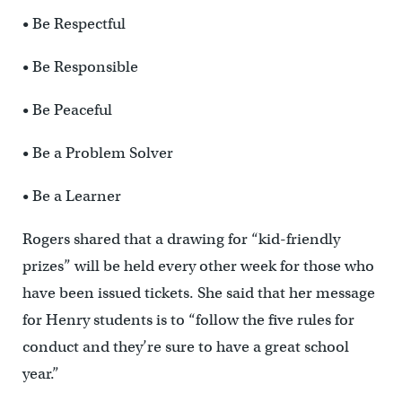
• Be Respectful
• Be Responsible
• Be Peaceful
• Be a Problem Solver
• Be a Learner
Rogers shared that a drawing for “kid-friendly
prizes” will be held every other week for those who
have been issued tickets. She said that her message
for Henry students is to “follow the five rules for
conduct and they’re sure to have a great school
year.”