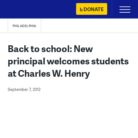
Skip
DONATE
Primary
to
Menu
content
PHILADELPHIA
Back to school: New
principal welcomes students
at Charles W. Henry
September 7, 2012