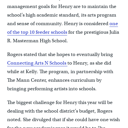
management goals for Henry are to maintain the
school’s high academic standard, its arts program
and sense of community. Henry is considered
one
of the top 10 feeder schools
for the prestigious Julia
R. Masterman High School.
Rogers stated that she hopes to eventually bring
Connecting Arts N Schools
to Henry, as she did
while at Kelly. The program, in partnership with
The Mann Center, enhances curriculum by
bringing performing artists into schools.
The biggest challenge for Henry this year will be
dealing with the school district’s budget, Rogers
noted. She divulged that if she could have one wish