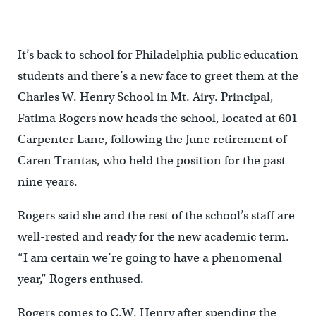
It’s back to school for Philadelphia public education
students and there’s a new face to greet them at the
Charles W. Henry School in Mt. Airy. Principal,
Fatima Rogers now heads the school, located at 601
Carpenter Lane, following the June retirement of
Caren Trantas, who held the position for the past
nine years.
Rogers said she and the rest of the school’s staff are
well-rested and ready for the new academic term.
“I am certain we’re going to have a phenomenal
year,” Rogers enthused.
Rogers comes to C.W. Henry after spending the