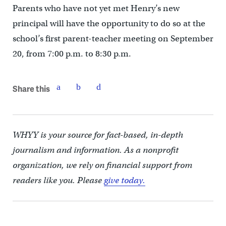
Parents who have not yet met Henry’s new
principal will have the opportunity to do so at the
school’s first parent-teacher meeting on September
20, from 7:00 p.m. to 8:30 p.m.
Share this
WHYY is your source for fact-based, in-depth
journalism and information. As a nonprofit
organization, we rely on financial support from
readers like you. Please
give today.