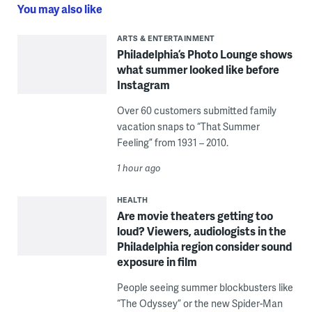
You may also like
ARTS & ENTERTAINMENT
Philadelphia’s Photo Lounge shows
what summer looked like before
Instagram
Over 60 customers submitted family
vacation snaps to “That Summer
Feeling” from 1931 – 2010.
1 hour ago
HEALTH
Are movie theaters getting too
loud? Viewers, audiologists in the
Philadelphia region consider sound
exposure in film
People seeing summer blockbusters like
“The Odyssey” or the new Spider-Man