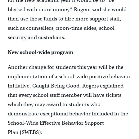
for the new academic year it would be to “be
blessed with more money.” Rogers said she would
then use those funds to hire more support staff,
such as counsellers, noon-time aides, school
security and custodians.
New school-wide program
Another change for students this year will be the
implementation of a school-wide positive behavior
initiative, Caught Being Good. Rogers explained
that every school staff member will have tickets
which they may award to students who
demonstrate exceptional behavior included in the
School-Wide Effective Behavior Support
Plan (SWEBS):