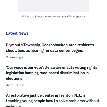
WHYY thanks our sponsors — become a WHYY sponsor
Latest News
Plymouth Township, Conshohocken-area residents
shout, boo, as hearing for data center begins
8 hours ago
‘Our voice is our vote’: Delaware enacts voting rights
legislation banning race-based discrimination in
elections
10 hours ago
A restorative justice center in Trenton, N.J., is
teaching young people how to solve problems without
violence