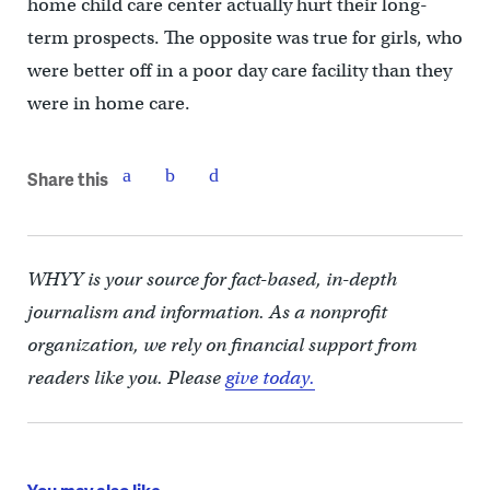
home child care center actually hurt their long-
term prospects. The opposite was true for girls, who
were better off in a poor day care facility than they
were in home care.
Share this
WHYY is your source for fact-based, in-depth
journalism and information. As a nonprofit
organization, we rely on financial support from
readers like you. Please
give today.