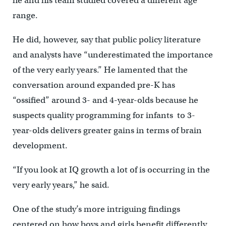
he and his team studied covered a different age
range.
He did, however, say that public policy literature
and analysts have “underestimated the importance
of the very early years.” He lamented that the
conversation around expanded pre-K has
“ossified” around 3- and 4-year-olds because he
suspects quality programming for infants to 3-
year-olds delivers greater gains in terms of brain
development.
“If you look at IQ growth a lot of is occurring in the
very early years,” he said.
One of the study’s more intriguing findings
centered on how boys and girls benefit differently