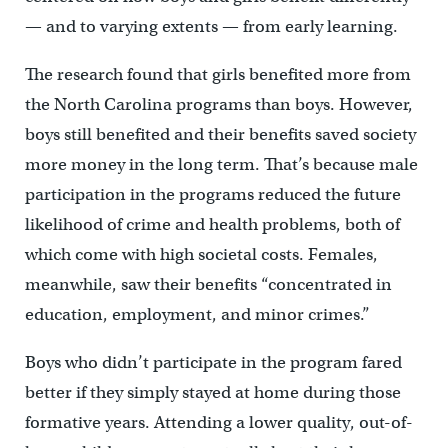
— and to varying extents — from early learning.
The research found that girls benefited more from
the North Carolina programs than boys. However,
boys still benefited and their benefits saved society
more money in the long term. That’s because male
participation in the programs reduced the future
likelihood of crime and health problems, both of
which come with high societal costs. Females,
meanwhile, saw their benefits “concentrated in
education, employment, and minor crimes.”
Boys who didn’t participate in the program fared
better if they simply stayed at home during those
formative years. Attending a lower quality, out-of-