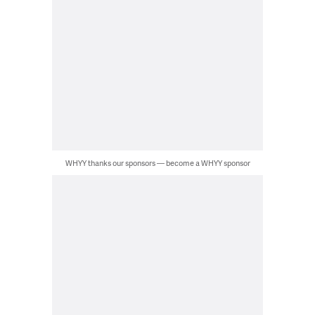
WHYY thanks our sponsors — become a WHYY sponsor