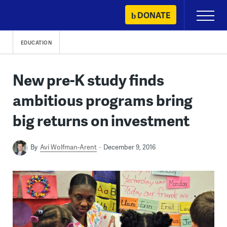
Skip
DONATE
Primary
to
Menu
content
EDUCATION
New pre-K study finds
ambitious programs bring
big returns on investment
By
Avi Wolfman-Arent
December 9, 2016