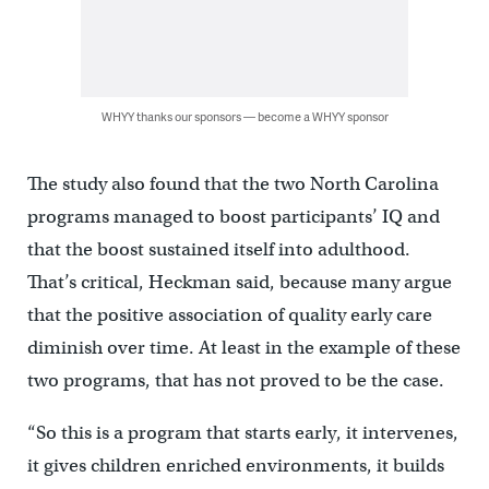
WHYY thanks our sponsors — become a WHYY sponsor
The study also found that the two North Carolina
programs managed to boost participants’ IQ and
that the boost sustained itself into adulthood.
That’s critical, Heckman said, because many argue
that the positive association of quality early care
diminish over time. At least in the example of these
two programs, that has not proved to be the case.
“So this is a program that starts early, it intervenes,
it gives children enriched environments, it builds