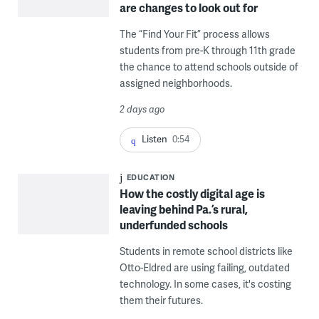
are changes to look out for
The “Find Your Fit” process allows
students from pre-K through 11th grade
the chance to attend schools outside of
assigned neighborhoods.
2 days ago
Listen
0:54
EDUCATION
How the costly digital age is
leaving behind Pa.’s rural,
underfunded schools
Students in remote school districts like
Otto-Eldred are using failing, outdated
technology. In some cases, it's costing
them their futures.