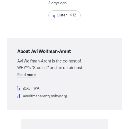
3 days ago
Listen
4:12
About Avi Wolfman-Arent
Avi Wolfman-Arent is the co-host of
WHYY’s “Studio 2" and an on-air host.
Read more
@Avi_WA
awolfmanarent@whyy.org