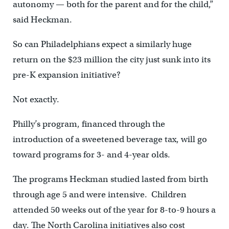
autonomy — both for the parent and for the child,”
said Heckman.
So can Philadelphians expect a similarly huge
return on the $23 million the city just sunk into its
pre-K expansion initiative?
Not exactly.
Philly’s program, financed through the
introduction of a sweetened beverage tax, will go
toward programs for 3- and 4-year olds.
The programs Heckman studied lasted from birth
through age 5 and were intensive. Children
attended 50 weeks out of the year for 8-to-9 hours a
day. The North Carolina initiatives also cost