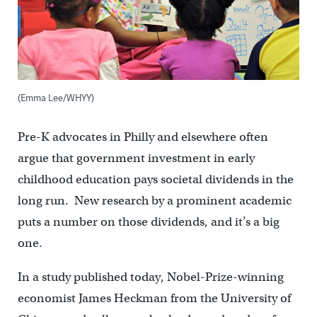
(Emma Lee/WHYY)
Pre-K advocates in Philly and elsewhere often
argue that government investment in early
childhood education pays societal dividends in the
long run. New research by a prominent academic
puts a number on those dividends, and it’s a big
one.
In a study published today, Nobel-Prize-winning
economist James Heckman from the University of