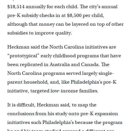
$18,514 annually for each child. The city’s annual
pre-K subsidy checks in at $8,500 per child,
although that money can be layered on top of other
subsidies to improve quality.
Heckman said the North Carolina initiatives are
“prototypical” early childhood programs that have
been replicated in Australia and Canada. The
North Carolina programs served largely single-
parent household, and, like Philadelphia’s pre-K
initiative, targeted low-income families.
It is difficult, Heckman said, to map the
conclusions from his study onto pre-K expansion
initiatives such Philadelphia’s because the program