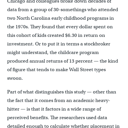
Chicago and colleagues broke down decades of
data from a group of 30-somethings who attended
two North Carolina early childhood programs in
the 1970s. They found that every dollar spent on
this cohort of kids created $6.30 in return on
investment. Or to put it in terms a stockbroker
might understand, the childcare program
produced annual returns of 13 percent — the kind
of figure that tends to make Wall Street types
swoon.
Part of what distinguishes this study — other than
the fact that it comes from an academic heavy-
hitter — is that it factors in a wide range of
perceived benefits. The researchers used data
detailed enough to calculate whether placement in