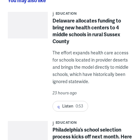
You may also like
EDUCATION
Delaware allocates funding to
bring new health centers to 4
middle schools in rural Sussex
County
The effort expands health care access
for schools located in provider deserts
and brings the model directly to middle
schools, which have historically been
ignored statewide.
23 hours ago
Listen
0:53
EDUCATION
Philadelphia’s school selection
process kicks off next month. Here