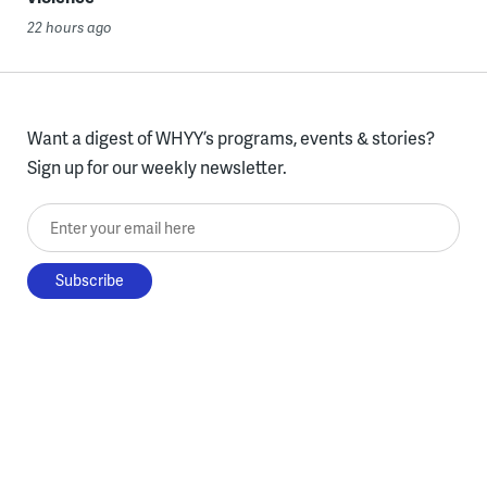
22 hours ago
Want a digest of WHYY’s programs, events & stories?
Sign up for our weekly newsletter.
Enter your email here