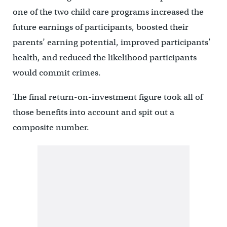
one of the two child care programs increased the
future earnings of participants, boosted their
parents’ earning potential, improved participants’
health, and reduced the likelihood participants
would commit crimes.
The final return-on-investment figure took all of
those benefits into account and spit out a
composite number.