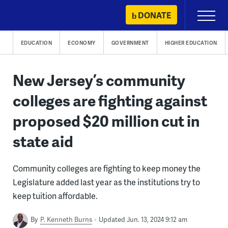
Skip
DONATE
Primary
to
Menu
content
EDUCATION
ECONOMY
GOVERNMENT
HIGHER EDUCATION
New Jersey’s community
colleges are fighting against
proposed $20 million cut in
state aid
Community colleges are fighting to keep money the
Legislature added last year as the institutions try to
keep tuition affordable.
By
P. Kenneth Burns
Updated Jun. 13, 2024 9:12 am