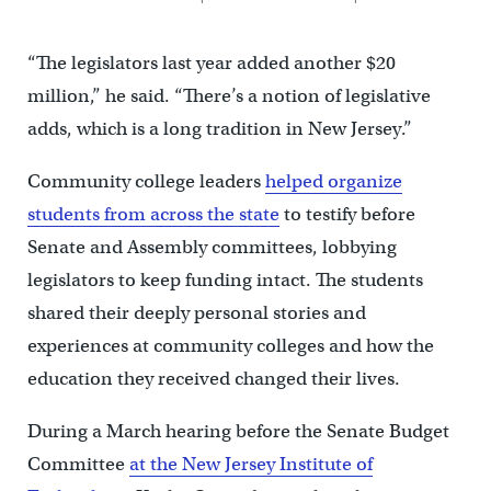
“The legislators last year added another $20
million,” he said. “There’s a notion of legislative
adds, which is a long tradition in New Jersey.”
Community college leaders
helped organize
students from across the state
to testify before
Senate and Assembly committees, lobbying
legislators to keep funding intact. The students
shared their deeply personal stories and
experiences at community colleges and how the
education they received changed their lives.
During a March hearing before the Senate Budget
Committee
at the New Jersey Institute of