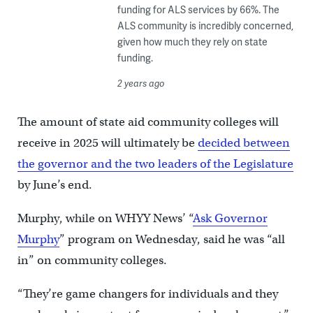
funding for ALS services by 66%. The
ALS community is incredibly concerned,
given how much they rely on state
funding.
2 years ago
The amount of state aid community colleges will
receive in 2025 will ultimately be
decided between
the governor and the two leaders of the Legislature
by June’s end.
Murphy, while on WHYY News’ “
Ask Governor
Murphy
” program on Wednesday, said he was “all
in” on community colleges.
“They’re game changers for individuals and they