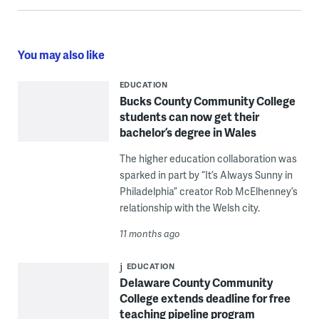
You may also like
EDUCATION
Bucks County Community College
students can now get their
bachelor’s degree in Wales
The higher education collaboration was
sparked in part by “It’s Always Sunny in
Philadelphia” creator Rob McElhenney’s
relationship with the Welsh city.
11 months ago
EDUCATION
Delaware County Community
College extends deadline for free
teaching pipeline program