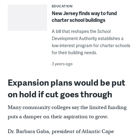
EDUCATION
New Jersey finds way to fund
charter school buildings
A bill that reshapes the School
Development Authority establishes a
low-interest program for charter schools
for their building needs.
3 years ago
Expansion plans would be put
on hold if cut goes through
Many community colleges say the limited funding
puts a damper on their aspiration to grow.
Dr. Barbara Gaba, president of Atlantic Cape