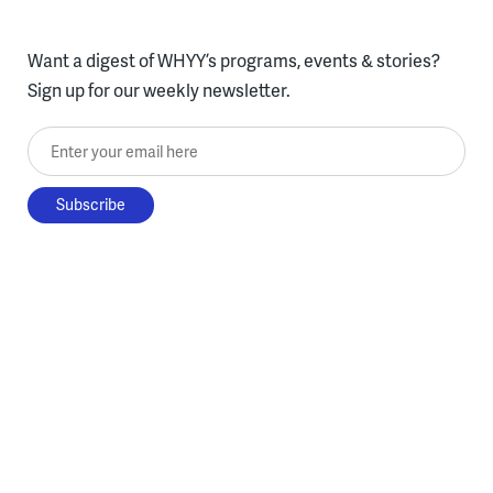
Want a digest of WHYY’s programs, events & stories?
Sign up for our weekly newsletter.
Enter your email here