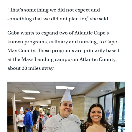
“That’s something we did not expect and
something that we did not plan for,” she said.
Gaba wants to expand two of Atlantic Cape’s
known programs, culinary and nursing, to Cape
May County. These programs are primarily based
at the Mays Landing campus in Atlantic County,
about 30 miles away.