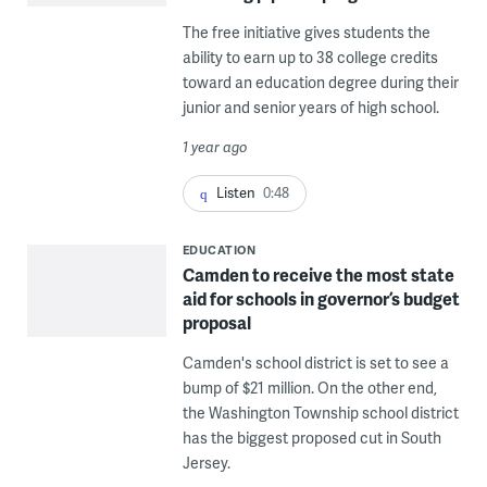
The free initiative gives students the
ability to earn up to 38 college credits
toward an education degree during their
junior and senior years of high school.
1 year ago
Listen
0:48
EDUCATION
Camden to receive the most state
aid for schools in governor’s budget
proposal
Camden's school district is set to see a
bump of $21 million. On the other end,
the Washington Township school district
has the biggest proposed cut in South
Jersey.