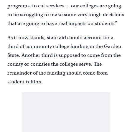
programs, to cut services … our colleges are going
to be struggling to make some very tough decisions
that are going to have real impacts on students.”
As it now stands, state aid should account for a
third of community college funding in the Garden
State. Another third is supposed to come from the
county or counties the colleges serve. The
remainder of the funding should come from
student tuition.