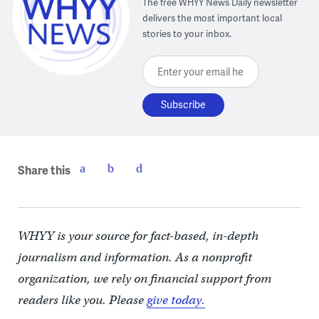
The free WHYY News Daily newsletter
delivers the most important local
stories to your inbox.
Enter your email here
Share this
WHYY is your source for fact-based, in-depth
journalism and information. As a nonprofit
organization, we rely on financial support from
readers like you. Please
give today.