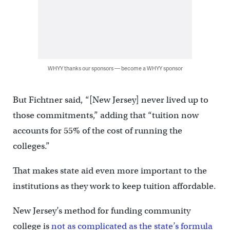
WHYY thanks our sponsors — become a WHYY sponsor
But Fichtner said, “[New Jersey] never lived up to
those commitments,” adding that “tuition now
accounts for 55% of the cost of running the
colleges.”
That makes state aid even more important to the
institutions as they work to keep tuition affordable.
New Jersey’s method for funding community
college is
not as complicated as the state’s formula