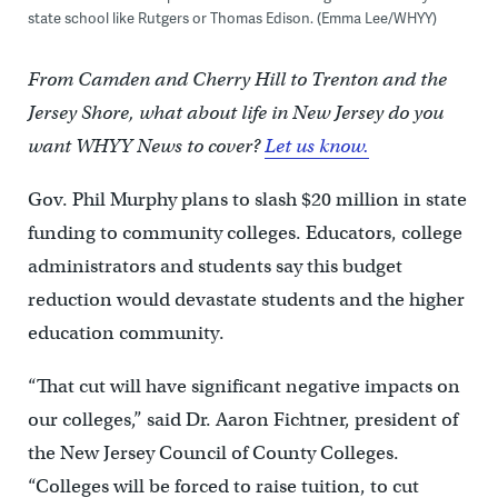
state school like Rutgers or Thomas Edison. (Emma Lee/WHYY)
From Camden and Cherry Hill to Trenton and the
Jersey Shore, what about life in New Jersey do you
want WHYY News to cover?
Let us know.
Gov. Phil Murphy plans to slash $20 million in state
funding to community colleges. Educators, college
administrators and students say this budget
reduction would devastate students and the higher
education community.
“That cut will have significant negative impacts on
our colleges,” said Dr. Aaron Fichtner, president of
the New Jersey Council of County Colleges.
“Colleges will be forced to raise tuition, to cut