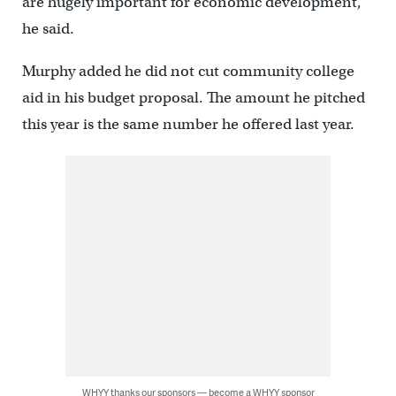
are hugely important for economic development,”
he said.
Murphy added he did not cut community college
aid in his budget proposal. The amount he pitched
this year is the same number he offered last year.
WHYY thanks our sponsors — become a WHYY sponsor