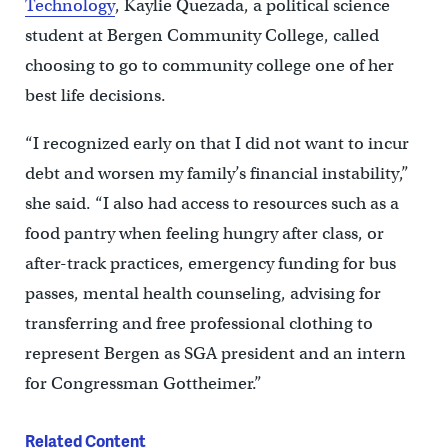
Technology
, Kaylie Quezada, a political science
student at Bergen Community College, called
choosing to go to community college one of her
best life decisions.
“I recognized early on that I did not want to incur
debt and worsen my family’s financial instability,”
she said. “I also had access to resources such as a
food pantry when feeling hungry after class, or
after-track practices, emergency funding for bus
passes, mental health counseling, advising for
transferring and free professional clothing to
represent Bergen as SGA president and an intern
for Congressman Gottheimer.”
Related Content