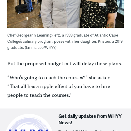
Chef Georgeann Leaming (left), a 1999 graduate of Atlantic Cape
College’s culinary program, poses with her daughter, Kristen, a 2019
graduate. (Emma Lee/WHYY)
But the proposed budget cut will delay those plans.
“Who’s going to teach the courses?” she asked.
“That all has a ripple effect of you have to hire
people to teach the courses.”
Get daily updates from WHYY
News!