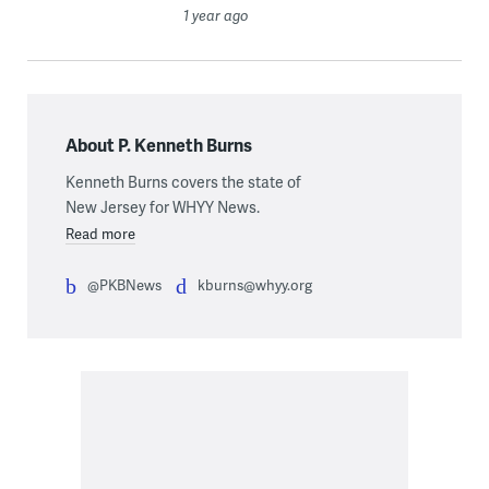
1 year ago
About P. Kenneth Burns
Kenneth Burns covers the state of
New Jersey for WHYY News.
Read more
@PKBNews
kburns@whyy.org