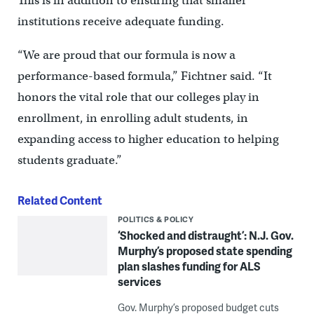
This is in addition to ensuring that smaller
institutions receive adequate funding.
“We are proud that our formula is now a
performance-based formula,” Fichtner said. “It
honors the vital role that our colleges play in
enrollment, in enrolling adult students, in
expanding access to higher education to helping
students graduate.”
Related Content
POLITICS & POLICY
‘Shocked and distraught’: N.J. Gov.
Murphy’s proposed state spending
plan slashes funding for ALS
services
Gov. Murphy’s proposed budget cuts