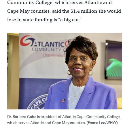
Community College, which serves Atlantic and
Cape May counties, said the $1.4 million she would
lose in state funding is “a big cut.”
Dr. Barbara Gaba is president of Atlantic Cape Community College,
which serves Atlantic and Cape May counties. (Emma Lee/WHYY)