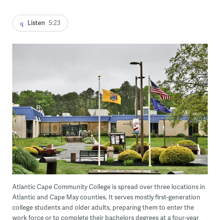
Listen
5:23
Atlantic Cape Community College is spread over three locations in
Atlantic and Cape May counties. It serves mostly first-generation
college students and older adults, preparing them to enter the
work force or to complete their bachelors degrees at a four-year