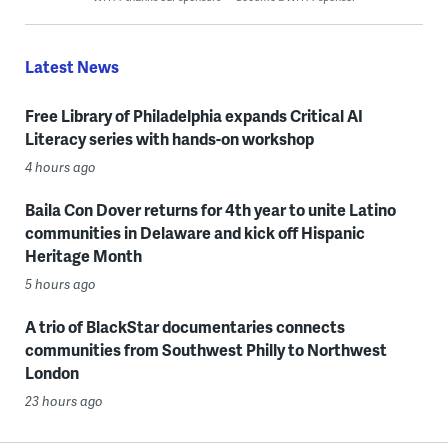
Latest News
Free Library of Philadelphia expands Critical AI
Literacy series with hands-on workshop
4 hours ago
Baila Con Dover returns for 4th year to unite Latino
communities in Delaware and kick off Hispanic
Heritage Month
5 hours ago
A trio of BlackStar documentaries connects
communities from Southwest Philly to Northwest
London
23 hours ago