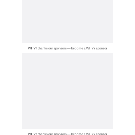
WHYY thanks our sponsors — become a WHYY sponsor
WHYY thanks our sponsors — become a WHYY sponsor