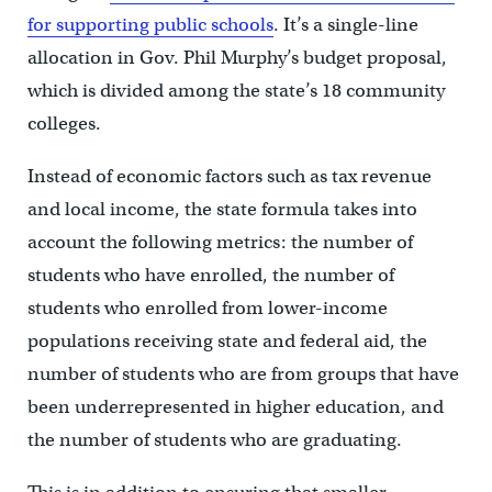
for supporting public schools
. It’s a single-line
allocation in Gov. Phil Murphy’s budget proposal,
which is divided among the state’s 18 community
colleges.
Instead of economic factors such as tax revenue
and local income, the state formula takes into
account the following metrics: the number of
students who have enrolled, the number of
students who enrolled from lower-income
populations receiving state and federal aid, the
number of students who are from groups that have
been underrepresented in higher education, and
the number of students who are graduating.