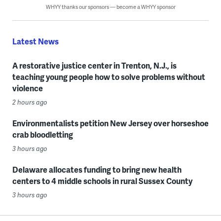
WHYY thanks our sponsors — become a WHYY sponsor
Latest News
A restorative justice center in Trenton, N.J., is
teaching young people how to solve problems without
violence
2 hours ago
Environmentalists petition New Jersey over horseshoe
crab bloodletting
3 hours ago
Delaware allocates funding to bring new health
centers to 4 middle schools in rural Sussex County
3 hours ago