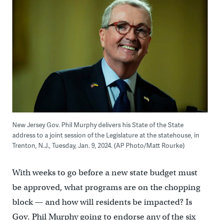
New Jersey Gov. Phil Murphy delivers his State of the State
address to a joint session of the Legislature at the statehouse, in
Trenton, N.J., Tuesday, Jan. 9, 2024. (AP Photo/Matt Rourke)
With weeks to go before a new state budget must
be approved, what programs are on the chopping
block — and how will residents be impacted? Is
Gov. Phil Murphy going to endorse any of the six