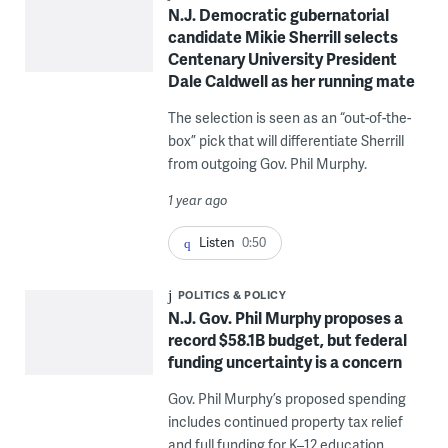
N.J. Democratic gubernatorial
candidate Mikie Sherrill selects
Centenary University President
Dale Caldwell as her running mate
The selection is seen as an “out-of-the-
box” pick that will differentiate Sherrill
from outgoing Gov. Phil Murphy.
1 year ago
Listen
0:50
POLITICS & POLICY
N.J. Gov. Phil Murphy proposes a
record $58.1B budget, but federal
funding uncertainty is a concern
Gov. Phil Murphy’s proposed spending
includes continued property tax relief
and full funding for K–12 education.