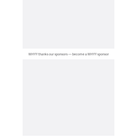
WHYY thanks our sponsors — become a WHYY sponsor