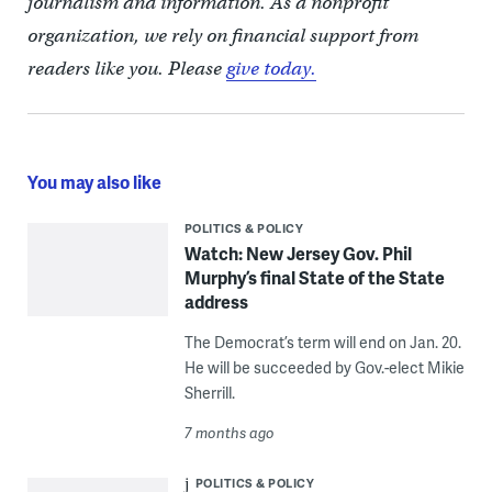
journalism and information. As a nonprofit
organization, we rely on financial support from
readers like you. Please
give today.
You may also like
POLITICS & POLICY
Watch: New Jersey Gov. Phil
Murphy’s final State of the State
address
The Democrat’s term will end on Jan. 20.
He will be succeeded by Gov.-elect Mikie
Sherrill.
7 months ago
POLITICS & POLICY