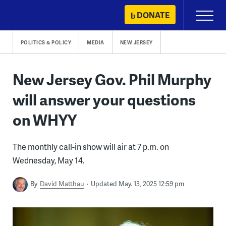
Skip
DONATE
Primary
to
Menu
content
POLITICS & POLICY
MEDIA
NEW JERSEY
New Jersey Gov. Phil Murphy
will answer your questions
on WHYY
The monthly call-in show will air at 7 p.m. on
Wednesday, May 14.
By
David Matthau
Updated May. 13, 2025 12:59 pm