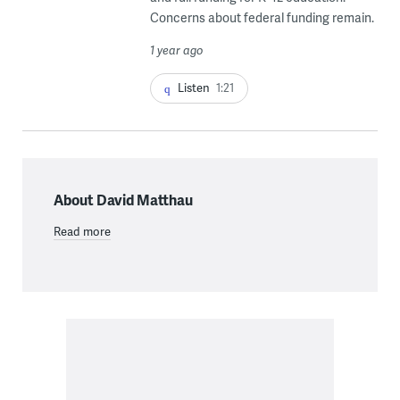
Concerns about federal funding remain.
1 year ago
Listen
1:21
About David Matthau
Read more