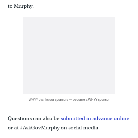
to Murphy.
WHYY thanks our sponsors — become a WHYY sponsor
Questions can also be
submitted in advance online
or at #AskGovMurphy on social media.