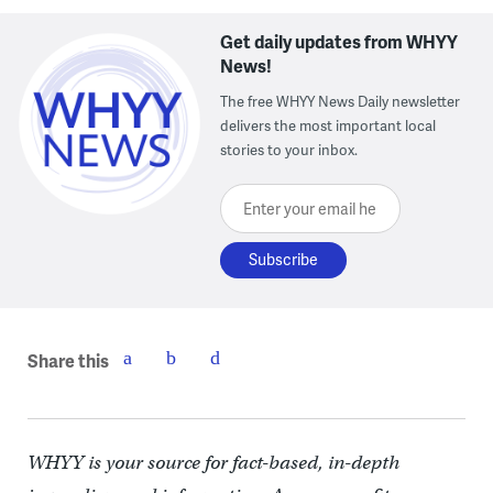
Get daily updates from WHYY
News!
The free WHYY News Daily newsletter
delivers the most important local
stories to your inbox.
Enter your email here
Share this
WHYY is your source for fact-based, in-depth