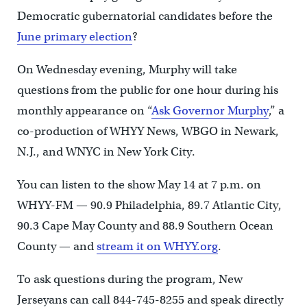
Democratic gubernatorial candidates before the
June primary election
?
On Wednesday evening, Murphy will take
questions from the public for one hour during his
monthly appearance on “
Ask Governor Murphy
,” a
co-production of WHYY News, WBGO in Newark,
N.J., and WNYC in New York City.
You can listen to the show May 14 at 7 p.m. on
WHYY-FM — 90.9 Philadelphia, 89.7 Atlantic City,
90.3 Cape May County and 88.9 Southern Ocean
County — and
stream it on WHYY.org
.
To ask questions during the program, New
Jerseyans can call 844-745-8255 and speak directly