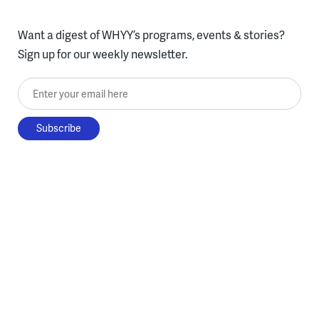
Want a digest of WHYY’s programs, events & stories?
Sign up for our weekly newsletter.
Enter your email here