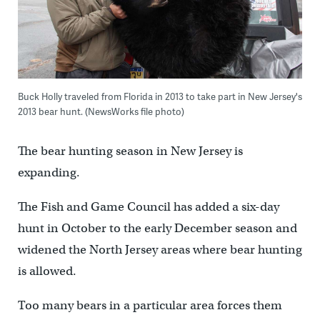
Buck Holly traveled from Florida in 2013 to take part in New Jersey's
2013 bear hunt. (NewsWorks file photo)
The bear hunting season in New Jersey is
expanding.
The Fish and Game Council has added a six-day
hunt in October to the early December season and
widened the North Jersey areas where bear hunting
is allowed.
Too many bears in a particular area forces them