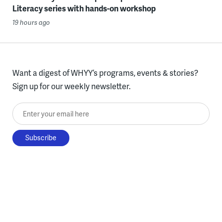
Literacy series with hands-on workshop
19 hours ago
Want a digest of WHYY’s programs, events & stories?
Sign up for our weekly newsletter.
Enter your email here