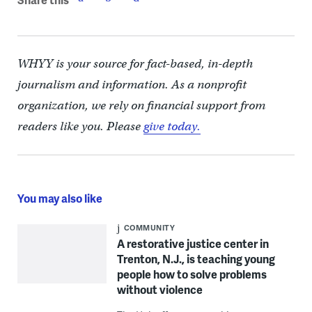
WHYY is your source for fact-based, in-depth
journalism and information. As a nonprofit
organization, we rely on financial support from
readers like you. Please
give today.
You may also like
COMMUNITY
A restorative justice center in
Trenton, N.J., is teaching young
people how to solve problems
without violence