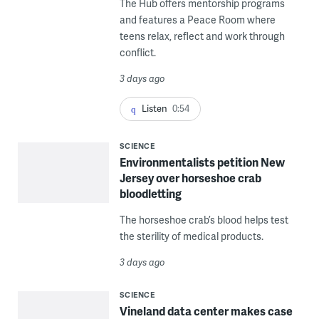
The Hub offers mentorship programs
and features a Peace Room where
teens relax, reflect and work through
conflict.
3 days ago
Listen
0:54
SCIENCE
Environmentalists petition New
Jersey over horseshoe crab
bloodletting
The horseshoe crab’s blood helps test
the sterility of medical products.
3 days ago
SCIENCE
Vineland data center makes case