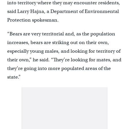
into territory where they may encounter residents,
said Larry Hajna, a Department of Environmental
Protection spokesman.
“Bears are very territorial and, as the population
increases, bears are striking out on their own,
especially young males, and looking for territory of
their own,” he said. “They’re looking for mates, and
they’re going into more populated areas of the
state.”