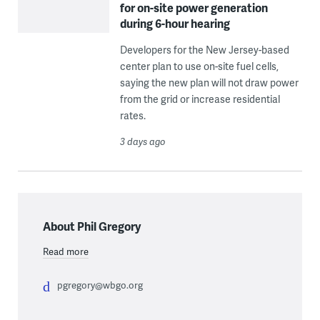
for on-site power generation
during 6-hour hearing
Developers for the New Jersey-based
center plan to use on-site fuel cells,
saying the new plan will not draw power
from the grid or increase residential
rates.
3 days ago
About Phil Gregory
Read more
pgregory@wbgo.org