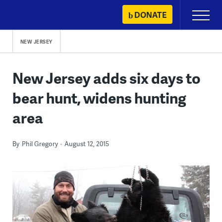
Skip
DONATE
Primary
to
Menu
content
NEW JERSEY
New Jersey adds six days to
bear hunt, widens hunting
area
By
Phil Gregory
August 12, 2015