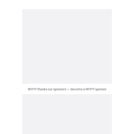
WHYY thanks our sponsors — become a WHYY sponsor