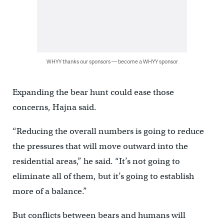
WHYY thanks our sponsors — become a WHYY sponsor
Expanding the bear hunt could ease those
concerns, Hajna said.
“Reducing the overall numbers is going to reduce
the pressures that will move outward into the
residential areas,” he said. “It’s not going to
eliminate all of them, but it’s going to establish
more of a balance.”
But conflicts between bears and humans will