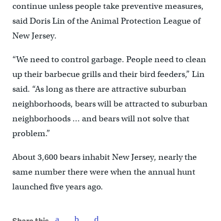
continue unless people take preventive measures,
said Doris Lin of the Animal Protection League of
New Jersey.
“We need to control garbage. People need to clean
up their barbecue grills and their bird feeders,” Lin
said. “As long as there are attractive suburban
neighborhoods, bears will be attracted to suburban
neighborhoods … and bears will not solve that
problem.”
About 3,600 bears inhabit New Jersey, nearly the
same number there were when the annual hunt
launched five years ago.
Share this