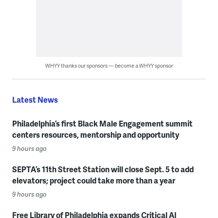
WHYY thanks our sponsors — become a WHYY sponsor
Latest News
Philadelphia’s first Black Male Engagement summit
centers resources, mentorship and opportunity
9 hours ago
SEPTA’s 11th Street Station will close Sept. 5 to add
elevators; project could take more than a year
9 hours ago
Free Library of Philadelphia expands Critical AI