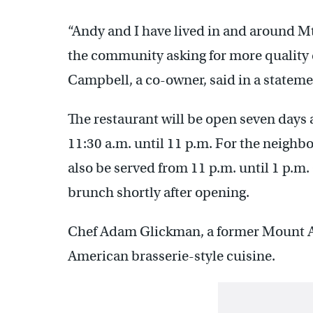
“Andy and I have lived in and around Mt.
the community asking for more quality 
Campbell, a co-owner, said in a stateme
The restaurant will be open seven days 
11:30 a.m. until 11 p.m. For the neighb
also be served from 11 p.m. until 1 p.m.
brunch shortly after opening.
Chef Adam Glickman, a former Mount Ai
American brasserie-style cuisine.