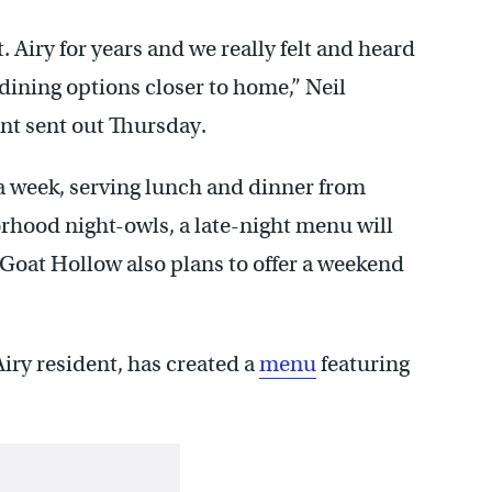
 Airy for years and we really felt and heard
dining options closer to home,” Neil
nt sent out Thursday.
a week, serving lunch and dinner from
orhood night-owls, a late-night menu will
 Goat Hollow also plans to offer a weekend
ry resident, has created a
menu
featuring