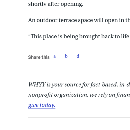
shortly after opening.
An outdoor terrace space will open in 
“This place is being brought back to life 
Share this
WHYY is your source for fact-based, in-
nonprofit organization, we rely on finan
give today.