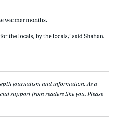
the warmer months.
for the locals, by the locals,” said Shahan.
depth journalism and information. As a
cial support from readers like you. Please