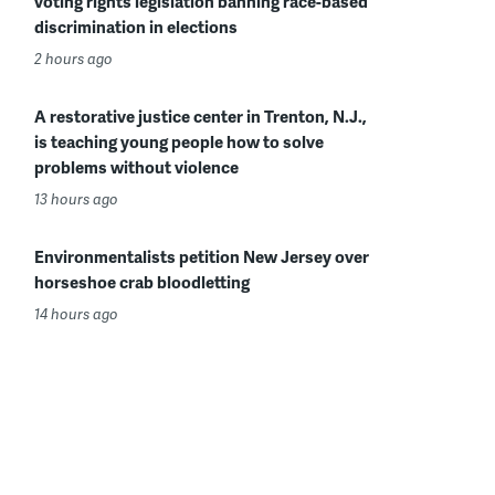
voting rights legislation banning race-based
discrimination in elections
2 hours ago
A restorative justice center in Trenton, N.J.,
is teaching young people how to solve
problems without violence
13 hours ago
Environmentalists petition New Jersey over
horseshoe crab bloodletting
14 hours ago