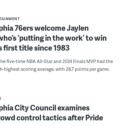
RTAINMENT
lphia 76ers welcome Jaylen
ho’s ‘putting in the work’ to win
s first title since 1983
the five-time NBA All-Star and 2024 Finals MVP had the
th-highest scoring average, with 28.7 points per game.
W
phia City Council examines
rowd control tactics after Pride