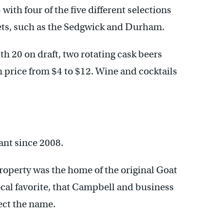
 with four of the five different selections
ts, such as the Sedgwick and Durham.
th 20 on draft, two rotating cask beers
in price from $4 to $12. Wine and cocktails
ant since 2008.
roperty was the home of the original Goat
cal favorite, that Campbell and business
ect the name.