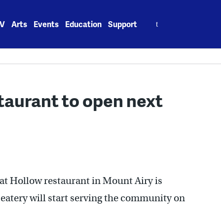
Search
V
Arts
Events
Education
Support
for:
aurant to open next
oat Hollow restaurant in Mount Airy is
eatery will start serving the community on