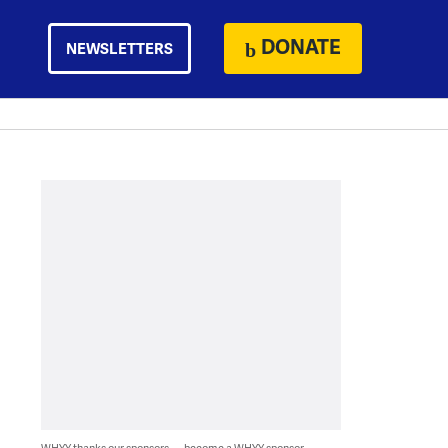
DONATE
NEWSLETTERS
WHYY thanks our sponsors — become a WHYY sponsor