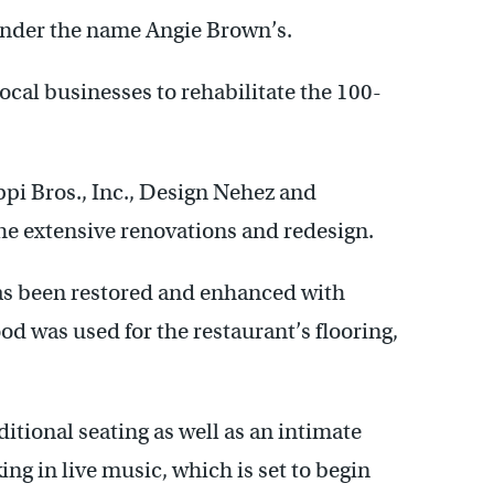
under the name Angie Brown’s.
cal businesses to rehabilitate the 100-
ppi Bros., Inc., Design Nehez and
the extensive renovations and redesign.
has been restored and enhanced with
d was used for the restaurant’s flooring,
ditional seating as well as an intimate
ing in live music, which is set to begin