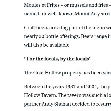
Moules et Frites – or mussels and fries –
named for well-known Mount Airy stree
Craft beers are a big part of the menu wi
nearly 30 bottle offerings. Beers range 
will also be available.
‘ For the locals, by the locals’
The Goat Hollow property has been vac
Between the years 1987 and 2004, the p
Hollow Tavern. The tavern was such a lo
partner Andy Shahan decided to resurr