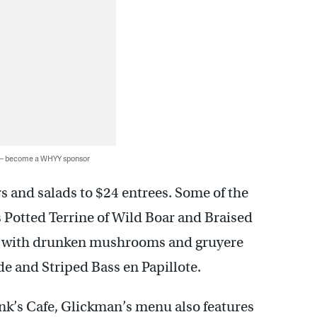
 — become a WHYY sponsor
rs and salads to $24 entrees. Some of the
s Potted Terrine of Wild Boar and Braised
er with drunken mushrooms and gruyere
e and Striped Bass en Papillote.
nk’s Cafe, Glickman’s menu also features