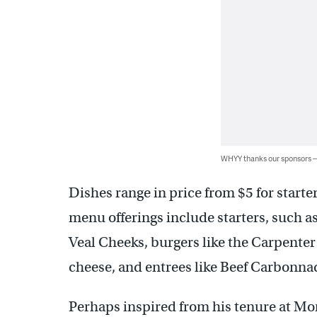
WHYY thanks our sponsors
Dishes range in price from $5 for starte
menu offerings include starters, such a
Veal Cheeks, burgers like the Carpent
cheese, and entrees like Beef Carbonnad
Perhaps inspired from his tenure at Mo