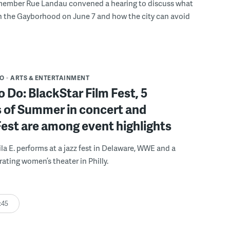
member Rue Landau convened a hearing to discuss what
n the Gayborhood on June 7 and how the city can avoid
DO
ARTS & ENTERTAINMENT
o Do: BlackStar Film Fest, 5
 of Summer in concert and
Fest are among event highlights
ila E. performs at a jazz fest in Delaware, WWE and a
rating women’s theater in Philly.
:45