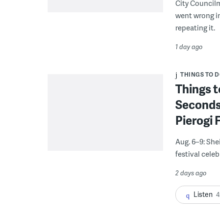
City Council
went wrong i
repeating it.
1 day ago
THINGS TO 
Things t
Seconds
Pierogi 
Aug. 6–9: She
festival celeb
2 days ago
Listen
4