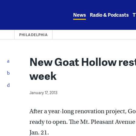
Skip
to
News
Radio & Podcasts
T
content
PHILADELPHIA
New Goat Hollow rest
week
January 17, 2013
After a year-long renovation project, G
ready to open. The Mt. Pleasant Avenue 
Jan. 21.