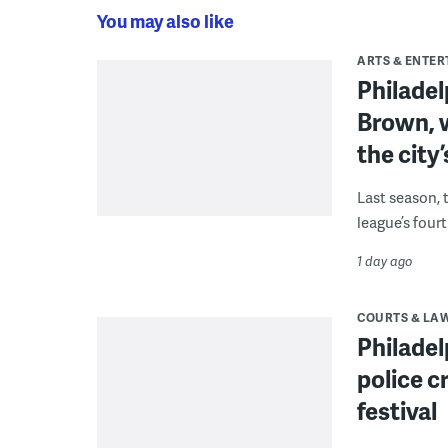
You may also like
ARTS & ENTE
Philade
Brown, w
the city’
Last season, 
league’s four
1 day ago
COURTS & LA
Philadel
police c
festival