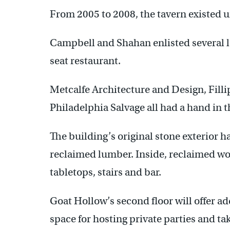
From 2005 to 2008, the tavern existed 
Campbell and Shahan enlisted several lo
seat restaurant.
Metcalfe Architecture and Design, Filli
Philadelphia Salvage all had a hand in 
The building’s original stone exterior 
reclaimed lumber. Inside, reclaimed woo
tabletops, stairs and bar.
Goat Hollow’s second floor will offer ad
space for hosting private parties and tak