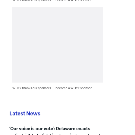
WHYY thanks our sponsors — become a WHYY sponsor
Latest News
‘Our voice is our vote’: Delaware enacts