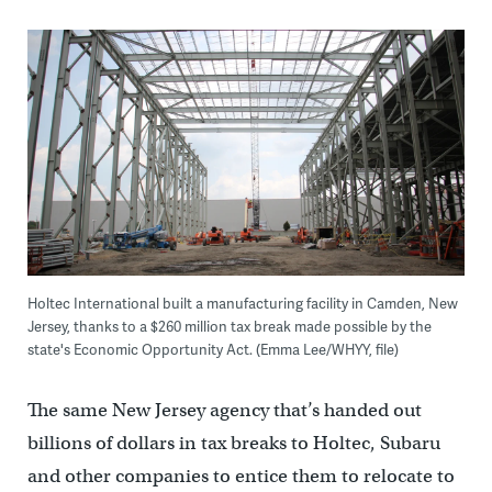
Holtec International built a manufacturing facility in Camden, New
Jersey, thanks to a $260 million tax break made possible by the
state's Economic Opportunity Act. (Emma Lee/WHYY, file)
The same New Jersey agency that’s handed out
billions of dollars in tax breaks to Holtec, Subaru
and other companies to entice them to relocate to