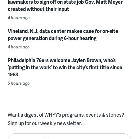
lawmakers to sign off on state job Gov. Matt Meyer
created without their input
4 hours ago
Vineland, N.J. data center makes case for on-site
power generation during 6-hour hearing
4 hours ago
Philadelphia 76ers welcome Jaylen Brown, who’s
‘putting in the work’ to win the city’s first title since
1983
5 hours ago
Want a digest of WHYY’s programs, events & stories?
Sign up for our weekly newsletter.
Enter your email here