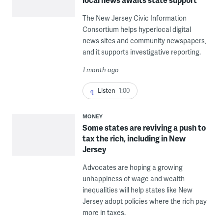
The New Jersey Civic Information
Consortium helps hyperlocal digital
news sites and community newspapers,
and it supports investigative reporting.
1 month ago
Listen
1:00
MONEY
Some states are reviving a push to
tax the rich, including in New
Jersey
Advocates are hoping a growing
unhappiness of wage and wealth
inequalities will help states like New
Jersey adopt policies where the rich pay
more in taxes.