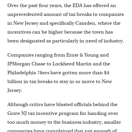
Over the past four years, the EDA has offered an
unprecedented amount of tax breaks to companies
in New Jersey and specifically Camden, where the
incentives can be higher because the town has
been designated as particularly in need of industry.
Companies ranging from Ernst & Young and
JPMorgan Chase to Lockheed Martin and the
Philadelphia 76ers have gotten more than $4
billion in tax breaks to stay in or move to New
Jersey.
Although critics have blasted officials behind the
Grow NJ tax incentive program for handing over
too much money to the business industry, smaller
companies have complained that not enough of