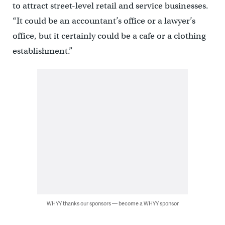
to attract street-level retail and service businesses.
“It could be an accountant’s office or a lawyer’s
office, but it certainly could be a cafe or a clothing
establishment.”
WHYY thanks our sponsors — become a WHYY sponsor