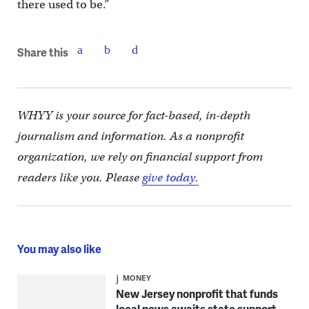
there used to be.”
Share this
WHYY is your source for fact-based, in-depth
journalism and information. As a nonprofit
organization, we rely on financial support from
readers like you. Please
give today.
You may also like
MONEY
New Jersey nonprofit that funds
local news awaits state support