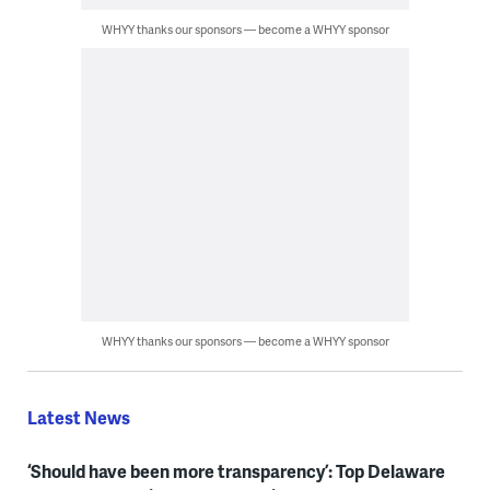
WHYY thanks our sponsors — become a WHYY sponsor
WHYY thanks our sponsors — become a WHYY sponsor
Latest News
‘Should have been more transparency’: Top Delaware