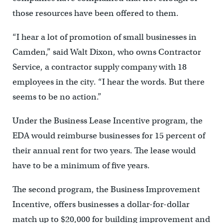
those resources have been offered to them.
“I hear a lot of promotion of small businesses in
Camden,” said Walt Dixon, who owns Contractor
Service, a contractor supply company with 18
employees in the city. “I hear the words. But there
seems to be no action.”
Under the Business Lease Incentive program, the
EDA would reimburse businesses for 15 percent of
their annual rent for two years. The lease would
have to be a minimum of five years.
The second program, the Business Improvement
Incentive, offers businesses a dollar-for-dollar
match up to $20,000 for building improvement and