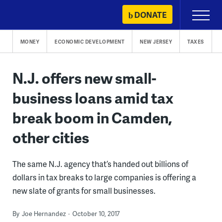
Skip
DONATE
Primary
to
Menu
content
MONEY
ECONOMIC DEVELOPMENT
NEW JERSEY
TAXES
N.J. offers new small-
business loans amid tax
break boom in Camden,
other cities
The same N.J. agency that’s handed out billions of
dollars in tax breaks to large companies is offering a
new slate of grants for small businesses.
By
Joe Hernandez
October 10, 2017