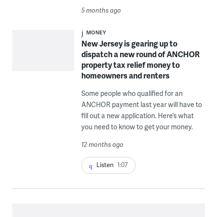
5 months ago
MONEY
New Jersey is gearing up to
dispatch a new round of ANCHOR
property tax relief money to
homeowners and renters
Some people who qualified for an
ANCHOR payment last year will have to
fill out a new application. Here’s what
you need to know to get your money.
12 months ago
Listen
1:07