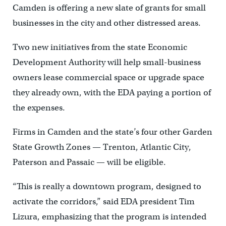
Camden is offering a new slate of grants for small
businesses in the city and other distressed areas.
Two new initiatives from the state Economic
Development Authority will help small-business
owners lease commercial space or upgrade space
they already own, with the EDA paying a portion of
the expenses.
Firms in Camden and the state’s four other Garden
State Growth Zones — Trenton, Atlantic City,
Paterson and Passaic — will be eligible.
“This is really a downtown program, designed to
activate the corridors,” said EDA president Tim
Lizura, emphasizing that the program is intended