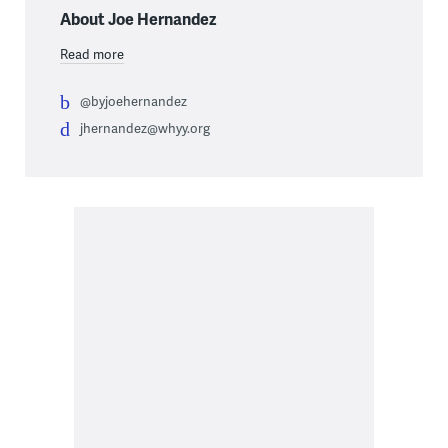
About Joe Hernandez
Read more
@byjoehernandez
jhernandez@whyy.org