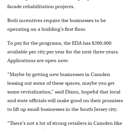
facade rehabilitation projects.
Both incentives require the businesses to be
operating on a building’s first floor.
To pay for the programs, the EDA has $200,000
available per city per year for the next three years.
Applications are open now.
“Maybe by getting new businesses in Camden
leasing out some of these spaces, maybe you get
some revitalization,” said Dixon, hopeful that local
and state officials will make good on their promises
to lift up small businesses in the South Jersey city.
“There’s not a lot of strong retailers in Camden like