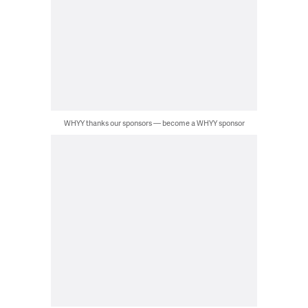
WHYY thanks our sponsors — become a WHYY sponsor