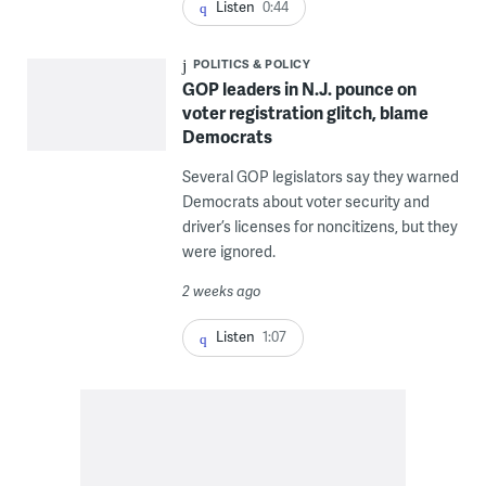
Listen
0:44
POLITICS & POLICY
GOP leaders in N.J. pounce on
voter registration glitch, blame
Democrats
Several GOP legislators say they warned
Democrats about voter security and
driver’s licenses for noncitizens, but they
were ignored.
2 weeks ago
Listen
1:07