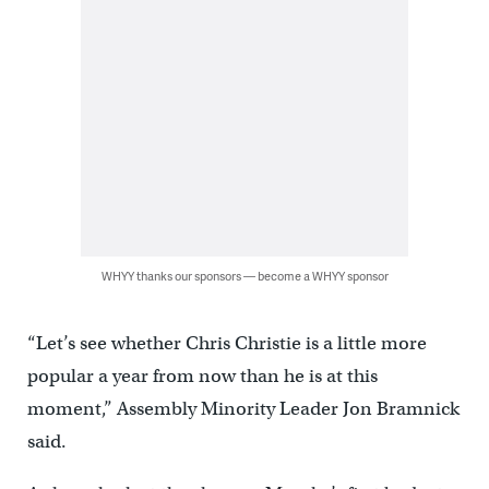
WHYY thanks our sponsors — become a WHYY sponsor
“Let’s see whether Chris Christie is a little more
popular a year from now than he is at this
moment,” Assembly Minority Leader Jon Bramnick
said.