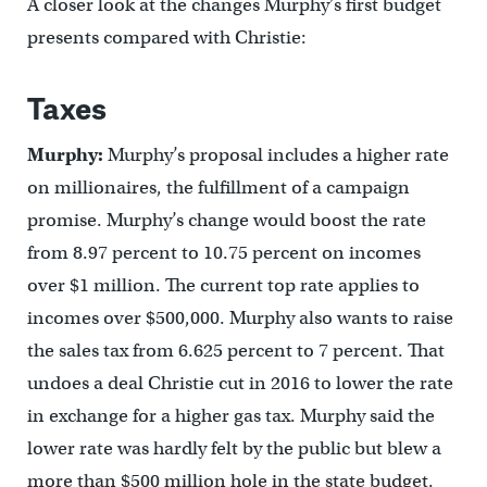
A closer look at the changes Murphy’s first budget
presents compared with Christie:
Taxes
Murphy:
Murphy’s proposal includes a higher rate
on millionaires, the fulfillment of a campaign
promise. Murphy’s change would boost the rate
from 8.97 percent to 10.75 percent on incomes
over $1 million. The current top rate applies to
incomes over $500,000. Murphy also wants to raise
the sales tax from 6.625 percent to 7 percent. That
undoes a deal Christie cut in 2016 to lower the rate
in exchange for a higher gas tax. Murphy said the
lower rate was hardly felt by the public but blew a
more than $500 million hole in the state budget.