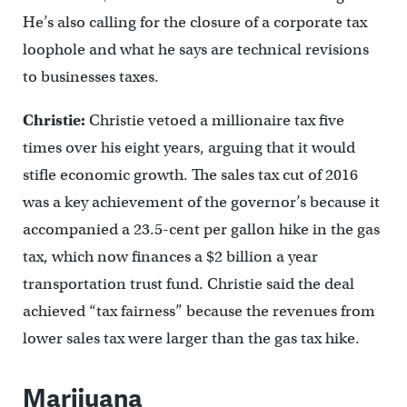
He’s also calling for the closure of a corporate tax
loophole and what he says are technical revisions
to businesses taxes.
Christie:
Christie vetoed a millionaire tax five
times over his eight years, arguing that it would
stifle economic growth. The sales tax cut of 2016
was a key achievement of the governor’s because it
accompanied a 23.5-cent per gallon hike in the gas
tax, which now finances a $2 billion a year
transportation trust fund. Christie said the deal
achieved “tax fairness” because the revenues from
lower sales tax were larger than the gas tax hike.
Marijuana