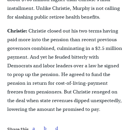
installment. Unlike Christie, Murphy is not calling
for slashing public retiree health benefits.
Christie:
Christie closed out his two terms having
paid more into the pension than recent previous
governors combined, culminating in a $2.5 million
payment. And yet he feuded bitterly with
Democrats and labor leaders over a law he signed
to prop up the pension. He agreed to fund the
pension in return for cost-of-living-payment
freezes from pensioners. But Christie reneged on
the deal when state revenues dipped unexpectedly,
lowering the amount he promised to pay.
Share this