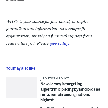
WHYY is your source for fact-based, in-depth
journalism and information. As a nonprofit
organization, we rely on financial support from
readers like you. Please
give today.
You may also like
POLITICS & POLICY
New Jersey is targeting
algorithmic pricing by landlords as
rents remain among nation’s
highest