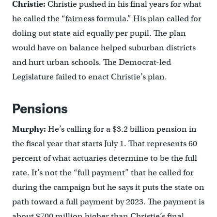
Christie:
Christie pushed in his final years for what
he called the “fairness formula.” His plan called for
doling out state aid equally per pupil. The plan
would have on balance helped suburban districts
and hurt urban schools. The Democrat-led
Legislature failed to enact Christie’s plan.
Pensions
Murphy:
He’s calling for a $3.2 billion pension in
the fiscal year that starts July 1. That represents 60
percent of what actuaries determine to be the full
rate. It’s not the “full payment” that he called for
during the campaign but he says it puts the state on
path toward a full payment by 2023. The payment is
about $700 million higher than Christie’s final