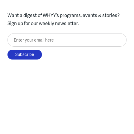
Want a digest of WHYY’s programs, events & stories?
Sign up for our weekly newsletter.
Enter your email here