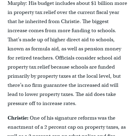
Murphy: His budget includes about $1 billion more
in property tax relief over the current fiscal year
that he inherited from Christie. The biggest
increase comes from more funding to schools.
That’s made up of higher direct aid to schools,
known as formula aid, as well as pension money
for retired teachers. Officials consider school aid
property tax relief because schools are funded
primarily by property taxes at the local level, but
there’s no firm guarantee the increased aid will
lead to lower property taxes. The aid does take
pressure off to increase rates.
Christie:
One of his signature reforms was the
enactment of a 2 percent cap on property taxes, as