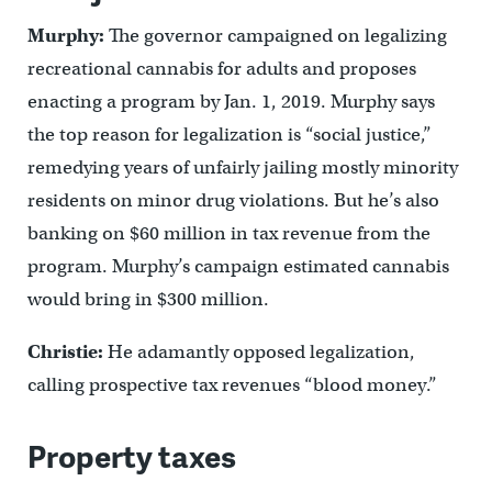
Murphy:
The governor campaigned on legalizing
recreational cannabis for adults and proposes
enacting a program by Jan. 1, 2019. Murphy says
the top reason for legalization is “social justice,”
remedying years of unfairly jailing mostly minority
residents on minor drug violations. But he’s also
banking on $60 million in tax revenue from the
program. Murphy’s campaign estimated cannabis
would bring in $300 million.
Christie:
He adamantly opposed legalization,
calling prospective tax revenues “blood money.”
Property taxes