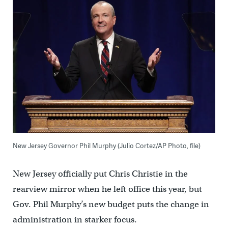
New Jersey Governor Phil Murphy (Julio Cortez/AP Photo, file)
New Jersey officially put Chris Christie in the
rearview mirror when he left office this year, but
Gov. Phil Murphy’s new budget puts the change in
administration in starker focus.