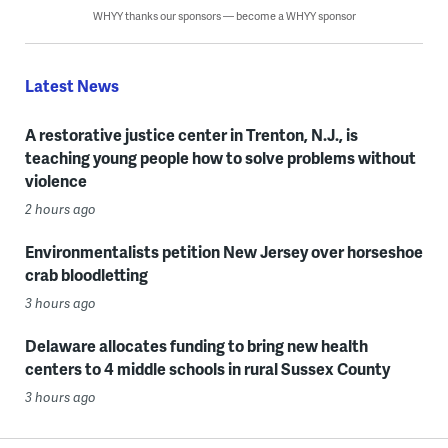
WHYY thanks our sponsors — become a WHYY sponsor
Latest News
A restorative justice center in Trenton, N.J., is
teaching young people how to solve problems without
violence
2 hours ago
Environmentalists petition New Jersey over horseshoe
crab bloodletting
3 hours ago
Delaware allocates funding to bring new health
centers to 4 middle schools in rural Sussex County
3 hours ago