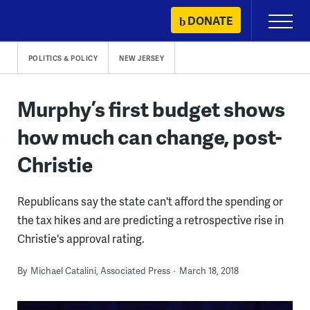
Skip
DONATE
Primary
to
Menu
content
POLITICS & POLICY
NEW JERSEY
Murphy’s first budget shows
how much can change, post-
Christie
Republicans say the state can't afford the spending or
the tax hikes and are predicting a retrospective rise in
Christie's approval rating.
By
Michael Catalini, Associated Press
March 18, 2018