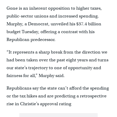
Gone is an inherent opposition to higher taxes,
public-sector unions and increased spending.
Murphy, a Democrat, unveiled his $37.4 billion
budget Tuesday, offering a contrast with his
Republican predecessor.
“It represents a sharp break from the direction we
had been taken over the past eight years and turns
our state’s trajectory to one of opportunity and
fairness for all,” Murphy said.
Republicans say the state can’t afford the spending
or the tax hikes and are predicting a retrospective
rise in Christie’s approval rating