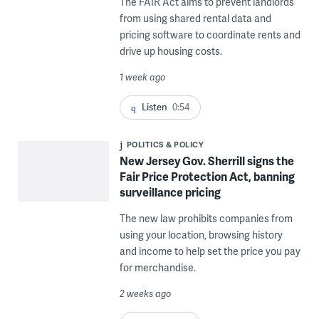
The FAIR Act aims to prevent landlords
from using shared rental data and
pricing software to coordinate rents and
drive up housing costs.
1 week ago
Listen
0:54
POLITICS & POLICY
New Jersey Gov. Sherrill signs the
Fair Price Protection Act, banning
surveillance pricing
The new law prohibits companies from
using your location, browsing history
and income to help set the price you pay
for merchandise.
2 weeks ago