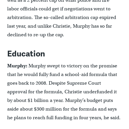
well as a 2 percent cap on what police and fire
labor officials could get if negotiations went to
arbitration. The so-called arbitration cap expired
last year, and unlike Christie, Murphy has so far
declined to re-up the cap.
Education
Murphy:
Murphy swept to victory on the promise
that he would fully fund a school-aid formula that
goes back to 2008. Despite Supreme Court
approval for the formula, Christie underfunded it
by about $1 billion a year. Murphy’s budget puts
aside about $300 million for the formula and says
he plans to reach full funding in four years, he said.