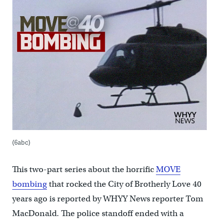
(6abc)
This two-part series about the horrific
MOVE
bombing
that rocked the City of Brotherly Love 40
years ago is reported by WHYY News reporter Tom
MacDonald. The police standoff ended with a