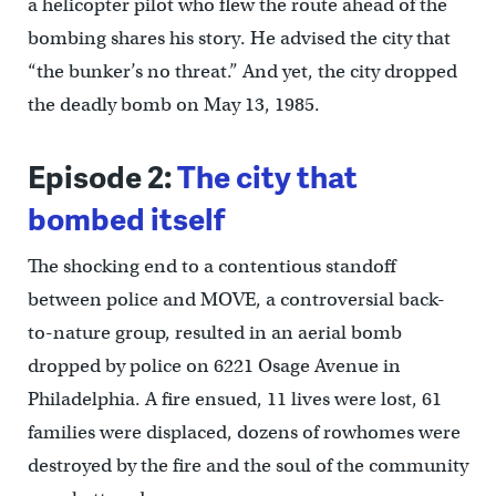
a helicopter pilot who flew the route ahead of the
bombing shares his story. He advised the city that
“the bunker’s no threat.” And yet, the city dropped
the deadly bomb on May 13, 1985.
Episode 2:
The city that
bombed itself
The shocking end to a contentious standoff
between police and MOVE, a controversial back-
to-nature group, resulted in an aerial bomb
dropped by police on 6221 Osage Avenue in
Philadelphia. A fire ensued, 11 lives were lost, 61
families were displaced, dozens of rowhomes were
destroyed by the fire and the soul of the community