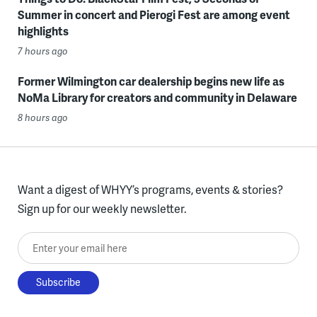
Summer in concert and Pierogi Fest are among event
highlights
7 hours ago
Former Wilmington car dealership begins new life as
NoMa Library for creators and community in Delaware
8 hours ago
Want a digest of WHYY’s programs, events & stories?
Sign up for our weekly newsletter.
Enter your email here