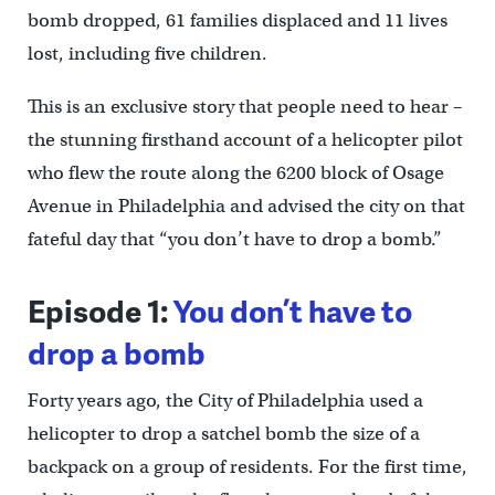
bomb dropped, 61 families displaced and 11 lives
lost, including five children.
This is an exclusive story that people need to hear –
the stunning firsthand account of a helicopter pilot
who flew the route along the 6200 block of Osage
Avenue in Philadelphia and advised the city on that
fateful day that “you don’t have to drop a bomb.”
Episode 1:
You don’t have to
drop a bomb
Forty years ago, the City of Philadelphia used a
helicopter to drop a satchel bomb the size of a
backpack on a group of residents. For the first time,