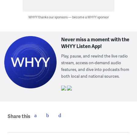
WHYY thanks our sponsors — become a WHYY sponsor
Never miss a moment with the
WHYY Listen App!
Play, pause, and rewind the live radio
stream, access on-demand audio
features, and dive into podcasts from
both local and national sources.
Share this