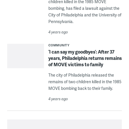
children killed in the 1985 MOVE
bombing, has filed a lawsuit against the
City of Philadelphia and the University of
Pennsylvania.
4 years ago
COMMUNITY
‘I can say my goodbyes’: After 37
years, Philadelphia returns remains
of MOVE victims to family
The city of Philadelphia released the
remains of two children killed in the 1985
MOVE bombing back to their family.
4 years ago