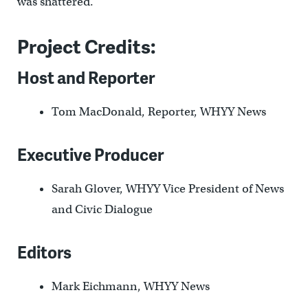
was shattered.
Project Credits:
Host and Reporter
Tom MacDonald, Reporter, WHYY News
Executive Producer
Sarah Glover, WHYY Vice President of News
and Civic Dialogue
Editors
Mark Eichmann, WHYY News