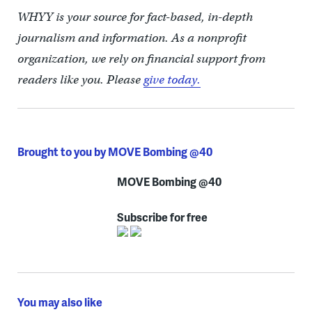
WHYY is your source for fact-based, in-depth
journalism and information. As a nonprofit
organization, we rely on financial support from
readers like you. Please
give today.
Brought to you by MOVE Bombing @40
MOVE Bombing @40
Subscribe for free
You may also like