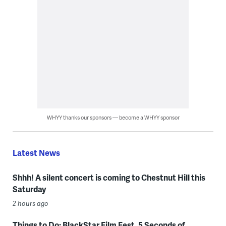
WHYY thanks our sponsors — become a WHYY sponsor
Latest News
Shhh! A silent concert is coming to Chestnut Hill this
Saturday
2 hours ago
Things to Do: BlackStar Film Fest, 5 Seconds of