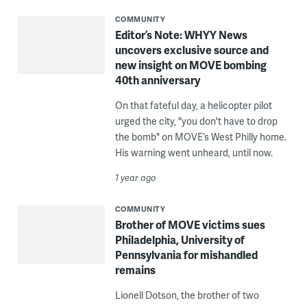
COMMUNITY
Editor’s Note: WHYY News
uncovers exclusive source and
new insight on MOVE bombing
40th anniversary
On that fateful day, a helicopter pilot
urged the city, "you don't have to drop
the bomb" on MOVE’s West Philly home.
His warning went unheard, until now.
1 year ago
COMMUNITY
Brother of MOVE victims sues
Philadelphia, University of
Pennsylvania for mishandled
remains
Lionell Dotson, the brother of two