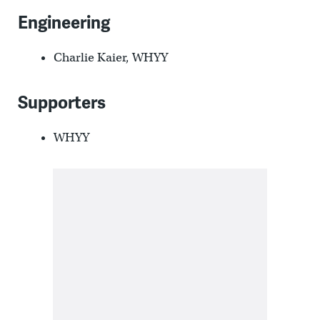
Engineering
Charlie Kaier, WHYY
Supporters
WHYY