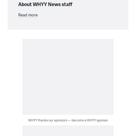
About WHYY News staff
Read more
WHYY thanks our sponsors — become a WHYY sponsor