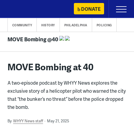
Skip
DONATE
Primary
to
Menu
content
COMMUNITY
HISTORY
PHILADELPHIA
POLICING
MOVE Bombing @40
MOVE Bombing at 40
A two-episode podcast by WHYY News explores the
exclusive story of a helicopter pilot who warned the city
that “the bunker’s no threat” before the police dropped
the bomb.
By
WHYY News staff
May 21, 2025