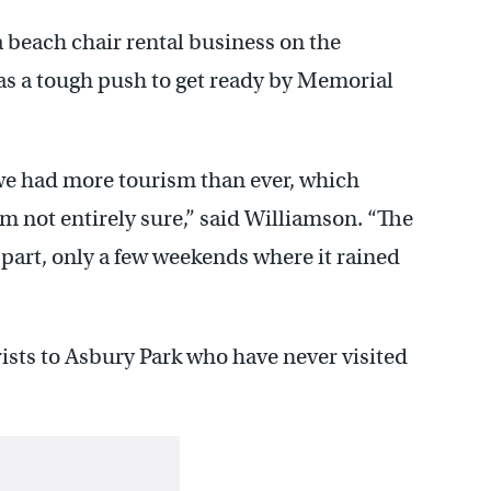
 beach chair rental business on the
as a tough push to get ready by Memorial
e had more tourism than ever, which
m not entirely sure,” said Williamson. “The
 part, only a few weekends where it rained
ists to Asbury Park who have never visited