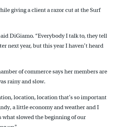
le giving a client a razor cut at the Surf
 said DiGiamo. “Everybody I talk to, they tell
tter next year, but this year I haven’t heard
 chamber of commerce says her members are
was rainy and slow.
ation, location, location that’s so important
Sandy, a little economy and weather and I
t’s what slowed the beginning of our