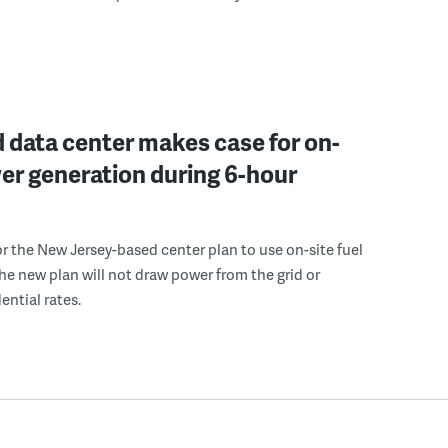
 data center makes case for on-
er generation during 6-hour
r the New Jersey-based center plan to use on-site fuel
 the new plan will not draw power from the grid or
ential rates.