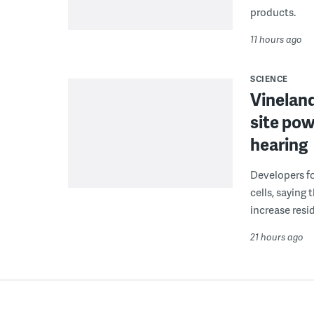
products.
11 hours ago
SCIENCE
Vineland
site pow
hearing
Developers fo
cells, saying
increase resid
21 hours ago