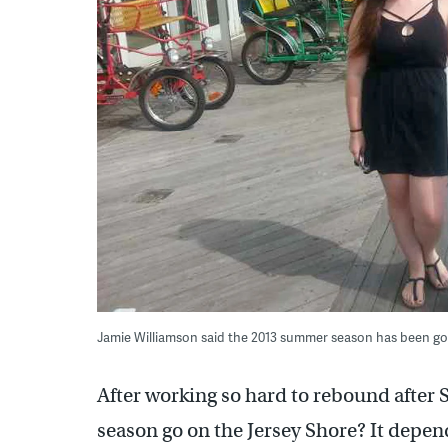
Jamie Williamson said the 2013 summer season has been go
After working so hard to rebound after
season go on the Jersey Shore? It depen