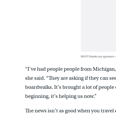
WHYY thanks our sponsors
“I’ve had people people from Michigan,
she said. “They are asking if they can 
boardwalks. It’s brought a lot of people
beginning, it’s helping us now.”
The news isn’t as good when you travel