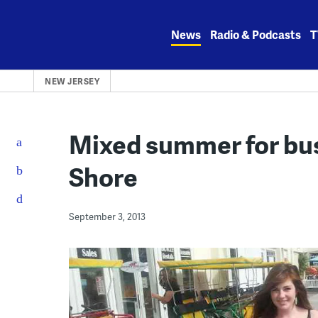
Skip
to
News
Radio & Podcasts
T
content
NEW JERSEY
Mixed summer for bu
Shore
September 3, 2013