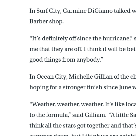
In Surf City, Carmine DiGiamo talked whi
Barber shop.
“It’s definitely off since the hurricane,”
me that they are off. I think it will be be
good things from anybody.”
In Ocean City, Michelle Gillian of the
hoping for a stronger finish since June 
“Weather, weather, weather. It’s like loc
to the formula,” said Gilliam. “A little 
think all the stars got together and tha