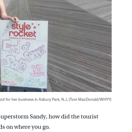
od for her business in Asbury Park, N.J. (Tom MacDonald/WHYY)
 Superstorm Sandy, how did the tourist
ds on where you go.