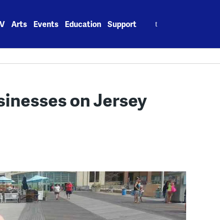
Search
V
Arts
Events
Education
Support
for:
sinesses on Jersey