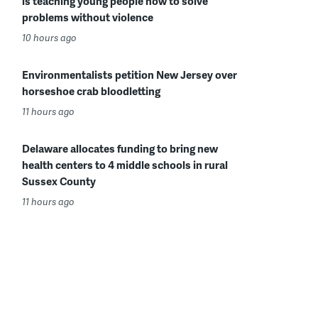
is teaching young people how to solve
problems without violence
10 hours ago
Environmentalists petition New Jersey over
horseshoe crab bloodletting
11 hours ago
Delaware allocates funding to bring new
health centers to 4 middle schools in rural
Sussex County
11 hours ago