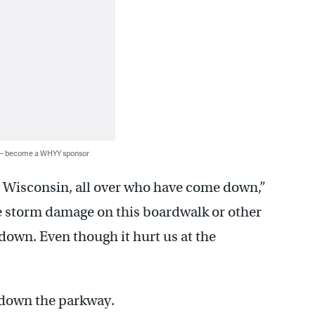
 — become a WHYY sponsor
 Wisconsin, all over who have come down,”
see storm damage on this boardwalk or other
 down. Even though it hurt us at the
 down the parkway.