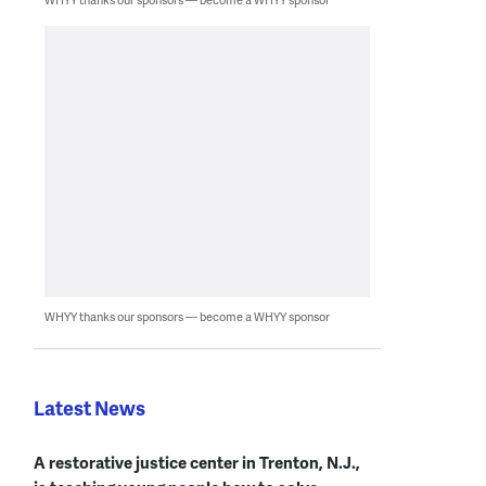
WHYY thanks our sponsors — become a WHYY sponsor
Latest News
A restorative justice center in Trenton, N.J.,