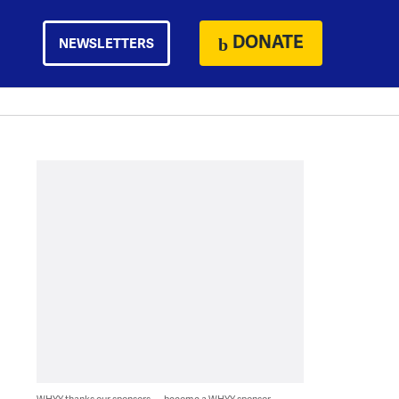
DONATE
NEWSLETTERS
WHYY thanks our sponsors — become a WHYY sponsor