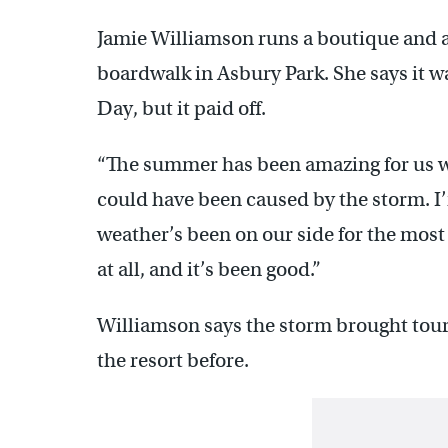
Jamie Williamson runs a boutique and a
boardwalk in Asbury Park. She says it w
Day, but it paid off.
“The summer has been amazing for us w
could have been caused by the storm. I’
weather’s been on our side for the most
at all, and it’s been good.”
Williamson says the storm brought tour
the resort before.