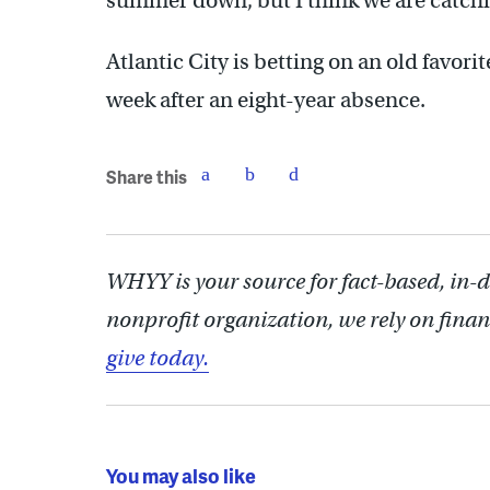
summer down, but I think we are catchi
Atlantic City is betting on an old favor
week after an eight-year absence.
Share this
WHYY is your source for fact-based, in-
nonprofit organization, we rely on finan
give today.
You may also like