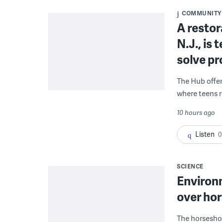
COMMUNITY
A restor
N.J., is
solve p
The Hub offe
where teens r
10 hours ago
Listen
0
SCIENCE
Environ
over hor
The horseshoe