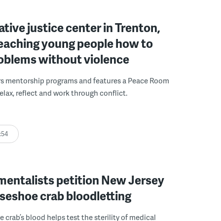
ative justice center in Trenton,
 teaching young people how to
roblems without violence
rs mentorship programs and features a Peace Room
elax, reflect and work through conflict.
:54
mentalists petition New Jersey
seshoe crab bloodletting
 crab’s blood helps test the sterility of medical