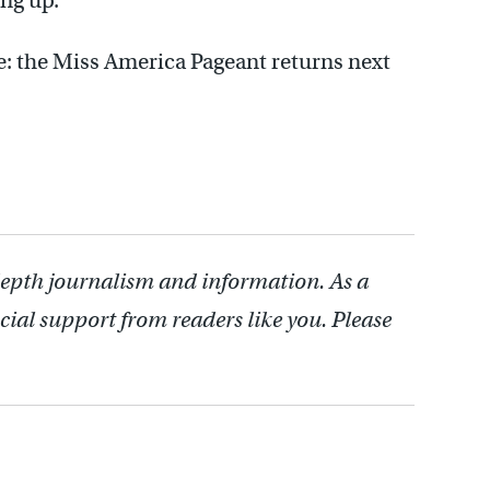
ng up.”
ite: the Miss America Pageant returns next
depth journalism and information. As a
cial support from readers like you. Please