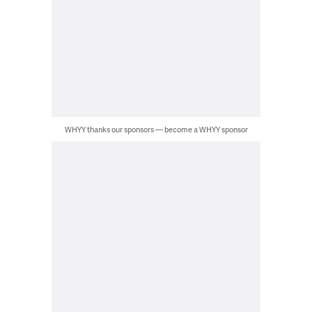
WHYY thanks our sponsors — become a WHYY sponsor