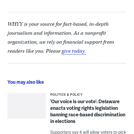
WHYY is your source for fact-based, in-depth
journalism and information. As a nonprofit
organization, we rely on financial support from
readers like you. Please
give today.
You may also like
POLITICS & POLICY
‘Our voice is our vote’: Delaware
enacts voting rights legislation
banning race-based discrimination
in elections
Supporters say it will allow voters to pick