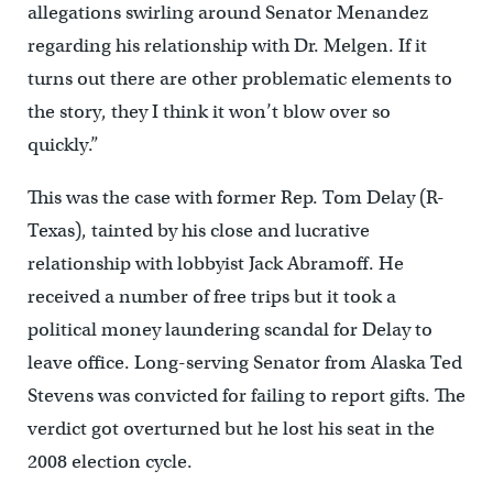
allegations swirling around Senator Menandez
regarding his relationship with Dr. Melgen. If it
turns out there are other problematic elements to
the story, they I think it won’t blow over so
quickly.”
This was the case with former Rep. Tom Delay (R-
Texas), tainted by his close and lucrative
relationship with lobbyist Jack Abramoff. He
received a number of free trips but it took a
political money laundering scandal for Delay to
leave office. Long-serving Senator from Alaska Ted
Stevens was convicted for failing to report gifts. The
verdict got overturned but he lost his seat in the
2008 election cycle.