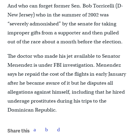
And who can forget former Sen. Bob Torricelli (D-
New Jersey) who in the summer of 2002 was
“severely admonished” by the senate for taking
improper gifts from a supporter and then pulled
out of the race about a month before the election.
The doctor who made his jet available to Senator
Menendez is under FBI investigation. Menendez
says he repaid the cost of the flights in early January
after he became aware of it but he disputes all
allegations against himself, including that he hired
underage prostitutes during his trips to the
Dominican Republic.
Share this