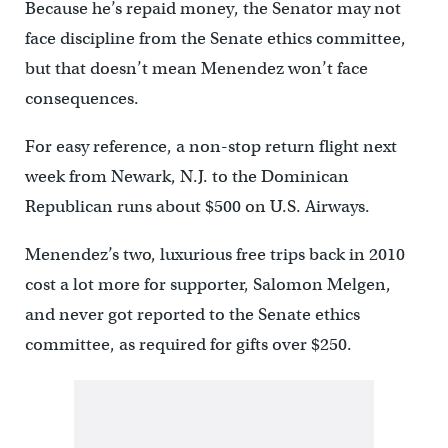
Because he’s repaid money, the Senator may not
face discipline from the Senate ethics committee,
but that doesn’t mean Menendez won’t face
consequences.
For easy reference, a non-stop return flight next
week from Newark, N.J. to the Dominican
Republican runs about $500 on U.S. Airways.
Menendez’s two, luxurious free trips back in 2010
cost a lot more for supporter, Salomon Melgen,
and never got reported to the Senate ethics
committee, as required for gifts over $250.