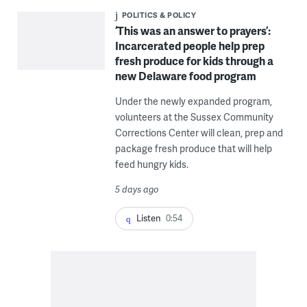
POLITICS & POLICY
‘This was an answer to prayers’:
Incarcerated people help prep
fresh produce for kids through a
new Delaware food program
Under the newly expanded program,
volunteers at the Sussex Community
Corrections Center will clean, prep and
package fresh produce that will help
feed hungry kids.
5 days ago
Listen
0:54