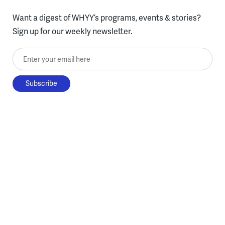
Want a digest of WHYY’s programs, events & stories?
Sign up for our weekly newsletter.
Enter your email here