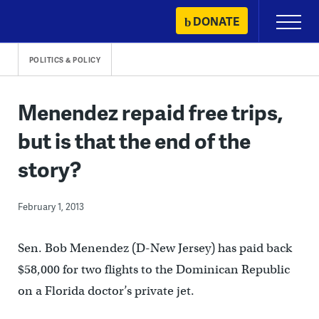
Skip
DONATE
Primary
to
Menu
content
POLITICS & POLICY
Menendez repaid free trips,
but is that the end of the
story?
February 1, 2013
Sen. Bob Menendez (D-New Jersey) has paid back
$58,000 for two flights to the Dominican Republic
on a Florida doctor’s private jet.