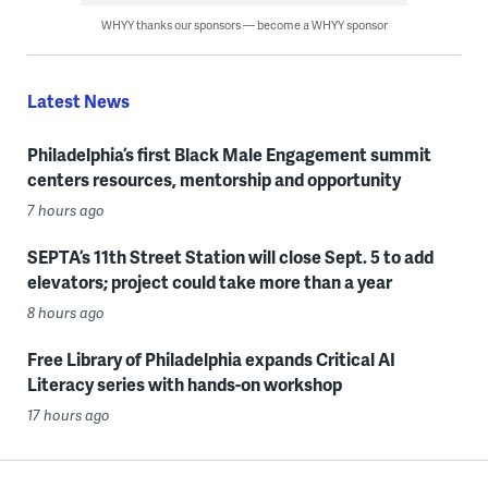
WHYY thanks our sponsors — become a WHYY sponsor
Latest News
Philadelphia’s first Black Male Engagement summit
centers resources, mentorship and opportunity
7 hours ago
SEPTA’s 11th Street Station will close Sept. 5 to add
elevators; project could take more than a year
8 hours ago
Free Library of Philadelphia expands Critical AI
Literacy series with hands-on workshop
17 hours ago