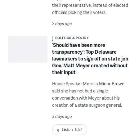
their representative, instead of elected
officials picking their voters.
2 days ago
POLITICS & POLICY
‘Should have been more
transparency’: Top Delaware
lawmakers to sign off on state job
Gov. Matt Meyer created without
their input
House Speaker Melissa Minor-Brown
said she has not had a single
conversation with Meyer about his
creation of a state surgeon general.
3 days ago
Listen
0:57