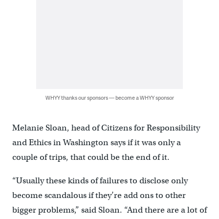
WHYY thanks our sponsors — become a WHYY sponsor
Melanie Sloan, head of Citizens for Responsibility
and Ethics in Washington says if it was only a
couple of trips, that could be the end of it.
“Usually these kinds of failures to disclose only
become scandalous if they’re add ons to other
bigger problems,” said Sloan. “And there are a lot of