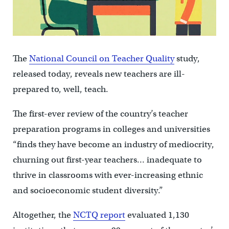
The
National Council on Teacher Quality
study,
released today, reveals new teachers are ill-
prepared to, well, teach.
The first-ever review of the country’s teacher
preparation programs in colleges and universities
“finds they have become an industry of mediocrity,
churning out first-year teachers… inadequate to
thrive in classrooms with ever-increasing ethnic
and socioeconomic student diversity.”
Altogether, the
NCTQ report
evaluated 1,130