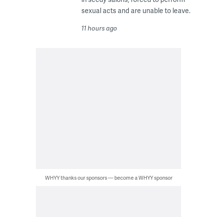
sexual acts and are unable to leave.
11 hours ago
WHYY thanks our sponsors — become a WHYY sponsor