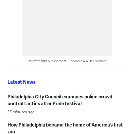
WHYY thanks our sponsors — become a WHYY sponsor
Latest News
Philadelphia City Council examines police crowd
control tactics after Pride festival
35 minutes ago
How Philadelphia became the home of America’s first
zoo