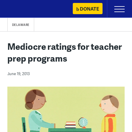
Skip
DONATE
Primary
to
Menu
content
DELAWARE
Mediocre ratings for teacher
prep programs
June 19, 2013