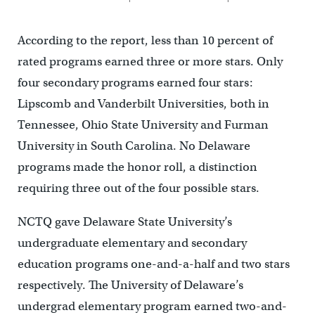
According to the report, less than 10 percent of
rated programs earned three or more stars. Only
four secondary programs earned four stars:
Lipscomb and Vanderbilt Universities, both in
Tennessee, Ohio State University and Furman
University in South Carolina. No Delaware
programs made the honor roll, a distinction
requiring three out of the four possible stars.
NCTQ gave Delaware State University’s
undergraduate elementary and secondary
education programs one-and-a-half and two stars
respectively. The University of Delaware’s
undergrad elementary program earned two-and-