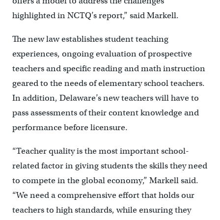
offers a model to address the challenges
highlighted in NCTQ’s report,” said Markell.
The new law establishes student teaching
experiences, ongoing evaluation of prospective
teachers and specific reading and math instruction
geared to the needs of elementary school teachers.
In addition, Delaware’s new teachers will have to
pass assessments of their content knowledge and
performance before licensure.
“Teacher quality is the most important school-
related factor in giving students the skills they need
to compete in the global economy,” Markell said.
“We need a comprehensive effort that holds our
teachers to high standards, while ensuring they