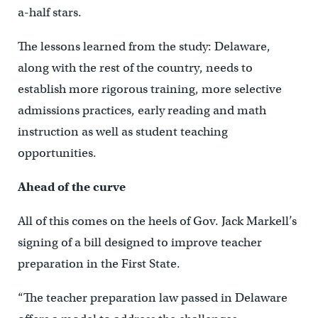
a-half stars.
The lessons learned from the study: Delaware,
along with the rest of the country, needs to
establish more rigorous training, more selective
admissions practices, early reading and math
instruction as well as student teaching
opportunities.
Ahead of the curve
All of this comes on the heels of Gov. Jack Markell’s
signing of a bill designed to improve teacher
preparation in the First State.
“The teacher preparation law passed in Delaware