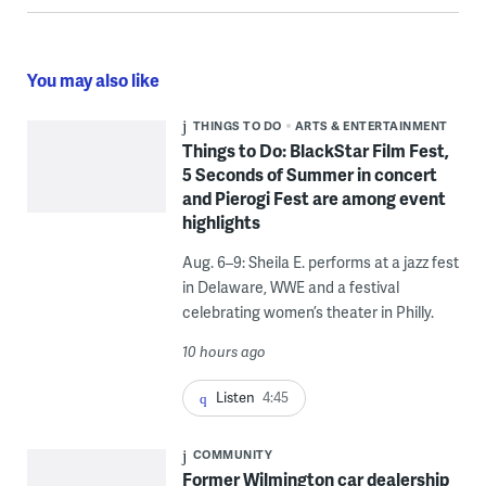
You may also like
THINGS TO DO
ARTS & ENTERTAINMENT
Things to Do: BlackStar Film Fest,
5 Seconds of Summer in concert
and Pierogi Fest are among event
highlights
Aug. 6–9: Sheila E. performs at a jazz fest
in Delaware, WWE and a festival
celebrating women’s theater in Philly.
10 hours ago
Listen
4:45
COMMUNITY
Former Wilmington car dealership