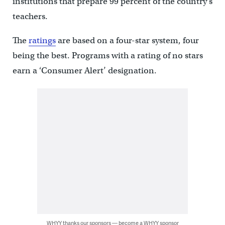
institutions that prepare 99 percent of the country’s
teachers.
The
ratings
are based on a four-star system, four
being the best. Programs with a rating of no stars
earn a ‘Consumer Alert’ designation.
WHYY thanks our sponsors — become a WHYY sponsor