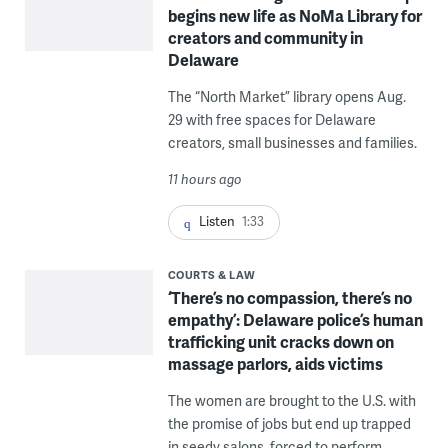
begins new life as NoMa Library for
creators and community in
Delaware
The “North Market” library opens Aug.
29 with free spaces for Delaware
creators, small businesses and families.
11 hours ago
Listen
1:33
COURTS & LAW
‘There’s no compassion, there’s no
empathy’: Delaware police’s human
trafficking unit cracks down on
massage parlors, aids victims
The women are brought to the U.S. with
the promise of jobs but end up trapped
in seedy salons, forced to perform