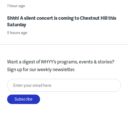
1 hour ago
Shhh! A silent concert is coming to Chestnut Hill this
Saturday
5 hours ago
Want a digest of WHYY’s programs, events & stories?
Sign up for our weekly newsletter.
Enter your email here