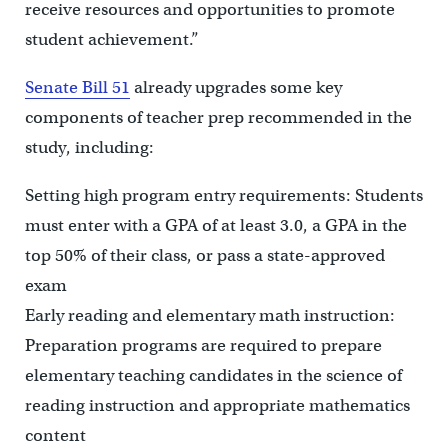
receive resources and opportunities to promote
student achievement.”
Senate Bill 51
already upgrades some key
components of teacher prep recommended in the
study, including:
Setting high program entry requirements: Students
must enter with a GPA of at least 3.0, a GPA in the
top 50% of their class, or pass a state-approved
exam
Early reading and elementary math instruction:
Preparation programs are required to prepare
elementary teaching candidates in the science of
reading instruction and appropriate mathematics
content