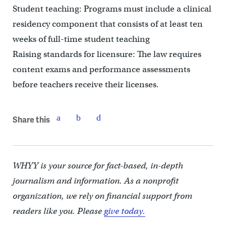
Student teaching: Programs must include a clinical
residency component that consists of at least ten
weeks of full-time student teaching
Raising standards for licensure: The law requires
content exams and performance assessments
before teachers receive their licenses.
Share this
WHYY is your source for fact-based, in-depth
journalism and information. As a nonprofit
organization, we rely on financial support from
readers like you. Please
give today.