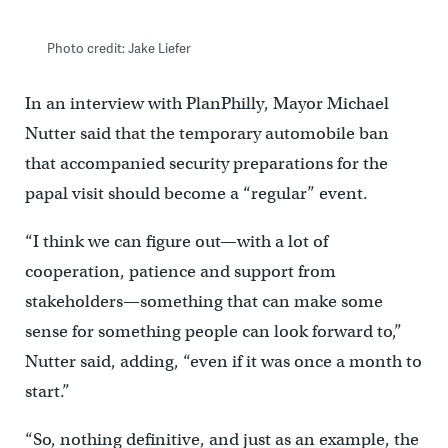
Photo credit: Jake Liefer
In an interview with PlanPhilly, Mayor Michael
Nutter said that the temporary automobile ban
that accompanied security preparations for the
papal visit should become a “regular” event.
“I think we can figure out—with a lot of
cooperation, patience and support from
stakeholders—something that can make some
sense for something people can look forward to,”
Nutter said, adding, “even if it was once a month to
start.”
“So, nothing definitive, and just as an example, the