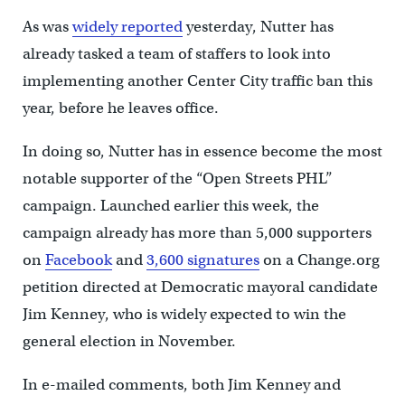
As was
widely reported
yesterday, Nutter has
already tasked a team of staffers to look into
implementing another Center City traffic ban this
year, before he leaves office.
In doing so, Nutter has in essence become the most
notable supporter of the “Open Streets PHL”
campaign. Launched earlier this week, the
campaign already has more than 5,000 supporters
on
Facebook
and
3,600 signatures
on a Change.org
petition directed at Democratic mayoral candidate
Jim Kenney, who is widely expected to win the
general election in November.
In e-mailed comments, both Jim Kenney and