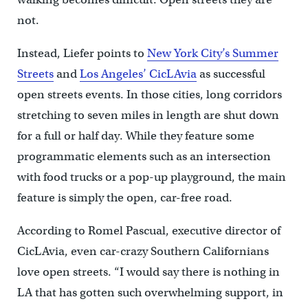
not.
Instead, Liefer points to
New York City’s Summer
Streets
and
Los Angeles’ CicLAvia
as successful
open streets events. In those cities, long corridors
stretching to seven miles in length are shut down
for a full or half day. While they feature some
programmatic elements such as an intersection
with food trucks or a pop-up playground, the main
feature is simply the open, car-free road.
According to Romel Pascual, executive director of
CicLAvia, even car-crazy Southern Californians
love open streets. “I would say there is nothing in
LA that has gotten such overwhelming support, in