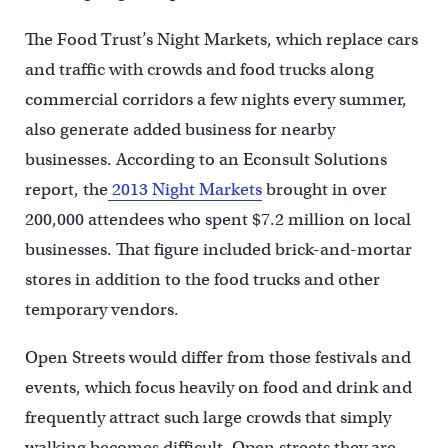
The Food Trust’s Night Markets, which replace cars
and traffic with crowds and food trucks along
commercial corridors a few nights every summer,
also generate added business for nearby
businesses. According to an Econsult Solutions
report, the
2013 Night Markets
brought in over
200,000 attendees who spent $7.2 million on local
businesses. That figure included brick-and-mortar
stores in addition to the food trucks and other
temporary vendors.
Open Streets would differ from those festivals and
events, which focus heavily on food and drink and
frequently attract such large crowds that simply
walking becomes difficult. Open streets they are