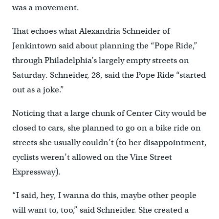
was a movement.
That echoes what Alexandria Schneider of
Jenkintown said about planning the “Pope Ride,”
through Philadelphia’s largely empty streets on
Saturday. Schneider, 28, said the Pope Ride “started
out as a joke.”
Noticing that a large chunk of Center City would be
closed to cars, she planned to go on a bike ride on
streets she usually couldn’t (to her disappointment,
cyclists weren’t allowed on the Vine Street
Expressway).
“I said, hey, I wanna do this, maybe other people
will want to, too,” said Schneider. She created a