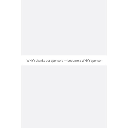
WHYY thanks our sponsors — become a WHYY sponsor