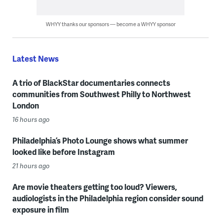
WHYY thanks our sponsors — become a WHYY sponsor
Latest News
A trio of BlackStar documentaries connects
communities from Southwest Philly to Northwest
London
16 hours ago
Philadelphia’s Photo Lounge shows what summer
looked like before Instagram
21 hours ago
Are movie theaters getting too loud? Viewers,
audiologists in the Philadelphia region consider sound
exposure in film