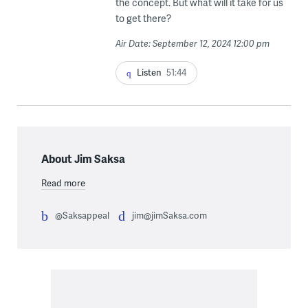
the concept. But what will it take for us
to get there?
Air Date: September 12, 2024 12:00 pm
Listen
51:44
About Jim Saksa
Read more
@Saksappeal
jim@jimSaksa.com