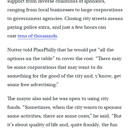
support from diverse coalitions of sponsors,
ranging from local businesses to large corporations
to government agencies. Closing city streets means
paying police extra, and just a few hours can
cost
tens of thousands
.
Nutter told PlanPhilly that he would put “all the
options on the table” to cover the cost. “There may
be some corporations that may want to do
something for the good of the city and, y’know, get
some free advertising.”
The mayor also said he was open to using city
funds. “Sometimes, when the city wants to sponsor
some activities, there are some costs,” he said. “But
it’s about quality of life and, quite frankly, the fun