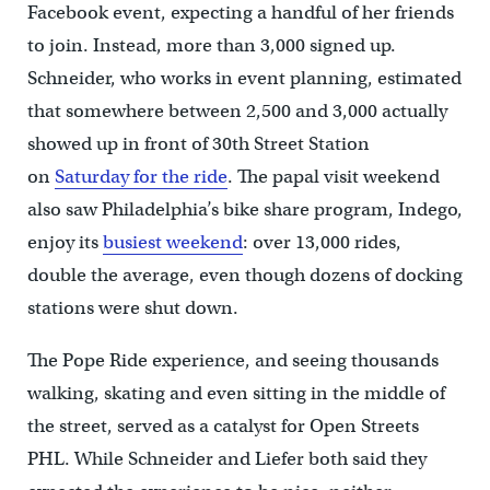
Facebook event, expecting a handful of her friends
to join. Instead, more than 3,000 signed up.
Schneider, who works in event planning, estimated
that somewhere between 2,500 and 3,000 actually
showed up in front of 30th Street Station
on
Saturday for the ride
. The papal visit weekend
also saw Philadelphia’s bike share program, Indego,
enjoy its
busiest weekend
: over 13,000 rides,
double the average, even though dozens of docking
stations were shut down.
The Pope Ride experience, and seeing thousands
walking, skating and even sitting in the middle of
the street, served as a catalyst for Open Streets
PHL. While Schneider and Liefer both said they