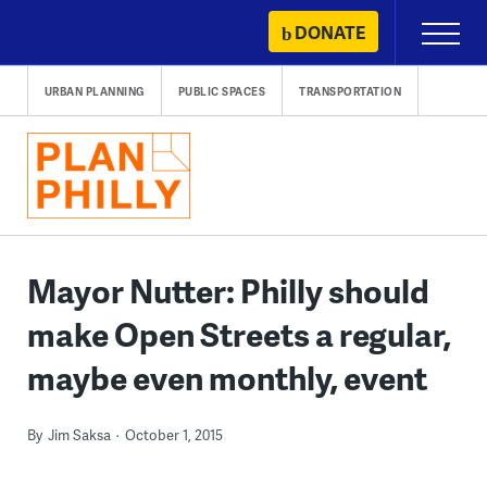
Skip
DONATE
Primary
to
Menu
content
URBAN PLANNING
PUBLIC SPACES
TRANSPORTATION
Mayor Nutter: Philly should
make Open Streets a regular,
maybe even monthly, event
By
Jim Saksa
October 1, 2015