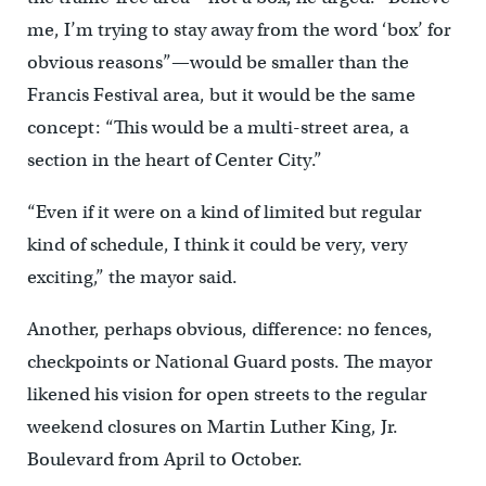
me, I’m trying to stay away from the word ‘box’ for
obvious reasons”—would be smaller than the
Francis Festival area, but it would be the same
concept: “This would be a multi-street area, a
section in the heart of Center City.”
“Even if it were on a kind of limited but regular
kind of schedule, I think it could be very, very
exciting,” the mayor said.
Another, perhaps obvious, difference: no fences,
checkpoints or National Guard posts. The mayor
likened his vision for open streets to the regular
weekend closures on Martin Luther King, Jr.
Boulevard from April to October.