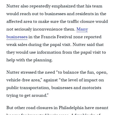
Nutter also repeatedly emphasized that his team
would reach out to businesses and residents in the
affected area to make sure the traffic closure would
not seriously inconvenience them.
Many
businesses
in the Francis Festival zone reported
weak sales during the papal visit. Nutter said that
they would use information from the papal visit to
help with the planning.
Nutter stressed the need “to balance the fun, open,
vehicle-free area,” against “the level of impact on
public transportation, businesses and motorists
trying to get around.”
But other road closures in Philadelphia have meant