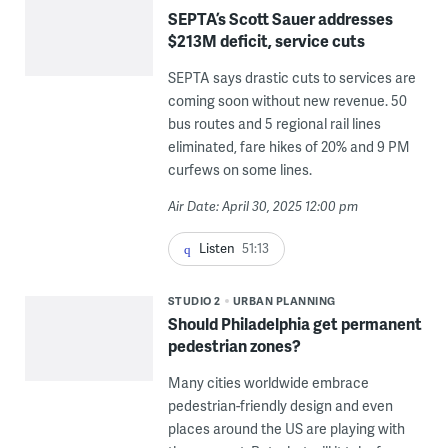
SEPTA’s Scott Sauer addresses
$213M deficit, service cuts
SEPTA says drastic cuts to services are
coming soon without new revenue. 50
bus routes and 5 regional rail lines
eliminated, fare hikes of 20% and 9 PM
curfews on some lines.
Air Date: April 30, 2025 12:00 pm
Listen
51:13
STUDIO 2
URBAN PLANNING
Should Philadelphia get permanent
pedestrian zones?
Many cities worldwide embrace
pedestrian-friendly design and even
places around the US are playing with