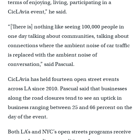
terms of enjoying, living, participating in a
CicLAvia event,” he said.
“[There is] nothing like seeing 100,000 people in
one day talking about communities, talking about
connections where the ambient noise of car traffic
is replaced with the ambient noise of
conversation,” said Pascual.
CicLAvia has held fourteen open street events
across LA since 2010. Pascual said that businesses
along the road closures tend to see an uptick in
business ranging between 25 and 66 percent on the
day of the event.
Both LA’s and NYC’s open streets programs receive