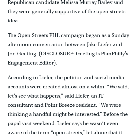
Republican candidate Melissa Murray Bailey said
they were generally supportive of the open streets
idea.
The Open Streets PHL campaign began as a Sunday
afternoon conversation between Jake Liefer and
Jon Geeting. (DISCLOSURE: Geeting is PlanPhilly’s
Engagement Editor).
According to Liefer, the petition and social media
accounts were created almost on a whim. “We said,
let’s see what happens,” said Liefer, an IT
consultant and Point Breeze resident. “We were
thinking a handful might be interested.” Before the
papal visit weekend, Liefer says he wasn’t even
aware of the term “open streets,” let alone that it