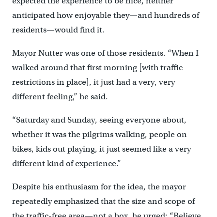
expected the experience to be nice, neither
anticipated how enjoyable they—and hundreds of
residents—would find it.
Mayor Nutter was one of those residents. “When I
walked around that first morning [with traffic
restrictions in place], it just had a very, very
different feeling,” he said.
“Saturday and Sunday, seeing everyone about,
whether it was the pilgrims walking, people on
bikes, kids out playing, it just seemed like a very
different kind of experience.”
Despite his enthusiasm for the idea, the mayor
repeatedly emphasized that the size and scope of
the traffic-free area—not a box, he urged: “Believe