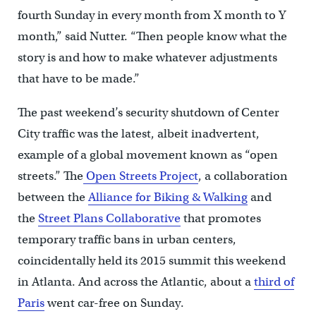
fourth Sunday in every month from X month to Y
month,” said Nutter. “Then people know what the
story is and how to make whatever adjustments
that have to be made.”
The past weekend’s security shutdown of Center
City traffic was the latest, albeit inadvertent,
example of a global movement known as “open
streets.” The
Open Streets Project
, a collaboration
between the
Alliance for Biking & Walking
and
the
Street Plans Collaborative
that promotes
temporary traffic bans in urban centers,
coincidentally held its 2015 summit this weekend
in Atlanta. And across the Atlantic, about a
third of
Paris
went car-free on Sunday.