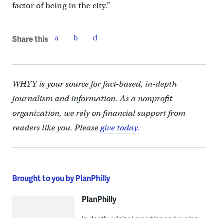
factor of being in the city.”
Share this
WHYY is your source for fact-based, in-depth
journalism and information. As a nonprofit
organization, we rely on financial support from
readers like you. Please
give today.
Brought to you by PlanPhilly
PlanPhilly