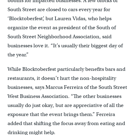
booms for impacted businesses. A few blocks of
South Street are closed to cars every year for
‘Blocktoberfest’, but Lauren Vidas, who helps
organize the event as president of the South of
South Street Neighborhood Association, said
businesses love it. “It’s usually their biggest day of
the year.”
While Blocktoberfest particularly benefits bars and
restaurants, it doesn’t hurt the non-hospitality
businesses, says Marcus Ferreira of the South Street
West Business Association. “The other businesses
usually do just okay, but are appreciative of all the
exposure that the event brings them.” Ferreira
added that shifting the focus away from eating and
drinking might help.