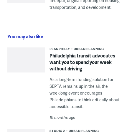
In-depth, original reporting on housing,
transportation, and development.
You may also like
PLANPHILLY
URBAN PLANNING
Philadelphia transit advocates
want you to spend your week
without driving
As a long-term funding solution for
SEPTA remains up in the air, the
weeklong event encourages
Philadelphians to think critically about
accessible transit.
10 months ago
STUDIO 2
URBAN PLANNING