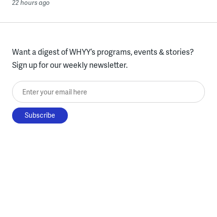
22 hours ago
Want a digest of WHYY’s programs, events & stories?
Sign up for our weekly newsletter.
Enter your email here