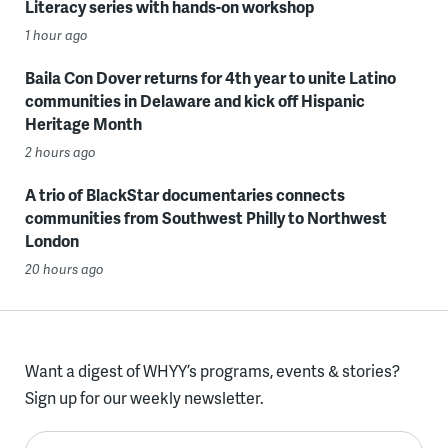
Literacy series with hands-on workshop
1 hour ago
Baila Con Dover returns for 4th year to unite Latino
communities in Delaware and kick off Hispanic
Heritage Month
2 hours ago
A trio of BlackStar documentaries connects
communities from Southwest Philly to Northwest
London
20 hours ago
Want a digest of WHYY’s programs, events & stories?
Sign up for our weekly newsletter.
Enter your email here