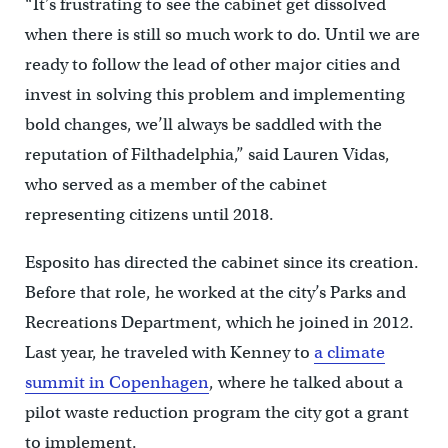
“It’s frustrating to see the cabinet get dissolved
when there is still so much work to do. Until we are
ready to follow the lead of other major cities and
invest in solving this problem and implementing
bold changes, we’ll always be saddled with the
reputation of Filthadelphia,” said Lauren Vidas,
who served as a member of the cabinet
representing citizens until 2018.
Esposito has directed the cabinet since its creation.
Before that role, he worked at the city’s Parks and
Recreations Department, which he joined in 2012.
Last year, he traveled with Kenney to
a climate
summit in Copenhagen
, where he talked about a
pilot waste reduction program the city got a grant
to implement.