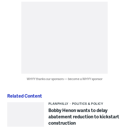
WHYY thanks our sponsors — become a WHYY sponsor
Related Content
PLANPHILLY
POLITICS & POLICY
Bobby Henon wants to delay
abatement reduction to kickstart
construction