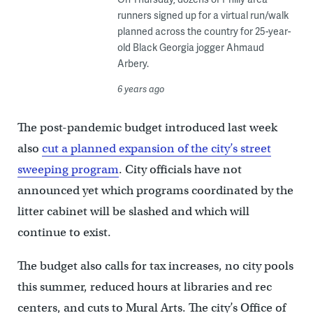
runners signed up for a virtual run/walk
planned across the country for 25-year-
old Black Georgia jogger Ahmaud
Arbery.
6 years ago
The post-pandemic budget introduced last week
also
cut a planned expansion of the city’s street
sweeping program
. City officials have not
announced yet which programs coordinated by the
litter cabinet will be slashed and which will
continue to exist.
The budget also calls for tax increases, no city pools
this summer, reduced hours at libraries and rec
centers, and cuts to Mural Arts. The city’s Office of