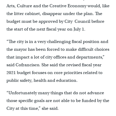
Arts, Culture and the Creative Economy would, like
the litter cabinet, disappear under the plan. The
budget must be approved by City Council before
the start of the next fiscal year on July 1.
“The city is in a very challenging fiscal position and
the mayor has been forced to make difficult choices
that impact a lot of city offices and departments,”
said Cofrancisco. She said the revised fiscal year
2021 budget focuses on core priorities related to
public safety, health and education.
“Unfortunately many things that do not advance
those specific goals are not able to be funded by the
City at this time,” she said.