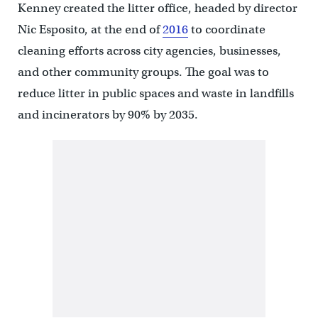
Kenney created the litter office, headed by director
Nic Esposito, at the end of
2016
to coordinate
cleaning efforts across city agencies, businesses,
and other community groups. The goal was to
reduce litter in public spaces and waste in landfills
and incinerators by 90% by 2035.