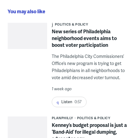
You may also like
POLITICS & POLICY
New series of Philadelphia
neighborhood events aims to
boost voter participation
The Philadelphia City Commissioners’
Office’s new program is trying to get
Philadelphians in all neighborhoods to
vote amid decreased voter turnout.
1 week ago
Listen
0:57
PLANPHILLY
POLITICS & POLICY
Kenney’s budget proposal is just a
‘Band-Aid’ for illegal dumping,