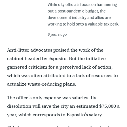
While city officials focus on hammering
out a post-pandemic budget, the
development industry and allies are
working to hold onto a valuable tax perk.
6 years ago
Anti-litter advocates praised the work of the
cabinet headed by Esposito. But the initiative
garnered criticism for a perceived lack of action,
which was often attributed to a lack of resources to
actualize waste-reducing plans.
The office’s only expense was salaries. Its
dissolution will save the city an estimated $75,000 a
year, which corresponds to Esposito’s salary.