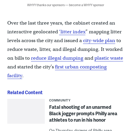
WHYY thanks our sponsors — become a WHYY sponsor
Over the last three years, the cabinet created an
interactive geolocated
‘litter index
” mapping litter
levels across the city and issued a
city-wide plan
to
reduce waste, litter, and illegal dumping. It worked
on bills to
reduce illegal dumping
and
plastic waste
and started the city’s
first urban composting
facility
.
Related Content
COMMUNITY
Fatal shooting of an unarmed
Black jogger prompts Philly area
athletes to run in his honor
On Thursday, dozens of Philly area