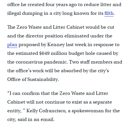
office he created four years ago to reduce litter and
illegal dumping in a city long known for its
filth
.
The Zero Waste and Litter Cabinet would be cut
and the director position eliminated under the
plan
proposed by Kenney last week in response to
the estimated $649 million budget hole caused by
the coronavirus pandemic. Two staff members and
the office’s work will be absorbed by the city’s
Office of Sustainability.
“I can confirm that the Zero Waste and Litter
Cabinet will not continue to exist as a separate
entity, ” Kelly Cofrancisco, a spokeswoman for the
city, said in an email.