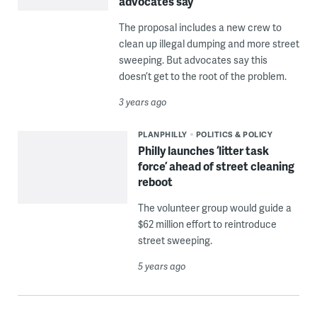
advocates say
The proposal includes a new crew to
clean up illegal dumping and more street
sweeping. But advocates say this
doesn’t get to the root of the problem.
3 years ago
PLANPHILLY
POLITICS & POLICY
Philly launches ‘litter task
force’ ahead of street cleaning
reboot
The volunteer group would guide a
$62 million effort to reintroduce
street sweeping.
5 years ago