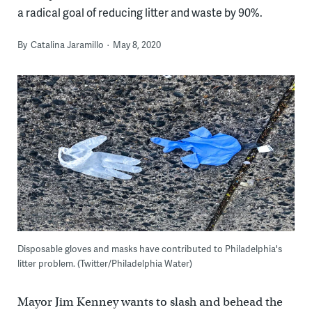
a radical goal of reducing litter and waste by 90%.
By
Catalina Jaramillo
May 8, 2020
Disposable gloves and masks have contributed to Philadelphia's
litter problem. (Twitter/Philadelphia Water)
Mayor Jim Kenney wants to slash and behead the