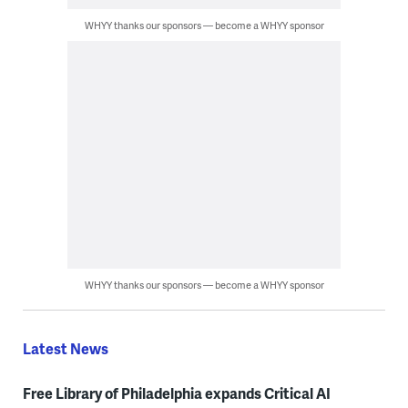
WHYY thanks our sponsors — become a WHYY sponsor
WHYY thanks our sponsors — become a WHYY sponsor
Latest News
Free Library of Philadelphia expands Critical AI