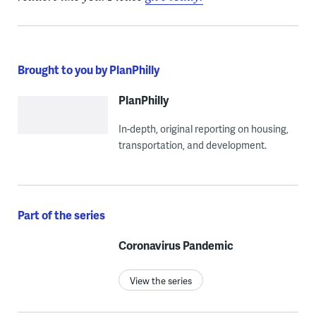
Brought to you by PlanPhilly
PlanPhilly
In-depth, original reporting on housing,
transportation, and development.
Part of the series
Coronavirus Pandemic
View the series