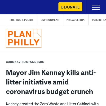
Skip
DONATE
Primary
to
Menu
content
POLITICS & POLICY
ENVIRONMENT
PHILADELPHIA
PUBLIC HE
CORONAVIRUS PANDEMIC
Mayor Jim Kenney kills anti-
litter initiative amid
coronavirus budget crunch
Kenney created the Zero Waste and Litter Cabinet with