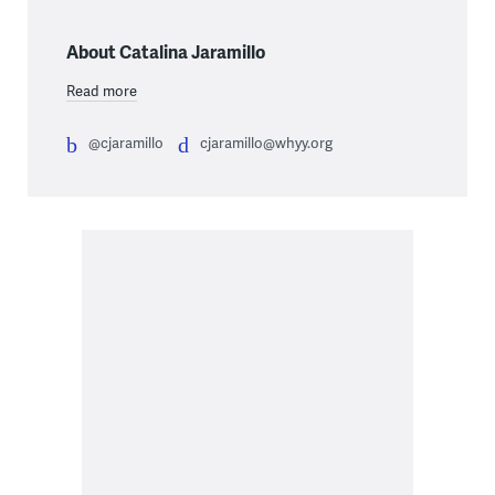
About Catalina Jaramillo
Read more
@cjaramillo
cjaramillo@whyy.org