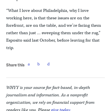
“What I love about Philadelphia, why I love
working here, is that these issues are on the
forefront, are on the table, and we’re facing them
rather than just … sweeping them under the rug,”
Esposito said last October, before leaving for that
trip.
Share this
WHYY is your source for fact-based, in-depth
journalism and information. As a nonprofit
organization, we rely on financial support from
readers like you. Please
give today.