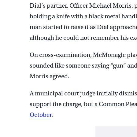
Dial’s partner, Officer Michael Morris, 
holding a knife with a black metal handl
man started to raise it as Dial approach
although he could not remember his ex
On cross-examination, McMonagle playe
sounded like someone saying “gun” and 
Morris agreed.
A municipal court judge initially dismiss
support the charge, but a Common Ple
October
.