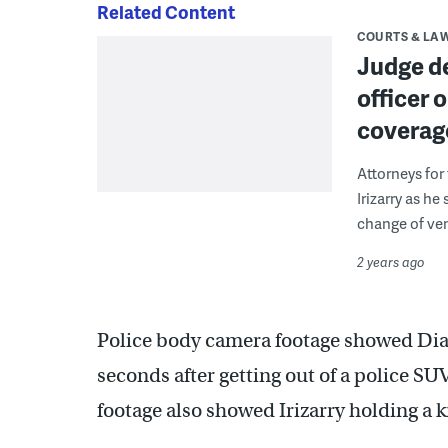
Related Content
COURTS & LA
Judge de
officer 
coverage
Attorneys for
Irizarry as he
change of ven
2 years ago
Police body camera footage showed Dial 
seconds after getting out of a police SU
footage also showed Irizarry holding a kn