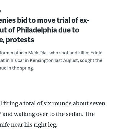
W
nies bid to move trial of ex-
out of Philadelphia due to
, protests
 former officer Mark Dial, who shot and killed Eddie
 sat in his car in Kensington last August, sought the
ue in the spring.
firing a total of six rounds about seven
V and walking over to the sedan. The
ife near his right leg.