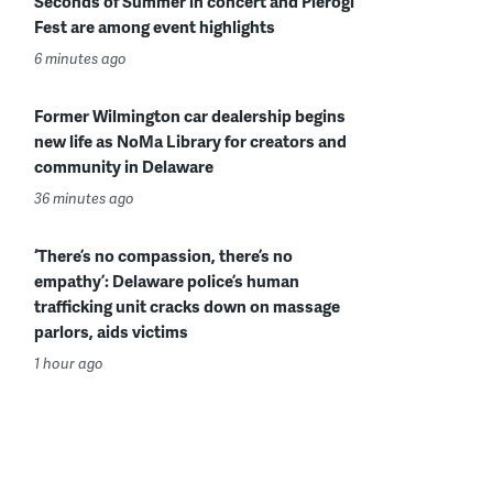
Seconds of Summer in concert and Pierogi
Fest are among event highlights
6 minutes ago
Former Wilmington car dealership begins
new life as NoMa Library for creators and
community in Delaware
36 minutes ago
‘There’s no compassion, there’s no
empathy’: Delaware police’s human
trafficking unit cracks down on massage
parlors, aids victims
1 hour ago