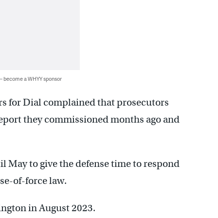
 — become a WHYY sponsor
rs for Dial complained that prosecutors
 report they commissioned months ago and
il May to give the defense time to respond
se-of-force law.
ington in August 2023.