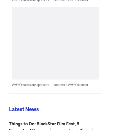
WHYY thanks our sponsors — become a WHYY sponsor
Latest News
Things to Do: BlackStar Film Fest, 5