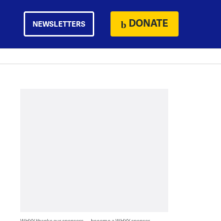
DONATE
NEWSLETTERS
WHYY thanks our sponsors — become a WHYY sponsor