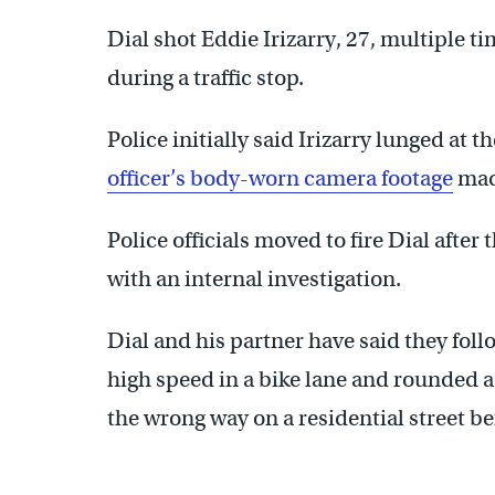
Dial shot Eddie Irizarry, 27, multiple t
during a traffic stop.
Police initially said Irizarry lunged at t
officer’s body-worn camera footage
made
Police officials moved to fire Dial after 
with an internal investigation.
Dial and his partner have said they follo
high speed in a bike lane and rounded a 
the wrong way on a residential street be