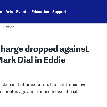
Search
V
Arts
Events
Education
Support
for:
L JUSTICE
charge dropped against
Mark Dial in Eddie
mplained that prosecutors had not turned over
 months ago and planned to use at trial.