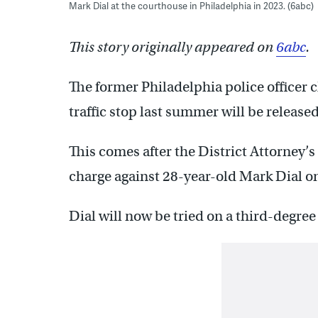
Mark Dial at the courthouse in Philadelphia in 2023. (6abc)
This story originally appeared on
6abc
.
The former Philadelphia police officer 
traffic stop last summer will be released
This comes after the District Attorney’
charge against 28-year-old Mark Dial o
Dial will now be tried on a third-degre