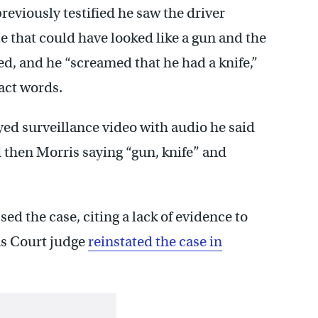
previously testified he saw the driver
e that could have looked like a gun and the
ed, and he “screamed that he had a knife,”
act words.
d surveillance video with audio he said
then Morris saying “gun, knife” and
ed the case, citing a lack of evidence to
as Court judge
reinstated the case in