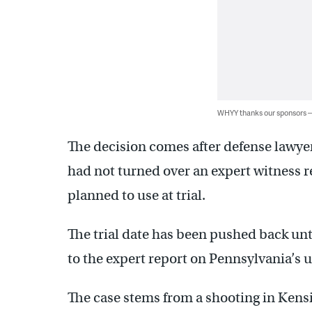
WHYY thanks our sponsors
The decision comes after defense lawye
had not turned over an expert witness
planned to use at trial.
The trial date has been pushed back unt
to the expert report on Pennsylvania’s u
The case stems from a shooting in Kens