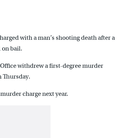
charged with a man’s shooting death after a
 on bail.
s Office withdrew a first-degree murder
n Thursday.
e murder charge next year.