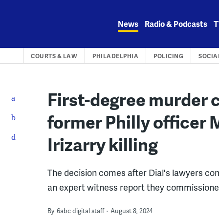
Skip
to
News
Radio & Podcasts
T
content
COURTS & LAW
PHILADELPHIA
POLICING
SOCIA
First-degree murder 
former Philly officer 
Irizarry killing
The decision comes after Dial's lawyers co
an expert witness report they commissioned
By
6abc digital staff
August 8, 2024