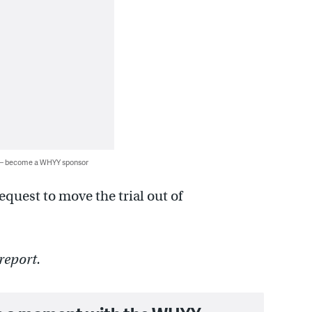
 — become a WHYY sponsor
equest to move the trial out of
report.