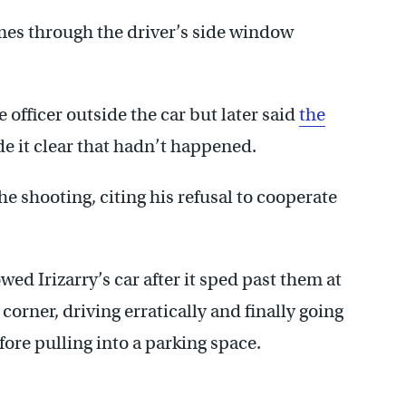
imes through the driver’s side window
he officer outside the car but later said
the
 it clear that hadn’t happened.
the shooting, citing his refusal to cooperate
wed Irizarry’s car after it sped past them at
corner, driving erratically and finally going
fore pulling into a parking space.