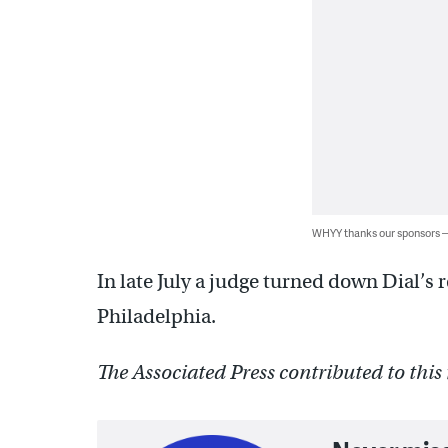
WHYY thanks our sponsors
In late July a judge turned down Dial’s r
Philadelphia.
The Associated Press contributed to this 