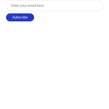
Enter your email here