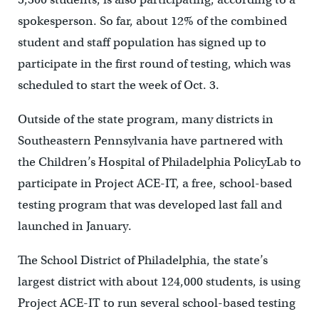
spokesperson. So far, about 12% of the combined
student and staff population has signed up to
participate in the first round of testing, which was
scheduled to start the week of Oct. 3.
Outside of the state program, many districts in
Southeastern Pennsylvania have partnered with
the Children’s Hospital of Philadelphia PolicyLab to
participate in Project ACE-IT, a free, school-based
testing program that was developed last fall and
launched in January.
The School District of Philadelphia, the state’s
largest district with about 124,000 students, is using
Project ACE-IT to run several school-based testing