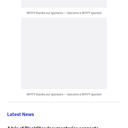
WHYY thanks our sponsors — become a WHYY sponsor
WHYY thanks our sponsors — become a WHYY sponsor
Latest News