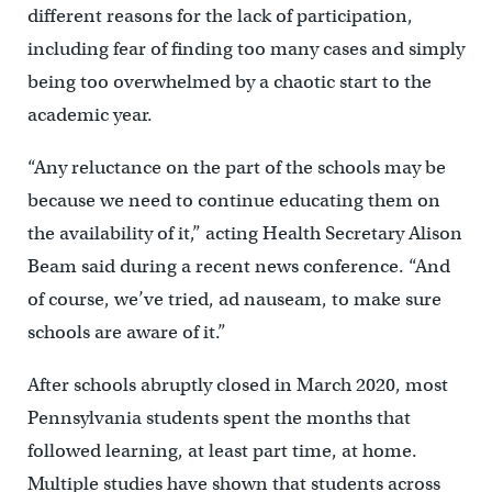
different reasons for the lack of participation,
including fear of finding too many cases and simply
being too overwhelmed by a chaotic start to the
academic year.
“Any reluctance on the part of the schools may be
because we need to continue educating them on
the availability of it,” acting Health Secretary Alison
Beam said during a recent news conference. “And
of course, we’ve tried, ad nauseam, to make sure
schools are aware of it.”
After schools abruptly closed in March 2020, most
Pennsylvania students spent the months that
followed learning, at least part time, at home.
Multiple studies have shown that students across