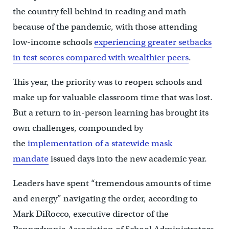
the country fell behind in reading and math
because of the pandemic, with those attending
low-income schools
experiencing greater setbacks
in test scores compared with wealthier peers
.
This year, the priority was to reopen schools and
make up for valuable classroom time that was lost.
But a return to in-person learning has brought its
own challenges, compounded by
the
implementation of a statewide mask
mandate
issued days into the new academic year.
Leaders have spent “tremendous amounts of time
and energy” navigating the order, according to
Mark DiRocco, executive director of the