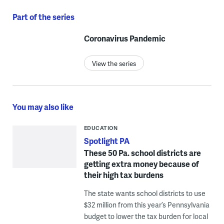
Part of the series
Coronavirus Pandemic
View the series
You may also like
EDUCATION
Spotlight PA
These 50 Pa. school districts are
getting extra money because of
their high tax burdens
The state wants school districts to use
$32 million from this year’s Pennsylvania
budget to lower the tax burden for local