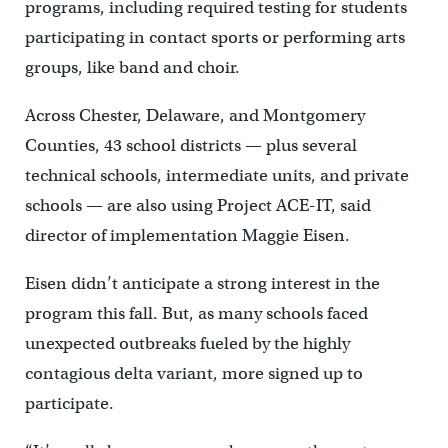
programs, including required testing for students
participating in contact sports or performing arts
groups, like band and choir.
Across Chester, Delaware, and Montgomery
Counties, 43 school districts — plus several
technical schools, intermediate units, and private
schools — are also using Project ACE-IT, said
director of implementation Maggie Eisen.
Eisen didn’t anticipate a strong interest in the
program this fall. But, as many schools faced
unexpected outbreaks fueled by the highly
contagious delta variant, more signed up to
participate.