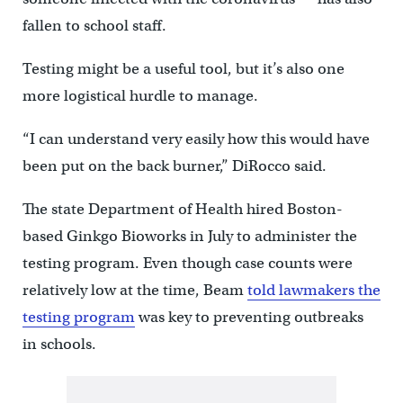
fallen to school staff.
Testing might be a useful tool, but it’s also one
more logistical hurdle to manage.
“I can understand very easily how this would have
been put on the back burner,” DiRocco said.
The state Department of Health hired Boston-
based Ginkgo Bioworks in July to administer the
testing program. Even though case counts were
relatively low at the time, Beam
told lawmakers the
testing program
was key to preventing outbreaks
in schools.