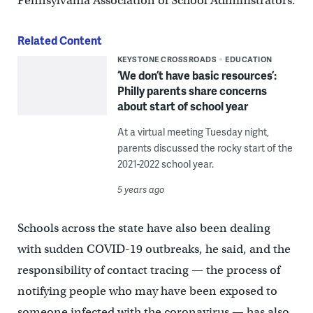
Pennsylvania Association of School Administrators.
Related Content
KEYSTONE CROSSROADS
EDUCATION
‘We don’t have basic resources’:
Philly parents share concerns
about start of school year
At a virtual meeting Tuesday night,
parents discussed the rocky start of the
2021-2022 school year.
5 years ago
Schools across the state have also been dealing
with sudden COVID-19 outbreaks, he said, and the
responsibility of contact tracing — the process of
notifying people who may have been exposed to
someone infected with the coronavirus — has also