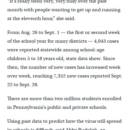
“It’s really been very, very busy over the past
month with people wanting to get up and running
at the eleventh hour,” she said.
From Aug. 26 to Sept. 1 — the first or second week
of the school year for many districts — 4,043 cases
were reported statewide among school-age
children 5 to 18 years old, state data show. Since
then, the number of new cases has increased week
over week, reaching 7,352 new cases reported Sept.
22 to Sept. 28.
There are more than two million students enrolled
in Pennsylvania’s public and private schools.
Using past data to predict how the virus will spread
in schools is difficult, said Abby Rudolph, an