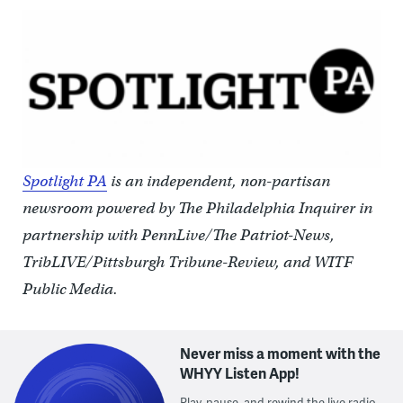
Spotlight PA
is an independent, non-partisan
newsroom powered by The Philadelphia Inquirer in
partnership with PennLive/The Patriot-News,
TribLIVE/Pittsburgh Tribune-Review, and WITF
Public Media.
Never miss a moment with the
WHYY Listen App!
Play, pause, and rewind the live radio