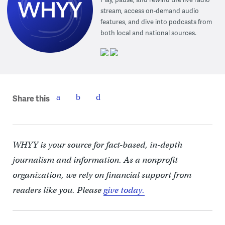
stream, access on-demand audio
features, and dive into podcasts from
both local and national sources.
Share this
WHYY is your source for fact-based, in-depth
journalism and information. As a nonprofit
organization, we rely on financial support from
readers like you. Please
give today.