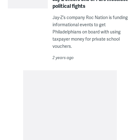
political fights
Jay-Z’s company Roc Nation is funding
informational events to get
Philadelphians on board with using
taxpayer money for private school
vouchers.
2 years ago