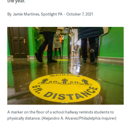
the year.
By
Jamie Martines, Spotlight PA
October 7, 2021
A marker on the floor of a school hallway reminds students to
physically distance. (Alejandro A. Alvarez/Philadelphia Inquirer)