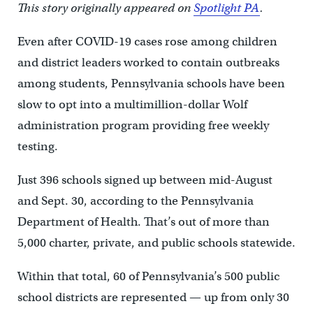
This story originally appeared on
Spotlight PA
.
Even after COVID-19 cases rose among children
and district leaders worked to contain outbreaks
among students, Pennsylvania schools have been
slow to opt into a multimillion-dollar Wolf
administration program providing free weekly
testing.
Just 396 schools signed up between mid-August
and Sept. 30, according to the Pennsylvania
Department of Health. That’s out of more than
5,000 charter, private, and public schools statewide.
Within that total, 60 of Pennsylvania’s 500 public
school districts are represented — up from only 30