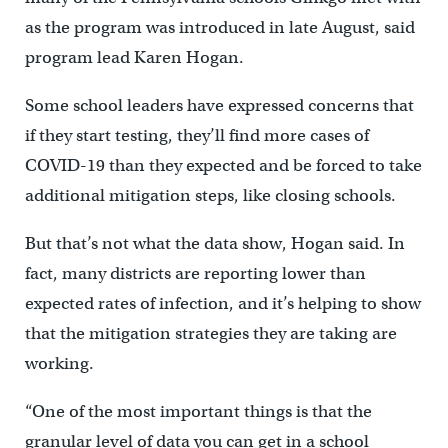
as the program was introduced in late August, said
program lead Karen Hogan.
Some school leaders have expressed concerns that
if they start testing, they’ll find more cases of
COVID-19 than they expected and be forced to take
additional mitigation steps, like closing schools.
But that’s not what the data show, Hogan said. In
fact, many districts are reporting lower than
expected rates of infection, and it’s helping to show
that the mitigation strategies they are taking are
working.
“One of the most important things is that the
granular level of data you can get in a school