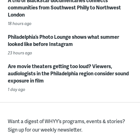
A trio of BlackStar documentaries connects
communities from Southwest Philly to Northwest
London
18 hours ago
Philadelphia’s Photo Lounge shows what summer
looked like before Instagram
23 hours ago
Are movie theaters getting too loud? Viewers,
audiologists in the Philadelphia region consider sound
exposure in film
1 day ago
Want a digest of WHYY’s programs, events & stories?
Sign up for our weekly newsletter.