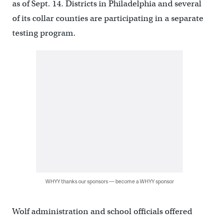
as of Sept. 14. Districts in Philadelphia and several
of its collar counties are participating in a separate
testing program.
WHYY thanks our sponsors — become a WHYY sponsor
Wolf administration and school officials offered