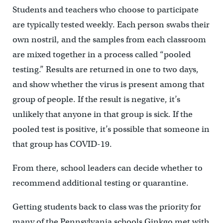
Students and teachers who choose to participate
are typically tested weekly. Each person swabs their
own nostril, and the samples from each classroom
are mixed together in a process called “pooled
testing.” Results are returned in one to two days,
and show whether the virus is present among that
group of people. If the result is negative, it’s
unlikely that anyone in that group is sick. If the
pooled test is positive, it’s possible that someone in
that group has COVID-19.
From there, school leaders can decide whether to
recommend additional testing or quarantine.
Getting students back to class was the priority for
many of the Pennsylvania schools Ginkgo met with