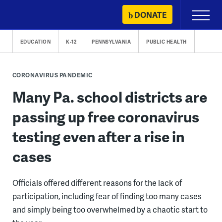
Skip
DONATE
Primary
to
Menu
content
EDUCATION
K-12
PENNSYLVANIA
PUBLIC HEALTH
CORONAVIRUS PANDEMIC
Many Pa. school districts are
passing up free coronavirus
testing even after a rise in
cases
Officials offered different reasons for the lack of
participation, including fear of finding too many cases
and simply being too overwhelmed by a chaotic start to