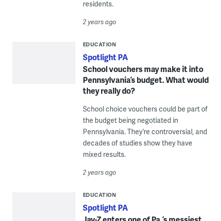
residents.
2 years ago
EDUCATION
Spotlight PA
School vouchers may make it into
Pennsylvania’s budget. What would
they really do?
School choice vouchers could be part of
the budget being negotiated in
Pennsylvania. They’re controversial, and
decades of studies show they have
mixed results.
2 years ago
EDUCATION
Spotlight PA
Jay-Z enters one of Pa.’s messiest