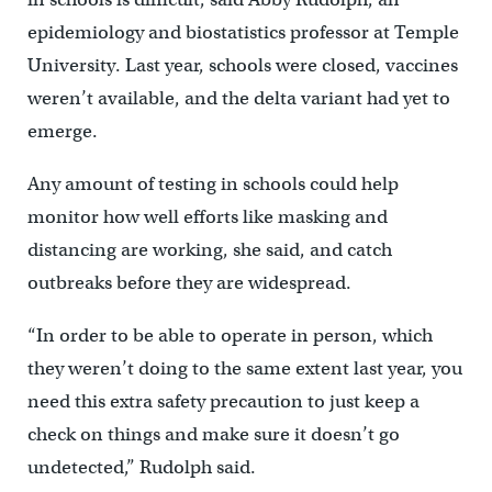
epidemiology and biostatistics professor at Temple
University. Last year, schools were closed, vaccines
weren’t available, and the delta variant had yet to
emerge.
Any amount of testing in schools could help
monitor how well efforts like masking and
distancing are working, she said, and catch
outbreaks before they are widespread.
“In order to be able to operate in person, which
they weren’t doing to the same extent last year, you
need this extra safety precaution to just keep a
check on things and make sure it doesn’t go
undetected,” Rudolph said.