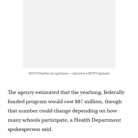
WHYY thanks our sponsors — become a WHYY sponsor
The agency estimated that the yearlong, federally
funded program would cost $87 million, though
that number could change depending on how
many schools participate, a Health Department
spokesperson said.