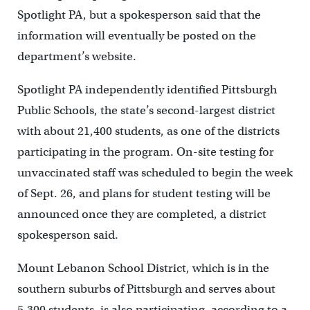
Spotlight PA, but a spokesperson said that the
information will eventually be posted on the
department’s website.
Spotlight PA independently identified Pittsburgh
Public Schools, the state’s second-largest district
with about 21,400 students, as one of the districts
participating in the program. On-site testing for
unvaccinated staff was scheduled to begin the week
of Sept. 26, and plans for student testing will be
announced once they are completed, a district
spokesperson said.
Mount Lebanon School District, which is in the
southern suburbs of Pittsburgh and serves about
5,300 students, is also participating, according to a