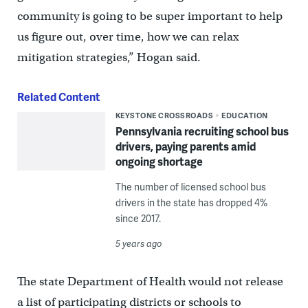
community is going to be super important to help
us figure out, over time, how we can relax
mitigation strategies,” Hogan said.
Related Content
KEYSTONE CROSSROADS
EDUCATION
Pennsylvania recruiting school bus
drivers, paying parents amid
ongoing shortage
The number of licensed school bus
drivers in the state has dropped 4%
since 2017.
5 years ago
The state Department of Health would not release
a list of participating districts or schools to