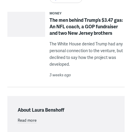
MONEY
The men behind Trump’s $3.47 gas:
An NFL coach, a GOP fundraiser
and two New Jersey brothers
The White House denied Trump had any
personal connection to the venture, but
declined to say how the project was
developed.
3 weeks ago
About Laura Benshoff
Read more