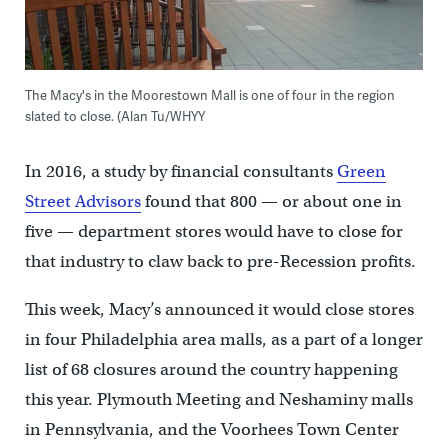
The Macy's in the Moorestown Mall is one of four in the region
slated to close. (Alan Tu/WHYY
In 2016, a study by financial consultants
Green
Street Advisors
found that 800 — or about one in
five — department stores would have to close for
that industry to claw back to pre-Recession profits.
This week, Macy’s announced it would close stores
in four Philadelphia area malls, as a part of a longer
list of 68 closures around the country happening
this year. Plymouth Meeting and Neshaminy malls
in Pennsylvania, and the Voorhees Town Center