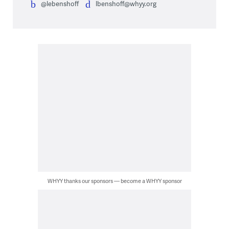
@lebenshoff
lbenshoff@whyy.org
WHYY thanks our sponsors — become a WHYY sponsor