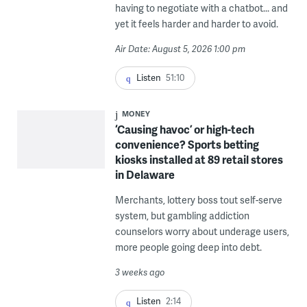
having to negotiate with a chatbot... and
yet it feels harder and harder to avoid.
Air Date: August 5, 2026 1:00 pm
Listen
51:10
MONEY
‘Causing havoc’ or high-tech
convenience? Sports betting
kiosks installed at 89 retail stores
in Delaware
Merchants, lottery boss tout self-serve
system, but gambling addiction
counselors worry about underage users,
more people going deep into debt.
3 weeks ago
Listen
2:14