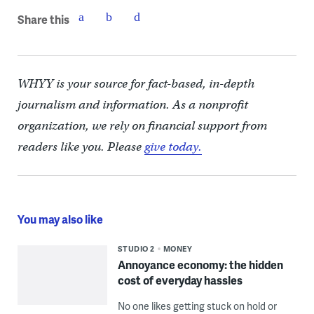
Share this
WHYY is your source for fact-based, in-depth
journalism and information. As a nonprofit
organization, we rely on financial support from
readers like you. Please
give today.
You may also like
STUDIO 2
MONEY
Annoyance economy: the hidden
cost of everyday hassles
No one likes getting stuck on hold or