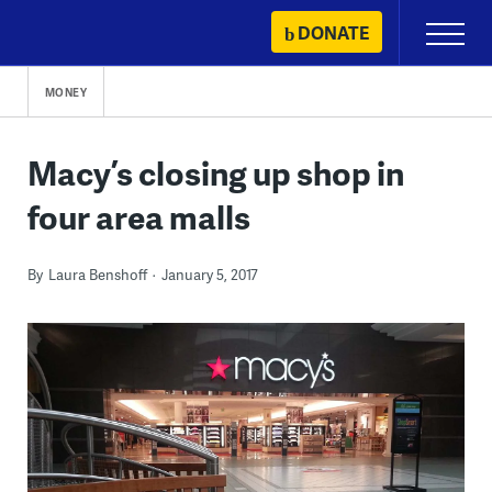
Skip
DONATE
Primary
to
Menu
content
MONEY
Macy’s closing up shop in
four area malls
By
Laura Benshoff
January 5, 2017