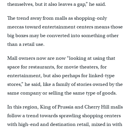
themselves, but it also leaves a gap,” he said.
The trend away from malls as shopping-only
meccas toward entertainment centers means those
big boxes may be converted into something other
than a retail use.
Mall owners now are now “looking at using that
space for restaurants, for movie theaters, for
entertainment, but also perhaps for linked-type
stores,” he said, like a family of stories owned by the
same company or selling the same type of goods.
In this region, King of Prussia and Cherry Hill malls
follow a trend towards sprawling shopping centers
with high-end and destination retail, mixed in with