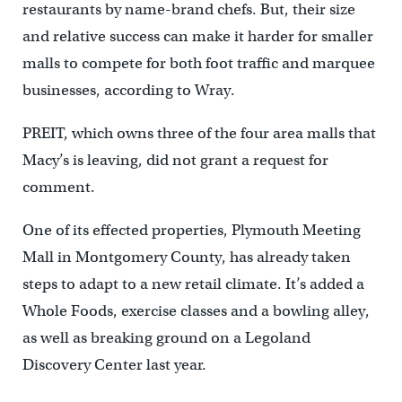
restaurants by name-brand chefs. But, their size
and relative success can make it harder for smaller
malls to compete for both foot traffic and marquee
businesses, according to Wray.
PREIT, which owns three of the four area malls that
Macy’s is leaving, did not grant a request for
comment.
One of its effected properties, Plymouth Meeting
Mall in Montgomery County, has already taken
steps to adapt to a new retail climate. It’s added a
Whole Foods, exercise classes and a bowling alley,
as well as breaking ground on a Legoland
Discovery Center last year.