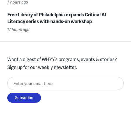
7 hours ago
Free Library of Philadelphia expands Critical AI
Literacy series with hands-on workshop
17 hours ago
Want a digest of WHYY’s programs, events & stories?
Sign up for our weekly newsletter.
Enter your email here