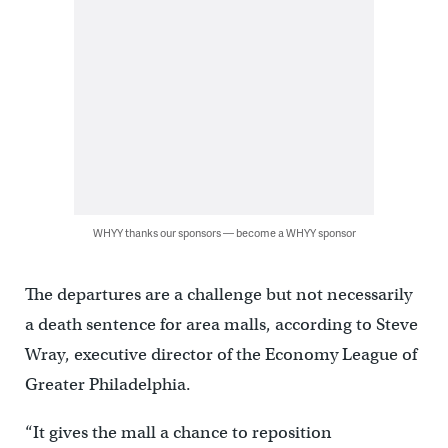
WHYY thanks our sponsors — become a WHYY sponsor
The departures are a challenge but not necessarily
a death sentence for area malls, according to Steve
Wray, executive director of the Economy League of
Greater Philadelphia.
“It gives the mall a chance to reposition