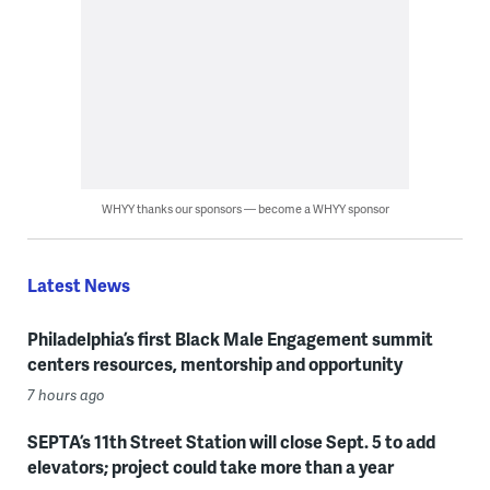
WHYY thanks our sponsors — become a WHYY sponsor
Latest News
Philadelphia’s first Black Male Engagement summit
centers resources, mentorship and opportunity
7 hours ago
SEPTA’s 11th Street Station will close Sept. 5 to add
elevators; project could take more than a year