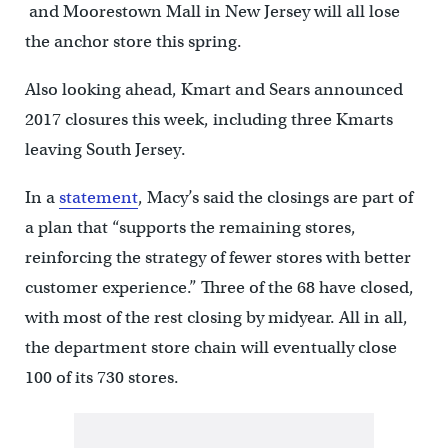
and Moorestown Mall in New Jersey will all lose
the anchor store this spring.
Also looking ahead, Kmart and Sears announced
2017 closures this week, including three Kmarts
leaving South Jersey.
In a
statement
, Macy’s said the closings are part of
a plan that “supports the remaining stores,
reinforcing the strategy of fewer stores with better
customer experience.” Three of the 68 have closed,
with most of the rest closing by midyear. All in all,
the department store chain will eventually close
100 of its 730 stores.