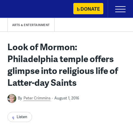
Skip
DONATE
Primary
to
Menu
content
ARTS & ENTERTAINMENT
Look of Mormon:
Philadelphia temple offers
glimpse into religious life of
Latter-day Saints
By
Peter Crimmins
August 1, 2016
Listen