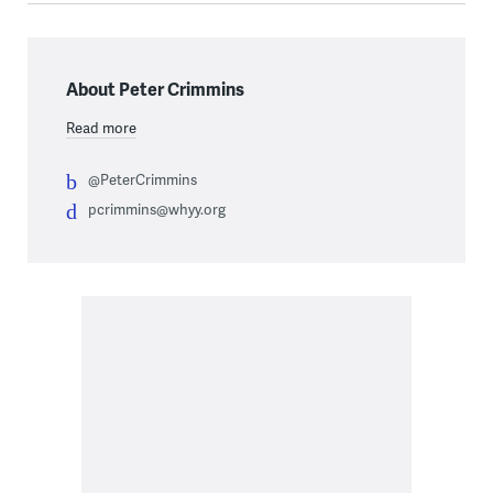
About Peter Crimmins
Read more
@PeterCrimmins
pcrimmins@whyy.org