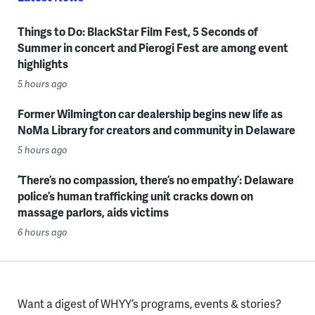
Things to Do: BlackStar Film Fest, 5 Seconds of
Summer in concert and Pierogi Fest are among event
highlights
5 hours ago
Former Wilmington car dealership begins new life as
NoMa Library for creators and community in Delaware
5 hours ago
‘There’s no compassion, there’s no empathy’: Delaware
police’s human trafficking unit cracks down on
massage parlors, aids victims
6 hours ago
Want a digest of WHYY’s programs, events & stories?