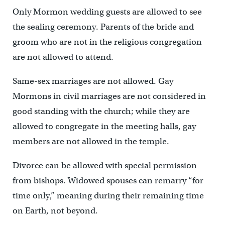
Only Mormon wedding guests are allowed to see
the sealing ceremony. Parents of the bride and
groom who are not in the religious congregation
are not allowed to attend.
Same-sex marriages are not allowed. Gay
Mormons in civil marriages are not considered in
good standing with the church; while they are
allowed to congregate in the meeting halls, gay
members are not allowed in the temple.
Divorce can be allowed with special permission
from bishops. Widowed spouses can remarry “for
time only,” meaning during their remaining time
on Earth, not beyond.