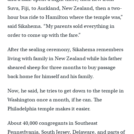
Suva, Fiji, to Auckland, New Zealand, then a two-
hour bus ride to Hamilton where the temple was,”
said Sikahema. “My parents sold everything in
order to come up with the fare.”
After the sealing ceremony, Sikahema remembers
living with family in New Zealand while his father
sheared sheep for three months to buy passage
back home for himself and his family.
Now, he said, he tries to get down to the temple in
Washington once a month, if he can. The
Philadelphia temple makes it easier.
About 40,000 congregants in Southeast
Pennsylvania, South Jersey, Delaware, and parts of