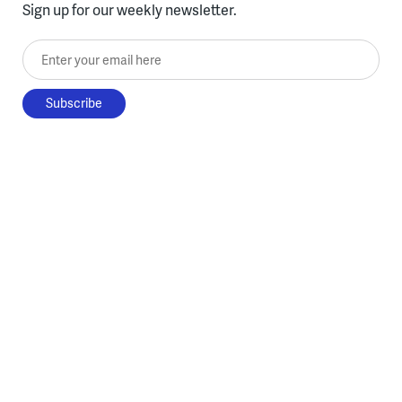
Sign up for our weekly newsletter.
Enter your email here