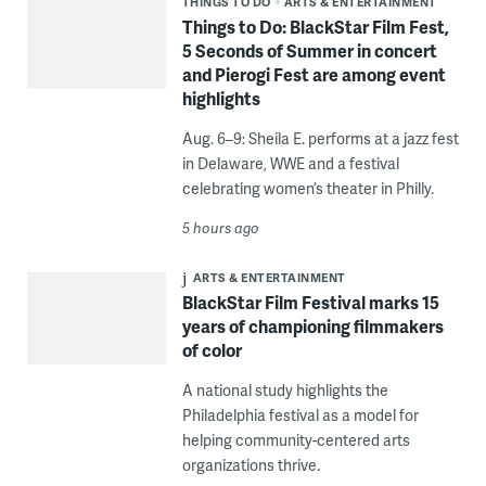
THINGS TO DO
ARTS & ENTERTAINMENT
Things to Do: BlackStar Film Fest,
5 Seconds of Summer in concert
and Pierogi Fest are among event
highlights
Aug. 6–9: Sheila E. performs at a jazz fest
in Delaware, WWE and a festival
celebrating women’s theater in Philly.
5 hours ago
ARTS & ENTERTAINMENT
BlackStar Film Festival marks 15
years of championing filmmakers
of color
A national study highlights the
Philadelphia festival as a model for
helping community-centered arts
organizations thrive.