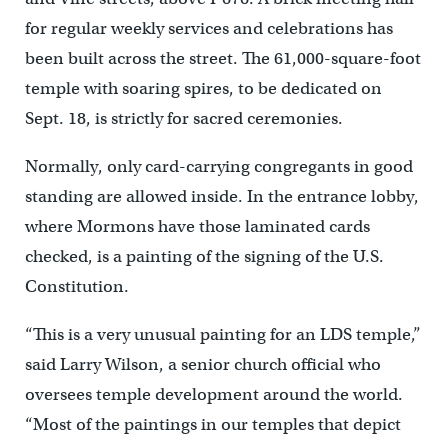
for regular weekly services and celebrations has
been built across the street. The 61,000-square-foot
temple with soaring spires, to be dedicated on
Sept. 18, is strictly for sacred ceremonies.
Normally, only card-carrying congregants in good
standing are allowed inside. In the entrance lobby,
where Mormons have those laminated cards
checked, is a painting of the signing of the U.S.
Constitution.
“This is a very unusual painting for an LDS temple,”
said Larry Wilson, a senior church official who
oversees temple development around the world.
“Most of the paintings in our temples that depict