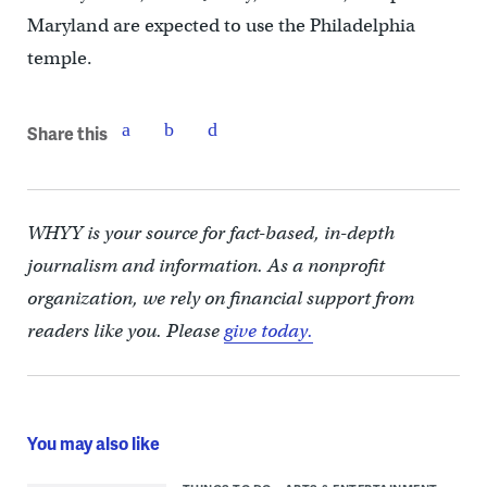
Maryland are expected to use the Philadelphia
temple.
Share this
WHYY is your source for fact-based, in-depth
journalism and information. As a nonprofit
organization, we rely on financial support from
readers like you. Please
give today.
You may also like