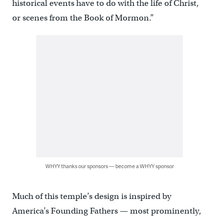
historical events have to do with the life of Christ,
or scenes from the Book of Mormon.”
WHYY thanks our sponsors — become a WHYY sponsor
Much of this temple’s design is inspired by
America’s Founding Fathers — most prominently,