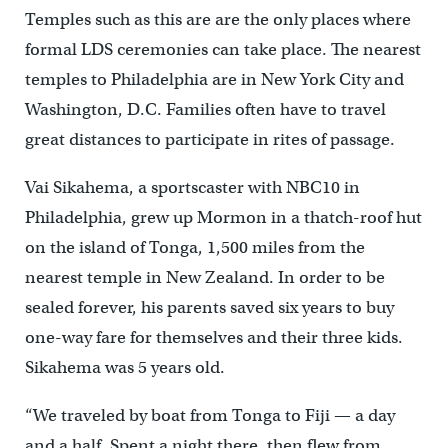
Temples such as this are are the only places where
formal LDS ceremonies can take place. The nearest
temples to Philadelphia are in New York City and
Washington, D.C. Families often have to travel
great distances to participate in rites of passage.
Vai Sikahema, a sportscaster with NBC10 in
Philadelphia, grew up Mormon in a thatch-roof hut
on the island of Tonga, 1,500 miles from the
nearest temple in New Zealand. In order to be
sealed forever, his parents saved six years to buy
one-way fare for themselves and their three kids.
Sikahema was 5 years old.
“We traveled by boat from Tonga to Fiji — a day
and a half. Spent a night there, then flew from