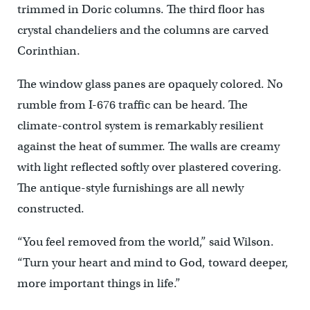
trimmed in Doric columns. The third floor has
crystal chandeliers and the columns are carved
Corinthian.
The window glass panes are opaquely colored. No
rumble from I-676 traffic can be heard. The
climate-control system is remarkably resilient
against the heat of summer. The walls are creamy
with light reflected softly over plastered covering.
The antique-style furnishings are all newly
constructed.
“You feel removed from the world,” said Wilson.
“Turn your heart and mind to God, toward deeper,
more important things in life.”