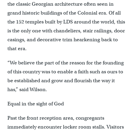
the classic Georgian architecture often seen in
grand historic buildings of the Colonial era. Of all
the 152 temples built by LDS around the world, this
is the only one with chandeliers, stair railings, door
casings, and decorative trim hearkening back to
that era.
“We believe the part of the reason for the founding
of this country was to enable a faith such as ours to
be established and grow and flourish the way it
has,” said Wilson.
Equal in the sight of God
Past the front reception area, congregants
immediately encounter locker room stalls. Visitors