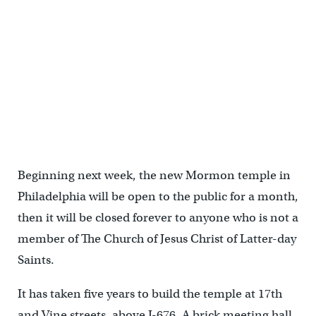
Beginning next week, the new Mormon temple in
Philadelphia will be open to the public for a month,
then it will be closed forever to anyone who is not a
member of The Church of Jesus Christ of Latter-day
Saints.
It has taken five years to build the temple at 17th
and Vine streets, above I-676. A brick meeting hall