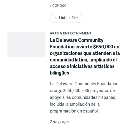
1 day ago
Listen
1:06
ARTS & ENTERTAINMENT
La Delaware Community
Foundation invierte $650,000 en
organizaciones que atienden a la
comunidad latina, ampliando el
acceso a iniciativas artísticas
bilingües
La Delaware Community Foundation
otorgó $650,000 a 39 proyectos de
apoyo a las comunidades hispanas,
incluida la ampliación de la
programación en español.
2 days ago