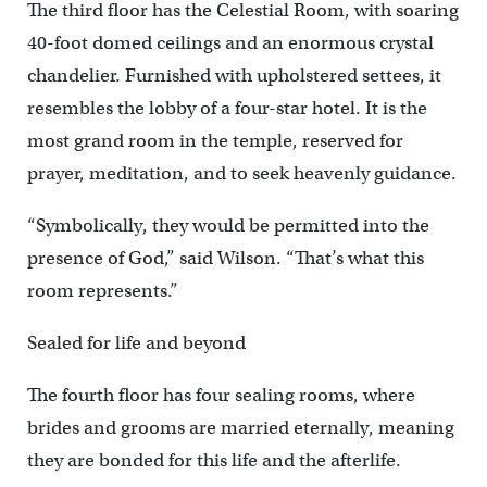
The third floor has the Celestial Room, with soaring
40-foot domed ceilings and an enormous crystal
chandelier. Furnished with upholstered settees, it
resembles the lobby of a four-star hotel. It is the
most grand room in the temple, reserved for
prayer, meditation, and to seek heavenly guidance.
“Symbolically, they would be permitted into the
presence of God,” said Wilson. “That’s what this
room represents.”
Sealed for life and beyond
The fourth floor has four sealing rooms, where
brides and grooms are married eternally, meaning
they are bonded for this life and the afterlife.