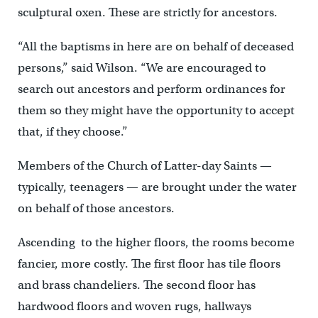
sculptural oxen. These are strictly for ancestors.
“All the baptisms in here are on behalf of deceased
persons,” said Wilson. “We are encouraged to
search out ancestors and perform ordinances for
them so they might have the opportunity to accept
that, if they choose.”
Members of the Church of Latter-day Saints —
typically, teenagers — are brought under the water
on behalf of those ancestors.
Ascending to the higher floors, the rooms become
fancier, more costly. The first floor has tile floors
and brass chandeliers. The second floor has
hardwood floors and woven rugs, hallways