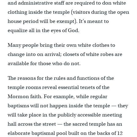
and administrative staff are required to don white
clothing inside the temple (visitors during the open
house period will be exempt). It’s meant to
equalize all in the eyes of God.
Many people bring their own white clothes to
change into on arrival; closets of white robes are
available for those who do not.
The reasons for the rules and functions of the
temple rooms reveal essential tenets of the
Mormon faith. For example, while regular
baptisms will not happen inside the temple — they
will take place in the publicly accessible meeting
hall across the street — the sacred temple has an
elaborate baptismal pool built on the backs of 12