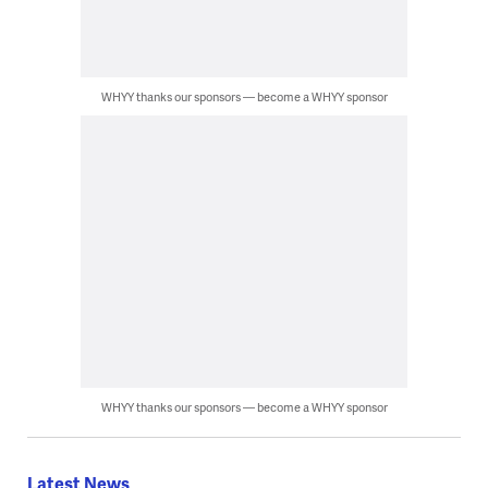
WHYY thanks our sponsors — become a WHYY sponsor
WHYY thanks our sponsors — become a WHYY sponsor
Latest News