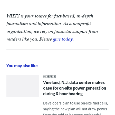
WHYY is your source for fact-based, in-depth
journalism and information. As a nonprofit
organization, we rely on financial support from
readers like you. Please
give today.
You may also like
SCIENCE
Vineland, N.J. data center makes
case for on-site power generation
during 6-hour hearing
Developers plan to use on-site fuel cells,
saying the new plan will not draw power
from the grid or increase residential