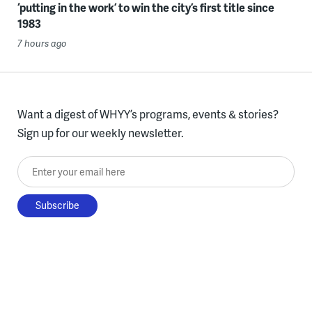
‘putting in the work’ to win the city’s first title since
1983
7 hours ago
Want a digest of WHYY’s programs, events & stories?
Sign up for our weekly newsletter.
Enter your email here