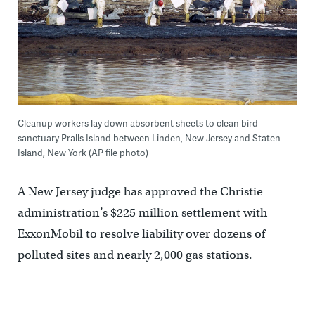
Cleanup workers lay down absorbent sheets to clean bird
sanctuary Pralls Island between Linden, New Jersey and Staten
Island, New York (AP file photo)
A New Jersey judge has approved the Christie
administration’s $225 million settlement with
ExxonMobil to resolve liability over dozens of
polluted sites and nearly 2,000 gas stations.