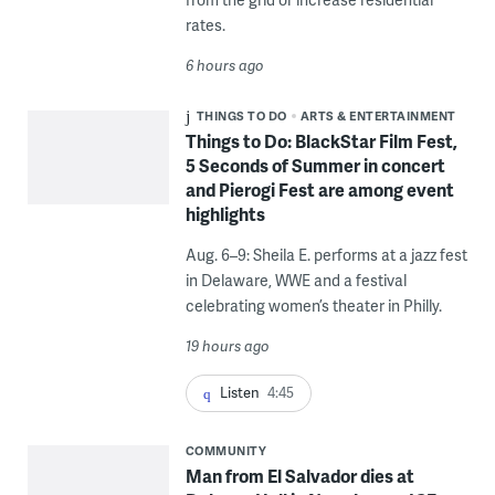
rates.
6 hours ago
THINGS TO DO
ARTS & ENTERTAINMENT
Things to Do: BlackStar Film Fest,
5 Seconds of Summer in concert
and Pierogi Fest are among event
highlights
Aug. 6–9: Sheila E. performs at a jazz fest
in Delaware, WWE and a festival
celebrating women’s theater in Philly.
19 hours ago
Listen
4:45
COMMUNITY
Man from El Salvador dies at