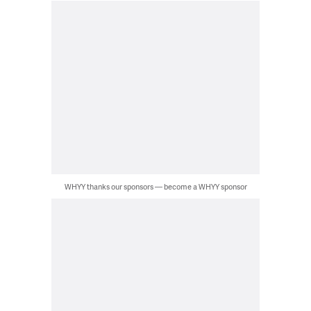
WHYY thanks our sponsors — become a WHYY sponsor