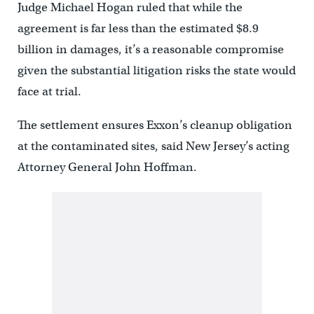
Judge Michael Hogan ruled that while the
agreement is far less than the estimated $8.9
billion in damages, it’s a reasonable compromise
given the substantial litigation risks the state would
face at trial.
The settlement ensures Exxon’s cleanup obligation
at the contaminated sites, said New Jersey’s acting
Attorney General John Hoffman.