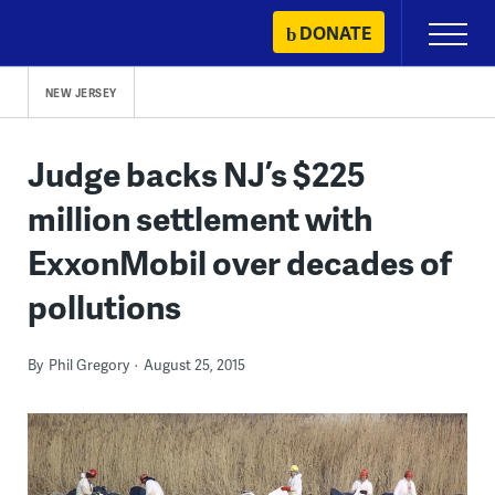
Skip
DONATE
Primary
to
Menu
content
NEW JERSEY
Judge backs NJ’s $225
million settlement with
ExxonMobil over decades of
pollutions
By
Phil Gregory
August 25, 2015