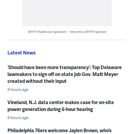
WHYY thanks our sponsors — become a WHYY sponsor
Latest News
‘Should have been more transparency’: Top Delaware
lawmakers to sign off on state job Gov. Matt Meyer
created without their input
6 hours ago
Vineland, N.J. data center makes case for on-site
power generation during 6-hour hearing
6 hours ago
Philadelphia 76ers welcome Jaylen Brown, who’s