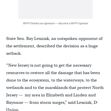
WHYY thanks our sponsors — become a WHYY sponsor
State Sen. Ray Lesniak, an outspoken opponent of
the settlement, described the decision as a huge
setback.
“New Jersey is not going to get the necessary
resources to restore all the damage that has been
done to the ecosystem, to the waterways, to the
wetlands and to the marshlands that protect North
Jersey — my area in Elizabeth and Linden and
Bayonne — from storm surges,” said Lesniak, D-
Union.