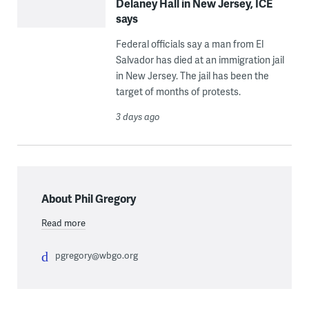
Delaney Hall in New Jersey, ICE
says
Federal officials say a man from El
Salvador has died at an immigration jail
in New Jersey. The jail has been the
target of months of protests.
3 days ago
About Phil Gregory
Read more
pgregory@wbgo.org