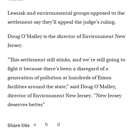
Lesniak and environmental groups opposed to the
settlement say they’ll appeal the judge’s ruling.
Doug O’Malley is the director of Environment New
Jersey.
“This settlement still stinks, and we’re still going to
fight it because there’s been a disregard of a
generation of pollution at hundreds of Exxon
facilities around the state,” said Doug O’Malley,
director of Environment New Jersey. “New Jersey
deserves better.”
Share this