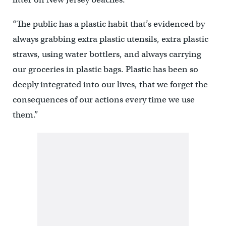
“The public has a plastic habit that’s evidenced by
always grabbing extra plastic utensils, extra plastic
straws, using water bottlers, and always carrying
our groceries in plastic bags. Plastic has been so
deeply integrated into our lives, that we forget the
consequences of our actions every time we use
them.”