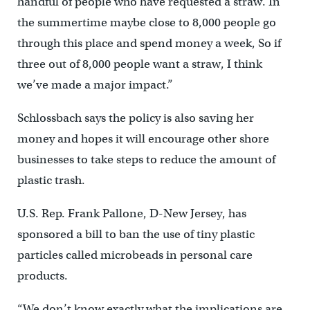
handful of people who have requested a straw. In
the summertime maybe close to 8,000 people go
through this place and spend money a week, So if
three out of 8,000 people want a straw, I think
we’ve made a major impact.”
Schlossbach says the policy is also saving her
money and hopes it will encourage other shore
businesses to take steps to reduce the amount of
plastic trash.
U.S. Rep. Frank Pallone, D-New Jersey, has
sponsored a bill to ban the use of tiny plastic
particles called microbeads in personal care
products.
“We don’t know exactly what the implications are,