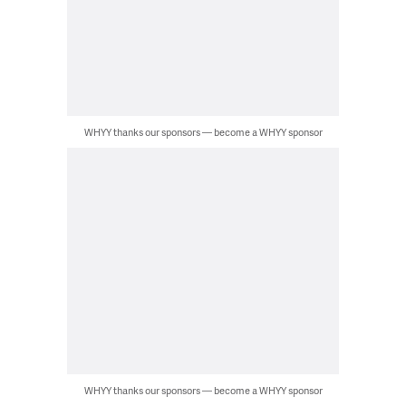
WHYY thanks our sponsors — become a WHYY sponsor
WHYY thanks our sponsors — become a WHYY sponsor