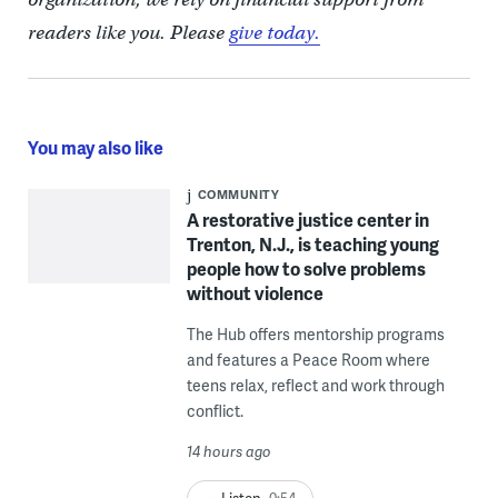
readers like you. Please
give today.
You may also like
COMMUNITY
A restorative justice center in
Trenton, N.J., is teaching young
people how to solve problems
without violence
The Hub offers mentorship programs
and features a Peace Room where
teens relax, reflect and work through
conflict.
14 hours ago