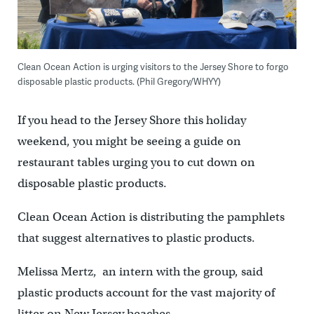
Clean Ocean Action is urging visitors to the Jersey Shore to forgo
disposable plastic products. (Phil Gregory/WHYY)
If you head to the Jersey Shore this holiday
weekend, you might be seeing a guide on
restaurant tables urging you to cut down on
disposable plastic products.
Clean Ocean Action is distributing the pamphlets
that suggest alternatives to plastic products.
Melissa Mertz, an intern with the group, said
plastic products account for the vast majority of
litter on New Jersey beaches.