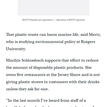
WHYY thanks our sponsors — become a WHYY sponsor
That plastic waste can harm marine life, said Mertz,
who is studying environmental policy at Rutgers
University.
Marilyn Schlossbach supports that effort to reduce
the amount of disposable plastic products. She
owns five restaurants at the Jersey Shore and is not
giving plastic straws to customers with their drinks
unless they ask for one.
“In the last month I’ve heard from staff of a