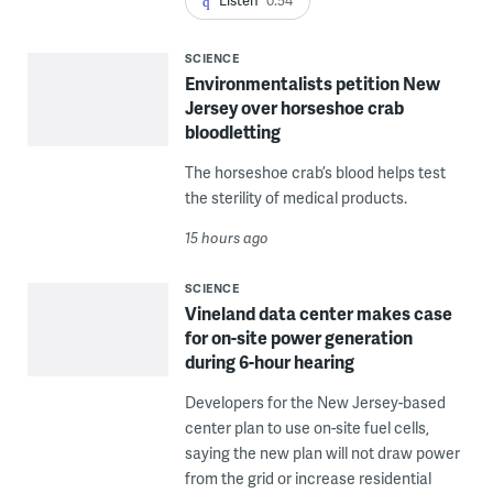
Listen
0:54
SCIENCE
Environmentalists petition New
Jersey over horseshoe crab
bloodletting
The horseshoe crab’s blood helps test
the sterility of medical products.
15 hours ago
SCIENCE
Vineland data center makes case
for on-site power generation
during 6-hour hearing
Developers for the New Jersey-based
center plan to use on-site fuel cells,
saying the new plan will not draw power
from the grid or increase residential