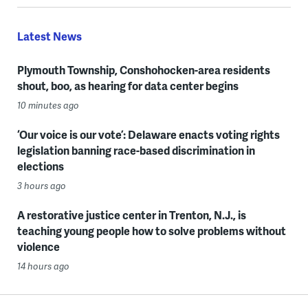
Latest News
Plymouth Township, Conshohocken-area residents
shout, boo, as hearing for data center begins
10 minutes ago
‘Our voice is our vote’: Delaware enacts voting rights
legislation banning race-based discrimination in
elections
3 hours ago
A restorative justice center in Trenton, N.J., is
teaching young people how to solve problems without
violence
14 hours ago