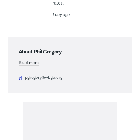
rates.
1 day ago
About Phil Gregory
Read more
pgregory@wbgo.org