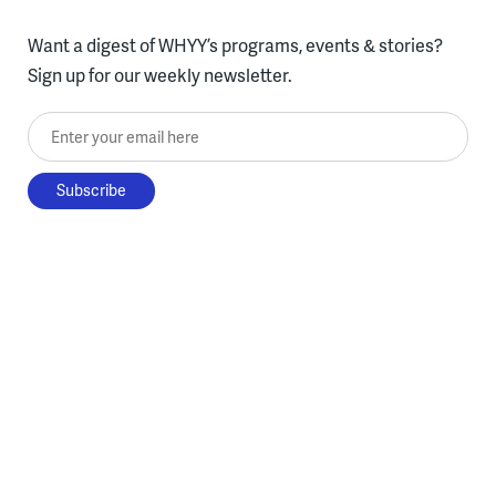
Want a digest of WHYY’s programs, events & stories?
Sign up for our weekly newsletter.
Enter your email here