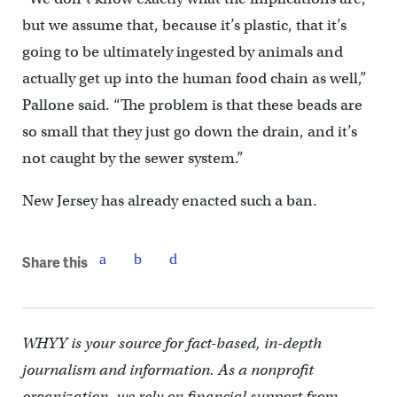
but we assume that, because it’s plastic, that it’s
going to be ultimately ingested by animals and
actually get up into the human food chain as well,”
Pallone said. “The problem is that these beads are
so small that they just go down the drain, and it’s
not caught by the sewer system.”
New Jersey has already enacted such a ban.
Share this
WHYY is your source for fact-based, in-depth
journalism and information. As a nonprofit
organization, we rely on financial support from