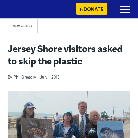
Skip
DONATE
Primary
to
Menu
content
NEW JERSEY
Jersey Shore visitors asked
to skip the plastic
By
Phil Gregory
July 1, 2015