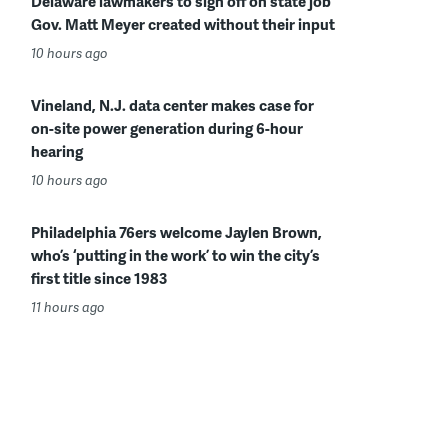
Delaware lawmakers to sign off on state job
Gov. Matt Meyer created without their input
10 hours ago
Vineland, N.J. data center makes case for
on-site power generation during 6-hour
hearing
10 hours ago
Philadelphia 76ers welcome Jaylen Brown,
who’s ‘putting in the work’ to win the city’s
first title since 1983
11 hours ago