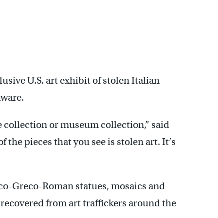
lusive U.S. art exhibit of stolen Italian
aware.
 collection or museum collection,” said
 the pieces that you see is stolen art. It’s
usco-Greco-Roman statues, mosaics and
 recovered from art traffickers around the