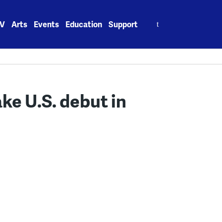
Search
V
Arts
Events
Education
Support
for:
ke U.S. debut in