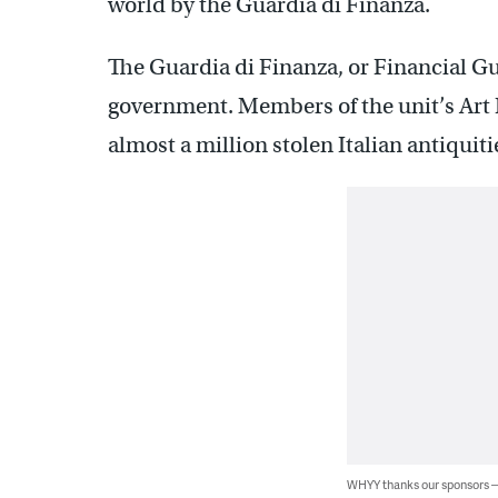
world by the Guardia di Finanza.
The Guardia di Finanza, or Financial Guar
government. Members of the unit’s Art 
almost a million stolen Italian antiquitie
WHYY thanks our sponsors