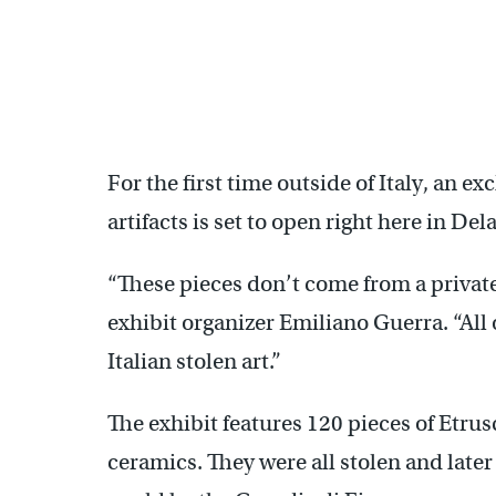
For the first time outside of Italy, an exc
artifacts is set to open right here in Del
“These pieces don’t come from a private
exhibit organizer Emiliano Guerra. “All of
Italian stolen art.”
The exhibit features 120 pieces of Etr
ceramics. They were all stolen and later