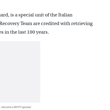
d, is a special unit of the Italian
Recovery Team are credited with retrieving
s in the last 100 years.
 — become a WHYY sponsor