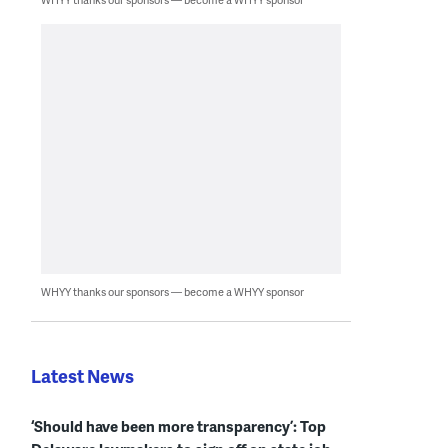
WHYY thanks our sponsors — become a WHYY sponsor
Latest News
‘Should have been more transparency’: Top