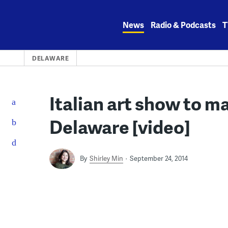
Skip
to
News
Radio & Podcasts
T
content
DELAWARE
Italian art show to ma
Delaware [video]
By
Shirley Min
September 24, 2014