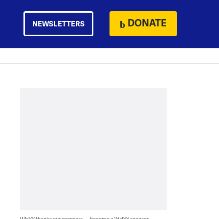
DONATE
NEWSLETTERS
WHYY thanks our sponsors — become a WHYY sponsor