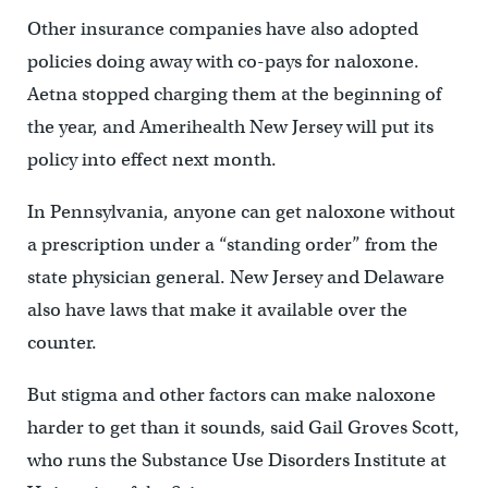
Other insurance companies have also adopted
policies doing away with co-pays for naloxone.
Aetna stopped charging them at the beginning of
the year, and Amerihealth New Jersey will put its
policy into effect next month.
In Pennsylvania, anyone can get naloxone without
a prescription under a “standing order” from the
state physician general. New Jersey and Delaware
also have laws that make it available over the
counter.
But stigma and other factors can make naloxone
harder to get than it sounds, said Gail Groves Scott,
who runs the Substance Use Disorders Institute at