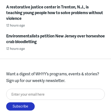
A restorative justice center in Trenton, N.J., is
teaching young people how to solve problems without
violence
12 hours ago
Environmentalists petition New Jersey over horseshoe
crab bloodletting
12 hours ago
Want a digest of WHYY’s programs, events & stories?
Sign up for our weekly newsletter.
Enter your email here