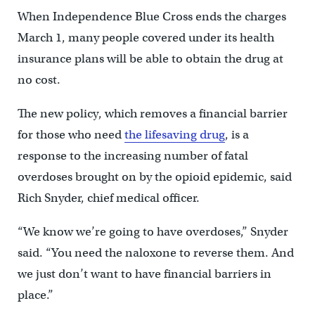
When Independence Blue Cross ends the charges
March 1, many people covered under its health
insurance plans will be able to obtain the drug at
no cost.
The new policy, which removes a financial barrier
for those who need
the lifesaving drug
, is a
response to the increasing number of fatal
overdoses brought on by the opioid epidemic, said
Rich Snyder, chief medical officer.
“We know we’re going to have overdoses,” Snyder
said. “You need the naloxone to reverse them. And
we just don’t want to have financial barriers in
place.”