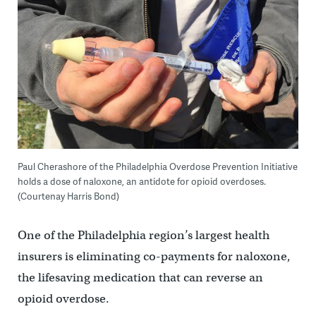
Paul Cherashore of the Philadelphia Overdose Prevention Initiative
holds a dose of naloxone, an antidote for opioid overdoses.
(Courtenay Harris Bond)
One of the Philadelphia region’s largest health
insurers is eliminating co-payments for naloxone,
the lifesaving medication that can reverse an
opioid overdose.