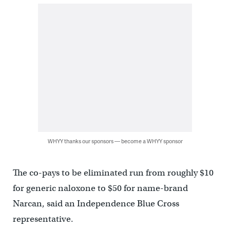
WHYY thanks our sponsors — become a WHYY sponsor
The co-pays to be eliminated run from roughly $10
for generic naloxone to $50 for name-brand
Narcan, said an Independence Blue Cross
representative.