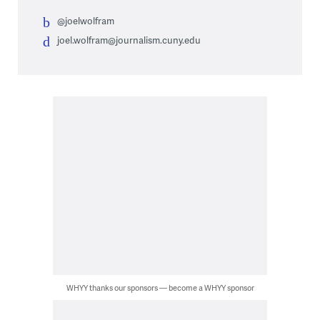
@joelwolfram
joel.wolfram@journalism.cuny.edu
WHYY thanks our sponsors — become a WHYY sponsor