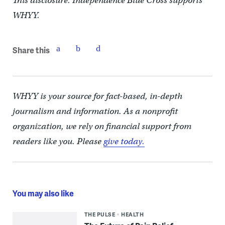
This disclosure: Independence Blue Cross supports
WHYY.
Share this
WHYY is your source for fact-based, in-depth
journalism and information. As a nonprofit
organization, we rely on financial support from
readers like you. Please
give today.
You may also like
THE PULSE
HEALTH