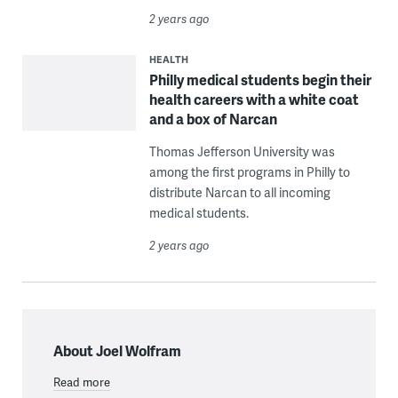
2 years ago
HEALTH
Philly medical students begin their
health careers with a white coat
and a box of Narcan
Thomas Jefferson University was
among the first programs in Philly to
distribute Narcan to all incoming
medical students.
2 years ago
About Joel Wolfram
Read more