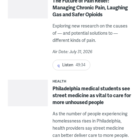
The Future of Pain Relief:
Managing Chronic Pain, Laughing
Gas and Safer Opioids
Exploring new research on the causes
of — and potential solutions to —
different kinds of pain.
Air Date: July 31, 2026
Listen
49:34
HEALTH
Philadelphia medical students see
street medicine as vital to care for
more unhoused people
As the number of people experiencing
homelessness rises in Philadelphia,
health providers say street medicine
can better deliver care to more people.