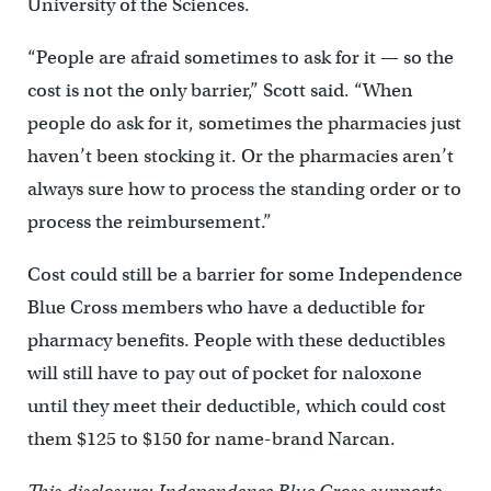
University of the Sciences.
“People are afraid sometimes to ask for it — so the
cost is not the only barrier,” Scott said. “When
people do ask for it, sometimes the pharmacies just
haven’t been stocking it. Or the pharmacies aren’t
always sure how to process the standing order or to
process the reimbursement.”
Cost could still be a barrier for some Independence
Blue Cross members who have a deductible for
pharmacy benefits. People with these deductibles
will still have to pay out of pocket for naloxone
until they meet their deductible, which could cost
them $125 to $150 for name-brand Narcan.