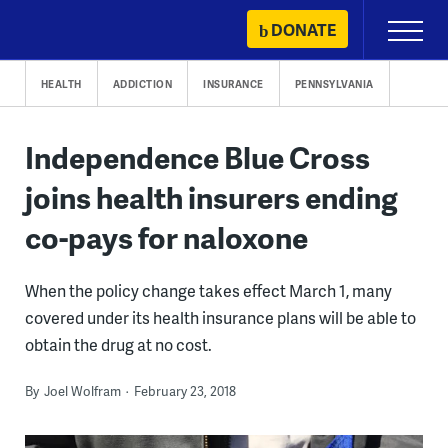
Skip
DONATE
Primary
to
Menu
content
HEALTH
ADDICTION
INSURANCE
PENNSYLVANIA
Independence Blue Cross
joins health insurers ending
co-pays for naloxone
When the policy change takes effect March 1, many
covered under its health insurance plans will be able to
obtain the drug at no cost.
By
Joel Wolfram
February 23, 2018