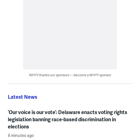
WHYY thanks our sponsors — become a WHYY sponsor
Latest News
‘Our voice is our vote’: Delaware enacts voting rights
legislation banning race-based discrimination in
elections
6 minutes ago