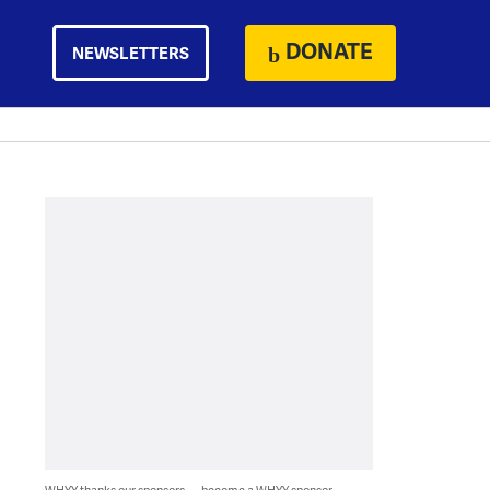
DONATE
NEWSLETTERS
WHYY thanks our sponsors — become a WHYY sponsor