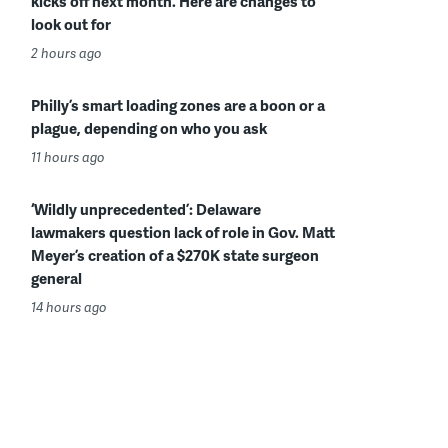
kicks off next month. Here are changes to
look out for
2 hours ago
Philly’s smart loading zones are a boon or a
plague, depending on who you ask
11 hours ago
‘Wildly unprecedented’: Delaware
lawmakers question lack of role in Gov. Matt
Meyer’s creation of a $270K state surgeon
general
14 hours ago