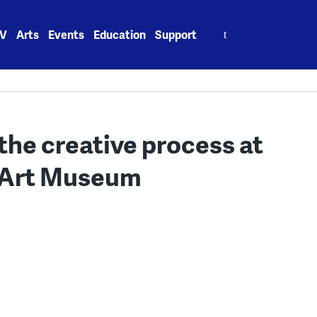
Search
V
Arts
Events
Education
Support
for:
the creative process at
y Art Museum