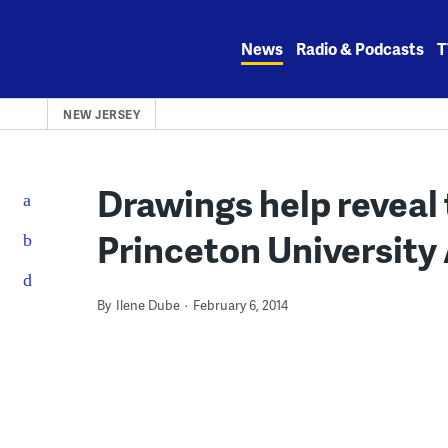
Skip
to
News
Radio & Podcasts
T
content
NEW JERSEY
Drawings help reveal 
Princeton Universit
By
Ilene Dube
February 6, 2014