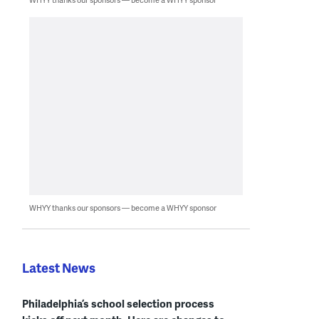
WHYY thanks our sponsors — become a WHYY sponsor
Latest News
Philadelphia’s school selection process