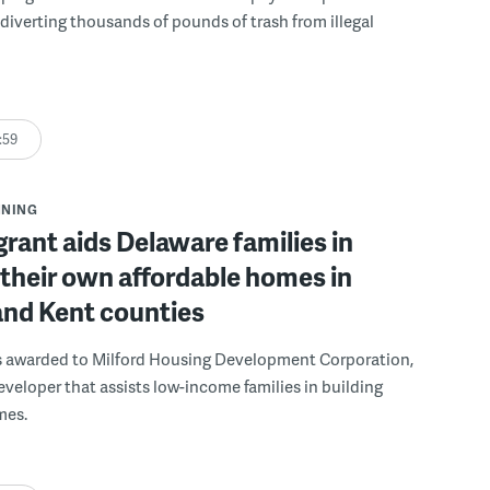
, diverting thousands of pounds of trash from illegal
:59
NNING
grant aids Delaware families in
 their own affordable homes in
and Kent counties
s awarded to Milford Housing Development Corporation,
eveloper that assists low-income families in building
mes.