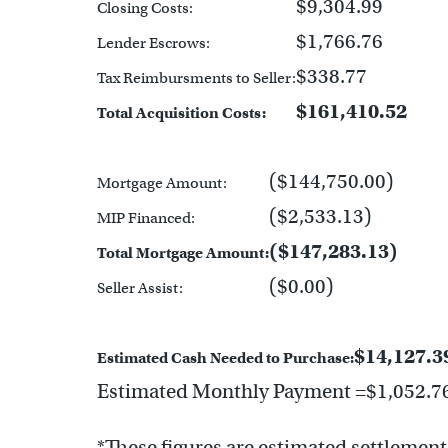
$9,304.99
Closing Costs:
$1,766.76
Lender Escrows:
$338.77
Tax Reimbursments to Seller:
$161,410.52
Total Acquisition Costs:
($144,750.00)
Mortgage Amount:
($2,533.13)
MIP Financed:
($147,283.13)
Total Mortgage Amount:
($0.00)
Seller Assist:
$14,127.3
Estimated Cash Needed to Purchase:
Estimated Monthly Payment =$1,052.7
*These figures are estimated settlement