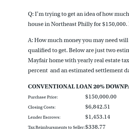
Q: I’m trying to get an idea of how much 
house in Northeast Philly for $150,000
A: How much money you may need will 
qualified to get. Below are just two esti
Mayfair home with yearly real estate taxe
percent and an estimated settlement da
CONVENTIONAL LOAN 20% DOWNP
$150,000.00
Purchase Price:
$6,842.51
Closing Costs:
$1,453.14
Lender Escrows:
$338.77
Tax Reimbursments to Seller: