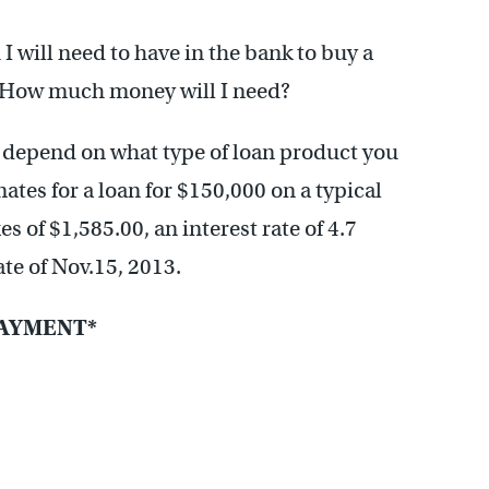
I will need to have in the bank to buy a
. How much money will I need?
depend on what type of loan product you
mates for a loan for $150,000 on a typical
s of $1,585.00, an interest rate of 4.7
te of Nov.15, 2013.
AYMENT*