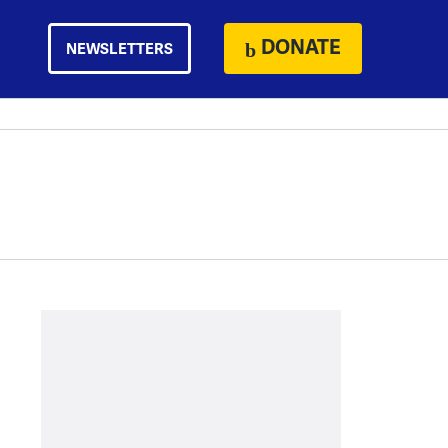
DONATE
NEWSLETTERS