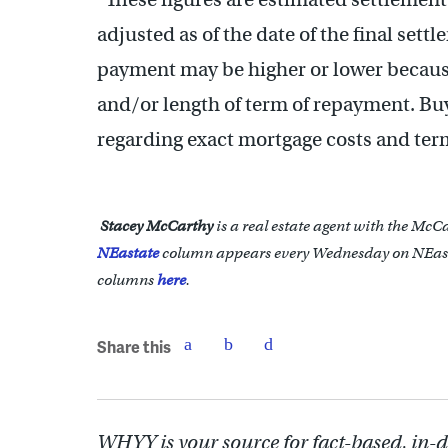
adjusted as of the date of the final set
payment may be higher or lower because 
and/or length of term of repayment. Bu
regarding exact mortgage costs and ter
Stacey McCarthy
is a real estate agent with the McC
NEastate
column appears every Wednesday on NEast
columns
here
.
Share this
WHYY is your source for fact-based, in-