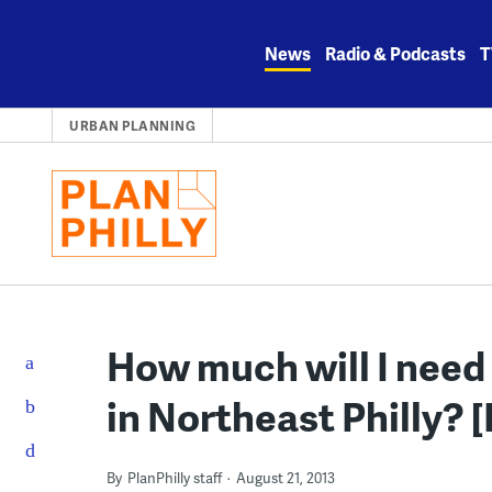
Skip
to
News
Radio & Podcasts
T
content
URBAN PLANNING
How much will I need 
in Northeast Philly? 
By
PlanPhilly staff
August 21, 2013