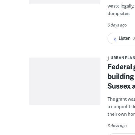
waste legally
dumpsites.
6 days ago
Listen
0
URBAN PLA
Federal 
building
Sussex 
The grant wa
a nonprofit d
their own ho
6 days ago