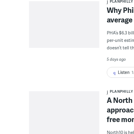
PLANPHILLY
Why Phil
average 
PHA’s $6.3 bi
per-unit esti
doesn’t tell th
5 days ago
Listen
1
PLANPHILLY
A North 
approach
free mon
North10 is he