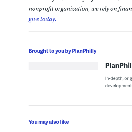
nonprofit organization, we rely on finan
give today.
Brought to you by PlanPhilly
PlanPhil
In-depth, ori
development
You may also like