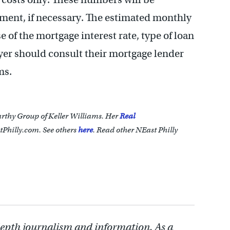
tlement, if necessary. The estimated monthly
of the mortgage interest rate, type of loan
yer should consult their mortgage lender
ms.
arthy Group of Keller Williams. Her
Real
Philly.com. See others
here
.
Read other NEast Philly
depth journalism and information. As a