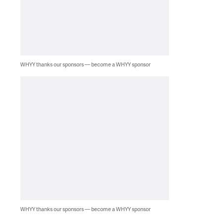
WHYY thanks our sponsors — become a WHYY sponsor
WHYY thanks our sponsors — become a WHYY sponsor