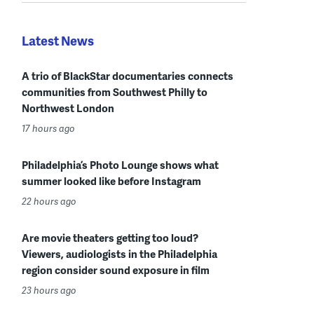
Latest News
A trio of BlackStar documentaries connects
communities from Southwest Philly to
Northwest London
17 hours ago
Philadelphia’s Photo Lounge shows what
summer looked like before Instagram
22 hours ago
Are movie theaters getting too loud?
Viewers, audiologists in the Philadelphia
region consider sound exposure in film
23 hours ago