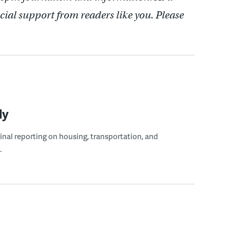
cial support from readers like you. Please
ly
ginal reporting on housing, transportation, and
.