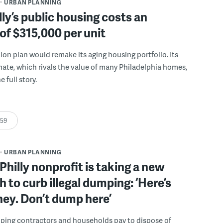
URBAN PLANNING
ly’s public housing costs an
of $315,000 per unit
llion plan would remake its aging housing portfolio. Its
mate, which rivals the value of many Philadelphia homes,
e full story.
:59
URBAN PLANNING
Philly nonprofit is taking a new
 to curb illegal dumping: ‘Here’s
ey. Don’t dump here’
lping contractors and households pay to dispose of