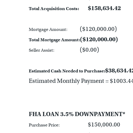
$158,634.42
Total Acquisition Costs:
($120,000.00)
Mortgage Amount:
($120,000.00)
Total Mortgage Amount:
($0.00)
Seller Assist:
$38,634.4
Estimated Cash Needed to Purchase:
Estimated Monthly Payment = $1003.4
FHA LOAN 3.5% DOWNPAYMENT*
$150,000.00
Purchase Price: