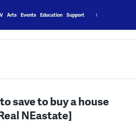
Search
V
Arts
Events
Education
Support
for:
to save to buy a house
[Real NEastate]